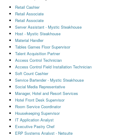
Retail Cashier
Retail Associate
Retail Associate
Server Assistant - Mystic Steakhouse
Host - Mystic Steakhouse
Material Handler
Tables Games Floor Supervisor
Talent Acquisition Partner
Access Control Technician
Access Control Field Installation Technician
Soft Count Cashier
Service Bartender - Mystic Steakhouse
Social Media Representative
Manager, Hotel and Resort Services
Hotel Front Desk Supervisor
Room Service Coordinator
Housekeeping Supervisor
IT Application Analyst
Executive Pastry Chef
ERP Systems Analyst - Netsuite