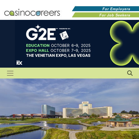
For Employers
For Job Seekers