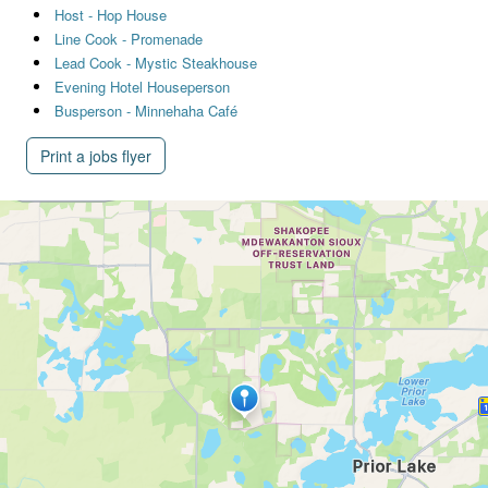
Host - Hop House
Line Cook - Promenade
Lead Cook - Mystic Steakhouse
Evening Hotel Houseperson
Busperson - Minnehaha Café
Print a jobs flyer