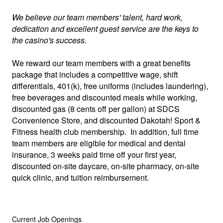
We believe our team members' talent, hard work,
dedication and excellent guest service are the keys to
the casino's success.
We reward our team members with a great benefits
package that includes a competitive wage, shift
differentials, 401(k), free uniforms (includes laundering),
free beverages and discounted meals while working,
discounted gas (8 cents off per gallon) at SDCS
Convenience Store, and discounted Dakotah! Sport &
Fitness health club membership. In addition, full time
team members are eligible for medical and dental
insurance, 3 weeks paid time off your first year,
discounted on-site daycare, on-site pharmacy, on-site
quick clinic, and tuition reimbursement.
Current Job Openings