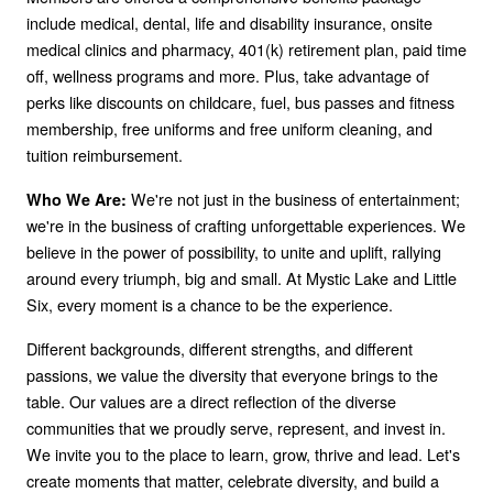
include medical, dental, life and disability insurance, onsite
medical clinics and pharmacy, 401(k) retirement plan, paid time
off, wellness programs and more. Plus, take advantage of
perks like discounts on childcare, fuel, bus passes and fitness
membership, free uniforms and free uniform cleaning, and
tuition reimbursement.
We're not just in the business of entertainment;
Who We Are:
we're in the business of crafting unforgettable experiences. We
believe in the power of possibility, to unite and uplift, rallying
around every triumph, big and small. At Mystic Lake and Little
Six, every moment is a chance to be the experience.
Different backgrounds, different strengths, and different
passions, we value the diversity that everyone brings to the
table. Our values are a direct reflection of the diverse
communities that we proudly serve, represent, and invest in.
We invite you to the place to learn, grow, thrive and lead. Let's
create moments that matter, celebrate diversity, and build a