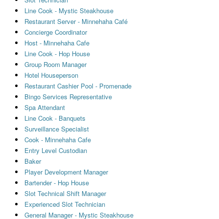
Line Cook - Mystic Steakhouse
Restaurant Server - Minnehaha Café
Concierge Coordinator
Host - Minnehaha Cafe
Line Cook - Hop House
Group Room Manager
Hotel Houseperson
Restaurant Cashier Pool - Promenade
Bingo Services Representative
Spa Attendant
Line Cook - Banquets
Surveillance Specialist
Cook - Minnehaha Cafe
Entry Level Custodian
Baker
Player Development Manager
Bartender - Hop House
Slot Technical Shift Manager
Experienced Slot Technician
General Manager - Mystic Steakhouse