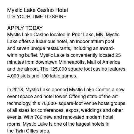
Mystic Lake Casino Hotel
IT'S YOUR TIME TO SHINE
APPLY TODAY
Mystic Lake Casino
located in Prior Lake, MN. Mystic
Lake offers a luxurious hotel, an indoor atrium pool
and seven unique restaurants, including an award-
winning buffet. Mystic Lake is conveniently located 25
minutes from downtown Minneapolis, Mall of America
and the airport. The 125,000 square foot casino features
4,000 slots and 100 table games.
In 2018, Mystic Lake opened Mystic Lake Center, a new
event space and hotel tower. Offering state-of-the-art
technology, this 70,000- square-foot venue hosts groups
of all sizes for conferences, expos, weddings and other
events. With 766 new and renovated modern hotel
rooms, Mystic Lake is one of the largest hotels in
the Twin Cities area.