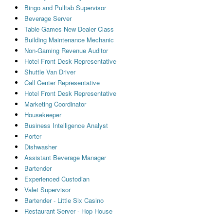
Bingo and Pulltab Supervisor
Beverage Server
Table Games New Dealer Class
Building Maintenance Mechanic
Non-Gaming Revenue Auditor
Hotel Front Desk Representative
Shuttle Van Driver
Call Center Representative
Hotel Front Desk Representative
Marketing Coordinator
Housekeeper
Business Intelligence Analyst
Porter
Dishwasher
Assistant Beverage Manager
Bartender
Experienced Custodian
Valet Supervisor
Bartender - Little Six Casino
Restaurant Server - Hop House