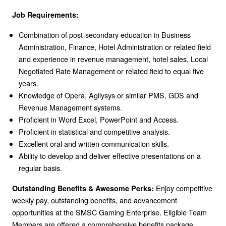
Job Requirements:
Combination of post-secondary education in Business
Administration, Finance, Hotel Administration or related field
and experience in revenue management, hotel sales, Local
Negotiated Rate Management or related field to equal five
years.
Knowledge of Opera, Agilysys or similar PMS, GDS and
Revenue Management systems.
Proficient in Word Excel, PowerPoint and Access.
Proficient in statistical and competitive analysis.
Excellent oral and written communication skills.
Ability to develop and deliver effective presentations on a
regular basis.
Enjoy competitive
Outstanding Benefits & Awesome Perks:
weekly pay, outstanding benefits, and advancement
opportunities at the SMSC Gaming Enterprise. Eligible Team
Members are offered a comprehensive benefits package