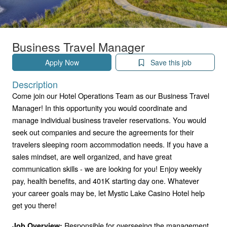
Business Travel Manager
Apply Now
Save this job
Description
Come join our Hotel Operations Team as our Business Travel
Manager! In this opportunity you would coordinate and
manage individual business traveler reservations. You would
seek out companies and secure the agreements for their
travelers sleeping room accommodation needs. If you have a
sales mindset, are well organized, and have great
communication skills - we are looking for you! Enjoy weekly
pay, health benefits, and 401K starting day one. Whatever
your career goals may be, let Mystic Lake Casino Hotel help
get you there!
Responsible for overseeing the management
Job Overview: