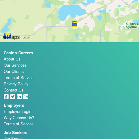
Casino Careers
About Us
Our Services
Our Clients
Terms of Service
Privacy Policy
Contact Us
Employers
Employer Login
Why Choose Us?
Terms of Service
Job Seekers
Job Search