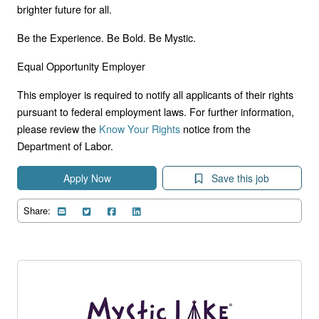
brighter future for all.
Be the Experience. Be Bold. Be Mystic.
Equal Opportunity Employer
This employer is required to notify all applicants of their rights
pursuant to federal employment laws. For further information,
please review the
Know Your Rights
notice from the
Department of Labor.
Apply Now
Save this job
Share: