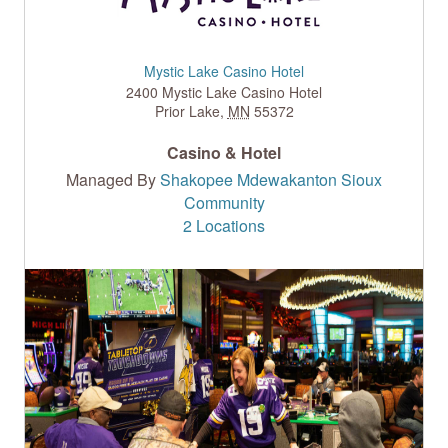
Mystic Lake Casino Hotel
2400 Mystic Lake Casino Hotel
Prior Lake
,
MN
55372
Casino & Hotel
Managed By
Shakopee Mdewakanton Sioux
Community
2 Locations