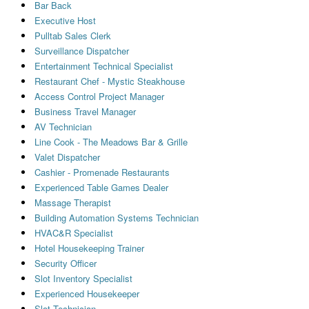
Bar Back
Executive Host
Pulltab Sales Clerk
Surveillance Dispatcher
Entertainment Technical Specialist
Restaurant Chef - Mystic Steakhouse
Access Control Project Manager
Business Travel Manager
AV Technician
Line Cook - The Meadows Bar & Grille
Valet Dispatcher
Cashier - Promenade Restaurants
Experienced Table Games Dealer
Massage Therapist
Building Automation Systems Technician
HVAC&R Specialist
Hotel Housekeeping Trainer
Security Officer
Slot Inventory Specialist
Experienced Housekeeper
Slot Technician