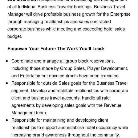
of all Individual Business Traveler bookings. Business Travel
Manager will drive profitable business growth for the Enterprise
through managing relationships and sales contracted
corporate business while meeting and exceeding hotel sales
budget.
Empower Your Future: The Work You’ll Lead:
Coordinate and manage all group block reservations,
including those made by Group Sales, Player Development,
and Entertainment once contracts have been executed.
Responsible for outside Sales goals for the Business Travel
segment. Develop and maintain relationships with corporate
client and business travel accounts, handle all rate
agreements by developing sales goals with the Revenue
Managment team.
Responsible for maintaining and developing client
relationships to support and establish hotel occupancy while
increasing brand awareness throughout the community.