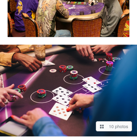
10 photos