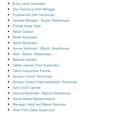
Entry Level Custodian
Slot Technical Shift Manager
Experienced Slot Technician
General Manager - Mystic Steakhouse
Pulltab Sales Clerk
Retail Cashier
Retail Associate
Retail Associate
Server Assistant - Mystic Steakhouse
Host - Mystic Steakhouse
Material Handler
Tables Games Floor Supervisor
Talent Acquisition Partner
Access Control Technician
Access Control Field Installation Technician
Soft Count Cashier
Service Bartender - Mystic Steakhouse
Social Media Representative
Manager, Hotel and Resort Services
Hotel Front Desk Supervisor