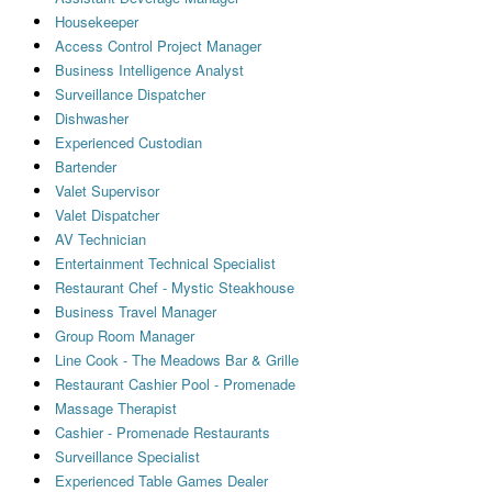
Housekeeper
Access Control Project Manager
Business Intelligence Analyst
Surveillance Dispatcher
Dishwasher
Experienced Custodian
Bartender
Valet Supervisor
Valet Dispatcher
AV Technician
Entertainment Technical Specialist
Restaurant Chef - Mystic Steakhouse
Business Travel Manager
Group Room Manager
Line Cook - The Meadows Bar & Grille
Restaurant Cashier Pool - Promenade
Massage Therapist
Cashier - Promenade Restaurants
Surveillance Specialist
Experienced Table Games Dealer