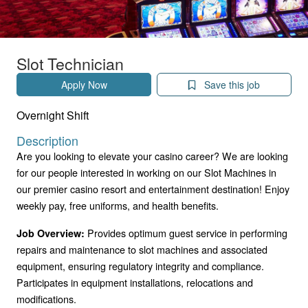
Slot Technician
Apply Now
Save this job
Overnight Shift
Description
Are you looking to elevate your casino career? We are looking
for our people interested in working on our Slot Machines in
our premier casino resort and entertainment destination! Enjoy
weekly pay, free uniforms, and health benefits.
Provides optimum guest service in performing
Job Overview:
repairs and maintenance to slot machines and associated
equipment, ensuring regulatory integrity and compliance.
Participates in equipment installations, relocations and
modifications.