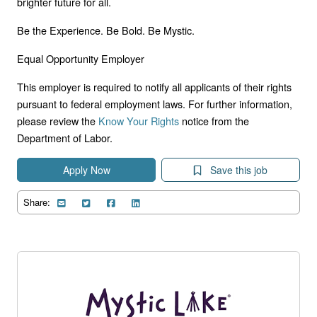
brighter future for all.
Be the Experience. Be Bold. Be Mystic.
Equal Opportunity Employer
This employer is required to notify all applicants of their rights
pursuant to federal employment laws. For further information,
please review the
Know Your Rights
notice from the
Department of Labor.
Apply Now
Save this job
Share: