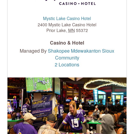
Mystic Lake Casino Hotel
2400 Mystic Lake Casino Hotel
Prior Lake
,
MN
55372
Casino & Hotel
Managed By
Shakopee Mdewakanton Sioux
Community
2 Locations