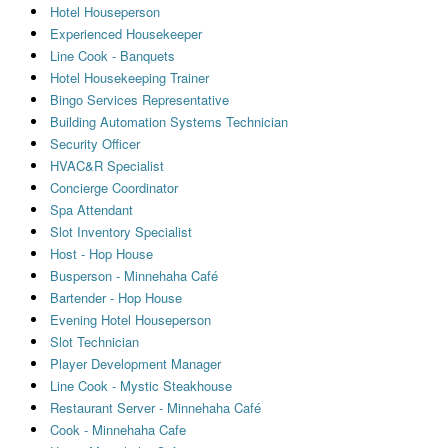
Hotel Houseperson
Experienced Housekeeper
Line Cook - Banquets
Hotel Housekeeping Trainer
Bingo Services Representative
Building Automation Systems Technician
Security Officer
HVAC&R Specialist
Concierge Coordinator
Spa Attendant
Slot Inventory Specialist
Host - Hop House
Busperson - Minnehaha Café
Bartender - Hop House
Evening Hotel Houseperson
Slot Technician
Player Development Manager
Line Cook - Mystic Steakhouse
Restaurant Server - Minnehaha Café
Cook - Minnehaha Cafe