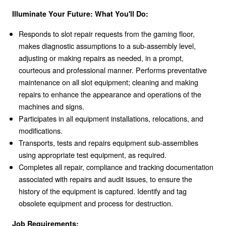
Illuminate Your Future: What You'll Do:
Responds to slot repair requests from the gaming floor,
makes diagnostic assumptions to a sub-assembly level,
adjusting or making repairs as needed, in a prompt,
courteous and professional manner. Performs preventative
maintenance on all slot equipment; cleaning and making
repairs to enhance the appearance and operations of the
machines and signs.
Participates in all equipment installations, relocations, and
modifications.
Transports, tests and repairs equipment sub-assemblies
using appropriate test equipment, as required.
Completes all repair, compliance and tracking documentation
associated with repairs and audit issues, to ensure the
history of the equipment is captured. Identify and tag
obsolete equipment and process for destruction.
Job Requirements: