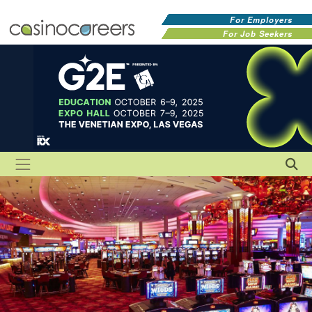
For Employers
For Job Seekers