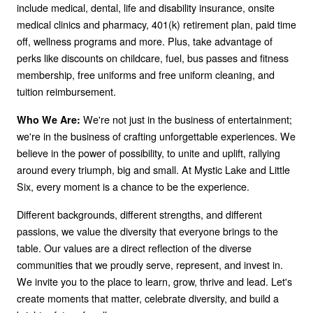
include medical, dental, life and disability insurance, onsite
medical clinics and pharmacy, 401(k) retirement plan, paid time
off, wellness programs and more. Plus, take advantage of
perks like discounts on childcare, fuel, bus passes and fitness
membership, free uniforms and free uniform cleaning, and
tuition reimbursement.
We're not just in the business of entertainment;
Who We Are:
we're in the business of crafting unforgettable experiences. We
believe in the power of possibility, to unite and uplift, rallying
around every triumph, big and small. At Mystic Lake and Little
Six, every moment is a chance to be the experience.
Different backgrounds, different strengths, and different
passions, we value the diversity that everyone brings to the
table. Our values are a direct reflection of the diverse
communities that we proudly serve, represent, and invest in.
We invite you to the place to learn, grow, thrive and lead. Let's
create moments that matter, celebrate diversity, and build a