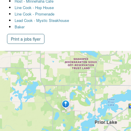
Host - Minnehaha Cafe
Line Cook - Hop House
Line Cook - Promenade
Lead Cook - Mystic Steakhouse
Baker
Print a jobs flyer