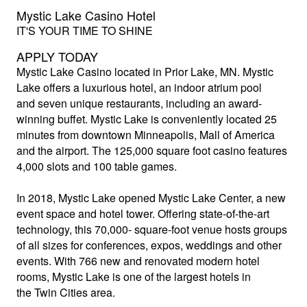
Mystic Lake Casino Hotel
IT'S YOUR TIME TO SHINE
APPLY TODAY
Mystic Lake Casino
located in Prior Lake, MN. Mystic
Lake offers a luxurious hotel, an indoor atrium pool
and seven unique restaurants, including an award-
winning buffet. Mystic Lake is conveniently located 25
minutes from downtown Minneapolis, Mall of America
and the airport. The 125,000 square foot casino features
4,000 slots and 100 table games.
In 2018, Mystic Lake opened Mystic Lake Center, a new
event space and hotel tower. Offering state-of-the-art
technology, this 70,000- square-foot venue hosts groups
of all sizes for conferences, expos, weddings and other
events. With 766 new and renovated modern hotel
rooms, Mystic Lake is one of the largest hotels in
the Twin Cities area.