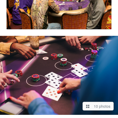
10 photos