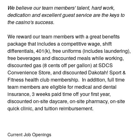
We believe our team members' talent, hard work,
dedication and excellent guest service are the keys to
the casino's success.
We reward our team members with a great benefits
package that includes a competitive wage, shift
differentials, 401(k), free uniforms (includes laundering),
free beverages and discounted meals while working,
discounted gas (8 cents off per gallon) at SDCS
Convenience Store, and discounted Dakotah! Sport &
Fitness health club membership. In addition, full time
team members are eligible for medical and dental
insurance, 3 weeks paid time off your first year,
discounted on-site daycare, on-site pharmacy, on-site
quick clinic, and tuition reimbursement.
Current Job Openings