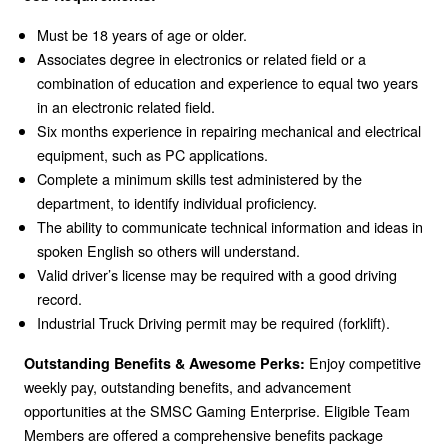
Must be 18 years of age or older.
Associates degree in electronics or related field or a
combination of education and experience to equal two years
in an electronic related field.
Six months experience in repairing mechanical and electrical
equipment, such as PC applications.
Complete a minimum skills test administered by the
department, to identify individual proficiency.
The ability to communicate technical information and ideas in
spoken English so others will understand.
Valid driver’s license may be required with a good driving
record.
Industrial Truck Driving permit may be required (forklift).
Enjoy competitive
Outstanding Benefits & Awesome Perks:
weekly pay, outstanding benefits, and advancement
opportunities at the SMSC Gaming Enterprise. Eligible Team
Members are offered a comprehensive benefits package