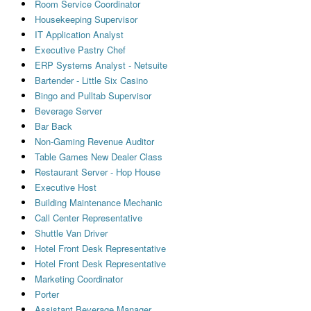
Room Service Coordinator
Housekeeping Supervisor
IT Application Analyst
Executive Pastry Chef
ERP Systems Analyst - Netsuite
Bartender - Little Six Casino
Bingo and Pulltab Supervisor
Beverage Server
Bar Back
Non-Gaming Revenue Auditor
Table Games New Dealer Class
Restaurant Server - Hop House
Executive Host
Building Maintenance Mechanic
Call Center Representative
Shuttle Van Driver
Hotel Front Desk Representative
Hotel Front Desk Representative
Marketing Coordinator
Porter
Assistant Beverage Manager