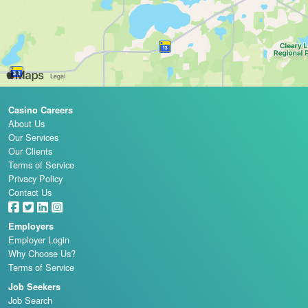
Casino Careers
About Us
Our Services
Our Clients
Terms of Service
Privacy Policy
Contact Us
Employers
Employer Login
Why Choose Us?
Terms of Service
Job Seekers
Job Search