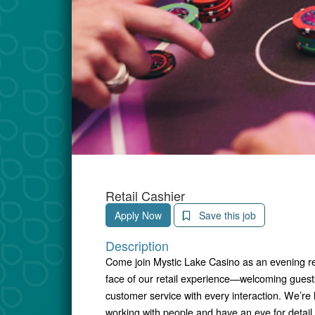
Retail Cashier
Apply Now
Save this job
Description
Come join Mystic Lake Casino as an evening retai
face of our retail experience—welcoming guests,
customer service with every interaction. We’re
working with people and have an eye for detai