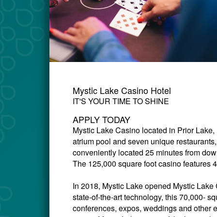
Mystic Lake Casino Hotel
IT'S YOUR TIME TO SHINE
APPLY TODAY
Mystic Lake Casino
located in Prior Lake,
atrium pool and seven unique restaurants,
conveniently located 25 minutes from down
The 125,000 square foot casino features 4
In 2018, Mystic Lake opened Mystic Lake C
state-of-the-art technology, this 70,000- sq
conferences, expos, weddings and other 