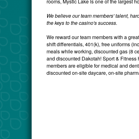
rooms, Mystic Lake is one of the largest ho
We believe our team members' talent, hard
the keys to the casino's success.
We reward our team members with a great 
shift differentials, 401(k), free uniforms 
meals while working, discounted gas (8 c
and discounted Dakotah! Sport & Fitness h
members are eligible for medical and dental
discounted on-site daycare, on-site pharma