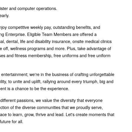
ister and computer operations.
early.
joy competitive weekly pay, outstanding benefits, and
g Enterprise. Eligible Team Members are offered a
 dental, life and disability insurance, onsite medical clinics
me off, wellness programs and more. Plus, take advantage of
asses and fitness membership, free uniforms and free uniform
f entertainment; we're in the business of crafting unforgettable
ity, to unite and uplift, rallying around every triumph, big and
ment is a chance to be the experience.
 different passions, we value the diversity that everyone
lection of the diverse communities that we proudly serve,
lace to learn, grow, thrive and lead. Let's create moments that
uture for all.