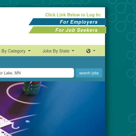
Click Link Below to Log In:
For Employers
For Job Seekers
s By Category
Jobs By State