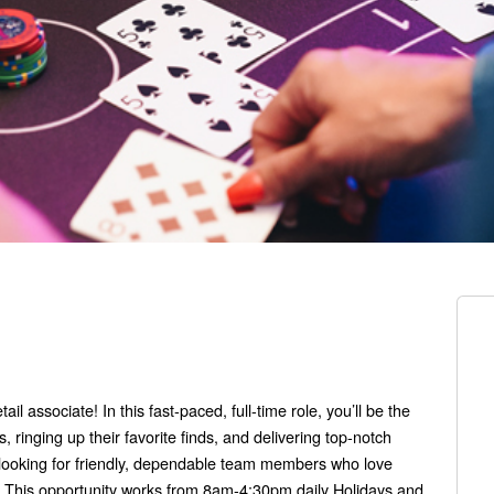
l associate! In this fast-paced, full-time role, you’ll be the
 ringing up their favorite finds, and delivering top-notch
 looking for friendly, dependable team members who love
l. This opportunity works from 8am-4:30pm daily Holidays and