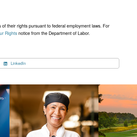
ts of their rights pursuant to federal employment laws. For
r Rights
notice from the Department of Labor.
LinkedIn