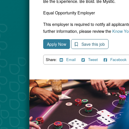
Be the Experience. Be Bold. Be Mystic.
Equal Opportunity Employer
This employer is required to notify all applican
further information, please review the
Know You
Apply Now
Save this job
Share:
Email
Tweet
Facebook