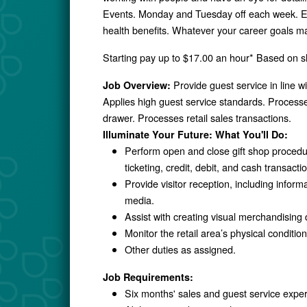
Events. Monday and Tuesday off each week. En
health benefits. Whatever your career goals ma
Starting pay up to $17.00 an hour* Based on shi
Provide guest service in line 
Job Overview:
Applies high guest service standards. Processes
drawer. Processes retail sales transactions.
Illuminate Your Future: What You'll Do:
Perform open and close gift shop proced
ticketing, credit, debit, and cash transac
Provide visitor reception, including info
media.
Assist with creating visual merchandising
Monitor the retail area’s physical conditi
Other duties as assigned.
Job Requirements:
Six months' sales and guest service expe