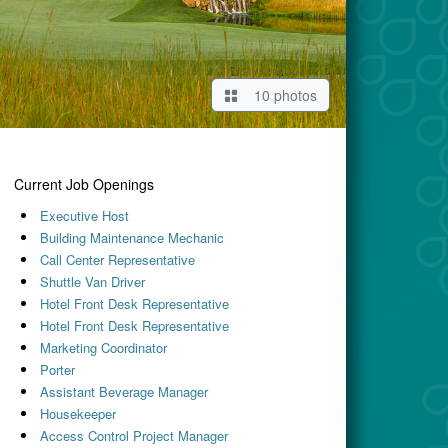
10 photos
Current Job Openings
Executive Host
Building Maintenance Mechanic
Call Center Representative
Shuttle Van Driver
Hotel Front Desk Representative
Hotel Front Desk Representative
Marketing Coordinator
Porter
Assistant Beverage Manager
Housekeeper
Access Control Project Manager