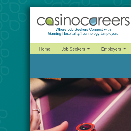
Where Job Seekers Connect with
Gaming-Hospitality/Technology Employers
Home
Job Seekers
Employers