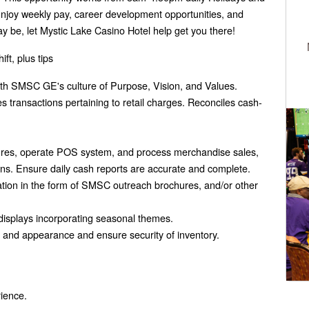
joy weekly pay, career development opportunities, and
y be, let Mystic Lake Casino Hotel help get you there!
ft, plus tips
with SMSC GE's culture of Purpose, Vision, and Values.
 transactions pertaining to retail charges. Reconciles cash-
ures, operate POS system, and process merchandise sales,
tions. Ensure daily cash reports are accurate and complete.
rmation in the form of SMSC outreach brochures, and/or other
 displays incorporating seasonal themes.
on and appearance and ensure security of inventory.
rience.