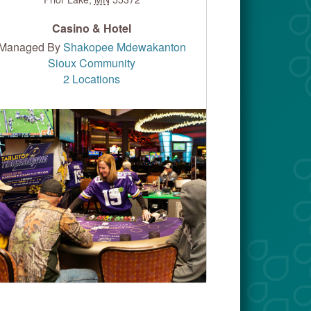
Casino & Hotel
Managed By
Shakopee Mdewakanton
Sioux Community
2 Locations