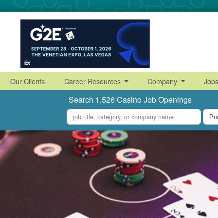
Our Clients
Career Resources
Company
Job
Search 1,526 Casino Job Openings
what
where