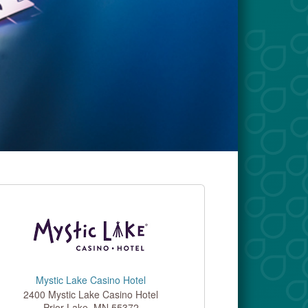
Mystic Lake Casino Hotel
2400 Mystic Lake Casino Hotel
Prior Lake
,
MN
55372