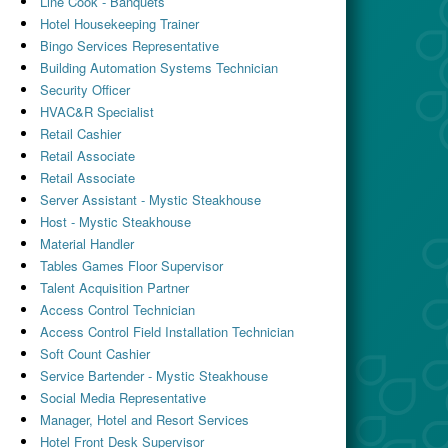
Line Cook - Banquets
Hotel Housekeeping Trainer
Bingo Services Representative
Building Automation Systems Technician
Security Officer
HVAC&R Specialist
Retail Cashier
Retail Associate
Retail Associate
Server Assistant - Mystic Steakhouse
Host - Mystic Steakhouse
Material Handler
Tables Games Floor Supervisor
Talent Acquisition Partner
Access Control Technician
Access Control Field Installation Technician
Soft Count Cashier
Service Bartender - Mystic Steakhouse
Social Media Representative
Manager, Hotel and Resort Services
Hotel Front Desk Supervisor