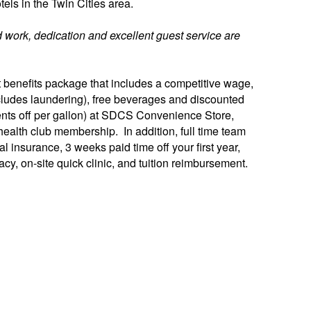
tels in the Twin Cities area.
 work, dedication and excellent guest service are
benefits package that includes a competitive wage,
(includes laundering), free beverages and discounted
ents off per gallon) at SDCS Convenience Store,
ealth club membership. In addition, full time team
 insurance, 3 weeks paid time off your first year,
cy, on-site quick clinic, and tuition reimbursement.