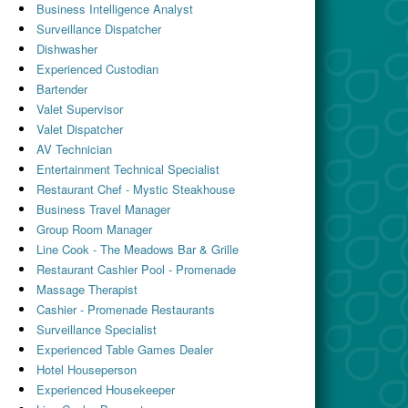
Business Intelligence Analyst
Surveillance Dispatcher
Dishwasher
Experienced Custodian
Bartender
Valet Supervisor
Valet Dispatcher
AV Technician
Entertainment Technical Specialist
Restaurant Chef - Mystic Steakhouse
Business Travel Manager
Group Room Manager
Line Cook - The Meadows Bar & Grille
Restaurant Cashier Pool - Promenade
Massage Therapist
Cashier - Promenade Restaurants
Surveillance Specialist
Experienced Table Games Dealer
Hotel Houseperson
Experienced Housekeeper