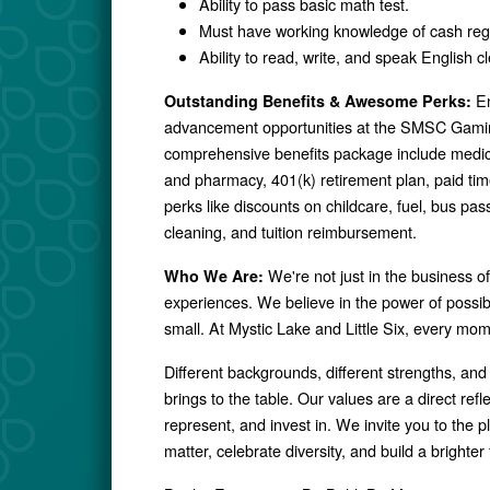
Ability to pass basic math test.
Must have working knowledge of cash reg
Ability to read, write, and speak English cl
En
Outstanding Benefits & Awesome Perks:
advancement opportunities at the SMSC Gamin
comprehensive benefits package include medical,
and pharmacy, 401(k) retirement plan, paid ti
perks like discounts on childcare, fuel, bus p
cleaning, and tuition reimbursement.
We're not just in the business o
Who We Are:
experiences. We believe in the power of possibil
small. At Mystic Lake and Little Six, every mo
Different backgrounds, different strengths, and
brings to the table. Our values are a direct ref
represent, and invest in. We invite you to the p
matter, celebrate diversity, and build a brighter f