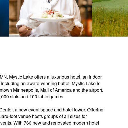
 MN. Mystic Lake offers a luxurious hotel, an indoor
 including an award-winning buffet. Mystic Lake is
town Minneapolis, Mall of America and the airport.
,000 slots and 100 table games.
enter, a new event space and hotel tower. Offering
uare-foot venue hosts groups of all sizes for
events. With 766 new and renovated modern hotel