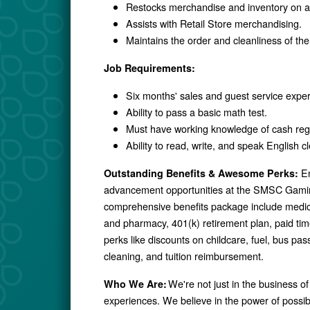
Restocks merchandise and inventory on a 
Assists with Retail Store merchandising.
Maintains the order and cleanliness of the
Job Requirements:
Six months' sales and guest service expe
Ability to pass a basic math test.
Must have working knowledge of cash reg
Ability to read, write, and speak English cl
En
Outstanding Benefits & Awesome Perks:
advancement opportunities at the SMSC Gamin
comprehensive benefits package include medical,
and pharmacy, 401(k) retirement plan, paid ti
perks like discounts on childcare, fuel, bus p
cleaning, and tuition reimbursement.
We're not just in the business of
Who We Are:
experiences. We believe in the power of possibil