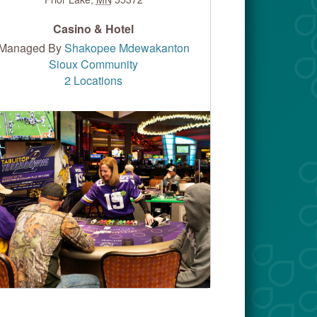
Casino & Hotel
Managed By
Shakopee Mdewakanton
Sioux Community
2 Locations