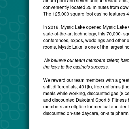
atrium pool and seven unique restaurants,
conveniently located 25 minutes from down
The 125,000 square foot casino features 4
In 2018, Mystic Lake opened Mystic Lake C
state-of-the-art technology, this 70,000- sq
conferences, expos, weddings and other 
rooms, Mystic Lake is one of the largest ho
We believe our team members' talent, hard
the keys to the casino's success.
We reward our team members with a great 
shift differentials, 401(k), free uniforms 
meals while working, discounted gas (8 c
and discounted Dakotah! Sport & Fitness h
members are eligible for medical and dental
discounted on-site daycare, on-site pharma