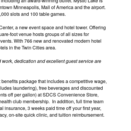
 including an award-winning buffet. Mystic Lake is
town Minneapolis, Mall of America and the airport.
,000 slots and 100 table games.
enter, a new event space and hotel tower. Offering
uare-foot venue hosts groups of all sizes for
events. With 766 new and renovated modern hotel
tels in the Twin Cities area.
 work, dedication and excellent guest service are
benefits package that includes a competitive wage,
(includes laundering), free beverages and discounted
ents off per gallon) at SDCS Convenience Store,
ealth club membership. In addition, full time team
 insurance, 3 weeks paid time off your first year,
cy, on-site quick clinic, and tuition reimbursement.