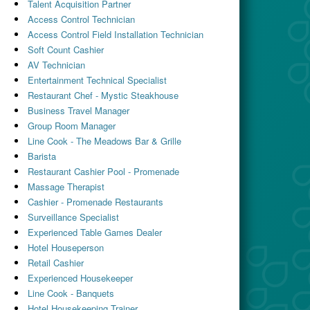
Talent Acquisition Partner
Access Control Technician
Access Control Field Installation Technician
Soft Count Cashier
AV Technician
Entertainment Technical Specialist
Restaurant Chef - Mystic Steakhouse
Business Travel Manager
Group Room Manager
Line Cook - The Meadows Bar & Grille
Barista
Restaurant Cashier Pool - Promenade
Massage Therapist
Cashier - Promenade Restaurants
Surveillance Specialist
Experienced Table Games Dealer
Hotel Houseperson
Retail Cashier
Experienced Housekeeper
Line Cook - Banquets
Hotel Housekeeping Trainer