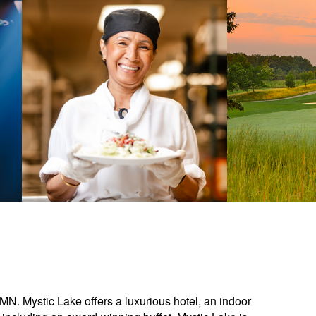
 MN. Mystic Lake offers a luxurious hotel, an indoor