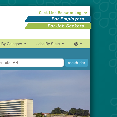
Click Link Below to Log In:
For Employers
For Job Seekers
s By Category
Jobs By State