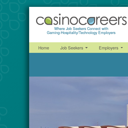
Where Job Seekers Connect with
Gaming-Hospitality/Technology Employers
Home
Job Seekers
Employers