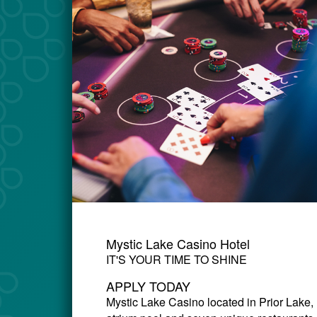
Mystic Lake Casino Hotel
IT'S YOUR TIME TO SHINE
APPLY TODAY
Mystic Lake Casino
located in Prior Lake,