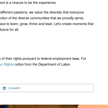
ment is a chance to be the experience.
 different passions, we value the diversity that everyone
lection of the diverse communities that we proudly serve,
lace to learn, grow, thrive and lead. Let's create moments that
uture for all.
ts of their rights pursuant to federal employment laws. For
r Rights
notice from the Department of Labor.
LinkedIn