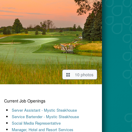
10 photos
Current Job Openings
Server Assistant - Mystic Steakhouse
Service Bartender - Mystic Steakhouse
Social Media Representative
Manager, Hotel and Resort Services