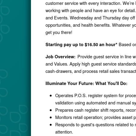
customer service with every interaction. We’re
working with people and have an eye for detai
and Events. Wednesday and Thursday day off 
opportunities, and health benefits. Whatever y
get you there!
Based on 
Starting pay up to $16.50 an hour*
Provide guest service in line 
Job Overview:
and Values. Apply high guest service standards,
cash-drawers, and process retail sales transact
Illuminate Your Future: What You'll Do:
Operates P.O.S. register system for process
validation using automated and manual s
Prepares cash register shift reports, recon
Monitors retail operation; provides asset p
Responds to guest's questions related to 
attention.