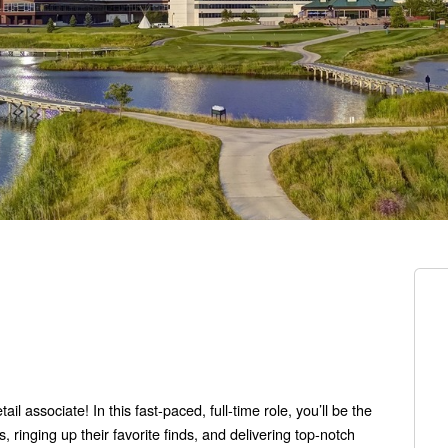
l associate! In this fast-paced, full-time role, you’ll be the
 ringing up their favorite finds, and delivering top-notch