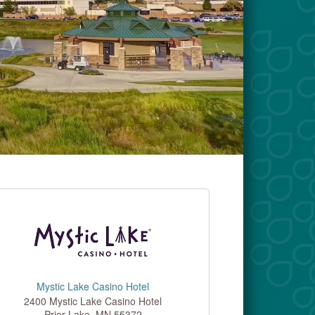
Mystic Lake Casino Hotel
2400 Mystic Lake Casino Hotel
Prior Lake
,
MN
55372