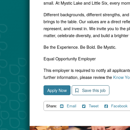
small. At Mystic Lake and Little Six, every mo
Different backgrounds, different strengths, and
brings to the table. Our values are a direct ref
represent, and invest in. We invite you to the p
matter, celebrate diversity, and build a brighter f
Be the Experience. Be Bold. Be Mystic.
Equal Opportunity Employer
This employer is required to notify all applican
further information, please review the
Know You
Apply Now
Save this job
Share:
Email
Tweet
Facebook