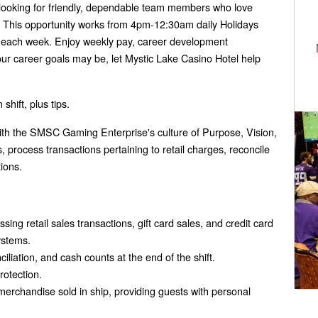
 looking for friendly, dependable team members who love
l. This opportunity works from 4pm-12:30am daily Holidays
each week. Enjoy weekly pay, career development
our career goals may be, let Mystic Lake Casino Hotel help
shift, plus tips.
with the SMSC Gaming Enterprise's culture of Purpose, Vision,
 process transactions pertaining to retail charges, reconcile
ions.
ing retail sales transactions, gift card sales, and credit card
ystems.
ciliation, and cash counts at the end of the shift.
rotection.
merchandise sold in ship, providing guests with personal