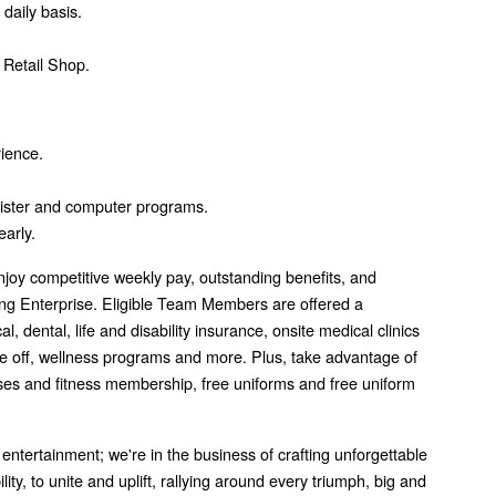
daily basis.
 Retail Shop.
rience.
ister and computer programs.
early.
joy competitive weekly pay, outstanding benefits, and
g Enterprise. Eligible Team Members are offered a
 dental, life and disability insurance, onsite medical clinics
me off, wellness programs and more. Plus, take advantage of
asses and fitness membership, free uniforms and free uniform
 entertainment; we're in the business of crafting unforgettable
ity, to unite and uplift, rallying around every triumph, big and