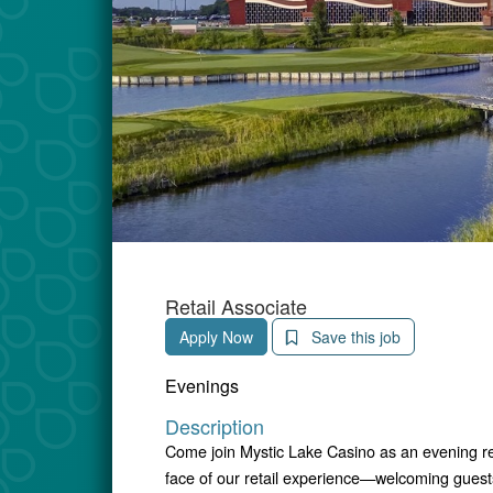
Retail Associate
Apply Now
Save this job
Evenings
Description
Come join Mystic Lake Casino as an evening retai
face of our retail experience—welcoming guests,