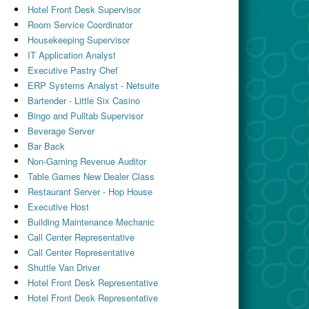
Hotel Front Desk Supervisor
Room Service Coordinator
Housekeeping Supervisor
IT Application Analyst
Executive Pastry Chef
ERP Systems Analyst - Netsuite
Bartender - Little Six Casino
Bingo and Pulltab Supervisor
Beverage Server
Bar Back
Non-Gaming Revenue Auditor
Table Games New Dealer Class
Restaurant Server - Hop House
Executive Host
Building Maintenance Mechanic
Call Center Representative
Call Center Representative
Shuttle Van Driver
Hotel Front Desk Representative
Hotel Front Desk Representative