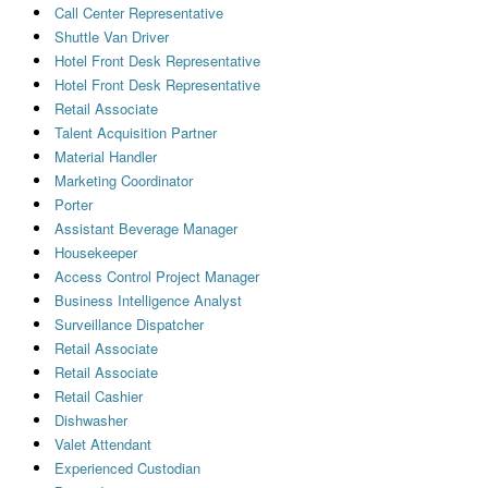
Call Center Representative
Shuttle Van Driver
Hotel Front Desk Representative
Hotel Front Desk Representative
Retail Associate
Talent Acquisition Partner
Material Handler
Marketing Coordinator
Porter
Assistant Beverage Manager
Housekeeper
Access Control Project Manager
Business Intelligence Analyst
Surveillance Dispatcher
Retail Associate
Retail Associate
Retail Cashier
Dishwasher
Valet Attendant
Experienced Custodian