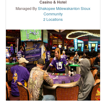
Casino & Hotel
Managed By
Shakopee Mdewakanton Sioux
Community
2 Locations