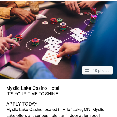
10 photos
Mystic Lake Casino Hotel
IT'S YOUR TIME TO SHINE
APPLY TODAY
Mystic Lake Casino
located in Prior Lake, MN. Mystic
Lake offers a luxurious hotel, an indoor atrium pool