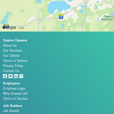
Casino Careers
About Us
Our Services
Our Clients
Terms of Service
Privacy Policy
Contact Us
Employers
Employer Login
Why Choose Us?
Terms of Service
Job Seekers
Job Search