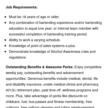
Job Requirements:
Must be 18 years of age or older.
Any combination of bartending experience and/or bartending
education to equal one year; or internal team member with
successful completion of bartending training period.
Ability to work a varying schedule.
Knowledge of point of sales systems a plus.
Demonstrate knowledge of Alcohol Awareness rules and
regulations
Enjoy competitive
Outstanding Benefits & Awesome Perks:
weekly pay, outstanding benefits and advancement
opportunities. Generous benefits include medical, dental, life
and disability insurance, onsite medical clinics and pharmacy,
401(k) retirement plan, paid time off, wellness programs and
more. Plus, take advantage of perks like discounts on
childcare, fuel, bus passes and fitness membership, free
uniforms, free uniform cleaning and tuition reimbursement.