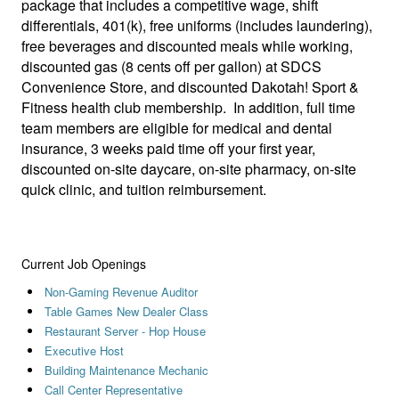
package that includes a competitive wage, shift
differentials, 401(k), free uniforms (includes laundering),
free beverages and discounted meals while working,
discounted gas (8 cents off per gallon) at SDCS
Convenience Store, and discounted Dakotah! Sport &
Fitness health club membership. In addition, full time
team members are eligible for medical and dental
insurance, 3 weeks paid time off your first year,
discounted on-site daycare, on-site pharmacy, on-site
quick clinic, and tuition reimbursement.
Current Job Openings
Non-Gaming Revenue Auditor
Table Games New Dealer Class
Restaurant Server - Hop House
Executive Host
Building Maintenance Mechanic
Call Center Representative