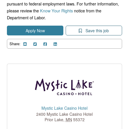
pursuant to federal employment laws. For further information,
please review the
Know Your Rights
notice from the
Department of Labor.
Apply Now
Save this job
Share:
Mystic Lake Casino Hotel
2400 Mystic Lake Casino Hotel
Prior Lake
,
MN
55372