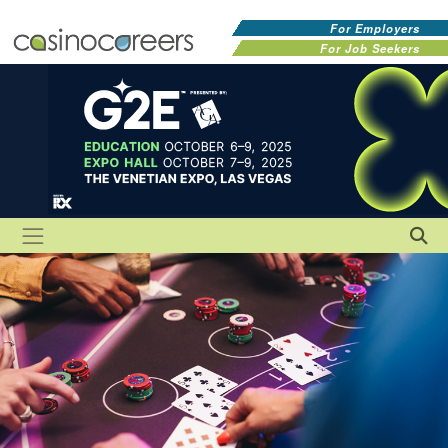
For Employers
For Job Seekers