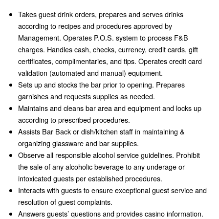
Takes guest drink orders, prepares and serves drinks
according to recipes and procedures approved by
Management. Operates P.O.S. system to process F&B
charges. Handles cash, checks, currency, credit cards, gift
certificates, complimentaries, and tips. Operates credit card
validation (automated and manual) equipment.
Sets up and stocks the bar prior to opening. Prepares
garnishes and requests supplies as needed.
Maintains and cleans bar area and equipment and locks up
according to prescribed procedures.
Assists Bar Back or dish/kitchen staff in maintaining &
organizing glassware and bar supplies.
Observe all responsible alcohol service guidelines. Prohibit
the sale of any alcoholic beverage to any underage or
intoxicated guests per established procedures.
Interacts with guests to ensure exceptional guest service and
resolution of guest complaints.
Answers guests’ questions and provides casino information.