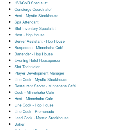
HVAC&R Specialist
Concierge Coordinator
Host - Mystic Steakhouse
Spa Attendant
Slot Inventory Specialist
Host - Hop House
Server Assistant - Hop House
Busperson - Minnehaha Café
Bartender - Hop House
Evening Hotel Houseperson
Slot Technician
Player Development Manager
Line Cook - Mystic Steakhouse
Restaurant Server - Minnehaha Café
Cook - Minnehaha Cafe
Host - Minnehaha Cafe
Line Cook - Hop House
Line Cook - Promenade
Lead Cook - Mystic Steakhouse
Baker