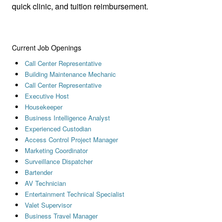
quick clinic, and tuition reimbursement.
Current Job Openings
Call Center Representative
Building Maintenance Mechanic
Call Center Representative
Executive Host
Housekeeper
Business Intelligence Analyst
Experienced Custodian
Access Control Project Manager
Marketing Coordinator
Surveillance Dispatcher
Bartender
AV Technician
Entertainment Technical Specialist
Valet Supervisor
Business Travel Manager