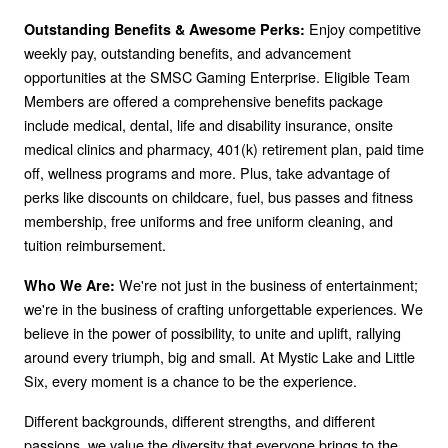
Enjoy competitive
Outstanding Benefits & Awesome Perks:
weekly pay, outstanding benefits, and advancement
opportunities at the SMSC Gaming Enterprise. Eligible Team
Members are offered a comprehensive benefits package
include medical, dental, life and disability insurance, onsite
medical clinics and pharmacy, 401(k) retirement plan, paid time
off, wellness programs and more. Plus, take advantage of
perks like discounts on childcare, fuel, bus passes and fitness
membership, free uniforms and free uniform cleaning, and
tuition reimbursement.
We're not just in the business of entertainment;
Who We Are:
we're in the business of crafting unforgettable experiences. We
believe in the power of possibility, to unite and uplift, rallying
around every triumph, big and small. At Mystic Lake and Little
Six, every moment is a chance to be the experience.
Different backgrounds, different strengths, and different
passions, we value the diversity that everyone brings to the