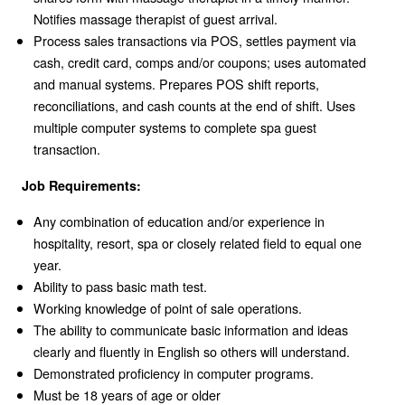
Notifies massage therapist of guest arrival.
Process sales transactions via POS, settles payment via
cash, credit card, comps and/or coupons; uses automated
and manual systems. Prepares POS shift reports,
reconciliations, and cash counts at the end of shift. Uses
multiple computer systems to complete spa guest
transaction.
Job Requirements:
Any combination of education and/or experience in
hospitality, resort, spa or closely related field to equal one
year.
Ability to pass basic math test.
Working knowledge of point of sale operations.
The ability to communicate basic information and ideas
clearly and fluently in English so others will understand.
Demonstrated proficiency in computer programs.
Must be 18 years of age or older