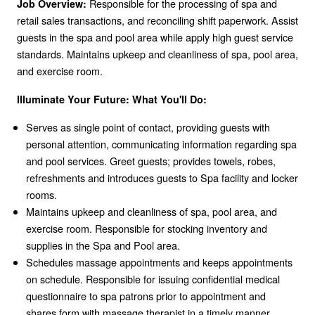
Responsible for the processing of spa and
Job Overview:
retail sales transactions, and reconciling shift paperwork. Assist
guests in the spa and pool area while apply high guest service
standards. Maintains upkeep and cleanliness of spa, pool area,
and exercise room.
Illuminate Your Future: What You'll Do:
Serves as single point of contact, providing guests with
personal attention, communicating information regarding spa
and pool services. Greet guests; provides towels, robes,
refreshments and introduces guests to Spa facility and locker
rooms.
Maintains upkeep and cleanliness of spa, pool area, and
exercise room. Responsible for stocking inventory and
supplies in the Spa and Pool area.
Schedules massage appointments and keeps appointments
on schedule. Responsible for issuing confidential medical
questionnaire to spa patrons prior to appointment and
shares form with massage therapist in a timely manner.