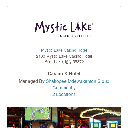
Mystic Lake Casino Hotel
2400 Mystic Lake Casino Hotel
Prior Lake
,
MN
55372
Casino & Hotel
Managed By
Shakopee Mdewakanton Sioux
Community
2 Locations