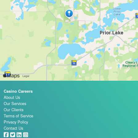
Casino Careers
About Us
Our Services
Our Clients
Terms of Service
Privacy Policy
Contact Us