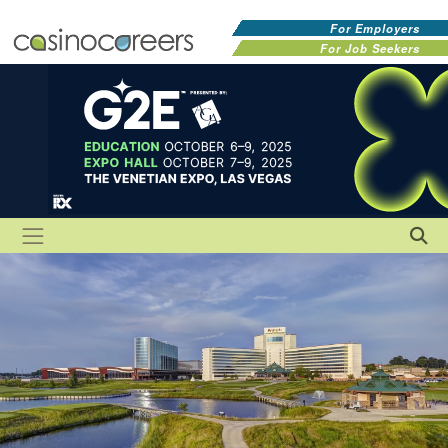
For Employers
For Job Seekers