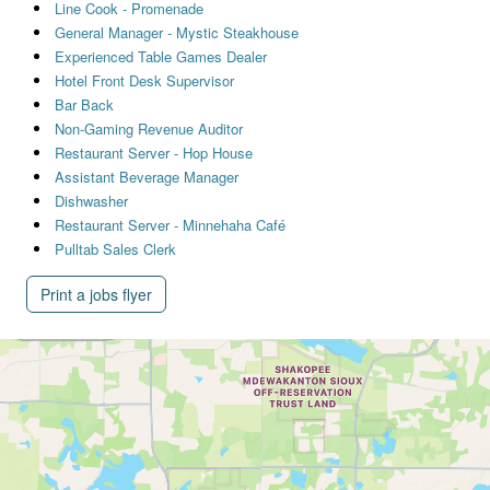
Line Cook - Promenade
General Manager - Mystic Steakhouse
Experienced Table Games Dealer
Hotel Front Desk Supervisor
Bar Back
Non-Gaming Revenue Auditor
Restaurant Server - Hop House
Assistant Beverage Manager
Dishwasher
Restaurant Server - Minnehaha Café
Pulltab Sales Clerk
Print a jobs flyer