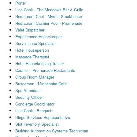
Porter
Line Cook - The Meadows Bar & Grille
Restaurant Chef - Mystic Steakhouse
Restaurant Cashier Pool - Promenade
Valet Dispatcher
Experienced Housekeeper
Surveillance Specialist
Hotel Houseperson
Massage Therapist
Hotel Housekeeping Trainer
Cashier - Promenade Restaurants
Group Room Manager
Busperson - Minnehaha Café
Spa Attendant
Security Officer
Concierge Coordinator
Line Cook - Banquets
Bingo Services Representative
Slot Inventory Specialist
Building Automation Systems Technician