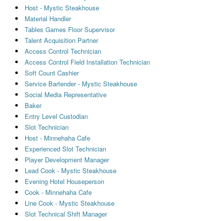
Host - Mystic Steakhouse
Material Handler
Tables Games Floor Supervisor
Talent Acquisition Partner
Access Control Technician
Access Control Field Installation Technician
Soft Count Cashier
Service Bartender - Mystic Steakhouse
Social Media Representative
Baker
Entry Level Custodian
Slot Technician
Host - Minnehaha Cafe
Experienced Slot Technician
Player Development Manager
Lead Cook - Mystic Steakhouse
Evening Hotel Houseperson
Cook - Minnehaha Cafe
Line Cook - Mystic Steakhouse
Slot Technical Shift Manager