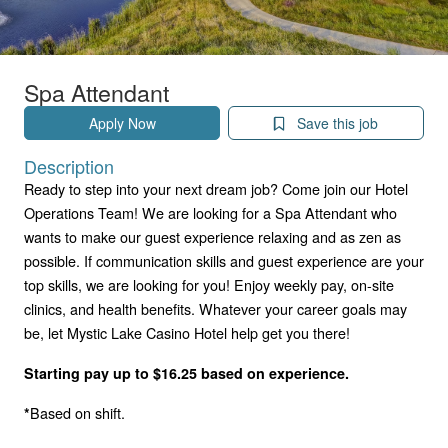
Spa Attendant
Apply Now
Save this job
Description
Ready to step into your next dream job? Come join our Hotel
Operations Team! We are looking for a Spa Attendant who
wants to make our guest experience relaxing and as zen as
possible. If communication skills and guest experience are your
top skills, we are looking for you! Enjoy weekly pay, on-site
clinics, and health benefits. Whatever your career goals may
be, let Mystic Lake Casino Hotel help get you there!
Starting pay up to $16.25 based on experience.
Based on shift.
*