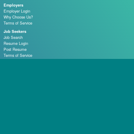
Employers
Employer Login
Why Choose Us?
Terms of Service
Job Seekers
Job Search
Resume Login
Post Resume
Terms of Service
Casino Schools
Copyright © 1998 - 2026 Casino Careers, LLC, All rights reserved.
Casino Careers is a division of Talentronic Corporation
Reproduction in whole or in part without permission is prohibited.