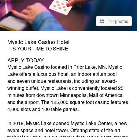
10 photos
Mystic Lake Casino Hotel
IT'S YOUR TIME TO SHINE
APPLY TODAY
Mystic Lake Casino
located in Prior Lake, MN. Mystic
Lake offers a luxurious hotel, an indoor atrium pool
and seven unique restaurants, including an award-
winning buffet. Mystic Lake is conveniently located 25
minutes from downtown Minneapolis, Mall of America
and the airport. The 125,000 square foot casino features
4,000 slots and 100 table games.
In 2018, Mystic Lake opened Mystic Lake Center, a new
event space and hotel tower. Offering state-of-the-art