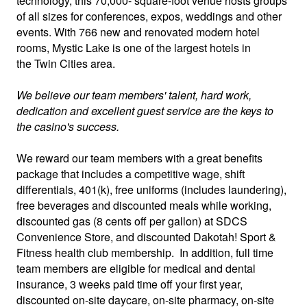
technology, this 70,000- square-foot venue hosts groups
of all sizes for conferences, expos, weddings and other
events. With 766 new and renovated modern hotel
rooms, Mystic Lake is one of the largest hotels in
the Twin Cities area.
We believe our team members' talent, hard work,
dedication and excellent guest service are the keys to
the casino's success.
We reward our team members with a great benefits
package that includes a competitive wage, shift
differentials, 401(k), free uniforms (includes laundering),
free beverages and discounted meals while working,
discounted gas (8 cents off per gallon) at SDCS
Convenience Store, and discounted Dakotah! Sport &
Fitness health club membership. In addition, full time
team members are eligible for medical and dental
insurance, 3 weeks paid time off your first year,
discounted on-site daycare, on-site pharmacy, on-site