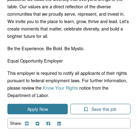
table. Our values are a direct reflection of the diverse
communities that we proudly serve, represent, and invest in.
We invite you to the place to learn, grow, thrive and lead. Let's
create moments that matter, celebrate diversity, and build a
brighter future for all.
Be the Experience. Be Bold. Be Mystic.
Equal Opportunity Employer
This employer is required to notify all applicants of their rights
pursuant to federal employment laws. For further information,
please review the
Know Your Rights
notice from the
Department of Labor.
Apply Now
Save this job
Share: