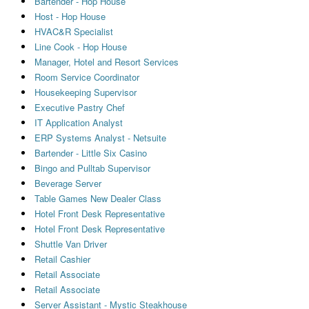
Bartender - Hop House
Host - Hop House
HVAC&R Specialist
Line Cook - Hop House
Manager, Hotel and Resort Services
Room Service Coordinator
Housekeeping Supervisor
Executive Pastry Chef
IT Application Analyst
ERP Systems Analyst - Netsuite
Bartender - Little Six Casino
Bingo and Pulltab Supervisor
Beverage Server
Table Games New Dealer Class
Hotel Front Desk Representative
Hotel Front Desk Representative
Shuttle Van Driver
Retail Cashier
Retail Associate
Retail Associate
Server Assistant - Mystic Steakhouse