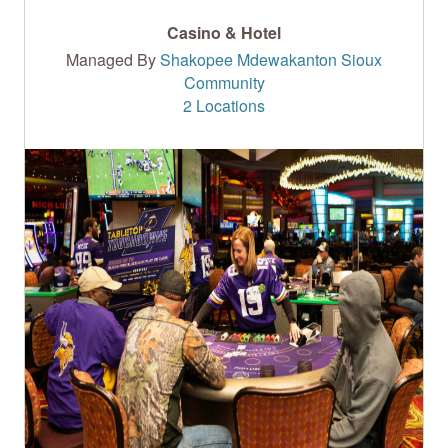
Casino & Hotel
Managed By
Shakopee Mdewakanton Sioux
Community
2 Locations