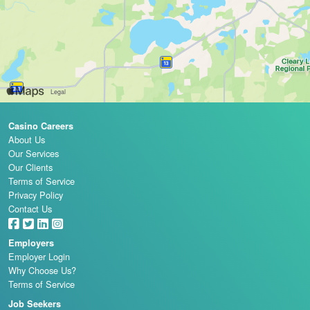
Casino Careers
About Us
Our Services
Our Clients
Terms of Service
Privacy Policy
Contact Us
Employers
Employer Login
Why Choose Us?
Terms of Service
Job Seekers