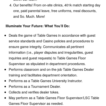
Our benefits! From on-site clinics, 401k match starting day
one, paid parental leave, free uniforms, meal discounts,
and So. Much. More!
Illuminate Your Future: What You’ll Do:
Deals the game of Table Games in accordance with guest
service standards and Casino policies and procedures to
ensure game integrity. Communicates all pertinent
information (i.e., player disputes and irregularities, guest
inquiries and guest requests) to Table Games Floor
Supervisor as stipulated in department procedures.
Performs classroom and on-the-job Table Games Dealer
training and facilitates department orientation.
Performs as a Table Games University Instructor.
Performs as a Tournament Dealer.
Collects and verifies dealer tokes.
May perform as a Table Games Floor Supervisor/LSC Table
Games Floor Supervisor as needed.