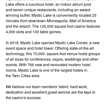
Lake offers a luxurious hotel, an indoor atrium pool
and seven unique restaurants, including an award-
winning buffet. Mystic Lake is conveniently located 25
minutes from downtown Minneapolis, Mall of America
and the airport. The 125,000 square foot casino features
4,000 slots and 100 table games.
In 2018, Mystic Lake opened Mystic Lake Center, a new
event space and hotel tower. Offering state-of-the-art
technology, this 70,000- square-foot venue hosts groups
of all sizes for conferences, expos, weddings and other
events. With 766 new and renovated modern hotel
rooms, Mystic Lake is one of the largest hotels in
the Twin Cities area.
We believe our team members' talent, hard work,
dedication and excellent guest service are the keys to
the casino's success.