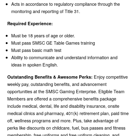
Acts in accordance to regulatory compliance through the
monitoring and reporting of Title 31.
Required Experience:
Must be 18 years of age or older.
Must pass SMSC GE Table Games training
Must pass basic math test
Ability to communicate and understand information and
ideas in spoken English.
Enjoy competitive
Outstanding Benefits & Awesome Perks:
weekly pay, outstanding benefits, and advancement
opportunities at the SMSC Gaming Enterprise. Eligible Team
Members are offered a comprehensive benefits package
include medical, dental, life and disability insurance, onsite
medical clinics and pharmacy, 401(k) retirement plan, paid time
off, wellness programs and more. Plus, take advantage of
perks like discounts on childcare, fuel, bus passes and fitness
membership, free uniforms and free uniform cleaning, and