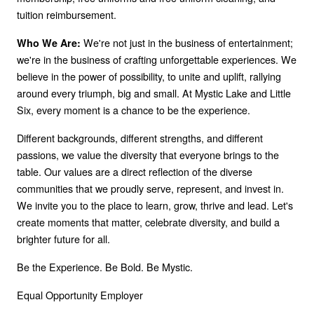
tuition reimbursement.
We're not just in the business of entertainment;
Who We Are:
we're in the business of crafting unforgettable experiences. We
believe in the power of possibility, to unite and uplift, rallying
around every triumph, big and small. At Mystic Lake and Little
Six, every moment is a chance to be the experience.
Different backgrounds, different strengths, and different
passions, we value the diversity that everyone brings to the
table. Our values are a direct reflection of the diverse
communities that we proudly serve, represent, and invest in.
We invite you to the place to learn, grow, thrive and lead. Let's
create moments that matter, celebrate diversity, and build a
brighter future for all.
Be the Experience. Be Bold. Be Mystic.
Equal Opportunity Employer