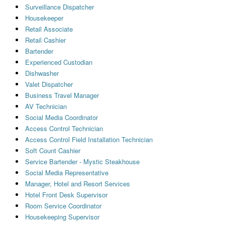
Surveillance Dispatcher
Housekeeper
Retail Associate
Retail Cashier
Bartender
Experienced Custodian
Dishwasher
Valet Dispatcher
Business Travel Manager
AV Technician
Social Media Coordinator
Access Control Technician
Access Control Field Installation Technician
Soft Count Cashier
Service Bartender - Mystic Steakhouse
Social Media Representative
Manager, Hotel and Resort Services
Hotel Front Desk Supervisor
Room Service Coordinator
Housekeeping Supervisor