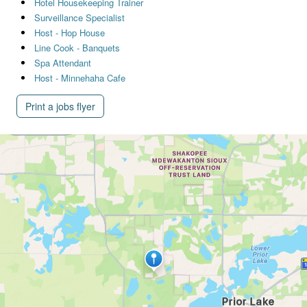
Hotel Housekeeping Trainer
Surveillance Specialist
Host - Hop House
Line Cook - Banquets
Spa Attendant
Host - Minnehaha Cafe
Print a jobs flyer