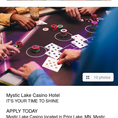
10 photos
Mystic Lake Casino Hotel
IT'S YOUR TIME TO SHINE
APPLY TODAY
Mystic Lake Casino
located in Prior Lake, MN. Mystic