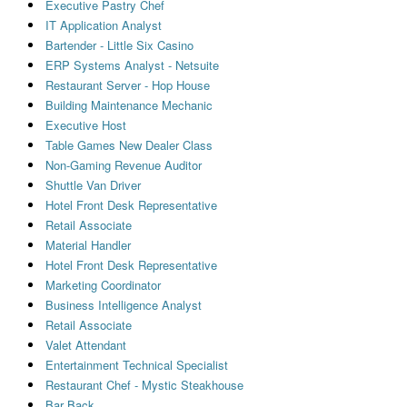
Executive Pastry Chef
IT Application Analyst
Bartender - Little Six Casino
ERP Systems Analyst - Netsuite
Restaurant Server - Hop House
Building Maintenance Mechanic
Executive Host
Table Games New Dealer Class
Non-Gaming Revenue Auditor
Shuttle Van Driver
Hotel Front Desk Representative
Retail Associate
Material Handler
Hotel Front Desk Representative
Marketing Coordinator
Business Intelligence Analyst
Retail Associate
Valet Attendant
Entertainment Technical Specialist
Restaurant Chef - Mystic Steakhouse
Bar Back