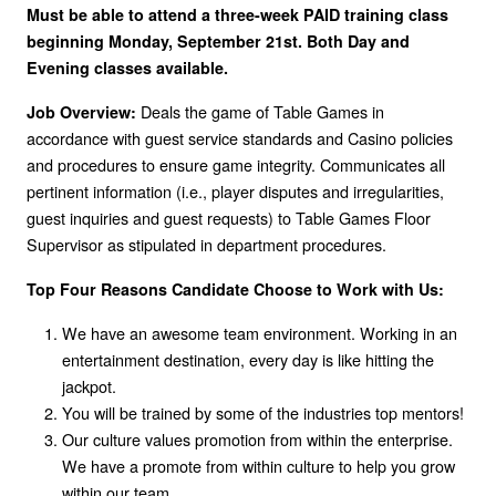
Must be able to attend a three-week PAID training class
beginning Monday, September 21st. Both Day and
Evening classes available.
Deals the game of Table Games in
Job Overview:
accordance with guest service standards and Casino policies
and procedures to ensure game integrity. Communicates all
pertinent information (i.e., player disputes and irregularities,
guest inquiries and guest requests) to Table Games Floor
Supervisor as stipulated in department procedures.
Top Four Reasons Candidate Choose to Work with Us:
We have an awesome team environment. Working in an
entertainment destination, every day is like hitting the
jackpot.
You will be trained by some of the industries top mentors!
Our culture values promotion from within the enterprise.
We have a promote from within culture to help you grow
within our team.