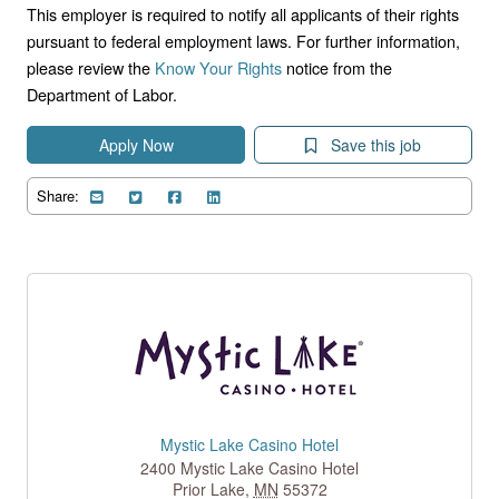
This employer is required to notify all applicants of their rights
pursuant to federal employment laws. For further information,
please review the
Know Your Rights
notice from the
Department of Labor.
Apply Now
Save this job
Share:
Mystic Lake Casino Hotel
2400 Mystic Lake Casino Hotel
Prior Lake
,
MN
55372