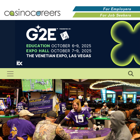
For Employers
For Job Seekers