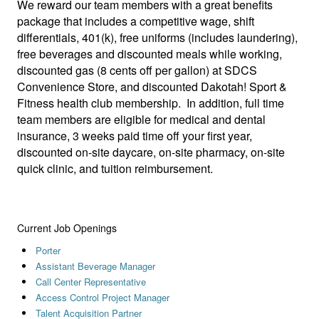
We reward our team members with a great benefits
package that includes a competitive wage, shift
differentials, 401(k), free uniforms (includes laundering),
free beverages and discounted meals while working,
discounted gas (8 cents off per gallon) at SDCS
Convenience Store, and discounted Dakotah! Sport &
Fitness health club membership. In addition, full time
team members are eligible for medical and dental
insurance, 3 weeks paid time off your first year,
discounted on-site daycare, on-site pharmacy, on-site
quick clinic, and tuition reimbursement.
Current Job Openings
Porter
Assistant Beverage Manager
Call Center Representative
Access Control Project Manager
Talent Acquisition Partner