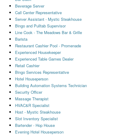
Beverage Server
Call Center Representative
Server Assistant - Mystic Steakhouse
Bingo and Pulltab Supervisor
Line Cook - The Meadows Bar & Grille
Barista
Restaurant Cashier Pool - Promenade
Experienced Housekeeper
Experienced Table Games Dealer
Retail Cashier
Bingo Services Representative
Hotel Houseperson
Building Automation Systems Technician
Security Officer
Massage Therapist
HVAC&R Specialist
Host - Mystic Steakhouse
Slot Inventory Specialist
Bartender - Hop House
Evening Hotel Houseperson