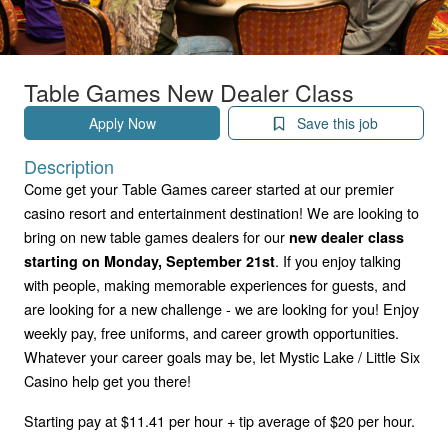
Table Games New Dealer Class
Apply Now
Save this job
Description
Come get your Table Games career started at our premier
casino resort and entertainment destination! We are looking to
bring on new table games dealers for our
new dealer class
. If you enjoy talking
starting on Monday, September 21st
with people, making memorable experiences for guests, and
are looking for a new challenge - we are looking for you! Enjoy
weekly pay, free uniforms, and career growth opportunities.
Whatever your career goals may be, let Mystic Lake / Little Six
Casino help get you there!
Starting pay at $11.41 per hour + tip average of $20 per hour.