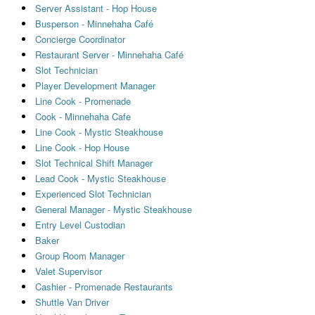
Server Assistant - Hop House
Busperson - Minnehaha Café
Concierge Coordinator
Restaurant Server - Minnehaha Café
Slot Technician
Player Development Manager
Line Cook - Promenade
Cook - Minnehaha Cafe
Line Cook - Mystic Steakhouse
Line Cook - Hop House
Slot Technical Shift Manager
Lead Cook - Mystic Steakhouse
Experienced Slot Technician
General Manager - Mystic Steakhouse
Entry Level Custodian
Baker
Group Room Manager
Valet Supervisor
Cashier - Promenade Restaurants
Shuttle Van Driver