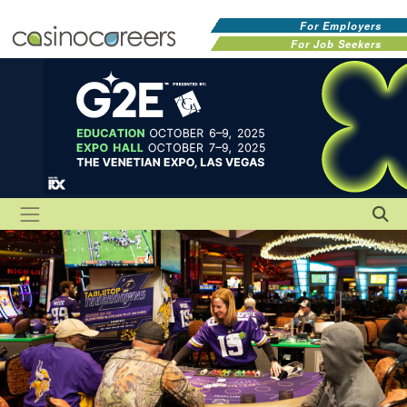
For Employers
For Job Seekers