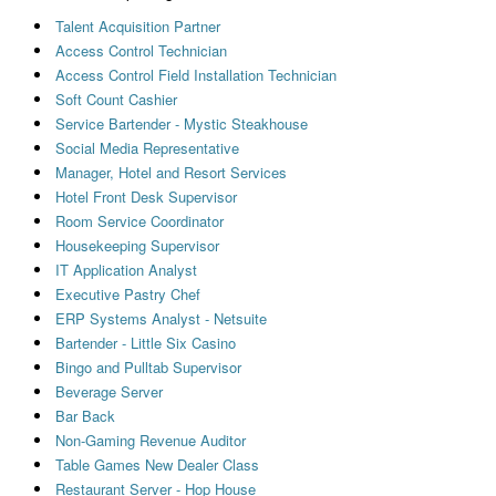
Talent Acquisition Partner
Access Control Technician
Access Control Field Installation Technician
Soft Count Cashier
Service Bartender - Mystic Steakhouse
Social Media Representative
Manager, Hotel and Resort Services
Hotel Front Desk Supervisor
Room Service Coordinator
Housekeeping Supervisor
IT Application Analyst
Executive Pastry Chef
ERP Systems Analyst - Netsuite
Bartender - Little Six Casino
Bingo and Pulltab Supervisor
Beverage Server
Bar Back
Non-Gaming Revenue Auditor
Table Games New Dealer Class
Restaurant Server - Hop House