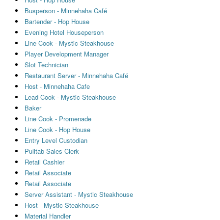
Busperson - Minnehaha Café
Bartender - Hop House
Evening Hotel Houseperson
Line Cook - Mystic Steakhouse
Player Development Manager
Slot Technician
Restaurant Server - Minnehaha Café
Host - Minnehaha Cafe
Lead Cook - Mystic Steakhouse
Baker
Line Cook - Promenade
Line Cook - Hop House
Entry Level Custodian
Pulltab Sales Clerk
Retail Cashier
Retail Associate
Retail Associate
Server Assistant - Mystic Steakhouse
Host - Mystic Steakhouse
Material Handler