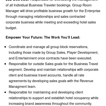
of all Individual Business Traveler bookings. Group Room
Manager will drive profitable business growth for the Enterprise
through managing relationships and sales contracted
corporate business while meeting and exceeding hotel sales
budget.
Empower Your Future: The Work You’ll Lead:
Coordinate and manage all group block reservations,
including those made by Group Sales, Player Development,
and Entertainment once contracts have been executed.
Responsible for outside Sales goals for the Business Travel
segment. Develop and maintain relationships with corporate
client and business travel accounts, handle all rate
agreements by developing sales goals with the Revenue
Managment team.
Responsible for maintaining and developing client
relationships to support and establish hotel occupancy while
increasing brand awareness throughout the community.