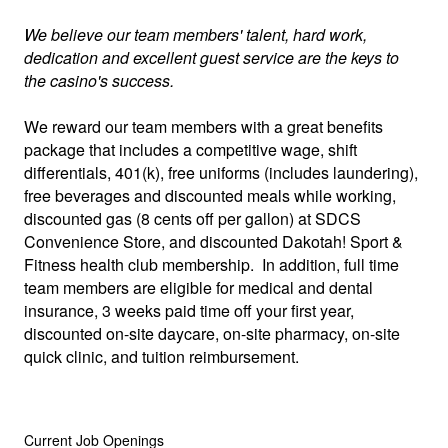
We believe our team members' talent, hard work,
dedication and excellent guest service are the keys to
the casino's success.
We reward our team members with a great benefits
package that includes a competitive wage, shift
differentials, 401(k), free uniforms (includes laundering),
free beverages and discounted meals while working,
discounted gas (8 cents off per gallon) at SDCS
Convenience Store, and discounted Dakotah! Sport &
Fitness health club membership. In addition, full time
team members are eligible for medical and dental
insurance, 3 weeks paid time off your first year,
discounted on-site daycare, on-site pharmacy, on-site
quick clinic, and tuition reimbursement.
Current Job Openings