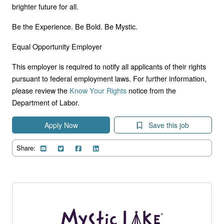
brighter future for all.
Be the Experience. Be Bold. Be Mystic.
Equal Opportunity Employer
This employer is required to notify all applicants of their rights
pursuant to federal employment laws. For further information,
please review the
Know Your Rights
notice from the
Department of Labor.
Apply Now
Save this job
Share: