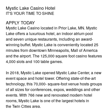
Mystic Lake Casino Hotel
IT'S YOUR TIME TO SHINE
APPLY TODAY
Mystic Lake Casino
located in Prior Lake, MN. Mystic
Lake offers a luxurious hotel, an indoor atrium pool
and seven unique restaurants, including an award-
winning buffet. Mystic Lake is conveniently located 25
minutes from downtown Minneapolis, Mall of America
and the airport. The 125,000 square foot casino features
4,000 slots and 100 table games.
In 2018, Mystic Lake opened Mystic Lake Center, a new
event space and hotel tower. Offering state-of-the-art
technology, this 70,000- square-foot venue hosts groups
of all sizes for conferences, expos, weddings and other
events. With 766 new and renovated modern hotel
rooms, Mystic Lake is one of the largest hotels in
the Twin Cities area.