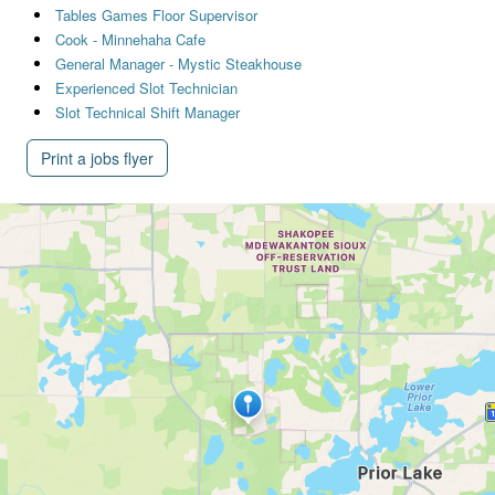
Tables Games Floor Supervisor
Cook - Minnehaha Cafe
General Manager - Mystic Steakhouse
Experienced Slot Technician
Slot Technical Shift Manager
Print a jobs flyer