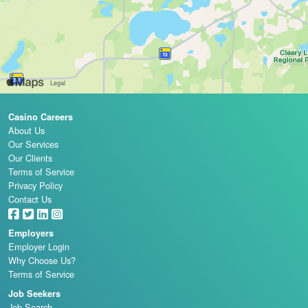
Casino Careers
About Us
Our Services
Our Clients
Terms of Service
Privacy Policy
Contact Us
Employers
Employer Login
Why Choose Us?
Terms of Service
Job Seekers
Job Search