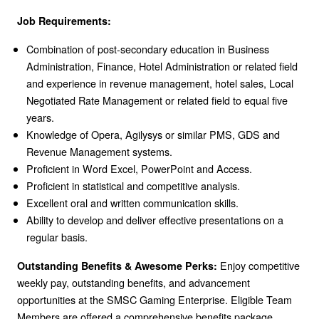
Job Requirements:
Combination of post-secondary education in Business
Administration, Finance, Hotel Administration or related field
and experience in revenue management, hotel sales, Local
Negotiated Rate Management or related field to equal five
years.
Knowledge of Opera, Agilysys or similar PMS, GDS and
Revenue Management systems.
Proficient in Word Excel, PowerPoint and Access.
Proficient in statistical and competitive analysis.
Excellent oral and written communication skills.
Ability to develop and deliver effective presentations on a
regular basis.
Enjoy competitive
Outstanding Benefits & Awesome Perks:
weekly pay, outstanding benefits, and advancement
opportunities at the SMSC Gaming Enterprise. Eligible Team
Members are offered a comprehensive benefits package