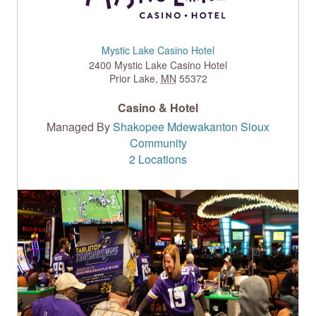
Mystic Lake Casino Hotel
2400 Mystic Lake Casino Hotel
Prior Lake
,
MN
55372
Casino & Hotel
Managed By
Shakopee Mdewakanton Sioux
Community
2 Locations