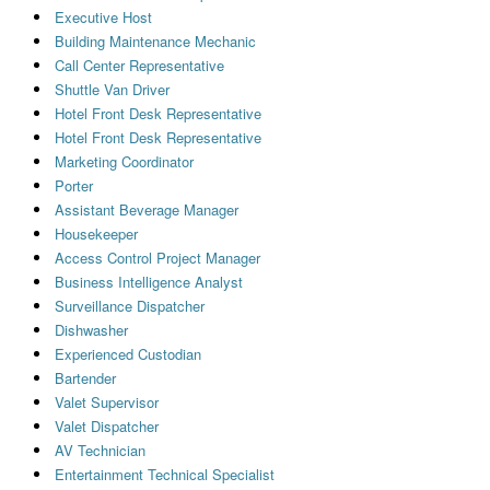
Executive Host
Building Maintenance Mechanic
Call Center Representative
Shuttle Van Driver
Hotel Front Desk Representative
Hotel Front Desk Representative
Marketing Coordinator
Porter
Assistant Beverage Manager
Housekeeper
Access Control Project Manager
Business Intelligence Analyst
Surveillance Dispatcher
Dishwasher
Experienced Custodian
Bartender
Valet Supervisor
Valet Dispatcher
AV Technician
Entertainment Technical Specialist