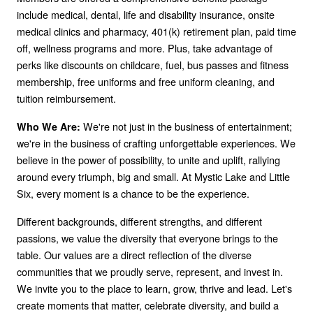
include medical, dental, life and disability insurance, onsite
medical clinics and pharmacy, 401(k) retirement plan, paid time
off, wellness programs and more. Plus, take advantage of
perks like discounts on childcare, fuel, bus passes and fitness
membership, free uniforms and free uniform cleaning, and
tuition reimbursement.
We're not just in the business of entertainment;
Who We Are:
we're in the business of crafting unforgettable experiences. We
believe in the power of possibility, to unite and uplift, rallying
around every triumph, big and small. At Mystic Lake and Little
Six, every moment is a chance to be the experience.
Different backgrounds, different strengths, and different
passions, we value the diversity that everyone brings to the
table. Our values are a direct reflection of the diverse
communities that we proudly serve, represent, and invest in.
We invite you to the place to learn, grow, thrive and lead. Let's
create moments that matter, celebrate diversity, and build a