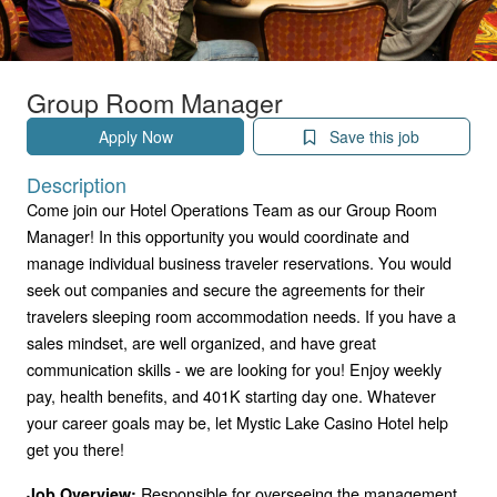
Group Room Manager
Apply Now
Save this job
Description
Come join our Hotel Operations Team as our Group Room
Manager! In this opportunity you would coordinate and
manage individual business traveler reservations. You would
seek out companies and secure the agreements for their
travelers sleeping room accommodation needs. If you have a
sales mindset, are well organized, and have great
communication skills - we are looking for you! Enjoy weekly
pay, health benefits, and 401K starting day one. Whatever
your career goals may be, let Mystic Lake Casino Hotel help
get you there!
Responsible for overseeing the management
Job Overview: