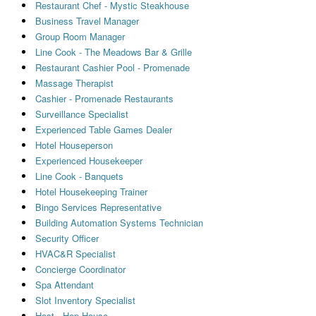
Restaurant Chef - Mystic Steakhouse
Business Travel Manager
Group Room Manager
Line Cook - The Meadows Bar & Grille
Restaurant Cashier Pool - Promenade
Massage Therapist
Cashier - Promenade Restaurants
Surveillance Specialist
Experienced Table Games Dealer
Hotel Houseperson
Experienced Housekeeper
Line Cook - Banquets
Hotel Housekeeping Trainer
Bingo Services Representative
Building Automation Systems Technician
Security Officer
HVAC&R Specialist
Concierge Coordinator
Spa Attendant
Slot Inventory Specialist
Host - Hop House