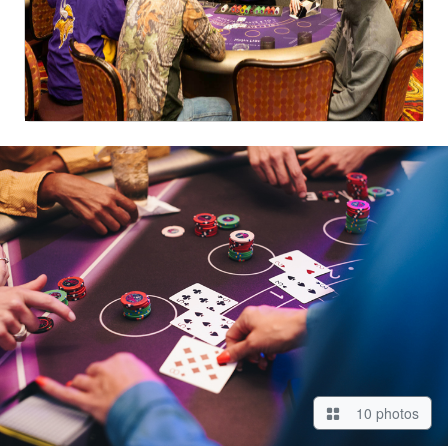
10 photos