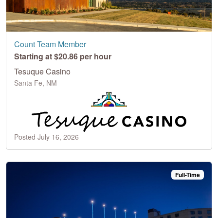
Count Team Member
Starting at $20.86 per hour
Tesuque Casino
Santa Fe, NM
Posted July 16, 2026
Full-Time