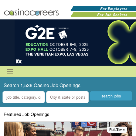
For Employers
For Job Seekers
Search 1,536 Casino Job Openings
what
where
Featured Job Openings
Full-Time