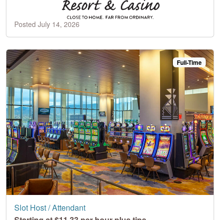
Posted July 14, 2026
Full-Time
Slot Host / Attendant
Starting at $11.33 per hour plus tips