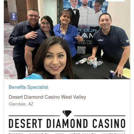
Benefits Specialist
Desert Diamond Casino West Valley
Glendale, AZ