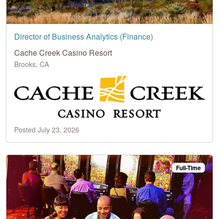
Director of Business Analytics (Finance)
Cache Creek Casino Resort
Brooks, CA
Posted July 23, 2026
Full-Time