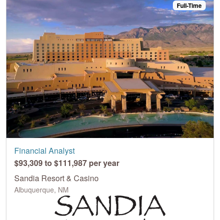
Full-Time
Financial Analyst
$93,309 to $111,987 per year
Sandia Resort & Casino
Albuquerque, NM