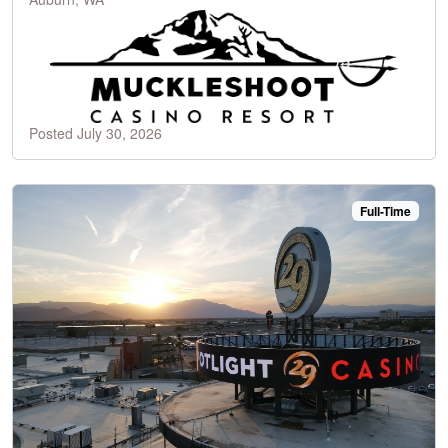
Posted July 30, 2026
Full-Time