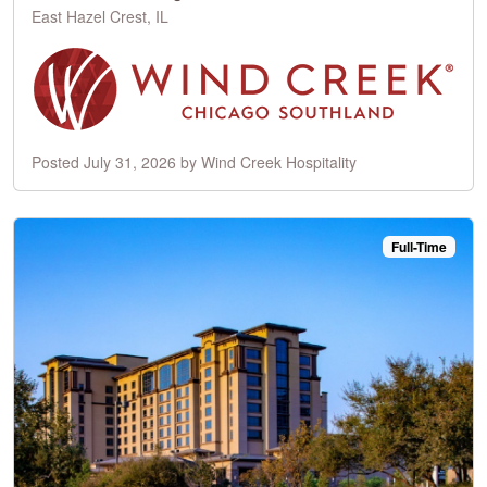
East Hazel Crest, IL
Posted July 31, 2026 by Wind Creek Hospitality
Full-Time