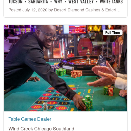
Posted July 12, 2026 by Desert Diamond Casinos & Entertainment
Full-Time
Table Games Dealer
Wind Creek Chicago Southland