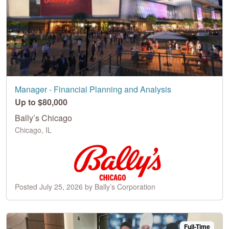
Manager - Financial Planning and Analysis
Up to $80,000
Bally’s Chicago
Chicago, IL
Posted July 25, 2026 by Bally’s Corporation
Full-Time