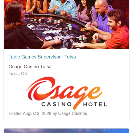
Table Games Supervisor - Tulsa
Osage Casino Tulsa
Tulsa, OK
Posted August 2, 2026 by Osage Casinos