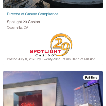
Director of Casino Compliance
Spotlight 29 Casino
Coachella, CA
Posted July 8, 2026 by Twenty-Nine Palms Band of Mission Indians
Full-Time