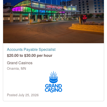
Accounts Payable Specialist
$20.00 to $30.00 per hour
Grand Casinos
Onamia, MN
Posted July 25, 2026