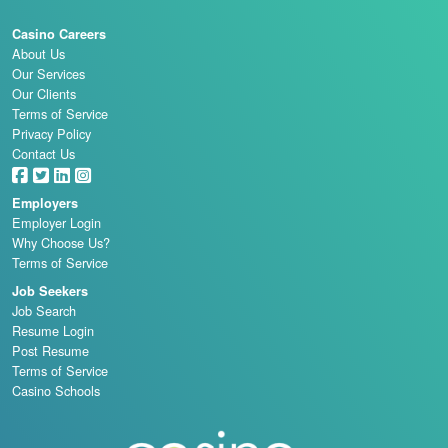
Casino Careers
About Us
Our Services
Our Clients
Terms of Service
Privacy Policy
Contact Us
Employers
Employer Login
Why Choose Us?
Terms of Service
Job Seekers
Job Search
Resume Login
Post Resume
Terms of Service
Casino Schools