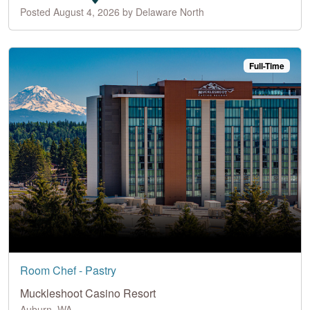
Posted August 4, 2026 by Delaware North
Full-Time
Room Chef - Pastry
Muckleshoot Casino Resort
Auburn, WA