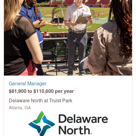
General Manager
$81,900 to $110,600 per year
Delaware North at Truist Park
Atlanta, GA