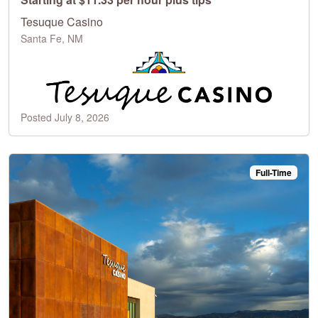
Tesuque Casino
Santa Fe, NM
Posted July 8, 2026
Full-Time