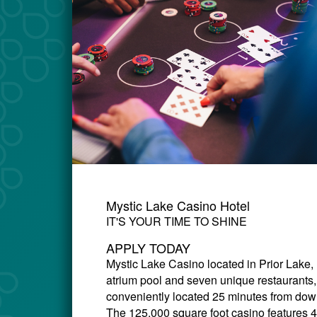
Mystic Lake Casino Hotel
IT'S YOUR TIME TO SHINE
APPLY TODAY
Mystic Lake Casino
located in Prior Lake,
atrium pool and seven unique restaurants,
conveniently located 25 minutes from down
The 125,000 square foot casino features 4