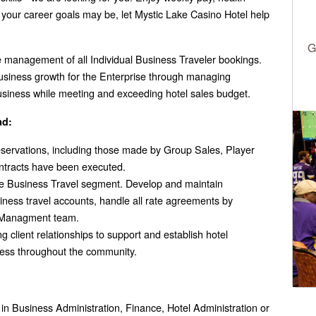
your career goals may be, let Mystic Lake Casino Hotel help
G
e management of all Individual Business Traveler bookings.
business growth for the Enterprise through managing
usiness while meeting and exceeding hotel sales budget.
ad:
servations, including those made by Group Sales, Player
ntracts have been executed.
the Business Travel segment. Develop and maintain
siness travel accounts, handle all rate agreements by
e Managment team.
 client relationships to support and establish hotel
ess throughout the community.
n Business Administration, Finance, Hotel Administration or