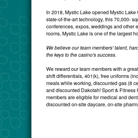
In 2018, Mystic Lake opened Mystic Lake C
state-of-the-art technology, this 70,000- sq
conferences, expos, weddings and other 
rooms, Mystic Lake is one of the largest ho
We believe our team members' talent, hard
the keys to the casino's success.
We reward our team members with a great 
shift differentials, 401(k), free uniforms 
meals while working, discounted gas (8 c
and discounted Dakotah! Sport & Fitness h
members are eligible for medical and dental
discounted on-site daycare, on-site pharma