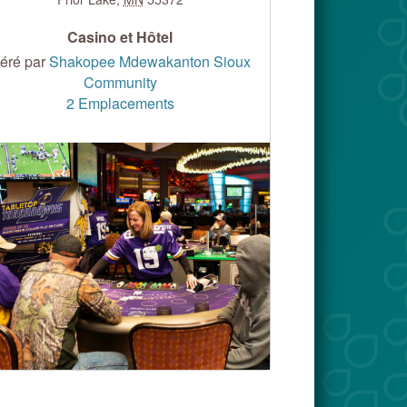
Casino et Hôtel
éré par
Shakopee Mdewakanton Sioux
Community
2 Emplacements