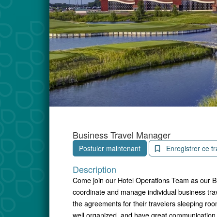
Business Travel Manager
Postuler maintenant
Enregistrer ce tr
Description
Come join our Hotel Operations Team as our Bu
coordinate and manage individual business tra
the agreements for their travelers sleeping r
well organized, and have great communication sk