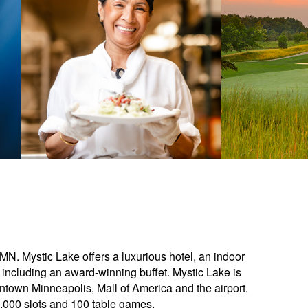
 MN. Mystic Lake offers a luxurious hotel, an indoor
 including an award-winning buffet. Mystic Lake is
town Minneapolis, Mall of America and the airport.
,000 slots and 100 table games.