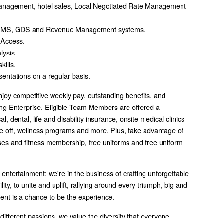
 management, hotel sales, Local Negotiated Rate Management
ar PMS, GDS and Revenue Management systems.
 Access.
lysis.
kills.
esentations on a regular basis.
joy competitive weekly pay, outstanding benefits, and
g Enterprise. Eligible Team Members are offered a
 dental, life and disability insurance, onsite medical clinics
me off, wellness programs and more. Plus, take advantage of
asses and fitness membership, free uniforms and free uniform
f entertainment; we're in the business of crafting unforgettable
ity, to unite and uplift, rallying around every triumph, big and
ment is a chance to be the experience.
 different passions, we value the diversity that everyone