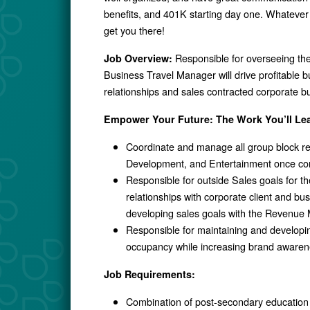
benefits, and 401K starting day one. Whatever 
get you there!
Responsible for overseeing th
Job Overview:
Business Travel Manager will drive profitable 
relationships and sales contracted corporate b
Empower Your Future: The Work You’ll Le
Coordinate and manage all group block re
Development, and Entertainment once co
Responsible for outside Sales goals for 
relationships with corporate client and bu
developing sales goals with the Revenu
Responsible for maintaining and developing
occupancy while increasing brand awaren
Job Requirements:
Combination of post-secondary education i