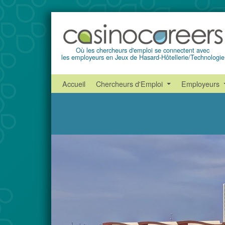
Où les chercheurs d'emploi se connectent avec
les employeurs en Jeux de Hasard-Hôtellerie/Technologie
Accueil
Chercheurs d'Emploi
Employeurs