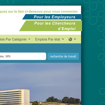
iquez sur le lien ci-dessous pour vous connecter:
Pour les Employeurs
Pour les Chercheurs
d'Emploi
ois Par Catégorie
Emplois Par état