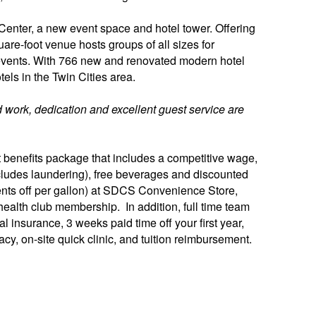
enter, a new event space and hotel tower. Offering
uare-foot venue hosts groups of all sizes for
events. With 766 new and renovated modern hotel
tels in the Twin Cities area.
 work, dedication and excellent guest service are
benefits package that includes a competitive wage,
(includes laundering), free beverages and discounted
ents off per gallon) at SDCS Convenience Store,
ealth club membership. In addition, full time team
 insurance, 3 weeks paid time off your first year,
cy, on-site quick clinic, and tuition reimbursement.