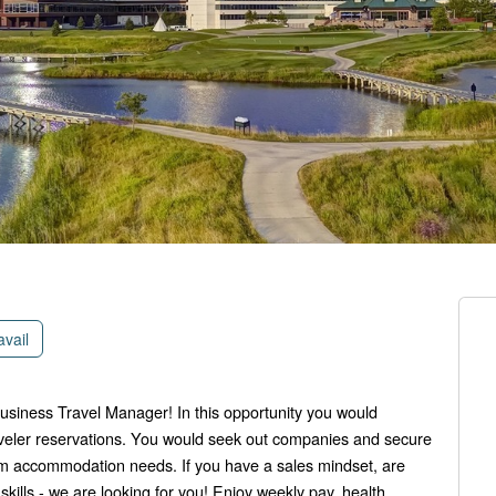
avail
siness Travel Manager! In this opportunity you would
veler reservations. You would seek out companies and secure
oom accommodation needs. If you have a sales mindset, are
ills - we are looking for you! Enjoy weekly pay, health