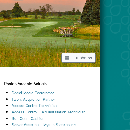
10 photos
Postes Vacants Actuels
Social Media Coordinator
Talent Acquisition Partner
Access Control Technician
Access Control Field Installation Technician
Soft Count Cashier
Server Assistant - Mystic Steakhouse