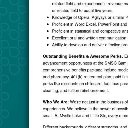
related field and experience in revenue
or related field to equal five years.
Knowledge of Opera, Agilysys or simil
Proficient in Word Excel, PowerPoint and
Proficient in statistical and competitive ana
Excellent oral and written communication s
Ability to develop and deliver effective pr
En
Outstanding Benefits & Awesome Perks:
advancement opportunities at the SMSC Gamin
comprehensive benefits package include medical,
and pharmacy, 401(k) retirement plan, paid ti
perks like discounts on childcare, fuel, bus p
cleaning, and tuition reimbursement.
We're not just in the business o
Who We Are:
experiences. We believe in the power of possibil
small. At Mystic Lake and Little Six, every mo
Different backgrounds, different strengths, and