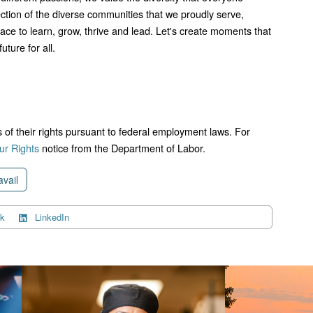
lection of the diverse communities that we proudly serve,
lace to learn, grow, thrive and lead. Let's create moments that
uture for all.
ts of their rights pursuant to federal employment laws. For
r Rights
notice from the Department of Labor.
avail
k
LinkedIn