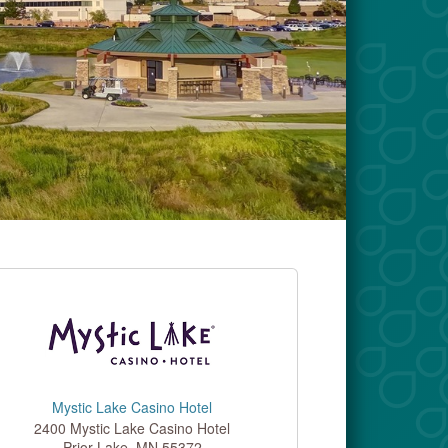
Mystic Lake Casino Hotel
2400 Mystic Lake Casino Hotel
Prior Lake
,
MN
55372