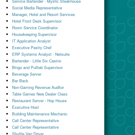
Service Bartender - Mystic Steakhouse
Social Media Representative
Manager, Hotel and Resort Services
Hotel Front Desk Supervisor
Room Service Coordinator
Housekeeping Supervisor
IT Application Analyst
Executive Pastry Chef
ERP Systems Analyst - Netsuite
Bartender - Little Six Casino
Bingo and Pulltab Supervisor
Beverage Server
Bar Back
Non-Gaming Revenue Auditor
Table Games New Dealer Class
Restaurant Server - Hop House
Executive Host
Building Maintenance Mechanic
Call Center Representative
Call Center Representative
Shuttle Van Driver