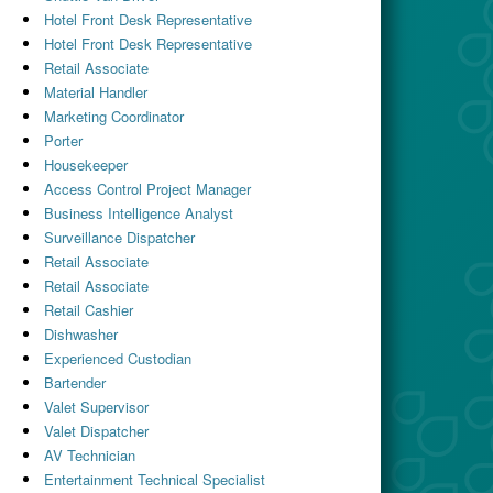
Hotel Front Desk Representative
Hotel Front Desk Representative
Retail Associate
Material Handler
Marketing Coordinator
Porter
Housekeeper
Access Control Project Manager
Business Intelligence Analyst
Surveillance Dispatcher
Retail Associate
Retail Associate
Retail Cashier
Dishwasher
Experienced Custodian
Bartender
Valet Supervisor
Valet Dispatcher
AV Technician
Entertainment Technical Specialist