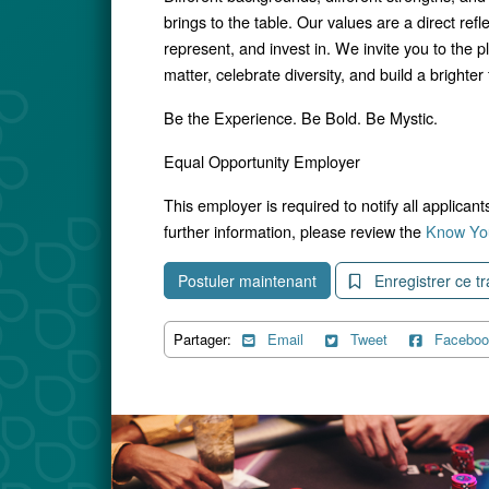
brings to the table. Our values are a direct ref
represent, and invest in. We invite you to the p
matter, celebrate diversity, and build a brighter f
Be the Experience. Be Bold. Be Mystic.
Equal Opportunity Employer
This employer is required to notify all applican
further information, please review the
Know You
Postuler maintenant
Enregistrer ce tr
Partager:
Email
Tweet
Faceboo