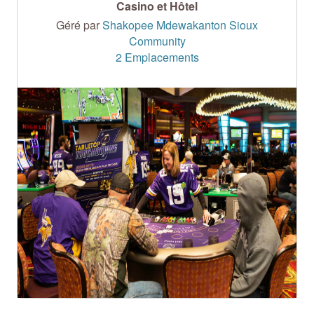
Casino et Hôtel
Géré par
Shakopee Mdewakanton Sioux
Community
2 Emplacements