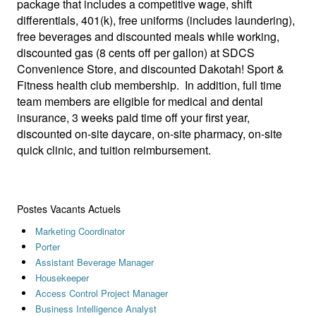
package that includes a competitive wage, shift
differentials, 401(k), free uniforms (includes laundering),
free beverages and discounted meals while working,
discounted gas (8 cents off per gallon) at SDCS
Convenience Store, and discounted Dakotah! Sport &
Fitness health club membership. In addition, full time
team members are eligible for medical and dental
insurance, 3 weeks paid time off your first year,
discounted on-site daycare, on-site pharmacy, on-site
quick clinic, and tuition reimbursement.
Postes Vacants Actuels
Marketing Coordinator
Porter
Assistant Beverage Manager
Housekeeper
Access Control Project Manager
Business Intelligence Analyst