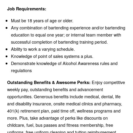
Job Requirements:
Must be 18 years of age or older.
Any combination of bartending experience and/or bartending
education to equal one year; or internal team member with
successful completion of bartending training period.
Ability to work a varying schedule.
Knowledge of point of sales systems a plus.
Demonstrate knowledge of Alcohol Awareness rules and
regulations
Enjoy competitive
Outstanding Benefits & Awesome Perks:
weekly pay, outstanding benefits and advancement
opportunities. Generous benefits include medical, dental, life
and disability insurance, onsite medical clinics and pharmacy,
401(k) retirement plan, paid time off, wellness programs and
more. Plus, take advantage of perks like discounts on
childcare, fuel, bus passes and fitness membership, free
uniforms, free uniform cleaning and tuition reimbursement.