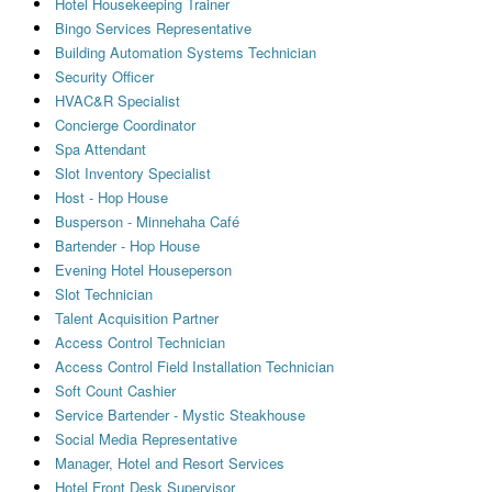
Hotel Housekeeping Trainer
Bingo Services Representative
Building Automation Systems Technician
Security Officer
HVAC&R Specialist
Concierge Coordinator
Spa Attendant
Slot Inventory Specialist
Host - Hop House
Busperson - Minnehaha Café
Bartender - Hop House
Evening Hotel Houseperson
Slot Technician
Talent Acquisition Partner
Access Control Technician
Access Control Field Installation Technician
Soft Count Cashier
Service Bartender - Mystic Steakhouse
Social Media Representative
Manager, Hotel and Resort Services
Hotel Front Desk Supervisor