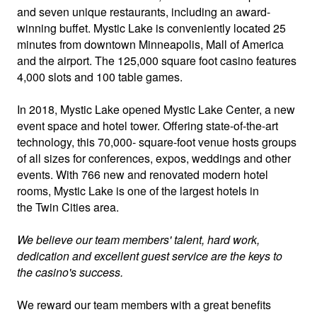
and seven unique restaurants, including an award-
winning buffet. Mystic Lake is conveniently located 25
minutes from downtown Minneapolis, Mall of America
and the airport. The 125,000 square foot casino features
4,000 slots and 100 table games.
In 2018, Mystic Lake opened Mystic Lake Center, a new
event space and hotel tower. Offering state-of-the-art
technology, this 70,000- square-foot venue hosts groups
of all sizes for conferences, expos, weddings and other
events. With 766 new and renovated modern hotel
rooms, Mystic Lake is one of the largest hotels in
the Twin Cities area.
We believe our team members' talent, hard work,
dedication and excellent guest service are the keys to
the casino's success.
We reward our team members with a great benefits