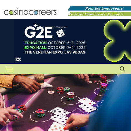
Pour les Employeurs
Pour les Chercheurs d'Emploi