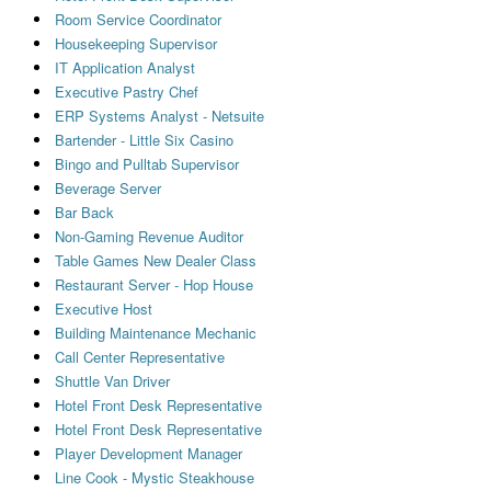
Room Service Coordinator
Housekeeping Supervisor
IT Application Analyst
Executive Pastry Chef
ERP Systems Analyst - Netsuite
Bartender - Little Six Casino
Bingo and Pulltab Supervisor
Beverage Server
Bar Back
Non-Gaming Revenue Auditor
Table Games New Dealer Class
Restaurant Server - Hop House
Executive Host
Building Maintenance Mechanic
Call Center Representative
Shuttle Van Driver
Hotel Front Desk Representative
Hotel Front Desk Representative
Player Development Manager
Line Cook - Mystic Steakhouse