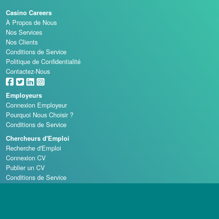
Casino Careers
À Propos de Nous
Nos Services
Nos Clients
Conditions de Service
Politique de Confidentialité
Contactez-Nous
Employeurs
Connexion Employeur
Pourquoi Nous Choisir ?
Conditions de Service
Chercheurs d'Emploi
Recherche d'Emploi
Connexion CV
Publier un CV
Conditions de Service
Écoles de Casino