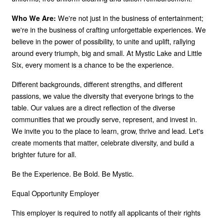
We're not just in the business of entertainment;
Who We Are:
we're in the business of crafting unforgettable experiences. We
believe in the power of possibility, to unite and uplift, rallying
around every triumph, big and small. At Mystic Lake and Little
Six, every moment is a chance to be the experience.
Different backgrounds, different strengths, and different
passions, we value the diversity that everyone brings to the
table. Our values are a direct reflection of the diverse
communities that we proudly serve, represent, and invest in.
We invite you to the place to learn, grow, thrive and lead. Let's
create moments that matter, celebrate diversity, and build a
brighter future for all.
Be the Experience. Be Bold. Be Mystic.
Equal Opportunity Employer
This employer is required to notify all applicants of their rights