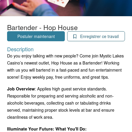
Bartender - Hop House
Postuler maintenant
Enregistrer ce travail
Description
Do you enjoy talking with new people? Come join Mystic Lakes
Casino’s newest outlet, Hop House as a Bartender! Working
with us you will bartend in a fast-paced and fun entertainment
scene! Enjoy weekly pay, free uniforms, and great tips.
: Applies high guest service standards.
Job Overview
Responsible for preparing and serving alcoholic and non-
alcoholic beverages, collecting cash or tabulating drinks
served, maintaining proper stock levels at bar and ensure
cleanliness of work area.
Illuminate Your Future: What You'll Do: