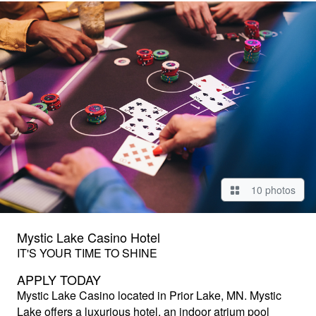
10 photos
Mystic Lake Casino Hotel
IT'S YOUR TIME TO SHINE
APPLY TODAY
Mystic Lake Casino
located in Prior Lake, MN. Mystic
Lake offers a luxurious hotel, an indoor atrium pool