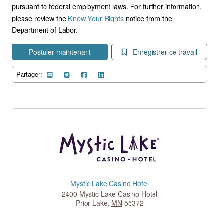
pursuant to federal employment laws. For further information,
please review the
Know Your Rights
notice from the
Department of Labor.
Postuler maintenant
Enregistrer ce travail
Partager:
Mystic Lake Casino Hotel
2400 Mystic Lake Casino Hotel
Prior Lake
,
MN
55372