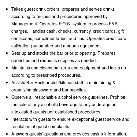
Takes guest drink orders, prepares and serves drinks
according to recipes and procedures approved by
Management. Operates P.O.S. system to process F&B
charges. Handles cash, checks, currency, credit cards, gift
certificates, complimentaries, and tips. Operates credit card
validation (automated and manual) equipment.
Sets up and stocks the bar prior to opening. Prepares
garnishes and requests supplies as needed.
Maintains and cleans bar area and equipment and locks up
according to prescribed procedures.
Assists Bar Back or dish/kitchen staff in maintaining &
organizing glassware and bar supplies.
Observe all responsible alcohol service guidelines. Prohibit
the sale of any alcoholic beverage to any underage or
intoxicated guests per established procedures.
Interacts with guests to ensure exceptional guest service and
resolution of guest complaints.
Answers guests’ questions and provides casino information.