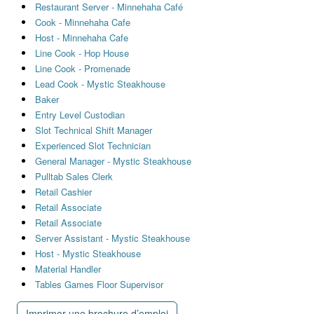
Restaurant Server - Minnehaha Café
Cook - Minnehaha Cafe
Host - Minnehaha Cafe
Line Cook - Hop House
Line Cook - Promenade
Lead Cook - Mystic Steakhouse
Baker
Entry Level Custodian
Slot Technical Shift Manager
Experienced Slot Technician
General Manager - Mystic Steakhouse
Pulltab Sales Clerk
Retail Cashier
Retail Associate
Retail Associate
Server Assistant - Mystic Steakhouse
Host - Mystic Steakhouse
Material Handler
Tables Games Floor Supervisor
Imprimer une brochure d’emploi