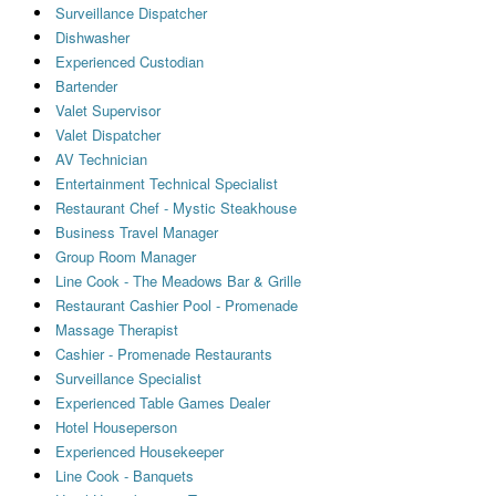
Surveillance Dispatcher
Dishwasher
Experienced Custodian
Bartender
Valet Supervisor
Valet Dispatcher
AV Technician
Entertainment Technical Specialist
Restaurant Chef - Mystic Steakhouse
Business Travel Manager
Group Room Manager
Line Cook - The Meadows Bar & Grille
Restaurant Cashier Pool - Promenade
Massage Therapist
Cashier - Promenade Restaurants
Surveillance Specialist
Experienced Table Games Dealer
Hotel Houseperson
Experienced Housekeeper
Line Cook - Banquets