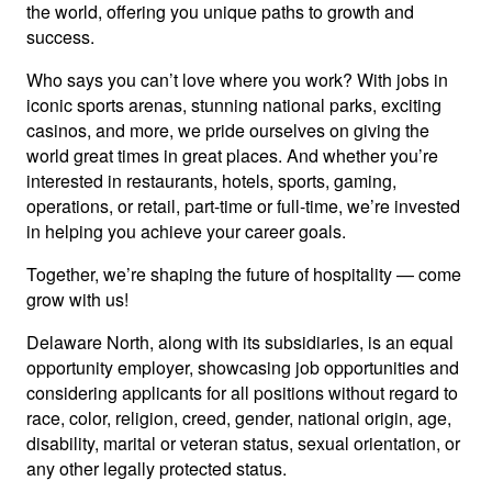
the world, offering you unique paths to growth and
success.
Who says you can’t love where you work? With jobs in
iconic sports arenas, stunning national parks, exciting
casinos, and more, we pride ourselves on giving the
world great times in great places. And whether you’re
interested in restaurants, hotels, sports, gaming,
operations, or retail, part-time or full-time, we’re invested
in helping you achieve your career goals.
Together, we’re shaping the future of hospitality — come
grow with us!
Delaware North, along with its subsidiaries, is an equal
opportunity employer, showcasing job opportunities and
considering applicants for all positions without regard to
race, color, religion, creed, gender, national origin, age,
disability, marital or veteran status, sexual orientation, or
any other legally protected status.