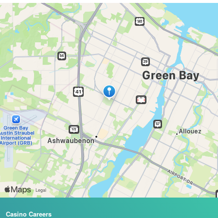
Casino Careers