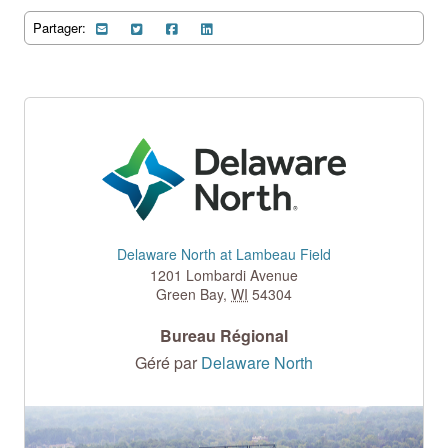
Partager:
Delaware North at Lambeau Field
1201 Lombardi Avenue
Green Bay
,
WI
54304
Bureau Régional
Géré par
Delaware North