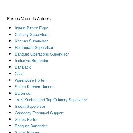
Postes Vacants Actuels
Inseat Pantry Expo
Culinary Supervisor
Kitchen Supervisor
Restaurant Supervisor
Banquet Operations Supervisor
Inclusive Bartender
Bar Back
Cook
Warehouse Porter
Suites Kitchen Runner
Bartender
1919 Kitchen and Tap Culinary Supervisor
Inseat Supervisor
Gameday Technical Support
Suites Porter
Banquet Bartender
Suites Runner