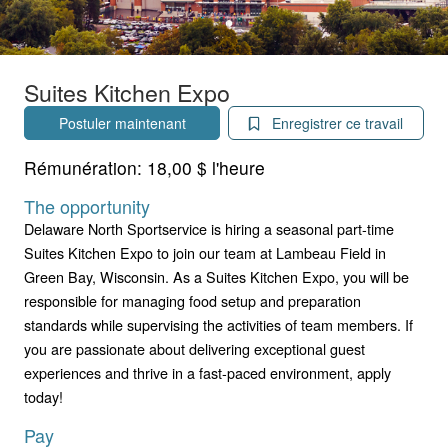
Suites Kitchen Expo
Postuler maintenant
Enregistrer ce travail
Rémunération:
18,00 $ l'heure
The opportunity
Delaware North Sportservice is hiring a seasonal part-time
Suites Kitchen Expo to join our team at Lambeau Field in
Green Bay, Wisconsin. As a Suites Kitchen Expo, you will be
responsible for managing food setup and preparation
standards while supervising the activities of team members. If
you are passionate about delivering exceptional guest
experiences and thrive in a fast-paced environment, apply
today!
Pay