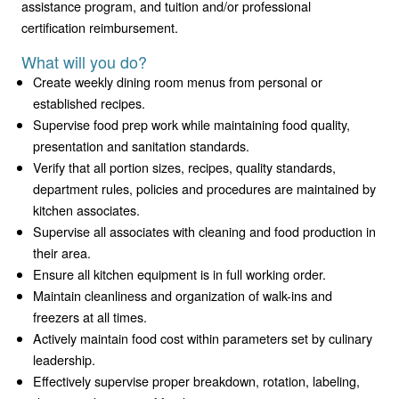
assistance program, and tuition and/or professional
certification reimbursement.
What will you do?
Create weekly dining room menus from personal or
established recipes.
Supervise food prep work while maintaining food quality,
presentation and sanitation standards.
Verify that all portion sizes, recipes, quality standards,
department rules, policies and procedures are maintained by
kitchen associates.
Supervise all associates with cleaning and food production in
their area.
Ensure all kitchen equipment is in full working order.
Maintain cleanliness and organization of walk-ins and
freezers at all times.
Actively maintain food cost within parameters set by culinary
leadership.
Effectively supervise proper breakdown, rotation, labeling,