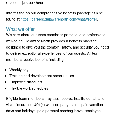
$18.00 – $18.00 / hour
Information on our comprehensive benefits package can be
found at
https://careers.delawarenorth.com/whatweoffer
.
What we offer
We care about our team member’s personal and professional
well-being. Delaware North provides a benefits package
designed to give you the comfort, safety, and security you need
to deliver exceptional experiences for our guests. All team
members receive benefits including:
Weekly pay
Training and development opportunities
Employee discounts
Flexible work schedules
Eligible team members may also receive: health, dental, and
vision insurance, 401(k) with company match, paid vacation
days and holidays, paid parental bonding leave, employee