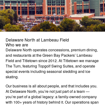
Delaware North at Lambeau Field
Who we are
Delaware North operates concessions, premium dining,
and restaurants at the Green Bay Packers’ Lambeau
Field and Titletown since 2012. At Titletown we manage
The Turn, featuring Topgolf Swing Suites, and operate
special events including seasonal sledding and ice
skating.
Our business is all about people, and that includes you.
At Delaware North, you’re not just part of a team —
you’re part of a global legacy: a family-owned company
with 100+ years of history behind it. Our operations span