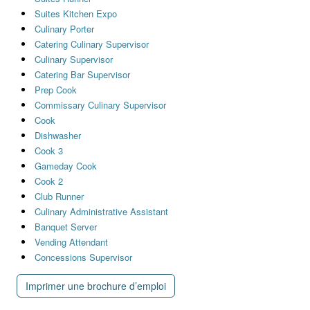
Suites Kitchen Expo
Culinary Porter
Catering Culinary Supervisor
Culinary Supervisor
Catering Bar Supervisor
Prep Cook
Commissary Culinary Supervisor
Cook
Dishwasher
Cook 3
Gameday Cook
Cook 2
Club Runner
Culinary Administrative Assistant
Banquet Server
Vending Attendant
Concessions Supervisor
Imprimer une brochure d’emploi