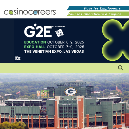
Pour les Employeurs
Pour les Chercheurs d'Emploi