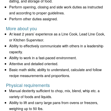
dating, and storage of food.
Perform opening, closing and side work duties as instructed
and according to proper guidelines.
Perform other duties assigned.
More about you
At least 2 years’ experience as a Line Cook, Lead Line Cook,
or Kitchen Supervisor.
Ability to effectively communicate with others in a leadership
capacity.
Ability to work in a fast-paced environment.
Attentive and detailed oriented.
Basic math skills; ability to understand, calculate and follow
recipe measurements and proportions.
Physical requirements
Manual dexterity sufficient to chop, mix, blend, whip etc. a
variety of foods and liquids.
Ability to lift and carry large pans from ovens or freezers,
weighing up to 50 lbs.