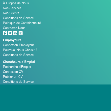
À Propos de Nous
Nos Services
Nos Clients
Conditions de Service
Politique de Confidentialité
Contactez-Nous
Employeurs
Connexion Employeur
Pourquoi Nous Choisir ?
Conditions de Service
Chercheurs d'Emploi
Recherche d'Emploi
Connexion CV
Publier un CV
Conditions de Service
Écoles de Casino