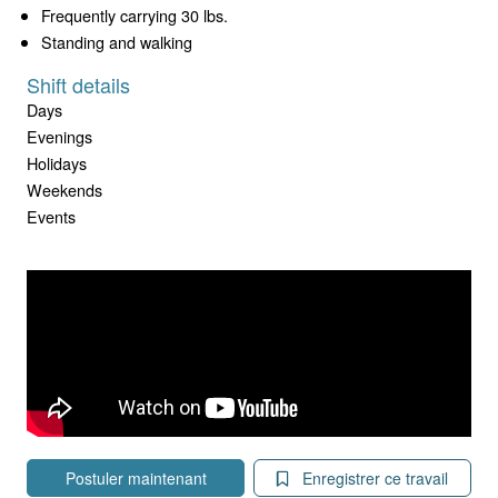
Frequently carrying 30 lbs.
Standing and walking
Shift details
Days
Evenings
Holidays
Weekends
Events
Postuler maintenant
Enregistrer ce travail