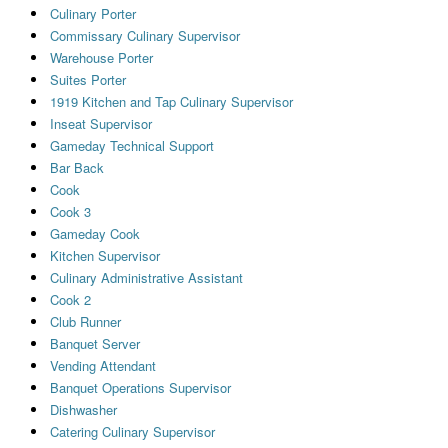
Culinary Porter
Commissary Culinary Supervisor
Warehouse Porter
Suites Porter
1919 Kitchen and Tap Culinary Supervisor
Inseat Supervisor
Gameday Technical Support
Bar Back
Cook
Cook 3
Gameday Cook
Kitchen Supervisor
Culinary Administrative Assistant
Cook 2
Club Runner
Banquet Server
Vending Attendant
Banquet Operations Supervisor
Dishwasher
Catering Culinary Supervisor