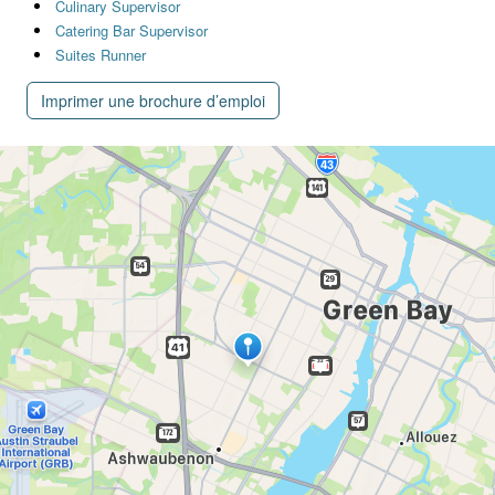
Culinary Supervisor
Catering Bar Supervisor
Suites Runner
Imprimer une brochure d’emploi