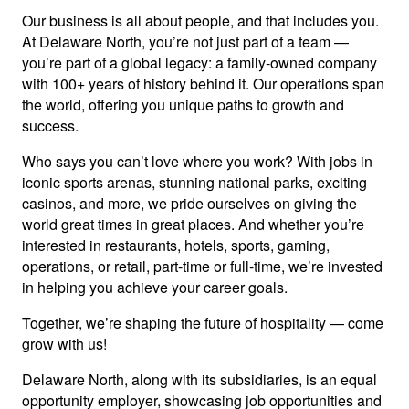
Our business is all about people, and that includes you.
At Delaware North, you’re not just part of a team —
you’re part of a global legacy: a family-owned company
with 100+ years of history behind it. Our operations span
the world, offering you unique paths to growth and
success.
Who says you can’t love where you work? With jobs in
iconic sports arenas, stunning national parks, exciting
casinos, and more, we pride ourselves on giving the
world great times in great places. And whether you’re
interested in restaurants, hotels, sports, gaming,
operations, or retail, part-time or full-time, we’re invested
in helping you achieve your career goals.
Together, we’re shaping the future of hospitality — come
grow with us!
Delaware North, along with its subsidiaries, is an equal
opportunity employer, showcasing job opportunities and