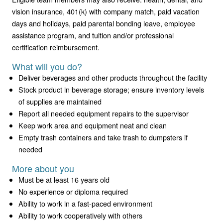
vision insurance, 401(k) with company match, paid vacation
days and holidays, paid parental bonding leave, employee
assistance program, and tuition and/or professional
certification reimbursement.
What will you do?
Deliver beverages and other products throughout the facility
Stock product in beverage storage; ensure inventory levels
of supplies are maintained
Report all needed equipment repairs to the supervisor
Keep work area and equipment neat and clean
Empty trash containers and take trash to dumpsters if
needed
More about you
Must be at least 16 years old
No experience or diploma required
Ability to work in a fast-paced environment
Ability to work cooperatively with others