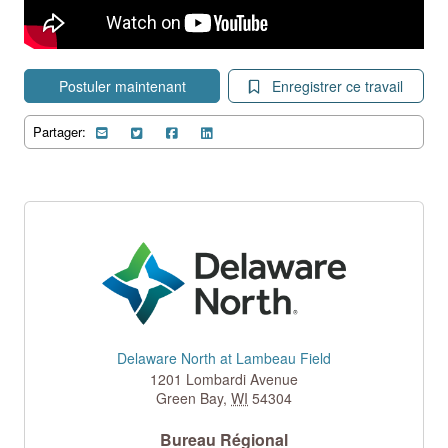
Postuler maintenant
Enregistrer ce travail
Partager:
Delaware North at Lambeau Field
1201 Lombardi Avenue
Green Bay
,
WI
54304
Bureau Régional