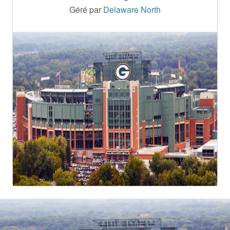
Géré par
Delaware North