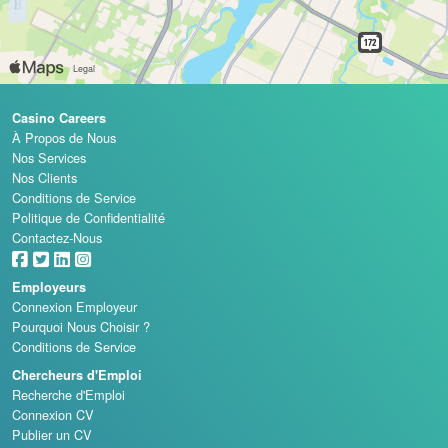
Casino Careers
À Propos de Nous
Nos Services
Nos Clients
Conditions de Service
Politique de Confidentialité
Contactez-Nous
Employeurs
Connexion Employeur
Pourquoi Nous Choisir ?
Conditions de Service
Chercheurs d'Emploi
Recherche d'Emploi
Connexion CV
Publier un CV