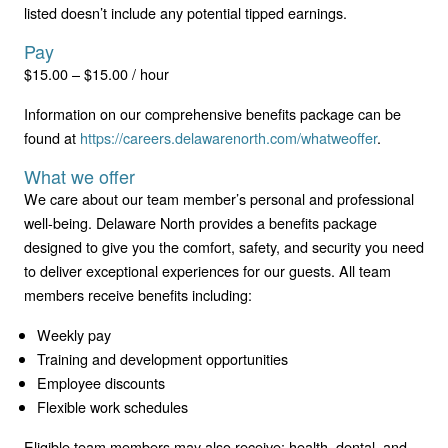
listed doesn’t include any potential tipped earnings.
Pay
$15.00 – $15.00 / hour
Information on our comprehensive benefits package can be
found at
https://careers.delawarenorth.com/whatweoffer
.
What we offer
We care about our team member’s personal and professional
well-being. Delaware North provides a benefits package
designed to give you the comfort, safety, and security you need
to deliver exceptional experiences for our guests. All team
members receive benefits including:
Weekly pay
Training and development opportunities
Employee discounts
Flexible work schedules
Eligible team members may also receive: health, dental, and