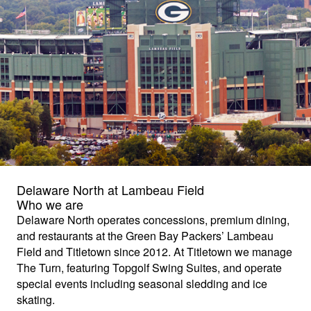
Delaware North at Lambeau Field
Who we are
Delaware North operates concessions, premium dining,
and restaurants at the Green Bay Packers’ Lambeau
Field and Titletown since 2012. At Titletown we manage
The Turn, featuring Topgolf Swing Suites, and operate
special events including seasonal sledding and ice
skating.