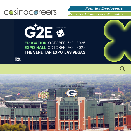
Pour les Employeurs
Pour les Chercheurs d'Emploi