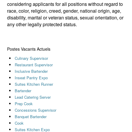
considering applicants for all positions without regard to
race, color, religion, creed, gender, national origin, age,
disability, marital or veteran status, sexual orientation, or
any other legally protected status.
Postes Vacants Actuels
Culinary Supervisor
Restaurant Supervisor
Inclusive Bartender
Inseat Pantry Expo
Suites Kitchen Runner
Bartender
Lead Catering Server
Prep Cook
Concessions Supervisor
Banquet Bartender
Cook
Suites Kitchen Expo