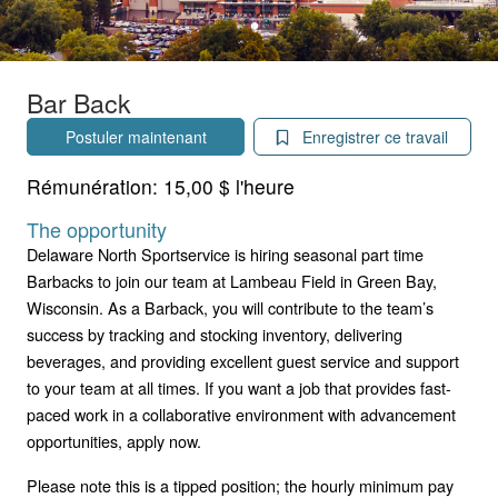
Bar Back
Postuler maintenant
Enregistrer ce travail
Rémunération:
15,00 $ l'heure
The opportunity
Delaware North Sportservice is hiring seasonal part time
Barbacks to join our team at Lambeau Field in Green Bay,
Wisconsin. As a Barback, you will contribute to the team’s
success by tracking and stocking inventory, delivering
beverages, and providing excellent guest service and support
to your team at all times. If you want a job that provides fast-
paced work in a collaborative environment with advancement
opportunities, apply now.
Please note this is a tipped position; the hourly minimum pay