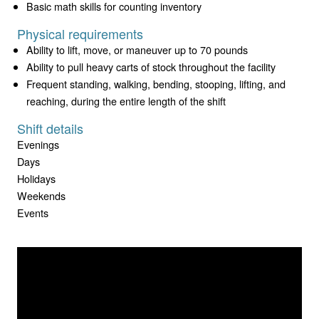
Basic math skills for counting inventory
Physical requirements
Ability to lift, move, or maneuver up to 70 pounds
Ability to pull heavy carts of stock throughout the facility
Frequent standing, walking, bending, stooping, lifting, and
reaching, during the entire length of the shift
Shift details
Evenings
Days
Holidays
Weekends
Events