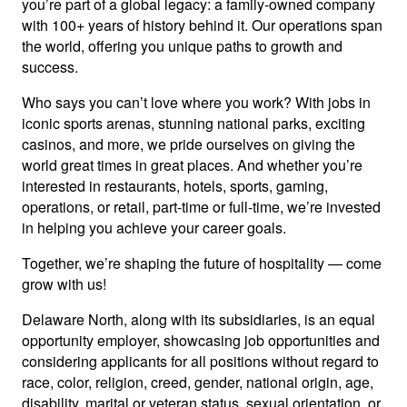
you’re part of a global legacy: a family-owned company
with 100+ years of history behind it. Our operations span
the world, offering you unique paths to growth and
success.
Who says you can’t love where you work? With jobs in
iconic sports arenas, stunning national parks, exciting
casinos, and more, we pride ourselves on giving the
world great times in great places. And whether you’re
interested in restaurants, hotels, sports, gaming,
operations, or retail, part-time or full-time, we’re invested
in helping you achieve your career goals.
Together, we’re shaping the future of hospitality — come
grow with us!
Delaware North, along with its subsidiaries, is an equal
opportunity employer, showcasing job opportunities and
considering applicants for all positions without regard to
race, color, religion, creed, gender, national origin, age,
disability, marital or veteran status, sexual orientation, or