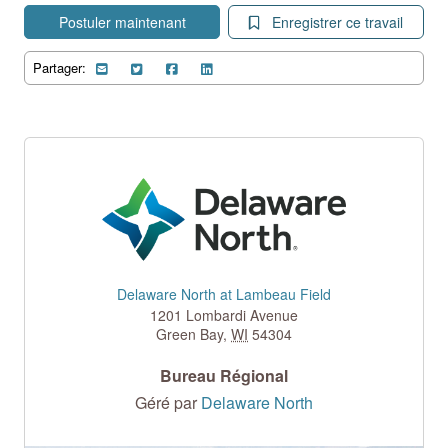
Postuler maintenant
Enregistrer ce travail
Partager:
Delaware North at Lambeau Field
1201 Lombardi Avenue
Green Bay
,
WI
54304
Bureau Régional
Géré par
Delaware North