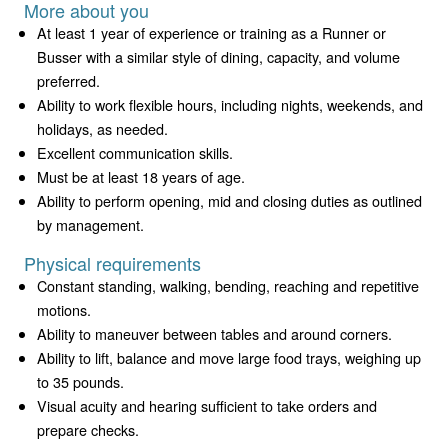
More about you
At least 1 year of experience or training as a Runner or
Busser with a similar style of dining, capacity, and volume
preferred.
Ability to work flexible hours, including nights, weekends, and
holidays, as needed.
Excellent communication skills.
Must be at least 18 years of age.
Ability to perform opening, mid and closing duties as outlined
by management.
Physical requirements
Constant standing, walking, bending, reaching and repetitive
motions.
Ability to maneuver between tables and around corners.
Ability to lift, balance and move large food trays, weighing up
to 35 pounds.
Visual acuity and hearing sufficient to take orders and
prepare checks.