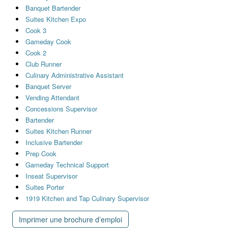
Banquet Bartender
Suites Kitchen Expo
Cook 3
Gameday Cook
Cook 2
Club Runner
Culinary Administrative Assistant
Banquet Server
Vending Attendant
Concessions Supervisor
Bartender
Suites Kitchen Runner
Inclusive Bartender
Prep Cook
Gameday Technical Support
Inseat Supervisor
Suites Porter
1919 Kitchen and Tap Culinary Supervisor
Imprimer une brochure d’emploi