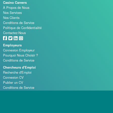
Casino Careers
À Propos de Nous
Nos Services
Nos Clients
Conditions de Service
Politique de Confidentialité
Contactez-Nous
Employeurs
Connexion Employeur
Pourquoi Nous Choisir ?
Conditions de Service
Chercheurs d'Emploi
Recherche d'Emploi
Connexion CV
Publier un CV
Conditions de Service
Écoles de Casino