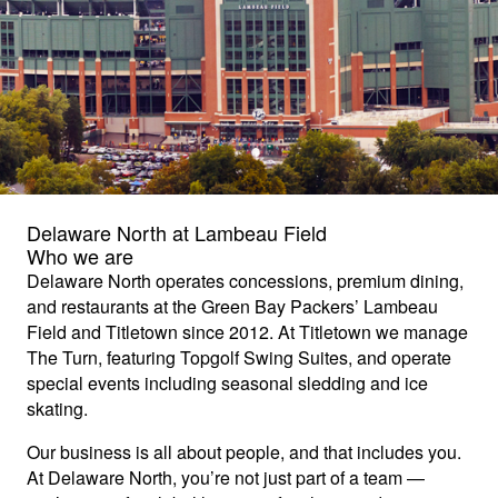
Delaware North at Lambeau Field
Who we are
Delaware North operates concessions, premium dining,
and restaurants at the Green Bay Packers’ Lambeau
Field and Titletown since 2012. At Titletown we manage
The Turn, featuring Topgolf Swing Suites, and operate
special events including seasonal sledding and ice
skating.
Our business is all about people, and that includes you.
At Delaware North, you’re not just part of a team —