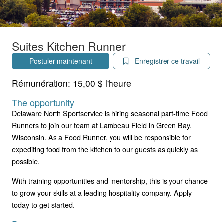
Suites Kitchen Runner
Postuler maintenant
Enregistrer ce travail
Rémunération:
15,00 $ l'heure
The opportunity
Delaware North Sportservice is hiring seasonal part-time Food
Runners to join our team at Lambeau Field in Green Bay,
Wisconsin. As a Food Runner, you will be responsible for
expediting food from the kitchen to our guests as quickly as
possible.
With training opportunities and mentorship, this is your chance
to grow your skills at a leading hospitality company. Apply
today to get started.