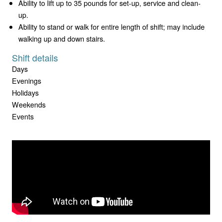
Ability to lift up to 35 pounds for set-up, service and clean-
up.
Ability to stand or walk for entire length of shift; may include
walking up and down stairs.
Shift details
Days
Evenings
Holidays
Weekends
Events