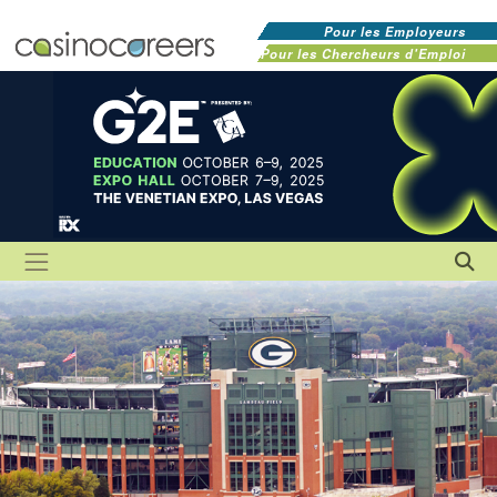
Pour les Employeurs
Pour les Chercheurs d'Emploi