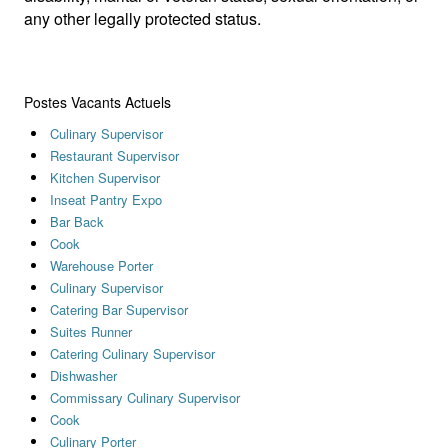
any other legally protected status.
Postes Vacants Actuels
Culinary Supervisor
Restaurant Supervisor
Kitchen Supervisor
Inseat Pantry Expo
Bar Back
Cook
Warehouse Porter
Culinary Supervisor
Catering Bar Supervisor
Suites Runner
Catering Culinary Supervisor
Dishwasher
Commissary Culinary Supervisor
Cook
Culinary Porter