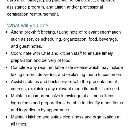
assistance program, and tuition and/or professional
certification reimbursement.
What will you do?
Attend pre-shift briefing, taking note of relevant information
such as service scheduling, organization, food, beverage,
and guest notes.
Coordinate with Chef and kitchen staff to ensure timely
preparation and delivery of food.
Complete any required table-side service which may include
taking orders, delivering, and explaining menu to customers.
Assist captains and back servers with the presentation of
courses, explaining any relevant menu items if it is missed.
Maintain a comprehensive knowledge of all menu items,
ingredients and preparations; be able to identify menu items
and ingredients by appearance.
Maintain kitchen and suites cleanliness and organization at
all times.