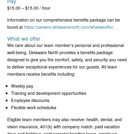
Pay
$15.00 – $15.00 / hour
Information on our comprehensive benefits package can be
found at
https://careers.delawarenorth.com/whatweoffer
.
What we offer
We care about our team member’s personal and professional
well-being. Delaware North provides a benefits package
designed to give you the comfort, safety, and security you need
to deliver exceptional experiences for our guests. All team
members receive benefits including:
Weekly pay
Training and development opportunities
Employee discounts
Flexible work schedules
Eligible team members may also receive: health, dental, and
vision insurance, 401(k) with company match, paid vacation
days and holidays, paid parental bonding leave, employee