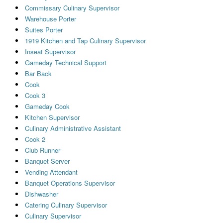
Commissary Culinary Supervisor
Warehouse Porter
Suites Porter
1919 Kitchen and Tap Culinary Supervisor
Inseat Supervisor
Gameday Technical Support
Bar Back
Cook
Cook 3
Gameday Cook
Kitchen Supervisor
Culinary Administrative Assistant
Cook 2
Club Runner
Banquet Server
Vending Attendant
Banquet Operations Supervisor
Dishwasher
Catering Culinary Supervisor
Culinary Supervisor