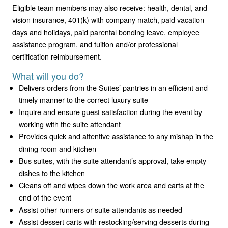
Eligible team members may also receive: health, dental, and
vision insurance, 401(k) with company match, paid vacation
days and holidays, paid parental bonding leave, employee
assistance program, and tuition and/or professional
certification reimbursement.
What will you do?
Delivers orders from the Suites’ pantries in an efficient and
timely manner to the correct luxury suite
Inquire and ensure guest satisfaction during the event by
working with the suite attendant
Provides quick and attentive assistance to any mishap in the
dining room and kitchen
Bus suites, with the suite attendant’s approval, take empty
dishes to the kitchen
Cleans off and wipes down the work area and carts at the
end of the event
Assist other runners or suite attendants as needed
Assist dessert carts with restocking/serving desserts during