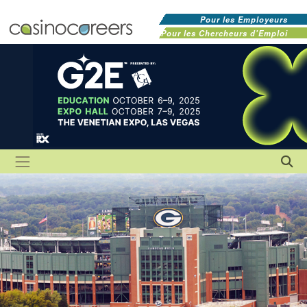
Pour les Employeurs
Pour les Chercheurs d'Emploi