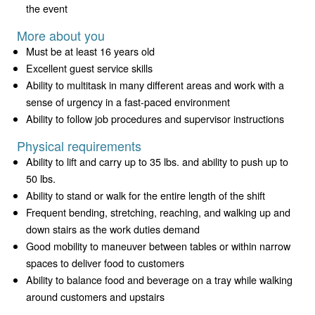
the event
More about you
Must be at least 16 years old
Excellent guest service skills
Ability to multitask in many different areas and work with a
sense of urgency in a fast-paced environment
Ability to follow job procedures and supervisor instructions
Physical requirements
Ability to lift and carry up to 35 lbs. and ability to push up to
50 lbs.
Ability to stand or walk for the entire length of the shift
Frequent bending, stretching, reaching, and walking up and
down stairs as the work duties demand
Good mobility to maneuver between tables or within narrow
spaces to deliver food to customers
Ability to balance food and beverage on a tray while walking
around customers and upstairs