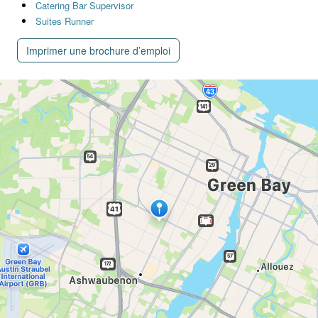
Catering Bar Supervisor
Suites Runner
Imprimer une brochure d’emploi