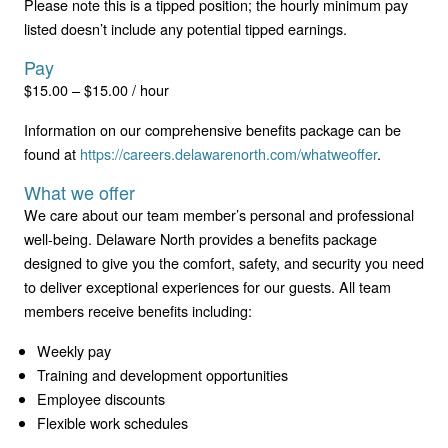
Please note this is a tipped position; the hourly minimum pay
listed doesn’t include any potential tipped earnings.
Pay
$15.00 – $15.00 / hour
Information on our comprehensive benefits package can be
found at
https://careers.delawarenorth.com/whatweoffer
.
What we offer
We care about our team member’s personal and professional
well-being. Delaware North provides a benefits package
designed to give you the comfort, safety, and security you need
to deliver exceptional experiences for our guests. All team
members receive benefits including:
Weekly pay
Training and development opportunities
Employee discounts
Flexible work schedules