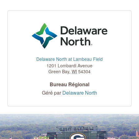
Delaware North at Lambeau Field
1201 Lombardi Avenue
Green Bay
,
WI
54304
Bureau Régional
Géré par
Delaware North