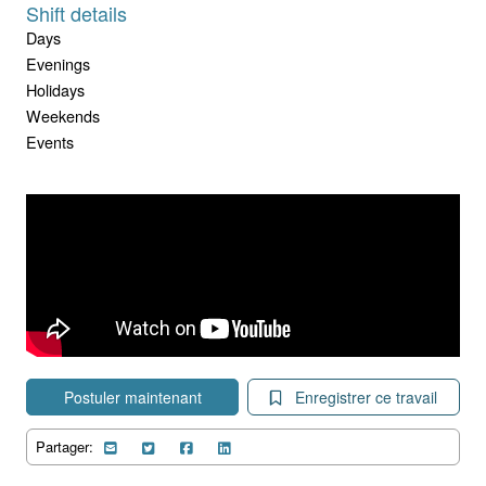
Shift details
Days
Evenings
Holidays
Weekends
Events
Postuler maintenant
Enregistrer ce travail
Partager: