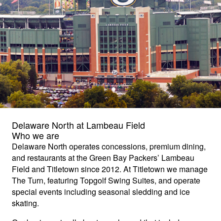
Delaware North at Lambeau Field
Who we are
Delaware North operates concessions, premium dining,
and restaurants at the Green Bay Packers’ Lambeau
Field and Titletown since 2012. At Titletown we manage
The Turn, featuring Topgolf Swing Suites, and operate
special events including seasonal sledding and ice
skating.