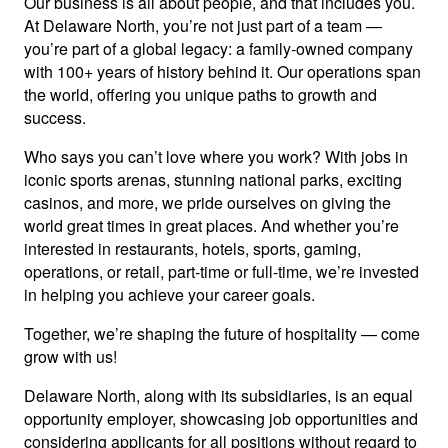
Our business is all about people, and that includes you.
At Delaware North, you’re not just part of a team —
you’re part of a global legacy: a family-owned company
with 100+ years of history behind it. Our operations span
the world, offering you unique paths to growth and
success.
Who says you can’t love where you work? With jobs in
iconic sports arenas, stunning national parks, exciting
casinos, and more, we pride ourselves on giving the
world great times in great places. And whether you’re
interested in restaurants, hotels, sports, gaming,
operations, or retail, part-time or full-time, we’re invested
in helping you achieve your career goals.
Together, we’re shaping the future of hospitality — come
grow with us!
Delaware North, along with its subsidiaries, is an equal
opportunity employer, showcasing job opportunities and
considering applicants for all positions without regard to