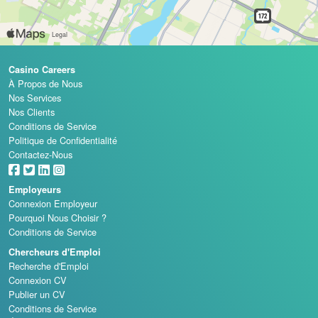
Casino Careers
À Propos de Nous
Nos Services
Nos Clients
Conditions de Service
Politique de Confidentialité
Contactez-Nous
Employeurs
Connexion Employeur
Pourquoi Nous Choisir ?
Conditions de Service
Chercheurs d'Emploi
Recherche d'Emploi
Connexion CV
Publier un CV
Conditions de Service