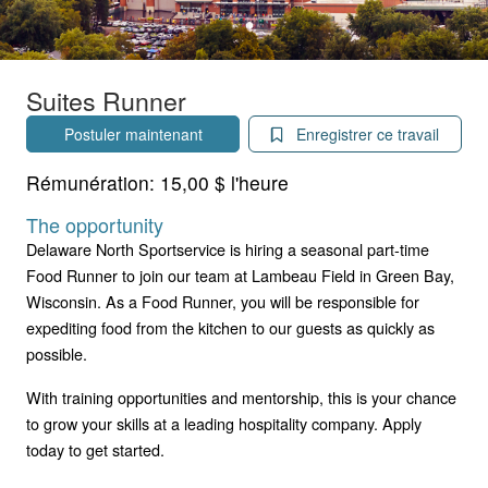
Suites Runner
Postuler maintenant
Enregistrer ce travail
Rémunération:
15,00 $ l'heure
The opportunity
Delaware North Sportservice is hiring a seasonal part-time
Food Runner to join our team at Lambeau Field in Green Bay,
Wisconsin. As a Food Runner, you will be responsible for
expediting food from the kitchen to our guests as quickly as
possible.
With training opportunities and mentorship, this is your chance
to grow your skills at a leading hospitality company. Apply
today to get started.