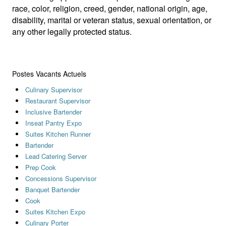
race, color, religion, creed, gender, national origin, age,
disability, marital or veteran status, sexual orientation, or
any other legally protected status.
Postes Vacants Actuels
Culinary Supervisor
Restaurant Supervisor
Inclusive Bartender
Inseat Pantry Expo
Suites Kitchen Runner
Bartender
Lead Catering Server
Prep Cook
Concessions Supervisor
Banquet Bartender
Cook
Suites Kitchen Expo
Culinary Porter