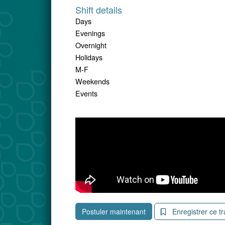
Shift details
Days
Evenings
Overnight
Holidays
M-F
Weekends
Events
Postuler maintenant
Enregistrer ce tr