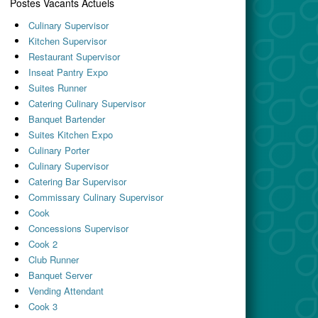
Postes Vacants Actuels
Culinary Supervisor
Kitchen Supervisor
Restaurant Supervisor
Inseat Pantry Expo
Suites Runner
Catering Culinary Supervisor
Banquet Bartender
Suites Kitchen Expo
Culinary Porter
Culinary Supervisor
Catering Bar Supervisor
Commissary Culinary Supervisor
Cook
Concessions Supervisor
Cook 2
Club Runner
Banquet Server
Vending Attendant
Cook 3