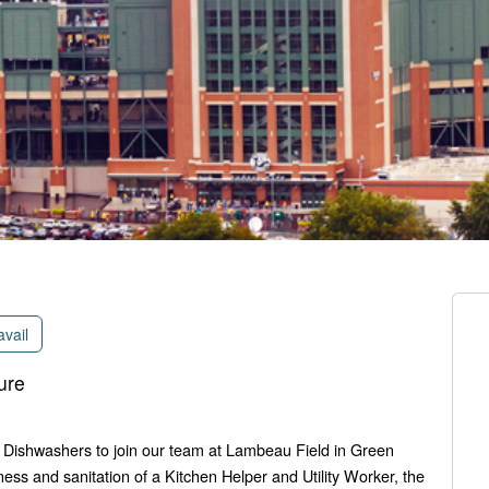
avail
ure
e Dishwashers to join our team at Lambeau Field in Green
ness and sanitation of a Kitchen Helper and Utility Worker, the