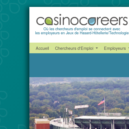
Où les chercheurs d'emploi se connectent avec
les employeurs en Jeux de Hasard-Hôtellerie/Technologie
Accueil
Chercheurs d'Emploi
Employeurs