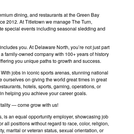
mium dining, and restaurants at the Green Bay
nce 2012. At Titletown we manage The Turn,
te special events including seasonal sledding and
includes you. At Delaware North, you’re not just part
y: a family-owned company with 100+ years of history
offering you unique paths to growth and success.
ith jobs in iconic sports arenas, stunning national
e ourselves on giving the world great times in great
staurants, hotels, sports, gaming, operations, or
ed in helping you achieve your career goals.
itality — come grow with us!
es, is an equal opportunity employer, showcasing job
 all positions without regard to race, color, religion,
ty, marital or veteran status, sexual orientation, or