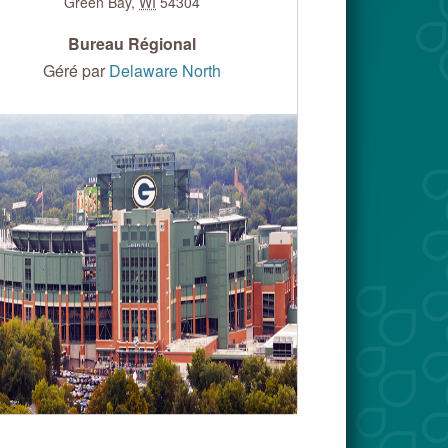
Green Bay
,
WI
54304
Bureau Régional
Géré par
Delaware North