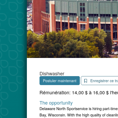
Dishwasher
Postuler maintenant
Enregistrer ce tr
Rémunération:
14,00 $ à 16,00 $ l'he
The opportunity
Delaware North Sportservice is hiring part-tim
Bay, Wisconsin. With the high quality of cleanli