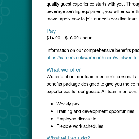
quality guest experience starts with you. Throu
beverage serving equipment, you will ensure th
move; apply now to join our collaborative team.
Pay
$14.00 – $16.00 / hour
Information on our comprehensive benefits pa
https://careers.delawarenorth.com/whatweoffer
What we offer
We care about our team member’s personal and
benefits package designed to give you the comfo
experiences for our guests. All team members r
Weekly pay
Training and development opportunities
Employee discounts
Flexible work schedules
What will you do?