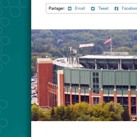
Partager:
Email
Tweet
Faceboo