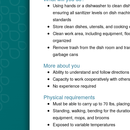
Using hands or a dishwasher to clean dish
ensuring all sanitizer levels on dish machi
standards
Store clean dishes, utensils, and cooking
Clean work area, including equipment, flo
organized
Remove trash from the dish room and trans
garbage cans
More about you
Ability to understand and follow directions
Capacity to work cooperatively with others
No experience required
Physical requirements
Must be able to carry up to 70 lbs, placi
Standing, walking, bending for the duratio
equipment, mops, and brooms
Exposed to variable temperatures