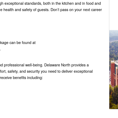
gh exceptional standards, both in the kitchen and in food and
e health and safety of guests. Don’t pass on your next career
ckage can be found at
.
 professional well-being. Delaware North provides a
rt, safety, and security you need to deliver exceptional
eceive benefits including: