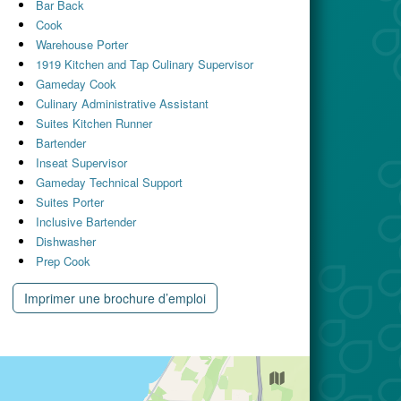
Bar Back
Cook
Warehouse Porter
1919 Kitchen and Tap Culinary Supervisor
Gameday Cook
Culinary Administrative Assistant
Suites Kitchen Runner
Bartender
Inseat Supervisor
Gameday Technical Support
Suites Porter
Inclusive Bartender
Dishwasher
Prep Cook
Imprimer une brochure d’emploi