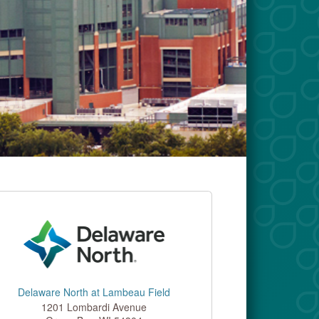
Delaware North at Lambeau Field
1201 Lombardi Avenue