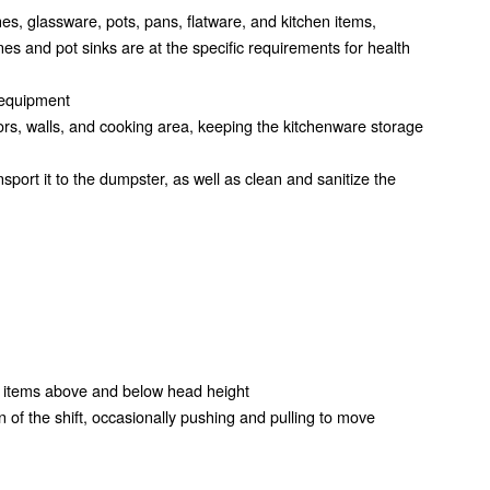
es, glassware, pots, pans, flatware, and kitchen items,
nes and pot sinks are at the specific requirements for health
 equipment
ors, walls, and cooking area, keeping the kitchenware storage
port it to the dumpster, as well as clean and sanitize the
ng items above and below head height
n of the shift, occasionally pushing and pulling to move