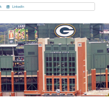
k
LinkedIn