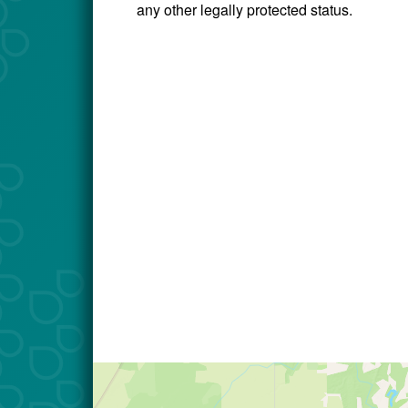
any other legally protected status.