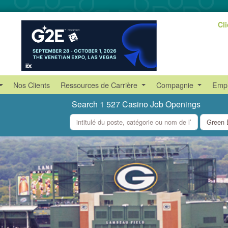
Cl
Nos Clients
Ressources de Carrière
Compagnie
Empl
Search 1 527 Casino Job Openings
what
where