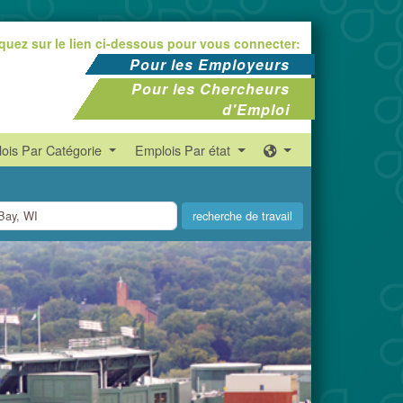
iquez sur le lien ci-dessous pour vous connecter:
Pour les Employeurs
Pour les Chercheurs
d'Emploi
ois Par Catégorie
Emplois Par état