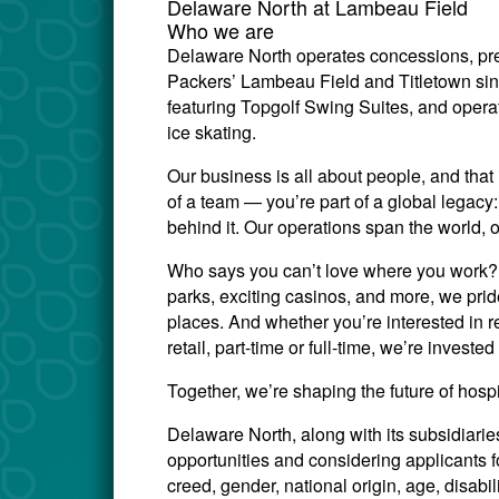
Delaware North at Lambeau Field
Who we are
Delaware North operates concessions, pre
Packers’ Lambeau Field and Titletown si
featuring Topgolf Swing Suites, and opera
ice skating.
Our business is all about people, and that 
of a team — you’re part of a global legac
behind it. Our operations span the world, 
Who says you can’t love where you work? W
parks, exciting casinos, and more, we prid
places. And whether you’re interested in re
retail, part-time or full-time, we’re invest
Together, we’re shaping the future of hosp
Delaware North, along with its subsidiari
opportunities and considering applicants for
creed, gender, national origin, age, disabili