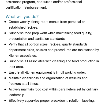
assistance program, and tuition and/or professional
certification reimbursement.
What will you do?
Create weekly dining room menus from personal or
established recipes.
Supervise food prep work while maintaining food quality,
presentation and sanitation standards.
Verify that all portion sizes, recipes, quality standards,
department rules, policies and procedures are maintained by
kitchen associates.
Supervise all associates with cleaning and food production in
their area.
Ensure all kitchen equipment is in full working order.
Maintain cleanliness and organization of walk-ins and
freezers at all times.
Actively maintain food cost within parameters set by culinary
leadership.
Effectively supervise proper breakdown, rotation, labeling,