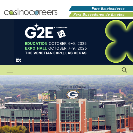
Para Empleadores
Para Buscadores de Empleo