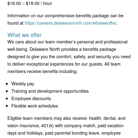
$18.00 – $18.00 / hour
Information on our comprehensive benefits package can be
found at
https://careers.delawarenorth.com/whatweoffer
.
What we offer
We care about our team member’s personal and professional
well-being. Delaware North provides a benefits package
designed to give you the comfort, safety, and security you need
to deliver exceptional experiences for our guests. All team
members receive benefits including:
Weekly pay
Training and development opportunities
Employee discounts
Flexible work schedules
Eligible team members may also receive: health, dental, and
vision insurance, 401(k) with company match, paid vacation
days and holidays, paid parental bonding leave, employee