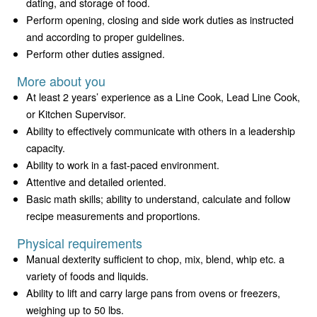
dating, and storage of food.
Perform opening, closing and side work duties as instructed
and according to proper guidelines.
Perform other duties assigned.
More about you
At least 2 years’ experience as a Line Cook, Lead Line Cook,
or Kitchen Supervisor.
Ability to effectively communicate with others in a leadership
capacity.
Ability to work in a fast-paced environment.
Attentive and detailed oriented.
Basic math skills; ability to understand, calculate and follow
recipe measurements and proportions.
Physical requirements
Manual dexterity sufficient to chop, mix, blend, whip etc. a
variety of foods and liquids.
Ability to lift and carry large pans from ovens or freezers,
weighing up to 50 lbs.