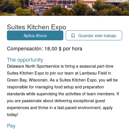
Suites Kitchen Expo
Aplica Ahora
Guardar este trabajo
Compensación:
18,00 $ por hora
The opportunity
Delaware North Sportservice is hiring a seasonal part-time
Suites Kitchen Expo to join our team at Lambeau Field in
Green Bay, Wisconsin. As a Suites Kitchen Expo, you will be
responsible for managing food setup and preparation
standards while supervising the activities of team members. If
you are passionate about delivering exceptional guest
experiences and thrive in a fast-paced environment, apply
today!
Pay