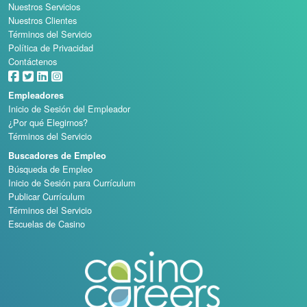
Nuestros Servicios
Nuestros Clientes
Términos del Servicio
Política de Privacidad
Contáctenos
Empleadores
Inicio de Sesión del Empleador
¿Por qué Elegirnos?
Términos del Servicio
Buscadores de Empleo
Búsqueda de Empleo
Inicio de Sesión para Currículum
Publicar Currículum
Términos del Servicio
Escuelas de Casino