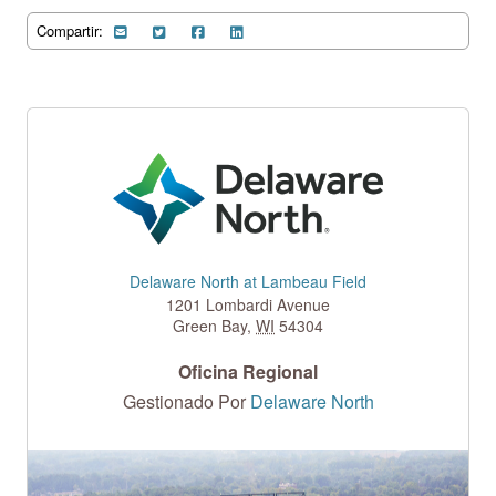
Compartir:
Delaware North at Lambeau Field
1201 Lombardi Avenue
Green Bay
,
WI
54304
Oficina Regional
Gestionado Por
Delaware North