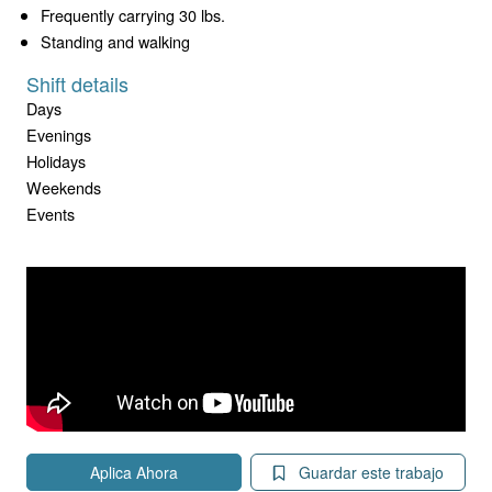
Frequently carrying 30 lbs.
Standing and walking
Shift details
Days
Evenings
Holidays
Weekends
Events
Aplica Ahora
Guardar este trabajo