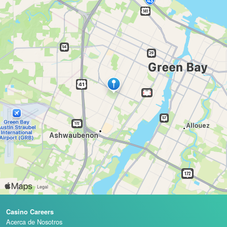
Casino Careers
Acerca de Nosotros