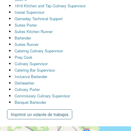
1919 Kitchen and Tap Culinary Supervisor
Inseat Supervisor
Gameday Technical Support
Suites Porter
Suites Kitchen Runner
Bartender
Suites Runner
Catering Culinary Supervisor
Prep Cook
Culinary Supervisor
Catering Bar Supervisor
Inclusive Bartender
Dishwasher
Culinary Porter
Commissary Culinary Supervisor
Banquet Bartender
Imprimir un volante de trabajos