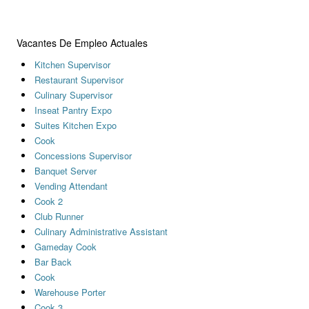
Vacantes De Empleo Actuales
Kitchen Supervisor
Restaurant Supervisor
Culinary Supervisor
Inseat Pantry Expo
Suites Kitchen Expo
Cook
Concessions Supervisor
Banquet Server
Vending Attendant
Cook 2
Club Runner
Culinary Administrative Assistant
Gameday Cook
Bar Back
Cook
Warehouse Porter
Cook 3