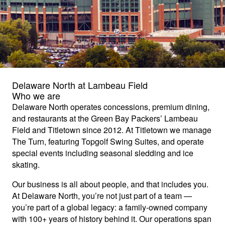
Delaware North at Lambeau Field
Who we are
Delaware North operates concessions, premium dining,
and restaurants at the Green Bay Packers’ Lambeau
Field and Titletown since 2012. At Titletown we manage
The Turn, featuring Topgolf Swing Suites, and operate
special events including seasonal sledding and ice
skating.
Our business is all about people, and that includes you.
At Delaware North, you’re not just part of a team —
you’re part of a global legacy: a family-owned company
with 100+ years of history behind it. Our operations span