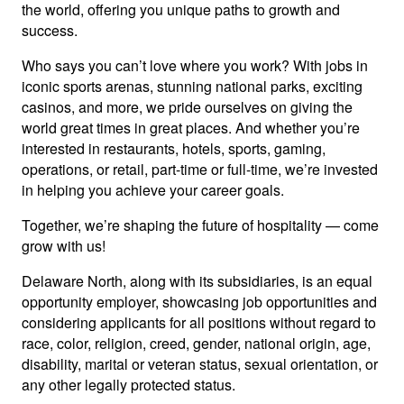
the world, offering you unique paths to growth and
success.
Who says you can’t love where you work? With jobs in
iconic sports arenas, stunning national parks, exciting
casinos, and more, we pride ourselves on giving the
world great times in great places. And whether you’re
interested in restaurants, hotels, sports, gaming,
operations, or retail, part-time or full-time, we’re invested
in helping you achieve your career goals.
Together, we’re shaping the future of hospitality — come
grow with us!
Delaware North, along with its subsidiaries, is an equal
opportunity employer, showcasing job opportunities and
considering applicants for all positions without regard to
race, color, religion, creed, gender, national origin, age,
disability, marital or veteran status, sexual orientation, or
any other legally protected status.