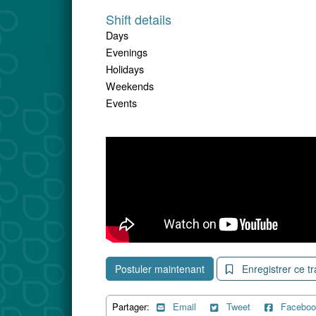
Shift details
Days
Evenings
Holidays
Weekends
Events
Postuler maintenant
Enregistrer ce tr
Partager:
Email
Tweet
Faceboo