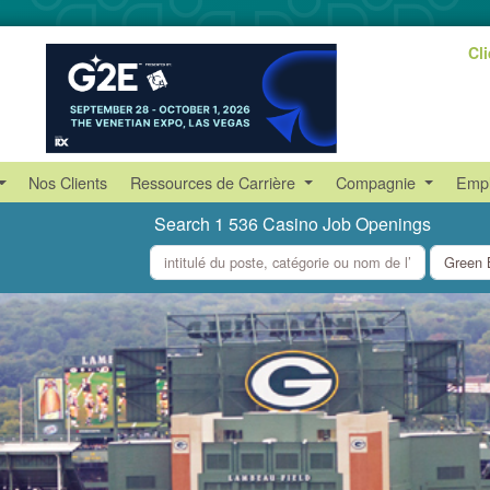
Cl
Nos Clients
Ressources de Carrière
Compagnie
Empl
Search 1 536 Casino Job Openings
what
where