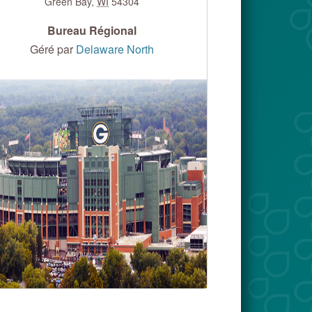
Green Bay
,
WI
54304
Bureau Régional
Géré par
Delaware North