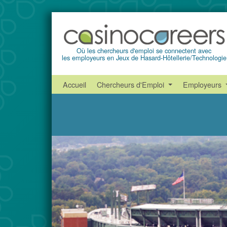
Où les chercheurs d'emploi se connectent avec
les employeurs en Jeux de Hasard-Hôtellerie/Technologie
Accueil
Chercheurs d'Emploi
Employeurs