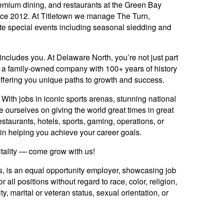
mium dining, and restaurants at the Green Bay
nce 2012. At Titletown we manage The Turn,
te special events including seasonal sledding and
includes you. At Delaware North, you’re not just part
y: a family-owned company with 100+ years of history
offering you unique paths to growth and success.
ith jobs in iconic sports arenas, stunning national
e ourselves on giving the world great times in great
staurants, hotels, sports, gaming, operations, or
ed in helping you achieve your career goals.
itality — come grow with us!
es, is an equal opportunity employer, showcasing job
 all positions without regard to race, color, religion,
ty, marital or veteran status, sexual orientation, or