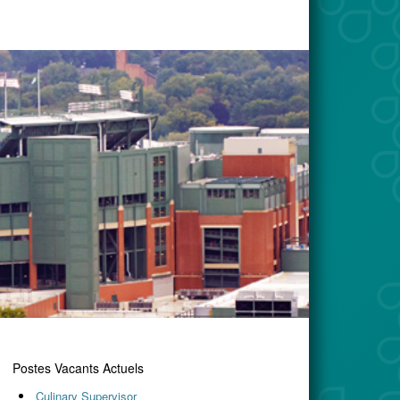
Postes Vacants Actuels
Culinary Supervisor