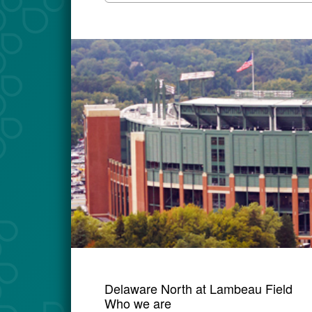
Delaware North at Lambeau Field
Who we are