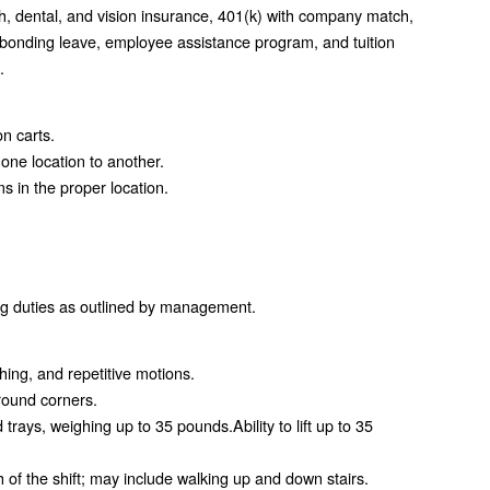
h, dental, and vision insurance, 401(k) with company match,
 bonding leave, employee assistance program, and tuition
.
n carts.
one location to another.
 in the proper location.
ing duties as outlined by management.
hing, and repetitive motions.
round corners.
d trays, weighing up to 35 pounds.Ability to lift up to 35
th of the shift; may include walking up and down stairs.