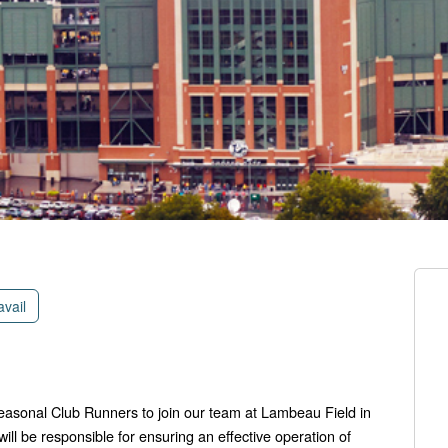
avail
seasonal Club Runners to join our team at Lambeau Field in
ll be responsible for ensuring an effective operation of