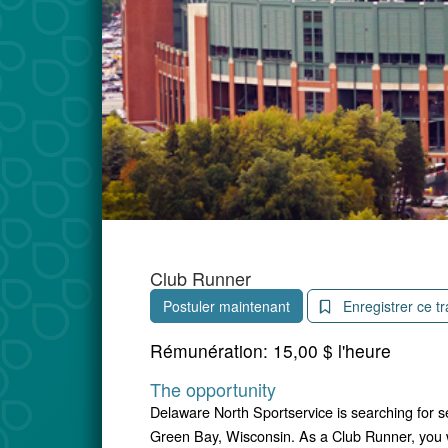
Club Runner
Postuler maintenant
Enregistrer ce tr
Rémunération:
15,00 $ l'heure
The opportunity
Delaware North Sportservice is searching for 
Green Bay, Wisconsin. As a Club Runner, you wi