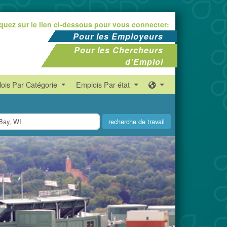
iquez sur le lien ci-dessous pour vous connecter:
Pour les Employeurs
Pour les Chercheurs
d'Emploi
ois Par Catégorie
Emplois Par état