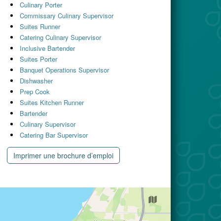
Culinary Porter
Commissary Culinary Supervisor
Suites Runner
Catering Culinary Supervisor
Inclusive Bartender
Suites Porter
Banquet Operations Supervisor
Dishwasher
Prep Cook
Suites Kitchen Runner
Bartender
Culinary Supervisor
Catering Bar Supervisor
Imprimer une brochure d’emploi