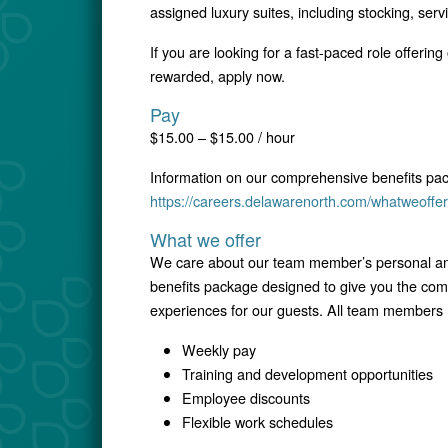
assigned luxury suites, including stocking, serv
If you are looking for a fast-paced role offering
rewarded, apply now.
Pay
$15.00 – $15.00 / hour
Information on our comprehensive benefits pa
https://careers.delawarenorth.com/whatweoffer
What we offer
We care about our team member’s personal and
benefits package designed to give you the comfo
experiences for our guests. All team members r
Weekly pay
Training and development opportunities
Employee discounts
Flexible work schedules