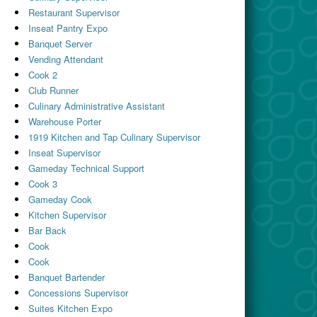
Restaurant Supervisor
Inseat Pantry Expo
Banquet Server
Vending Attendant
Cook 2
Club Runner
Culinary Administrative Assistant
Warehouse Porter
1919 Kitchen and Tap Culinary Supervisor
Inseat Supervisor
Gameday Technical Support
Cook 3
Gameday Cook
Kitchen Supervisor
Bar Back
Cook
Cook
Banquet Bartender
Concessions Supervisor
Suites Kitchen Expo