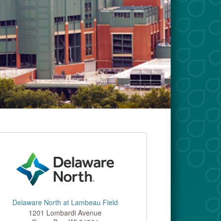
Delaware North at Lambeau Field
1201 Lombardi Avenue