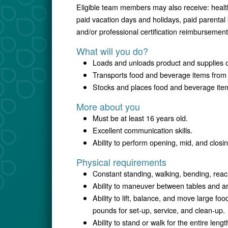
Eligible team members may also receive: healt
paid vacation days and holidays, paid parental
and/or professional certification reimbursement
What will you do?
Loads and unloads product and supplies o
Transports food and beverage items from 
Stocks and places food and beverage items
More about you
Must be at least 16 years old.
Excellent communication skills.
Ability to perform opening, mid, and clos
Physical requirements
Constant standing, walking, bending, reac
Ability to maneuver between tables and a
Ability to lift, balance, and move large foo
pounds for set-up, service, and clean-up.
Ability to stand or walk for the entire leng