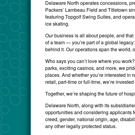
Delaware North operates concessions, pre
Packers’ Lambeau Field and Titletown si
featuring Topgolf Swing Suites, and opera
ice skating.
Our business is all about people, and that 
of a team — you’re part of a global legac
behind it. Our operations span the world, 
Who says you can’t love where you work? W
parks, exciting casinos, and more, we prid
places. And whether you’re interested in re
retail, part-time or full-time, we’re invest
Together, we’re shaping the future of hosp
Delaware North, along with its subsidiari
opportunities and considering applicants for
creed, gender, national origin, age, disabili
any other legally protected status.