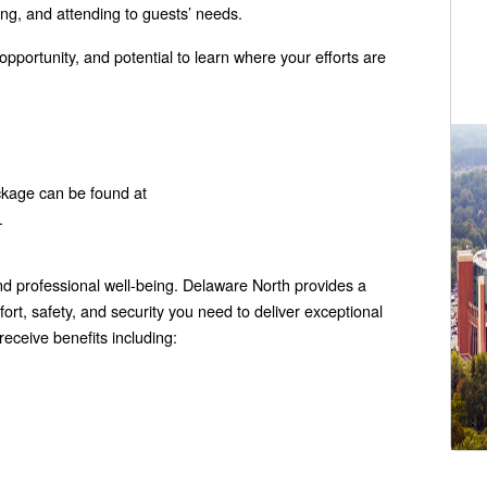
ing, and attending to guests’ needs.
 opportunity, and potential to learn where your efforts are
ckage can be found at
.
 professional well-being. Delaware North provides a
rt, safety, and security you need to deliver exceptional
eceive benefits including: