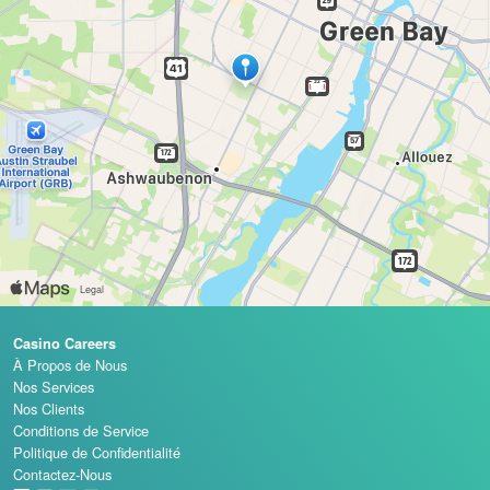
Casino Careers
À Propos de Nous
Nos Services
Nos Clients
Conditions de Service
Politique de Confidentialité
Contactez-Nous