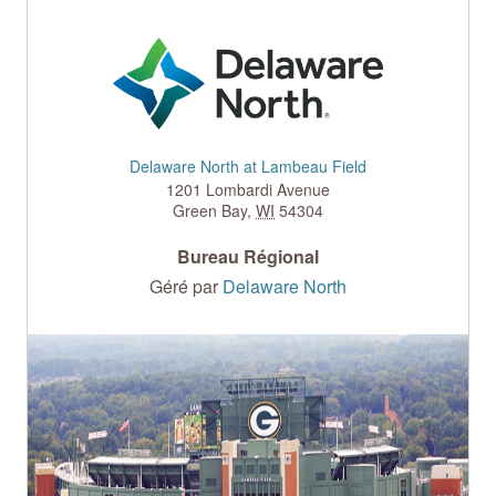
Delaware North at Lambeau Field
1201 Lombardi Avenue
Green Bay
,
WI
54304
Bureau Régional
Géré par
Delaware North