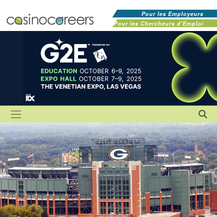
Pour les Employeurs
Pour les Chercheurs d'Emploi