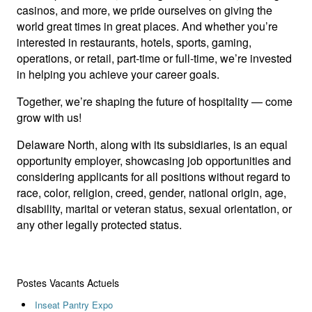
casinos, and more, we pride ourselves on giving the
world great times in great places. And whether you’re
interested in restaurants, hotels, sports, gaming,
operations, or retail, part-time or full-time, we’re invested
in helping you achieve your career goals.
Together, we’re shaping the future of hospitality — come
grow with us!
Delaware North, along with its subsidiaries, is an equal
opportunity employer, showcasing job opportunities and
considering applicants for all positions without regard to
race, color, religion, creed, gender, national origin, age,
disability, marital or veteran status, sexual orientation, or
any other legally protected status.
Postes Vacants Actuels
Inseat Pantry Expo