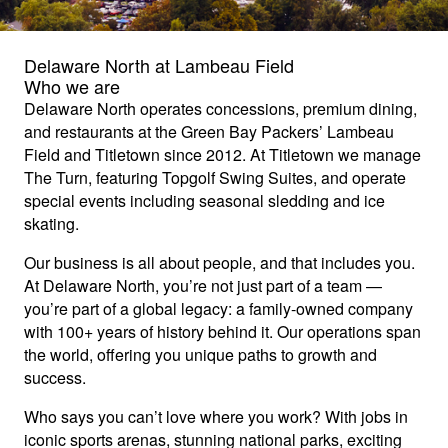
Delaware North at Lambeau Field
Who we are
Delaware North operates concessions, premium dining,
and restaurants at the Green Bay Packers’ Lambeau
Field and Titletown since 2012. At Titletown we manage
The Turn, featuring Topgolf Swing Suites, and operate
special events including seasonal sledding and ice
skating.
Our business is all about people, and that includes you.
At Delaware North, you’re not just part of a team —
you’re part of a global legacy: a family-owned company
with 100+ years of history behind it. Our operations span
the world, offering you unique paths to growth and
success.
Who says you can’t love where you work? With jobs in
iconic sports arenas, stunning national parks, exciting