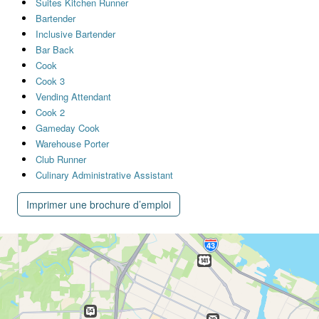
Suites Kitchen Runner
Bartender
Inclusive Bartender
Bar Back
Cook
Cook 3
Vending Attendant
Cook 2
Gameday Cook
Warehouse Porter
Club Runner
Culinary Administrative Assistant
Imprimer une brochure d’emploi