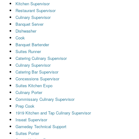
Kitchen Supervisor
Restaurant Supervisor
Culinary Supervisor
Banquet Server
Dishwasher
Cook
Banquet Bartender
Suites Runner
Catering Culinary Supervisor
Culinary Supervisor
Catering Bar Supervisor
Concessions Supervisor
Suites Kitchen Expo
Culinary Porter
Commissary Culinary Supervisor
Prep Cook
1919 Kitchen and Tap Culinary Supervisor
Inseat Supervisor
Gameday Technical Support
Suites Porter