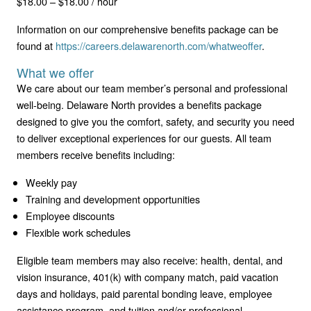
$18.00 – $18.00 / hour
Information on our comprehensive benefits package can be
found at
https://careers.delawarenorth.com/whatweoffer
.
What we offer
We care about our team member’s personal and professional
well-being. Delaware North provides a benefits package
designed to give you the comfort, safety, and security you need
to deliver exceptional experiences for our guests. All team
members receive benefits including:
Weekly pay
Training and development opportunities
Employee discounts
Flexible work schedules
Eligible team members may also receive: health, dental, and
vision insurance, 401(k) with company match, paid vacation
days and holidays, paid parental bonding leave, employee
assistance program, and tuition and/or professional