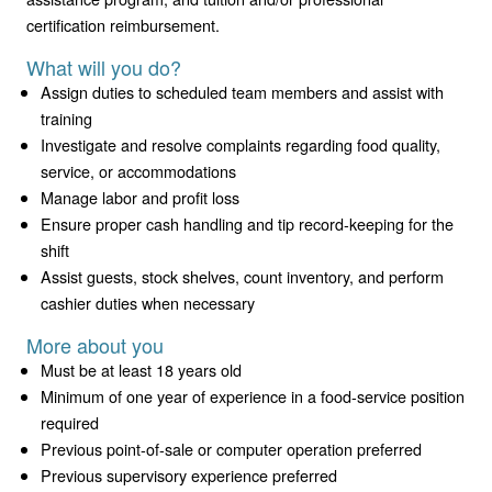
certification reimbursement.
What will you do?
Assign duties to scheduled team members and assist with
training
Investigate and resolve complaints regarding food quality,
service, or accommodations
Manage labor and profit loss
Ensure proper cash handling and tip record-keeping for the
shift
Assist guests, stock shelves, count inventory, and perform
cashier duties when necessary
More about you
Must be at least 18 years old
Minimum of one year of experience in a food-service position
required
Previous point-of-sale or computer operation preferred
Previous supervisory experience preferred