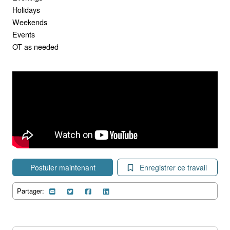
Holidays
Weekends
Events
OT as needed
Postuler maintenant
Enregistrer ce travail
Partager: