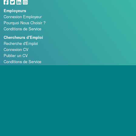
Employeurs
Connexion Employeur
Pourquoi Nous Choisir ?
Conditions de Service
Chercheurs d'Emploi
Recherche d'Emploi
Connexion CV
Publier un CV
Conditions de Service
Écoles de Casino
Droit d'auteur © 1998 - 2026 Casino Careers, LLC, Tous droits réservés.
Casino Careers est une division de Talentronic Corporation
La reproduction en tout ou en partie sans permission est interdite.