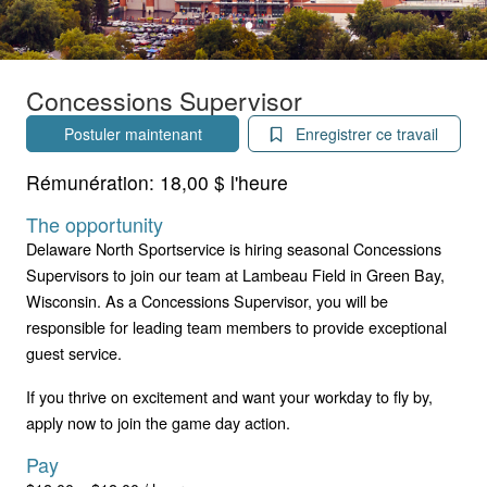
Concessions Supervisor
Postuler maintenant
Enregistrer ce travail
Rémunération:
18,00 $ l'heure
The opportunity
Delaware North Sportservice is hiring seasonal Concessions
Supervisors to join our team at Lambeau Field in Green Bay,
Wisconsin. As a Concessions Supervisor, you will be
responsible for leading team members to provide exceptional
guest service.
If you thrive on excitement and want your workday to fly by,
apply now to join the game day action.
Pay