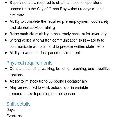
Supervisors are required to obtain an alcohol operator’s
license from the City of Green Bay within 60 days of their
hire date
Ability to complete the required pre-employment food safety
and alcohol service training
Basic math skills; ability to accurately account for inventory
Strong verbal and written communication skills – ability to
communicate with staff and to prepare written statements
Ability to work in a fast-paced environment
Physical requirements
Constant standing, walking, bending, reaching, and repetitive
motions
Ability to lift stock up to 50 pounds occasionally
May be required to work outdoors or in variable
temperatures depending on the season
Shift details
Days
Evenings