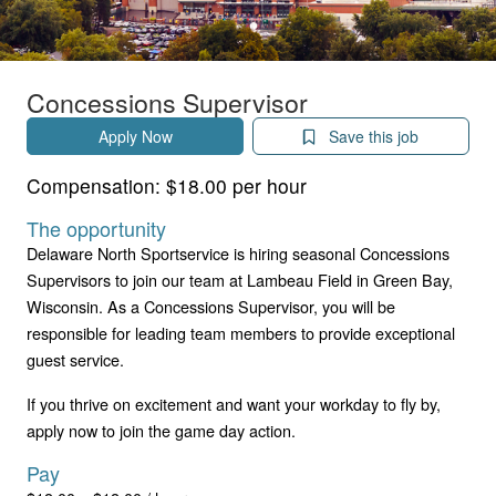
Concessions Supervisor
Apply Now
Save this job
Compensation:
$18.00 per hour
The opportunity
Delaware North Sportservice is hiring seasonal Concessions
Supervisors to join our team at Lambeau Field in Green Bay,
Wisconsin. As a Concessions Supervisor, you will be
responsible for leading team members to provide exceptional
guest service.
If you thrive on excitement and want your workday to fly by,
apply now to join the game day action.
Pay