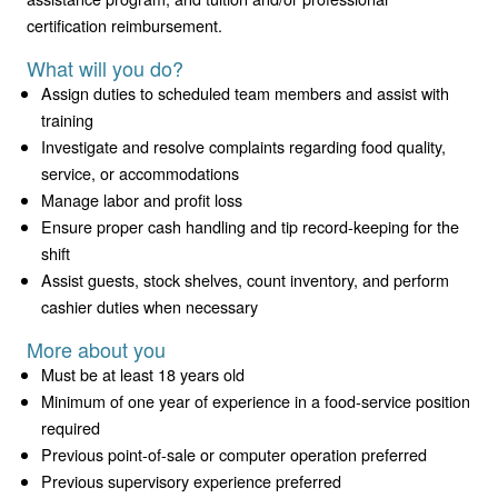
certification reimbursement.
What will you do?
Assign duties to scheduled team members and assist with
training
Investigate and resolve complaints regarding food quality,
service, or accommodations
Manage labor and profit loss
Ensure proper cash handling and tip record-keeping for the
shift
Assist guests, stock shelves, count inventory, and perform
cashier duties when necessary
More about you
Must be at least 18 years old
Minimum of one year of experience in a food-service position
required
Previous point-of-sale or computer operation preferred
Previous supervisory experience preferred