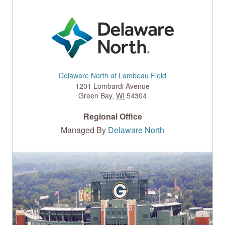
Delaware North at Lambeau Field
1201 Lombardi Avenue
Green Bay
,
WI
54304
Regional Office
Managed By
Delaware North