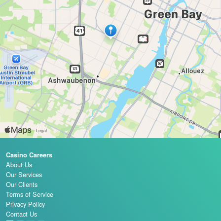
Casino Careers
About Us
Our Services
Our Clients
Terms of Service
Privacy Policy
Contact Us