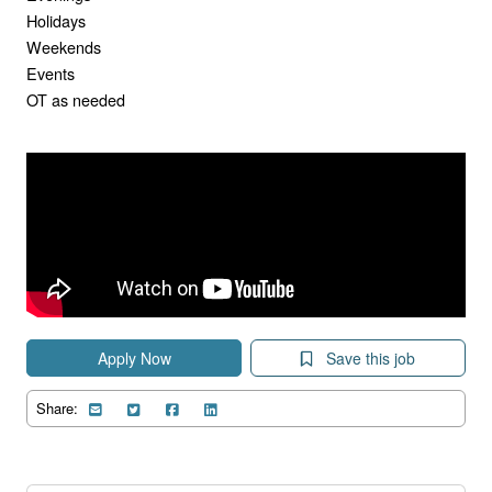
Holidays
Weekends
Events
OT as needed
Apply Now
Save this job
Share: