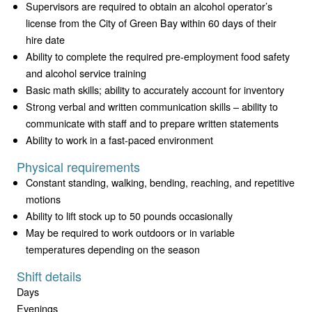
Supervisors are required to obtain an alcohol operator’s
license from the City of Green Bay within 60 days of their
hire date
Ability to complete the required pre-employment food safety
and alcohol service training
Basic math skills; ability to accurately account for inventory
Strong verbal and written communication skills – ability to
communicate with staff and to prepare written statements
Ability to work in a fast-paced environment
Physical requirements
Constant standing, walking, bending, reaching, and repetitive
motions
Ability to lift stock up to 50 pounds occasionally
May be required to work outdoors or in variable
temperatures depending on the season
Shift details
Days
Evenings