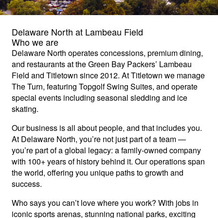
Delaware North at Lambeau Field
Who we are
Delaware North operates concessions, premium dining,
and restaurants at the Green Bay Packers’ Lambeau
Field and Titletown since 2012. At Titletown we manage
The Turn, featuring Topgolf Swing Suites, and operate
special events including seasonal sledding and ice
skating.
Our business is all about people, and that includes you.
At Delaware North, you’re not just part of a team —
you’re part of a global legacy: a family-owned company
with 100+ years of history behind it. Our operations span
the world, offering you unique paths to growth and
success.
Who says you can’t love where you work? With jobs in
iconic sports arenas, stunning national parks, exciting