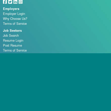
Employers
Employer Login
Why Choose Us?
Terms of Service
Job Seekers
Job Search
Resume Login
Post Resume
Terms of Service
Casino Schools
Copyright © 1998 - 2026 Casino Careers, LLC, All rights reserved.
Casino Careers is a division of Talentronic Corporation
Reproduction in whole or in part without permission is prohibited.