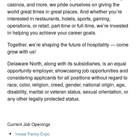
casinos, and more, we pride ourselves on giving the
world great times in great places. And whether you’re
interested in restaurants, hotels, sports, gaming,
operations, or retail, part-time or full-time, we’re invested
in helping you achieve your career goals.
Together, we’re shaping the future of hospitality — come
grow with us!
Delaware North, along with its subsidiaries, is an equal
opportunity employer, showcasing job opportunities and
considering applicants for all positions without regard to
race, color, religion, creed, gender, national origin, age,
disability, marital or veteran status, sexual orientation, or
any other legally protected status.
Current Job Openings
Inseat Pantry Expo