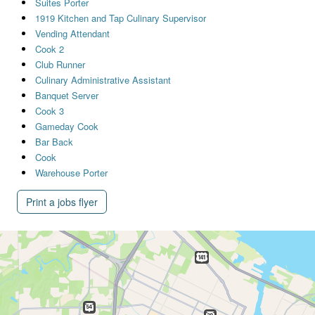
Suites Porter
1919 Kitchen and Tap Culinary Supervisor
Vending Attendant
Cook 2
Club Runner
Culinary Administrative Assistant
Banquet Server
Cook 3
Gameday Cook
Bar Back
Cook
Warehouse Porter
Print a jobs flyer