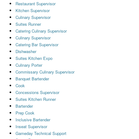
Restaurant Supervisor
Kitchen Supervisor
Culinary Supervisor
Suites Runner
Catering Culinary Supervisor
Culinary Supervisor
Catering Bar Supervisor
Dishwasher
Suites Kitchen Expo
Culinary Porter
Commissary Culinary Supervisor
Banquet Bartender
Cook
Concessions Supervisor
Suites Kitchen Runner
Bartender
Prep Cook
Inclusive Bartender
Inseat Supervisor
Gameday Technical Support