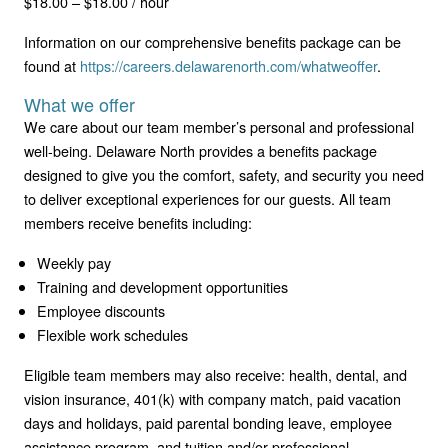
$18.00 – $18.00 / hour
Information on our comprehensive benefits package can be
found at
https://careers.delawarenorth.com/whatweoffer
.
What we offer
We care about our team member’s personal and professional
well-being. Delaware North provides a benefits package
designed to give you the comfort, safety, and security you need
to deliver exceptional experiences for our guests. All team
members receive benefits including:
Weekly pay
Training and development opportunities
Employee discounts
Flexible work schedules
Eligible team members may also receive: health, dental, and
vision insurance, 401(k) with company match, paid vacation
days and holidays, paid parental bonding leave, employee
assistance program, and tuition and/or professional