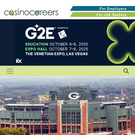
For Employers
For Job Seekers