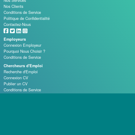
Nos Services
Nos Clients
Conditions de Service
Politique de Confidentialité
Contactez-Nous
Employeurs
Connexion Employeur
Pourquoi Nous Choisir ?
Conditions de Service
Chercheurs d'Emploi
Recherche d'Emploi
Connexion CV
Publier un CV
Conditions de Service
Écoles de Casino