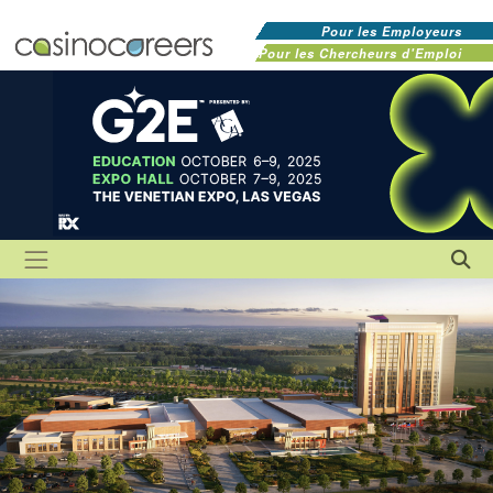
Pour les Employeurs
Pour les Chercheurs d'Emploi