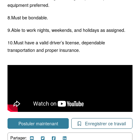
equipment preferred.
8.Must be bondable.
9.Able to work nights, weekends, and holidays as assigned.
10.Must have a valid driver’s license, dependable
transportation and proper insurance.
Postuler maintenant
Enregistrer ce travail
Partager: