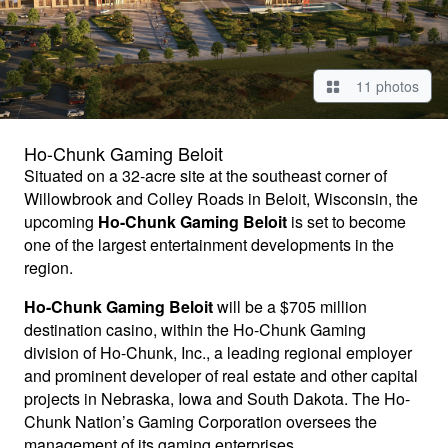
11 photos
Ho-Chunk Gaming Beloit
Situated on a 32-acre site at the southeast corner of
Willowbrook and Colley Roads in Beloit, Wisconsin, the
upcoming
Ho-Chunk Gaming Beloit
is set to become
one of the largest entertainment developments in the
region.
Ho-Chunk Gaming Beloit
will be a $705 million
destination casino, within the Ho-Chunk Gaming
division of Ho-Chunk, Inc., a leading regional employer
and prominent developer of real estate and other capital
projects in Nebraska, Iowa and South Dakota. The Ho-
Chunk Nation’s Gaming Corporation oversees the
management of its gaming enterprises.