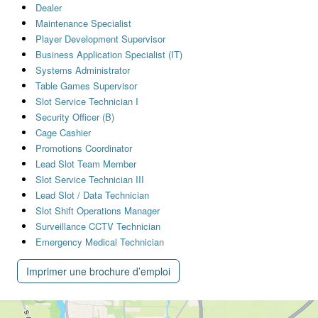
Dealer
Maintenance Specialist
Player Development Supervisor
Business Application Specialist (IT)
Systems Administrator
Table Games Supervisor
Slot Service Technician I
Security Officer (B)
Cage Cashier
Promotions Coordinator
Lead Slot Team Member
Slot Service Technician III
Lead Slot / Data Technician
Slot Shift Operations Manager
Surveillance CCTV Technician
Emergency Medical Technician
Imprimer une brochure d’emploi