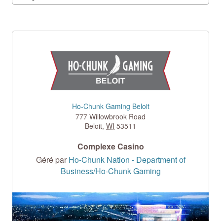
Ho-Chunk Gaming Beloit
777 Willowbrook Road
Beloit
,
WI
53511
Complexe Casino
Géré par
Ho-Chunk Nation - Department of
Business/Ho-Chunk Gaming