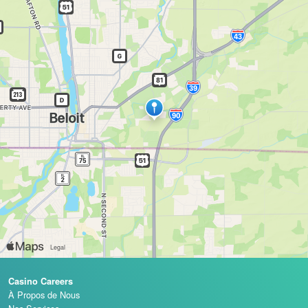
Casino Careers
À Propos de Nous