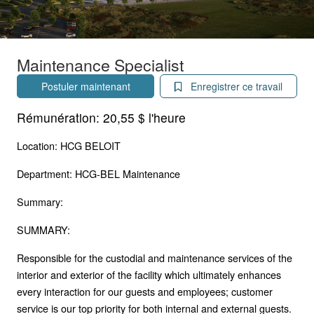
Maintenance Specialist
Postuler maintenant
Enregistrer ce travail
Rémunération:
20,55 $ l'heure
Location: HCG BELOIT
Department: HCG-BEL Maintenance
Summary:
SUMMARY:
Responsible for the custodial and maintenance services of the
interior and exterior of the facility which ultimately enhances
every interaction for our guests and employees; customer
service is our top priority for both internal and external guests.