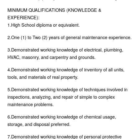
MINIMUM QUALIFICATIONS (KNOWLEDGE &
EXPERIENCE):
1.High School diploma or equivalent.
2.One (1) to Two (2) years of general maintenance experience.
3.Demonstrated working knowledge of electrical, plumbing,
HVAC, masonry, and carpentry and grounds.
4.Demonstrated working knowledge of inventory of all units,
tools, and materials of real property.
5.Demonstrated working knowledge of techniques involved in
inspections, analyzing, and repair of simple to complex
maintenance problems.
6.Demonstrated working knowledge of chemical usage,
storage, and disposal preferred.
7.Demonstrated working knowledge of personal protective