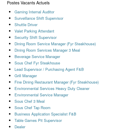
Postes Vacants Actuels
Gaming Internal Auditor
Surveillance Shift Supervisor
Shuttle Driver
Valet Parking Attendant
Security Shift Supervisor
Dining Room Service Manager (Fyr Steakhouse)
Dining Room Services Manager 3 Meal
Beverage Service Manager
Sous Chef Fyr Steakhouse
Lead Supervisor / Purchasing Agent F&B
Grill Manager
Fine Dining Restaurant Manager (Fyr Steakhouse)
Environmental Services Heavy Duty Cleaner
Environmental Service Manager
Sous Chef 3 Meal
Sous Chef Tap Room
Business Application Specialist F&B
Table Games Pit Supervisor
Dealer