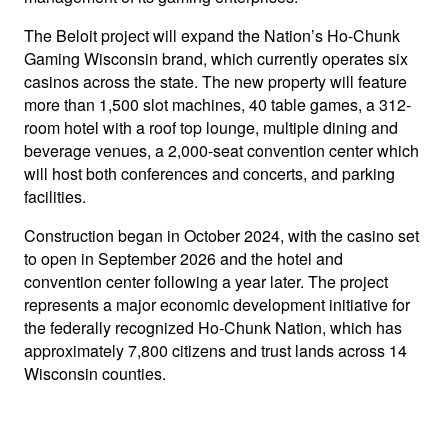
The Beloit project will expand the Nation’s Ho-Chunk
Gaming Wisconsin brand, which currently operates six
casinos across the state. The new property will feature
more than 1,500 slot machines, 40 table games, a 312-
room hotel with a roof top lounge, multiple dining and
beverage venues, a 2,000-seat convention center which
will host both conferences and concerts, and parking
facilities.
Construction began in October 2024, with the casino set
to open in September 2026 and the hotel and
convention center following a year later. The project
represents a major economic development initiative for
the federally recognized Ho-Chunk Nation, which has
approximately 7,800 citizens and trust lands across 14
Wisconsin counties.