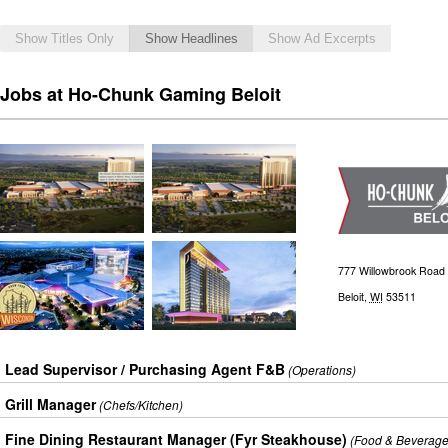
Show Titles Only
Show Headlines
Show Ad Excerpts
Jobs at Ho-Chunk Gaming Beloit
777 Willowbrook Road
Beloit
,
WI
53511
Lead Supervisor / Purchasing Agent F&B
(Operations)
Grill Manager
(Chefs/Kitchen)
Fine Dining Restaurant Manager (Fyr Steakhouse)
(Food & Beverage