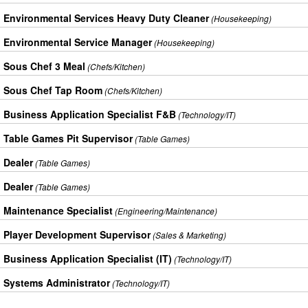
Environmental Services Heavy Duty Cleaner
(Housekeeping)
Environmental Service Manager
(Housekeeping)
Sous Chef 3 Meal
(Chefs/Kitchen)
Sous Chef Tap Room
(Chefs/Kitchen)
Business Application Specialist F&B
(Technology/IT)
Table Games Pit Supervisor
(Table Games)
Dealer
(Table Games)
Dealer
(Table Games)
Maintenance Specialist
(Engineering/Maintenance)
Player Development Supervisor
(Sales & Marketing)
Business Application Specialist (IT)
(Technology/IT)
Systems Administrator
(Technology/IT)