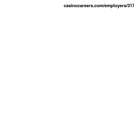
casinocareers.com/employers/317