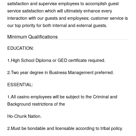
satisfaction and supervise employees to accomplish guest
service satisfaction which will ultimately enhance every
interaction with our guests and employees; customer service is
our top priority for both internal and external guests.
Minimum Qualifications
EDUCATION:
1.High School Diploma or GED certificate required.
2.Two year degree in Business Management preferred.
ESSENTIAL:
1.All casino employees will be subject to the Criminal and
Background restrictions of the
Ho-Chunk Nation.
2.Must be bondable and licensable according to tribal policy.