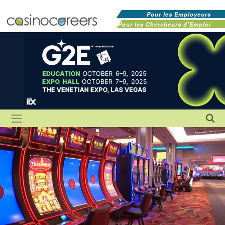
Pour les Employeurs
Pour les Chercheurs d'Emploi