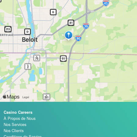
Casino Careers
À Propos de Nous
Nos Services
Nos Clients
Conditions de Service