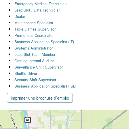
Emergency Medical Technician
Lead Slot / Data Technician
Dealer
Maintenance Specialist
Table Games Supervisor
Promotions Coordinator
Business Application Specialist (IT)
Systems Administrator
Lead Slot Team Member
Gaming Internal Auditor
Surveillance Shift Supervisor
Shuttle Driver
Security Shift Supervisor
Business Application Specialist F&B
Imprimer une brochure d’emploi