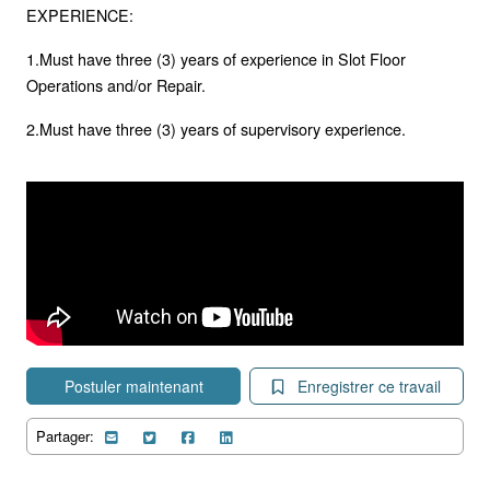
EXPERIENCE:
1.Must have three (3) years of experience in Slot Floor
Operations and/or Repair.
2.Must have three (3) years of supervisory experience.
Postuler maintenant
Enregistrer ce travail
Partager: