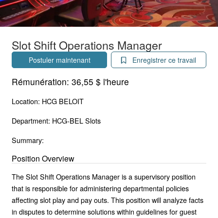
Slot Shift Operations Manager
Postuler maintenant
Enregistrer ce travail
Rémunération:
36,55 $ l'heure
Location: HCG BELOIT
Department: HCG-BEL Slots
Summary:
Position Overview
The Slot Shift Operations Manager is a supervisory position
that is responsible for administering departmental policies
affecting slot play and pay outs. This position will analyze facts
in disputes to determine solutions within guidelines for guest