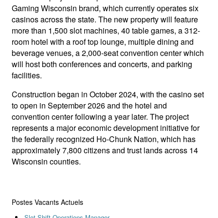
Gaming Wisconsin brand, which currently operates six
casinos across the state. The new property will feature
more than 1,500 slot machines, 40 table games, a 312-
room hotel with a roof top lounge, multiple dining and
beverage venues, a 2,000-seat convention center which
will host both conferences and concerts, and parking
facilities.
Construction began in October 2024, with the casino set
to open in September 2026 and the hotel and
convention center following a year later. The project
represents a major economic development initiative for
the federally recognized Ho-Chunk Nation, which has
approximately 7,800 citizens and trust lands across 14
Wisconsin counties.
Postes Vacants Actuels
Slot Shift Operations Manager