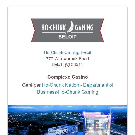
Ho-Chunk Gaming Beloit
777 Willowbrook Road
Beloit
,
WI
53511
Complexe Casino
Géré par
Ho-Chunk Nation - Department of
Business/Ho-Chunk Gaming