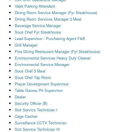
Valet Parking Attendant
Dining Room Service Manager (Fyr Steakhouse)
Dining Room Services Manager 3 Meal
Beverage Service Manager
Sous Chef Fyr Steakhouse
Lead Supervisor / Purchasing Agent F&B
Grill Manager
Fine Dining Restaurant Manager (Fyr Steakhouse)
Environmental Services Heavy Duty Cleaner
Environmental Service Manager
Sous Chef 3 Meal
Sous Chef Tap Room
Player Development Supervisor
Table Games Pit Supervisor
Dealer
Security Officer (B)
Slot Service Technician I
Cage Cashier
Surveillance CCTV Technician
Slot Service Technician III