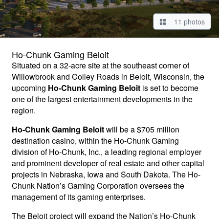
11 photos
Ho-Chunk Gaming Beloit
Situated on a 32-acre site at the southeast corner of
Willowbrook and Colley Roads in Beloit, Wisconsin, the
upcoming
Ho-Chunk Gaming Beloit
is set to become
one of the largest entertainment developments in the
region.
Ho-Chunk Gaming Beloit
will be a $705 million
destination casino, within the Ho-Chunk Gaming
division of Ho-Chunk, Inc., a leading regional employer
and prominent developer of real estate and other capital
projects in Nebraska, Iowa and South Dakota. The Ho-
Chunk Nation’s Gaming Corporation oversees the
management of its gaming enterprises.
The Beloit project will expand the Nation’s Ho-Chunk