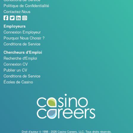
Politique de Confidentialité
Contactez-Nous
Employeurs
Connexion Employeur
Pourquoi Nous Choisir ?
Conditions de Service
Chercheurs d'Emploi
Recherche d'Emploi
Connexion CV
Publier un CV
Conditions de Service
Écoles de Casino
Droit d'auteur © 1998 - 2026 Casino Careers, LLC, Tous droits réservés.