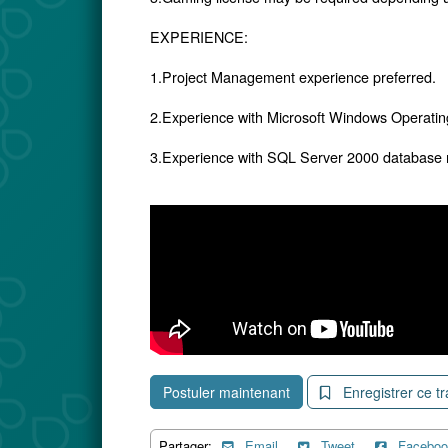
EXPERIENCE:
1.Project Management experience preferred.
2.Experience with Microsoft Windows Operati
3.Experience with SQL Server 2000 database
Postuler maintenant
Enregistrer ce tr
Partager:
Email
Tweet
Faceboo