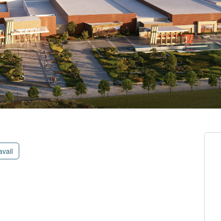
avail