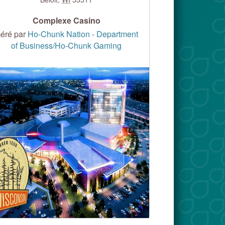
Complexe Casino
éré par
Ho-Chunk Nation - Department
of Business/Ho-Chunk Gaming