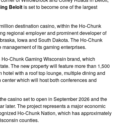
ng Beloit
is set to become one of the largest
 million destination casino, within the Ho-Chunk
ing regional employer and prominent developer of
n Nebraska, Iowa and South Dakota. The Ho-Chunk
 management of its gaming enterprises.
n’s Ho-Chunk Gaming Wisconsin brand, which
state. The new property will feature more than 1,500
hotel with a roof top lounge, multiple dining and
 center which will host both conferences and
 the casino set to open in September 2026 and the
ar later. The project represents a major economic
recognized Ho-Chunk Nation, which has approximately
isconsin counties.