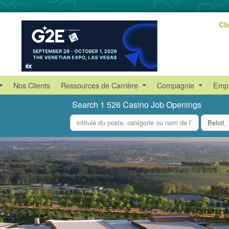
Cl
Nos Clients
Ressources de Carrière
Compagnie
Empl
Search 1 526 Casino Job Openings
what
where