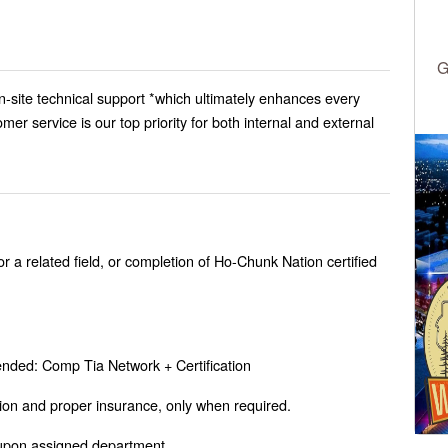
G
n-site technical support *which ultimately enhances every
er service is our top priority for both internal and external
 a related field, or completion of Ho-Chunk Nation certified
nded: Comp Tia Network + Certification
tion and proper insurance, only when required.
upon assigned department.