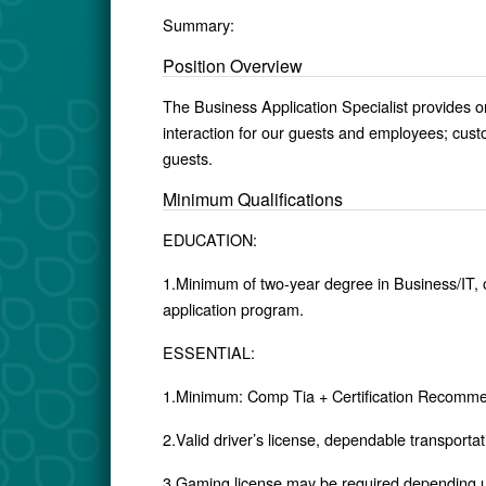
Summary:
Position Overview
The Business Application Specialist provides o
interaction for our guests and employees; custom
guests.
Minimum Qualifications
EDUCATION:
1.Minimum of two-year degree in Business/IT, or
application program.
ESSENTIAL:
1.Minimum: Comp Tia + Certification Recomme
2.Valid driver’s license, dependable transporta
3.Gaming license may be required depending 