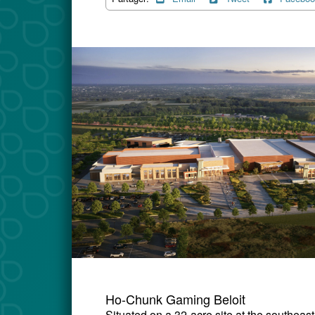
Ho-Chunk Gaming Beloit
Situated on a 32-acre site at the southeas