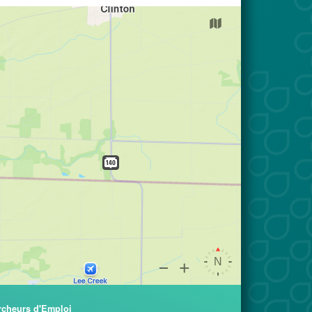
rcheurs d'Emploi