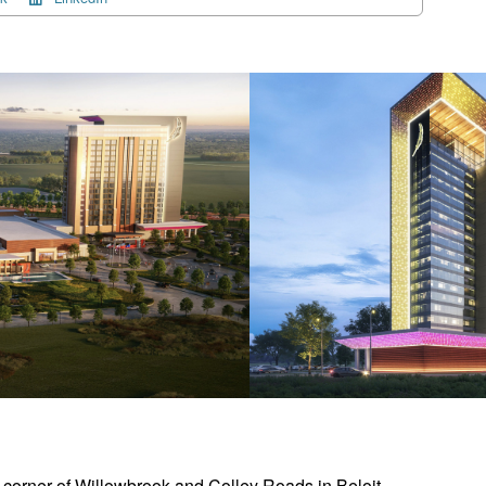
t corner of Willowbrook and Colley Roads in Beloit,