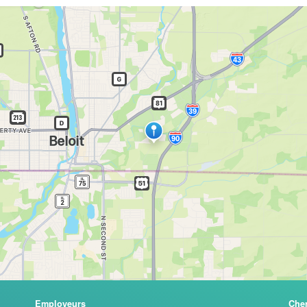
Employeurs
Che