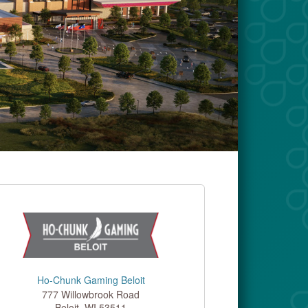
Ho-Chunk Gaming Beloit
777 Willowbrook Road
Beloit
,
WI
53511