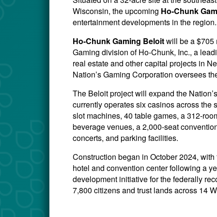
Wisconsin, the upcoming
Ho-Chunk Gami
entertainment developments in the region.
Ho-Chunk Gaming Beloit
will be a $705
Gaming division of Ho-Chunk, Inc., a lead
real estate and other capital projects i
Nation’s Gaming Corporation oversees the
The Beloit project will expand the Natio
currently operates six casinos across the 
slot machines, 40 table games, a 312-room 
beverage venues, a 2,000-seat convention
concerts, and parking facilities.
Construction began in October 2024, with
hotel and convention center following a ye
development initiative for the federally 
7,800 citizens and trust lands across 14 W