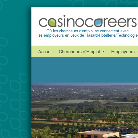
Où les chercheurs d'emploi se connectent avec
les employeurs en Jeux de Hasard-Hôtellerie/Technologie
Accueil
Chercheurs d'Emploi
Employeurs