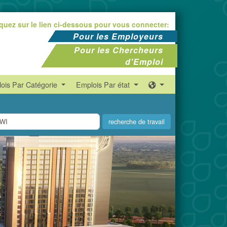
iquez sur le lien ci-dessous pour vous connecter:
Pour les Employeurs
Pour les Chercheurs
d'Emploi
ois Par Catégorie
Emplois Par état