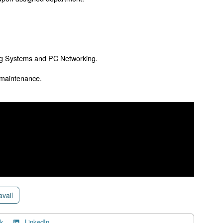
ng Systems and PC Networking.
 maintenance.
avail
k
LinkedIn