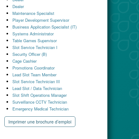
Dealer
Maintenance Specialist
Player Development Supervisor
Business Application Specialist (IT)
Systems Administrator
Table Games Supervisor
Slot Service Technician I
Security Officer (B)
Cage Cashier
Promotions Coordinator
Lead Slot Team Member
Slot Service Technician III
Lead Slot / Data Technician
Slot Shift Operations Manager
Surveillance CCTV Technician
Emergency Medical Technician
Imprimer une brochure d’emploi