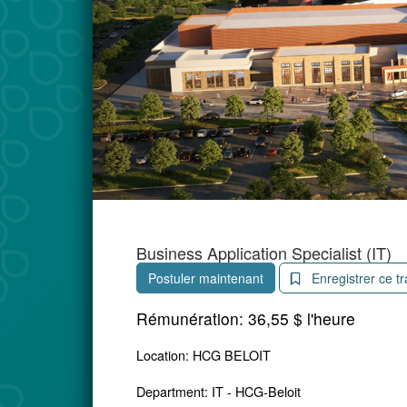
Business Application Specialist (IT)
Postuler maintenant
Enregistrer ce tr
Rémunération:
36,55 $ l'heure
Location: HCG BELOIT
Department: IT - HCG-Beloit