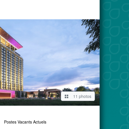
11 photos
Postes Vacants Actuels