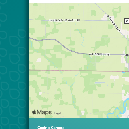
Casino Careers