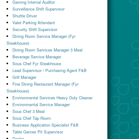
Gaming Internal Auditor
Surveillance Shift Supervisor
Shuttle Driver
Valet Parking Attendant
Security Shift Supervisor
Dining Room Service Manager (Fyr
Steakhouse)
Dining Room Services Manager 3 Meal
Beverage Service Manager
Sous Chef Fyr Steakhouse
Lead Supervisor / Purchasing Agent F&B
Grill Manager
Fine Dining Restaurant Manager (Fyr
Steakhouse)
Environmental Services Heavy Duty Cleaner
Environmental Service Manager
Sous Chef 3 Meal
Sous Chef Tap Room
Business Application Specialist F&B
Table Games Pit Supervisor
Dealer