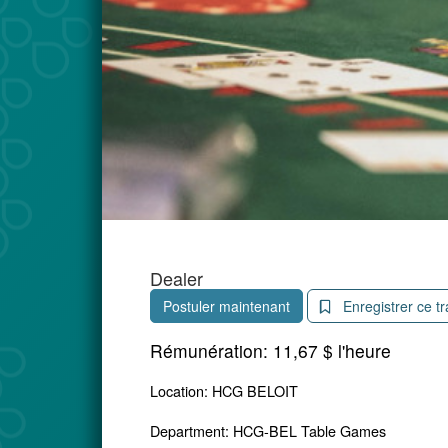
Dealer
Postuler maintenant
Enregistrer ce tr
Rémunération:
11,67 $ l'heure
Location: HCG BELOIT
Department: HCG-BEL Table Games