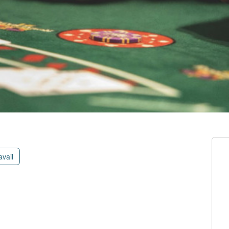
avail