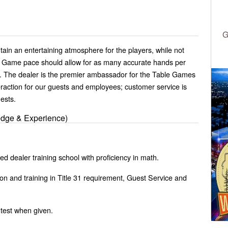
G
in an entertaining atmosphere for the players, while not
. Game pace should allow for as many accurate hands per
. The dealer is the premier ambassador for the Table Games
raction for our guests and employees; customer service is
uests.
edge & Experience)
d dealer training school with proficiency in math.
on and training in Title 31 requirement, Guest Service and
 test when given.