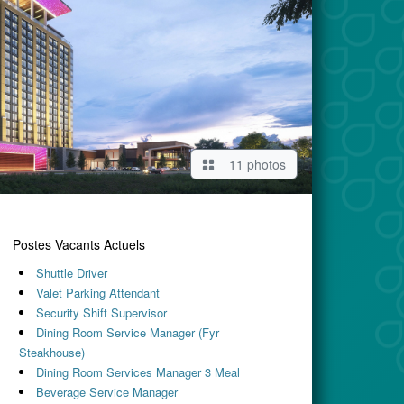
11 photos
Postes Vacants Actuels
Shuttle Driver
Valet Parking Attendant
Security Shift Supervisor
Dining Room Service Manager (Fyr
Steakhouse)
Dining Room Services Manager 3 Meal
Beverage Service Manager