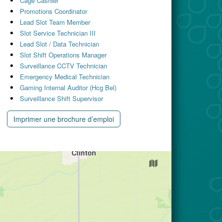
Cage Cashier
Promotions Coordinator
Lead Slot Team Member
Slot Service Technician III
Lead Slot / Data Technician
Slot Shift Operations Manager
Surveillance CCTV Technician
Emergency Medical Technician
Gaming Internal Auditor (Hcg Bel)
Surveillance Shift Supervisor
Imprimer une brochure d’emploi