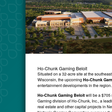
Ho-Chunk Gaming Beloit
Situated on a 32-acre site at the southeas
Wisconsin, the upcoming
Ho-Chunk Gami
entertainment developments in the region.
Ho-Chunk Gaming Beloit
will be a $705
Gaming division of Ho-Chunk, Inc., a lead
real estate and other capital projects i