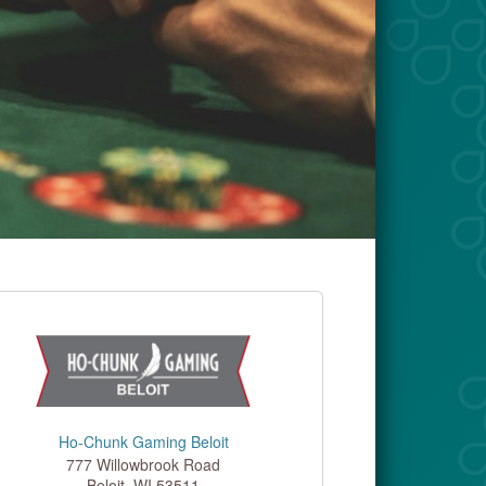
Ho-Chunk Gaming Beloit
777 Willowbrook Road
Beloit
,
WI
53511