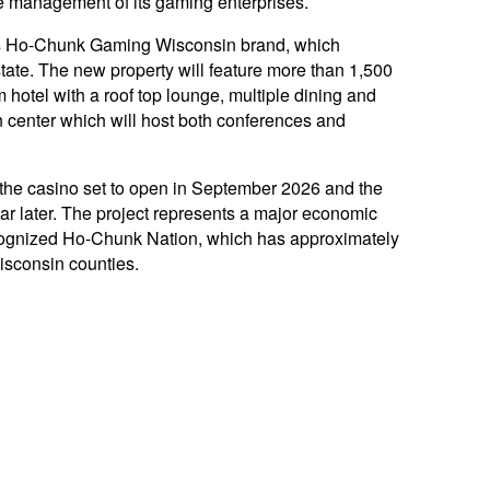
 management of its gaming enterprises.
n’s Ho-Chunk Gaming Wisconsin brand, which
state. The new property will feature more than 1,500
hotel with a roof top lounge, multiple dining and
 center which will host both conferences and
 the casino set to open in September 2026 and the
ar later. The project represents a major economic
recognized Ho-Chunk Nation, which has approximately
isconsin counties.