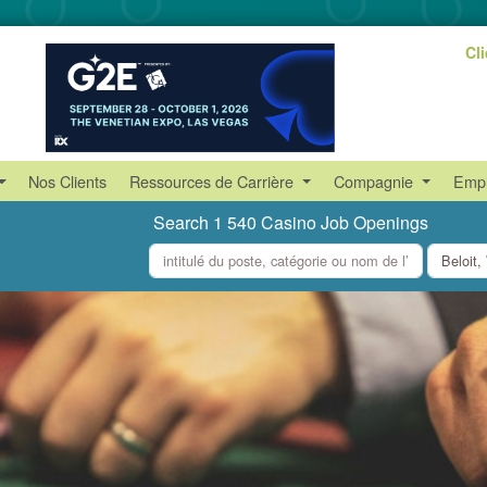
Cl
Nos Clients
Ressources de Carrière
Compagnie
Empl
Search 1 540 Casino Job Openings
what
where