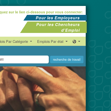
iquez sur le lien ci-dessous pour vous connecter:
Pour les Employeurs
Pour les Chercheurs
d'Emploi
ois Par Catégorie
Emplois Par état