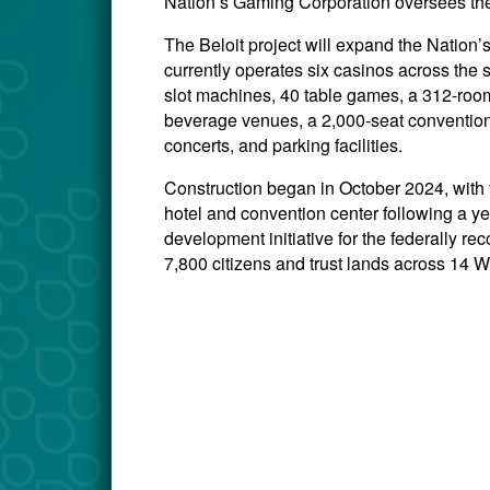
Nation’s Gaming Corporation oversees the
The Beloit project will expand the Natio
currently operates six casinos across the 
slot machines, 40 table games, a 312-room 
beverage venues, a 2,000-seat convention
concerts, and parking facilities.
Construction began in October 2024, with
hotel and convention center following a ye
development initiative for the federally 
7,800 citizens and trust lands across 14 W