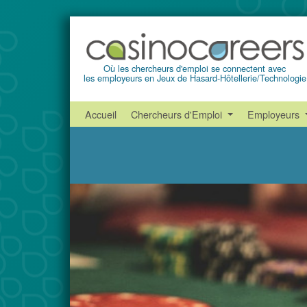
Où les chercheurs d'emploi se connectent avec
les employeurs en Jeux de Hasard-Hôtellerie/Technologie
Accueil
Chercheurs d'Emploi
Employeurs