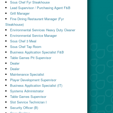
Sous Chef Fyr Steakhouse
Lead Supervisor / Purchasing Agent F&B
Grill Manager
Fine Dining Restaurant Manager (Fyr
Steakhouse)
Environmental Services Heavy Duty Cleaner
Environmental Service Manager
Sous Chef 3 Meal
Sous Chef Tap Room
Business Application Specialist F&B
Table Games Pit Supervisor
Dealer
Dealer
Maintenance Specialist
Player Development Supervisor
Business Application Specialist (IT)
Systems Administrator
Table Games Supervisor
Slot Service Technician I
Security Officer (B)