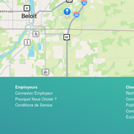
Employeurs
Che
Connexion Employeur
Rech
Pourquoi Nous Choisir ?
Conn
Conditions de Service
Publ
Cond
Écol