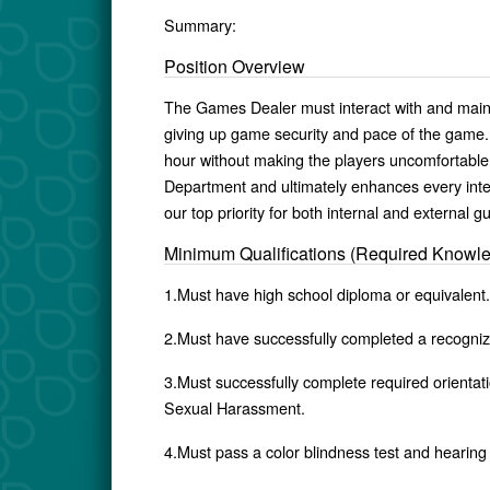
Summary:
Position Overview
The Games Dealer must interact with and mainta
giving up game security and pace of the game
hour without making the players uncomfortable
Department and ultimately enhances every inte
our top priority for both internal and external g
Minimum Qualifications (Required Knowl
1.Must have high school diploma or equivalent.
2.Must have successfully completed a recognize
3.Must successfully complete required orientati
Sexual Harassment.
4.Must pass a color blindness test and hearing