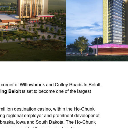
t corner of Willowbrook and Colley Roads in Beloit,
ng Beloit
is set to become one of the largest
 million destination casino, within the Ho-Chunk
ing regional employer and prominent developer of
n Nebraska, Iowa and South Dakota. The Ho-Chunk