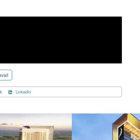
avail
k
LinkedIn