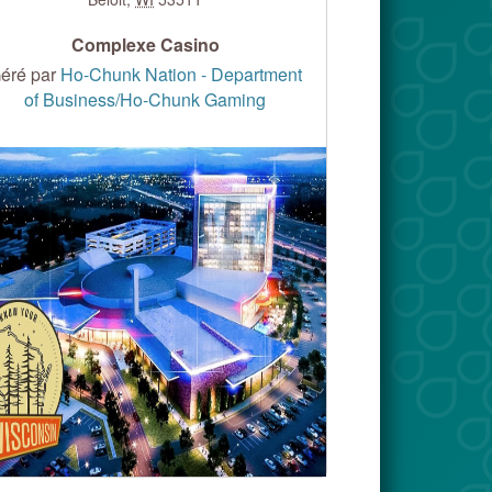
Complexe Casino
éré par
Ho-Chunk Nation - Department
of Business/Ho-Chunk Gaming