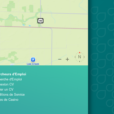
rcheurs d'Emploi
erche d'Emploi
exion CV
ier un CV
itions de Service
es de Casino