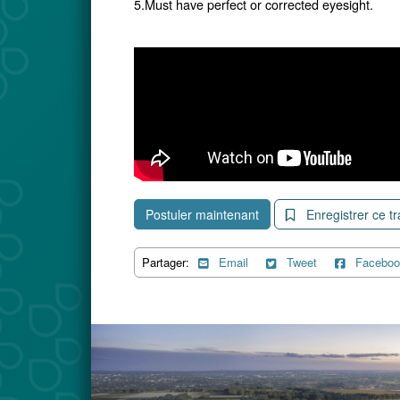
5.Must have perfect or corrected eyesight.
Postuler maintenant
Enregistrer ce tr
Partager:
Email
Tweet
Faceboo