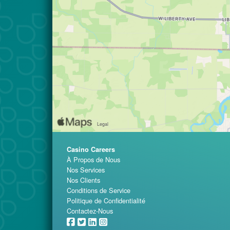
Casino Careers
À Propos de Nous
Nos Services
Nos Clients
Conditions de Service
Politique de Confidentialité
Contactez-Nous