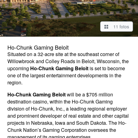
11 fotos
Ho-Chunk Gaming Beloit
Situated on a 32-acre site at the southeast corner of
Willowbrook and Colley Roads in Beloit, Wisconsin, the
upcoming
Ho-Chunk Gaming Beloit
is set to become
one of the largest entertainment developments in the
region.
Ho-Chunk Gaming Beloit
will be a $705 million
destination casino, within the Ho-Chunk Gaming
division of Ho-Chunk, Inc., a leading regional employer
and prominent developer of real estate and other capital
projects in Nebraska, Iowa and South Dakota. The Ho-
Chunk Nation’s Gaming Corporation oversees the
management of its gaming enterprises.