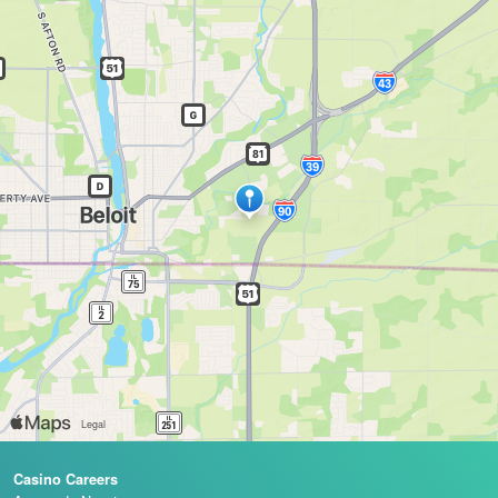
Casino Careers