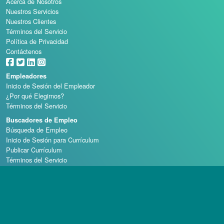
Acerca de Nosotros
Nuestros Servicios
Nuestros Clientes
Términos del Servicio
Política de Privacidad
Contáctenos
Empleadores
Inicio de Sesión del Empleador
¿Por qué Elegirnos?
Términos del Servicio
Buscadores de Empleo
Búsqueda de Empleo
Inicio de Sesión para Currículum
Publicar Currículum
Términos del Servicio
Escuelas de Casino