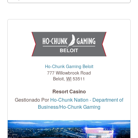
Ho-Chunk Gaming Beloit
777 Willowbrook Road
Beloit
,
WI
53511
Resort Casino
Gestionado Por
Ho-Chunk Nation - Department of
Business/Ho-Chunk Gaming