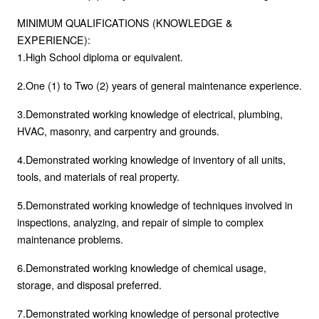
MINIMUM QUALIFICATIONS (KNOWLEDGE &
EXPERIENCE):
1.High School diploma or equivalent.
2.One (1) to Two (2) years of general maintenance experience.
3.Demonstrated working knowledge of electrical, plumbing,
HVAC, masonry, and carpentry and grounds.
4.Demonstrated working knowledge of inventory of all units,
tools, and materials of real property.
5.Demonstrated working knowledge of techniques involved in
inspections, analyzing, and repair of simple to complex
maintenance problems.
6.Demonstrated working knowledge of chemical usage,
storage, and disposal preferred.
7.Demonstrated working knowledge of personal protective