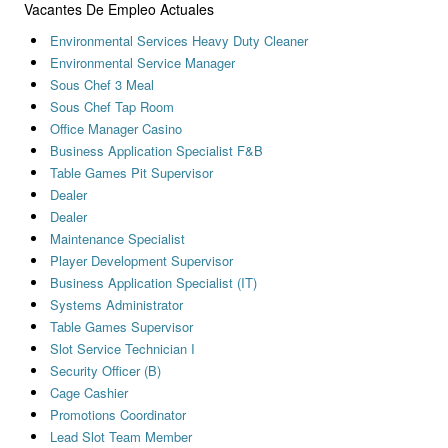
Vacantes De Empleo Actuales
Environmental Services Heavy Duty Cleaner
Environmental Service Manager
Sous Chef 3 Meal
Sous Chef Tap Room
Office Manager Casino
Business Application Specialist F&B
Table Games Pit Supervisor
Dealer
Dealer
Maintenance Specialist
Player Development Supervisor
Business Application Specialist (IT)
Systems Administrator
Table Games Supervisor
Slot Service Technician I
Security Officer (B)
Cage Cashier
Promotions Coordinator
Lead Slot Team Member