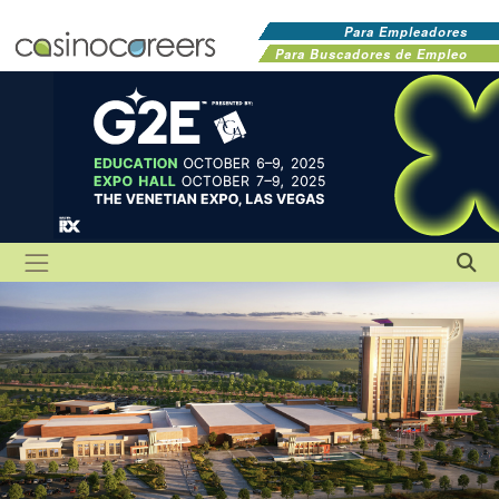
Para Empleadores
Para Buscadores de Empleo