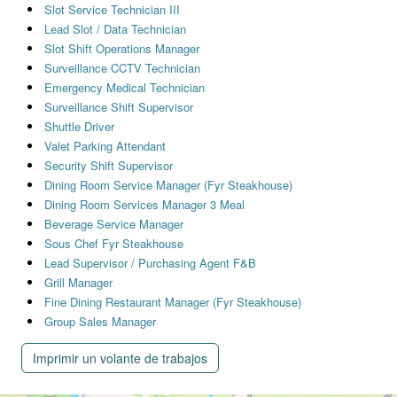
Slot Service Technician III
Lead Slot / Data Technician
Slot Shift Operations Manager
Surveillance CCTV Technician
Emergency Medical Technician
Surveillance Shift Supervisor
Shuttle Driver
Valet Parking Attendant
Security Shift Supervisor
Dining Room Service Manager (Fyr Steakhouse)
Dining Room Services Manager 3 Meal
Beverage Service Manager
Sous Chef Fyr Steakhouse
Lead Supervisor / Purchasing Agent F&B
Grill Manager
Fine Dining Restaurant Manager (Fyr Steakhouse)
Group Sales Manager
Imprimir un volante de trabajos