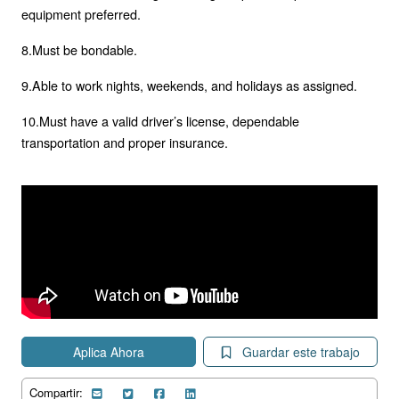
equipment preferred.
8.Must be bondable.
9.Able to work nights, weekends, and holidays as assigned.
10.Must have a valid driver’s license, dependable
transportation and proper insurance.
Aplica Ahora
Guardar este trabajo
Compartir: