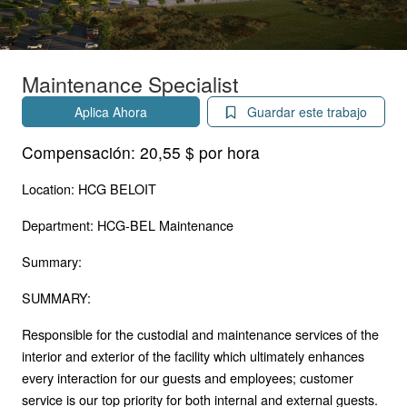
Maintenance Specialist
Aplica Ahora
Guardar este trabajo
Compensación:
20,55 $ por hora
Location: HCG BELOIT
Department: HCG-BEL Maintenance
Summary:
SUMMARY:
Responsible for the custodial and maintenance services of the
interior and exterior of the facility which ultimately enhances
every interaction for our guests and employees; customer
service is our top priority for both internal and external guests.