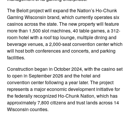
The Beloit project will expand the Nation’s Ho-Chunk
Gaming Wisconsin brand, which currently operates six
casinos across the state. The new property will feature
more than 1,500 slot machines, 40 table games, a 312-
room hotel with a roof top lounge, multiple dining and
beverage venues, a 2,000-seat convention center which
will host both conferences and concerts, and parking
facilities.
Construction began in October 2024, with the casino set
to open in September 2026 and the hotel and
convention center following a year later. The project
represents a major economic development initiative for
the federally recognized Ho-Chunk Nation, which has
approximately 7,800 citizens and trust lands across 14
Wisconsin counties.