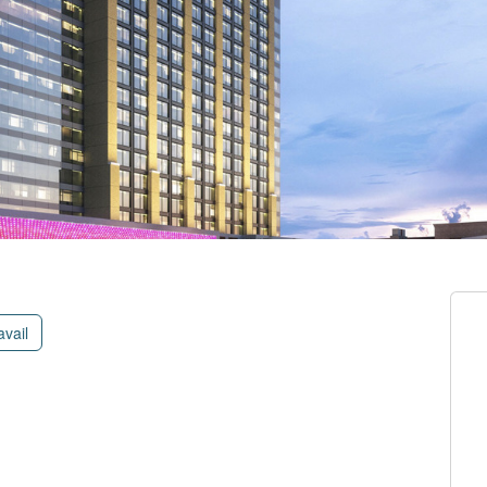
avail