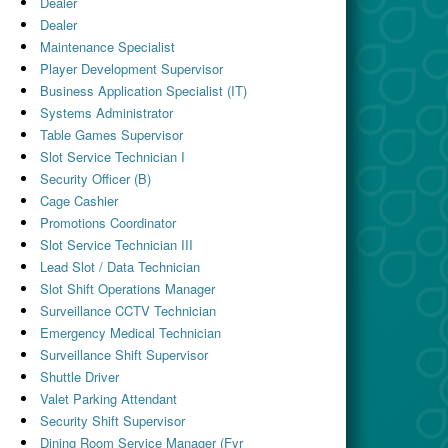
Dealer
Dealer
Maintenance Specialist
Player Development Supervisor
Business Application Specialist (IT)
Systems Administrator
Table Games Supervisor
Slot Service Technician I
Security Officer (B)
Cage Cashier
Promotions Coordinator
Slot Service Technician III
Lead Slot / Data Technician
Slot Shift Operations Manager
Surveillance CCTV Technician
Emergency Medical Technician
Surveillance Shift Supervisor
Shuttle Driver
Valet Parking Attendant
Security Shift Supervisor
Dining Room Service Manager (Fyr