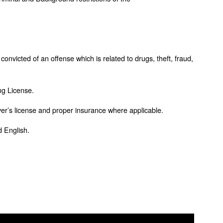
convicted of an offense which is related to drugs, theft, fraud,
ng License.
iver’s license and proper insurance where applicable.
d English.