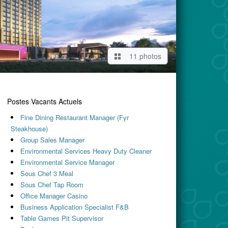
11 photos
Postes Vacants Actuels
Fine Dining Restaurant Manager (Fyr
Steakhouse)
Group Sales Manager
Environmental Services Heavy Duty Cleaner
Environmental Service Manager
Sous Chef 3 Meal
Sous Chef Tap Room
Office Manager Casino
Business Application Specialist F&B
Table Games Pit Supervisor