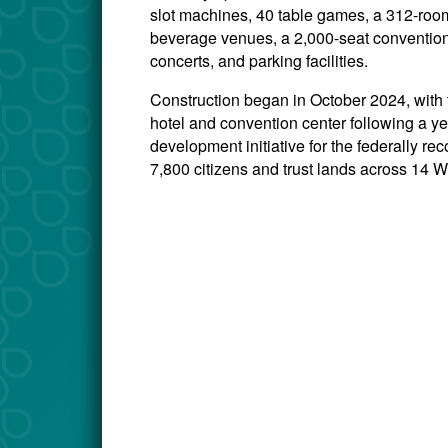
slot machines, 40 table games, a 312-room 
beverage venues, a 2,000-seat convention
concerts, and parking facilities.
Construction began in October 2024, with
hotel and convention center following a ye
development initiative for the federally 
7,800 citizens and trust lands across 14 W