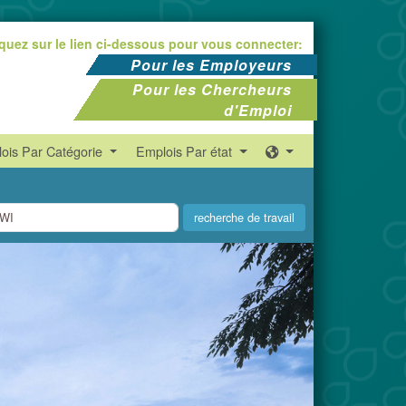
iquez sur le lien ci-dessous pour vous connecter:
Pour les Employeurs
Pour les Chercheurs
d'Emploi
ois Par Catégorie
Emplois Par état