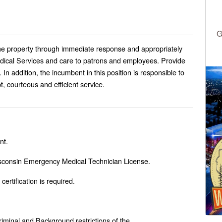
G
he property through immediate response and appropriately
ical Services and care to patrons and employees. Provide
In addition, the incumbent in this position is responsible to
, courteous and efficient service.
nt.
Wisconsin Emergency Medical Technician License.
ertification is required.
Criminal and Background restrictions of the