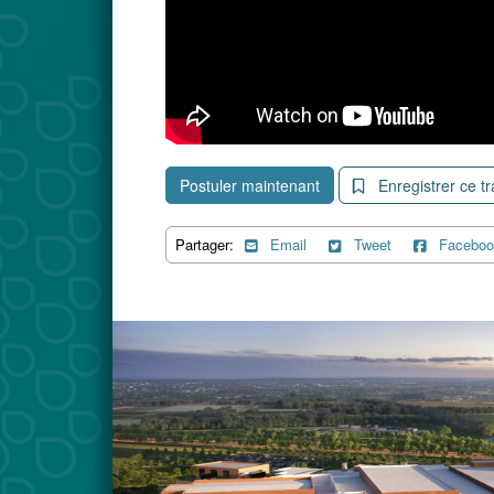
Postuler maintenant
Enregistrer ce tr
Partager:
Email
Tweet
Faceboo