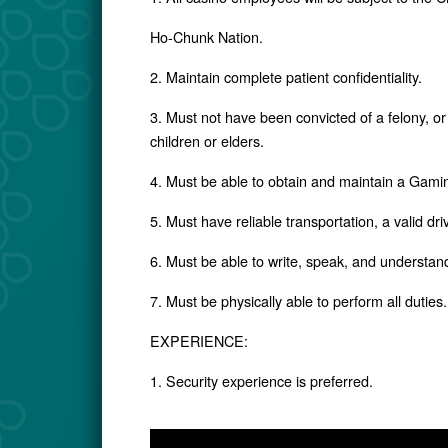
Ho-Chunk Nation.
2. Maintain complete patient confidentiality.
3. Must not have been convicted of a felony, or 
children or elders.
4. Must be able to obtain and maintain a Gami
5. Must have reliable transportation, a valid dr
6. Must be able to write, speak, and understan
7. Must be physically able to perform all duties.
EXPERIENCE:
1. Security experience is preferred.