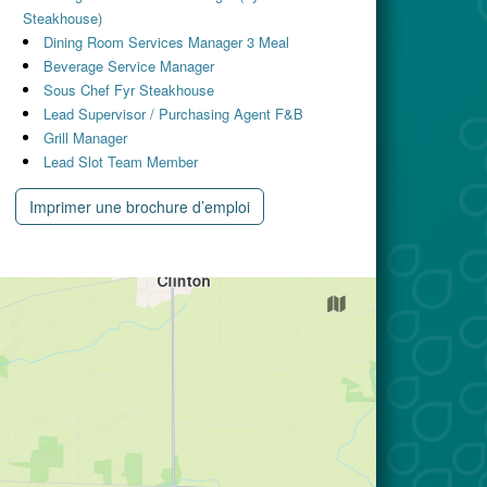
Steakhouse)
Dining Room Services Manager 3 Meal
Beverage Service Manager
Sous Chef Fyr Steakhouse
Lead Supervisor / Purchasing Agent F&B
Grill Manager
Lead Slot Team Member
Imprimer une brochure d’emploi