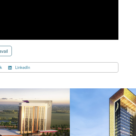
avail
k
LinkedIn