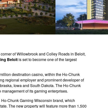
t corner of Willowbrook and Colley Roads in Beloit,
ng Beloit
is set to become one of the largest
 million destination casino, within the Ho-Chunk
ing regional employer and prominent developer of
n Nebraska, Iowa and South Dakota. The Ho-Chunk
 management of its gaming enterprises.
n’s Ho-Chunk Gaming Wisconsin brand, which
state. The new property will feature more than 1,500