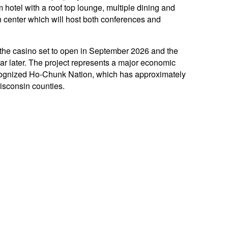
hotel with a roof top lounge, multiple dining and
 center which will host both conferences and
 the casino set to open in September 2026 and the
ar later. The project represents a major economic
recognized Ho-Chunk Nation, which has approximately
isconsin counties.