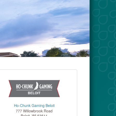
Ho-Chunk Gaming Beloit
777 Willowbrook Road
Beloit
,
WI
53511