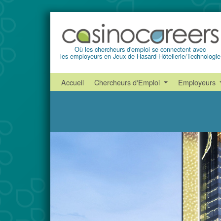
Où les chercheurs d'emploi se connectent avec
les employeurs en Jeux de Hasard-Hôtellerie/Technologie
Accueil
Chercheurs d'Emploi
Employeurs