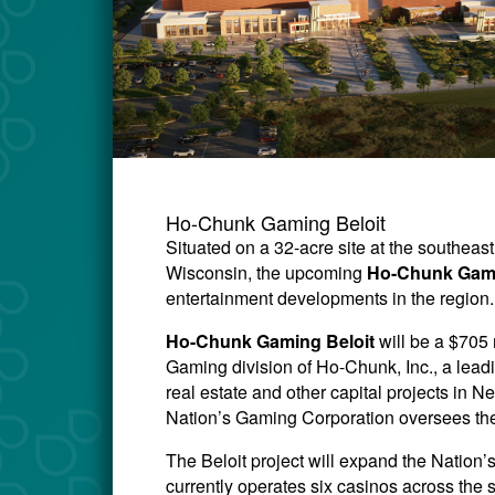
Ho-Chunk Gaming Beloit
Situated on a 32-acre site at the southeas
Wisconsin, the upcoming
Ho-Chunk Gami
entertainment developments in the region.
Ho-Chunk Gaming Beloit
will be a $705
Gaming division of Ho-Chunk, Inc., a lead
real estate and other capital projects i
Nation’s Gaming Corporation oversees the
The Beloit project will expand the Natio
currently operates six casinos across the 