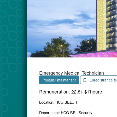
Emergency Medical Technician
Postuler maintenant
Enregistrer ce tr
Rémunération:
22,81 $ l'heure
Location: HCG BELOIT
Department: HCG-BEL Security