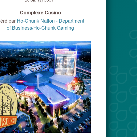
Complexe Casino
éré par
Ho-Chunk Nation - Department
of Business/Ho-Chunk Gaming