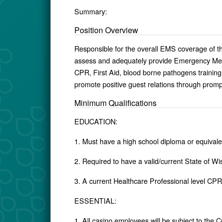
Summary:
Position Overview
Responsible for the overall EMS coverage of t
assess and adequately provide Emergency Med
CPR, First Aid, blood borne pathogens training. 
promote positive guest relations through prompt
Minimum Qualifications
EDUCATION:
1. Must have a high school diploma or equivale
2. Required to have a valid/current State of 
3. A current Healthcare Professional level CPR c
ESSENTIAL:
1. All casino employees will be subject to the 