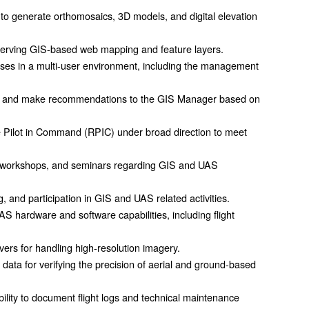
o generate orthomosaics, 3D models, and digital elevation
serving GIS-based web mapping and feature layers.
ases in a multi-user environment, including the management
rial and make recommendations to the GIS Manager based on
e Pilot in Command (RPIC) under broad direction to meet
s, workshops, and seminars regarding GIS and UAS
ing, and participation in GIS and UAS related activities.
hardware and software capabilities, including flight
rs for handling high-resolution imagery.
 data for verifying the precision of aerial and ground-based
 ability to document flight logs and technical maintenance