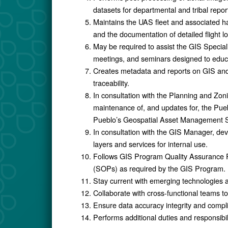
datasets for departmental and tribal repor
Maintains the UAS fleet and associated h
and the documentation of detailed flight l
May be required to assist the GIS Specia
meetings, and seminars designed to ed
Creates metadata and reports on GIS and
traceability.
In consultation with the Planning and Zon
maintenance of, and updates for, the Pu
Pueblo’s Geospatial Asset Management
In consultation with the GIS Manager, d
layers and services for internal use.
Follows GIS Program Quality Assurance 
(SOPs) as required by the GIS Program.
Stay current with emerging technologies 
Collaborate with cross-functional teams to
Ensure data accuracy integrity and compl
Performs additional duties and responsibi