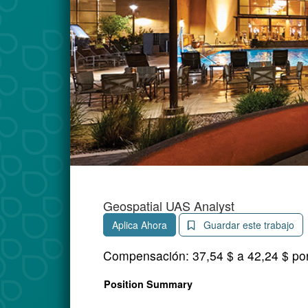
Geospatial UAS Analyst
Aplica Ahora
Guardar este trabajo
Compensación:
37,54 $ a 42,24 $ po
Position Summary