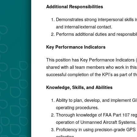
Additional Responsibilities
Demonstrates strong interpersonal skills i
and internal/external contact.
Performs additional duties and responsibi
Key Performance Indicators
This position has Key Performance Indicators (
shared with all team members who work in this 
successful completion of the KPI’s as part of 
Knowledge, Skills, and Abilities
Ability to plan, develop, and implement 
operating procedures.
Thorough knowledge of FAA Part 107 regul
operation of Unmanned Aircraft Systems.
Proficiency in using precision-grade GPS
collection.