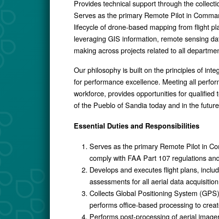
Provides technical support through the collecti
Serves as the primary Remote Pilot in Comman
lifecycle of drone-based mapping from flight p
leveraging GIS information, remote sensing da
making across projects related to all departmen
Our philosophy is built on the principles of int
for performance excellence. Meeting all perform
workforce, provides opportunities for qualifi
of the Pueblo of Sandia today and in the future
Essential Duties and Responsibilities
Serves as the primary Remote Pilot in Co
comply with FAA Part 107 regulations and t
Develops and executes flight plans, inclu
assessments for all aerial data acquisition
Collects Global Positioning System (GPS)
performs office-based processing to creat
Performs post-processing of aerial imager