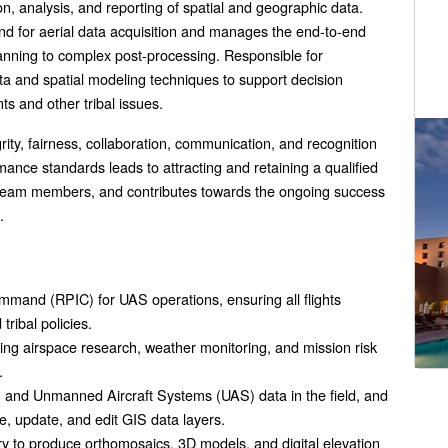
on, analysis, and reporting of spatial and geographic data.
d for aerial data acquisition and manages the end-to-end
lanning to complex post-processing. Responsible for
ta and spatial modeling techniques to support decision
ts and other tribal issues.
egrity, fairness, collaboration, communication, and recognition
ance standards leads to attracting and retaining a qualified
ed team members, and contributes towards the ongoing success
.
mmand (RPIC) for UAS operations, ensuring all flights
ribal policies.
ding airspace research, weather monitoring, and mission risk
.
 and Unmanned Aircraft Systems (UAS) data in the field, and
e, update, and edit GIS data layers.
y to produce orthomosaics, 3D models, and digital elevation