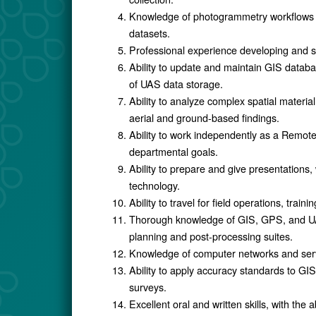
Knowledge of photogrammetry workflows t
datasets.
Professional experience developing and 
Ability to update and maintain GIS datab
of UAS data storage.
Ability to analyze complex spatial mate
aerial and ground-based findings.
Ability to work independently as a Remot
departmental goals.
Ability to prepare and give presentation
technology.
Ability to travel for field operations, train
Thorough knowledge of GIS, GPS, and UAS 
planning and post-processing suites.
Knowledge of computer networks and serve
Ability to apply accuracy standards to GIS
surveys.
Excellent oral and written skills, with the