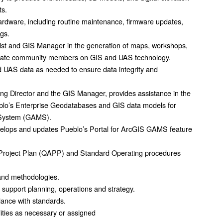
ts.
ardware, including routine maintenance, firmware updates,
ogs.
list and GIS Manager in the generation of maps, workshops,
ucate community members on GIS and UAS technology.
 UAS data as needed to ensure data integrity and
ing Director and the GIS Manager, provides assistance in the
eblo’s Enterprise Geodatabases and GIS data models for
 System (GAMS).
evelops and updates Pueblo’s Portal for ArcGIS GAMS feature
Project Plan (QAPP) and Standard Operating procedures
and methodologies.
 support planning, operations and strategy.
iance with standards.
lities as necessary or assigned