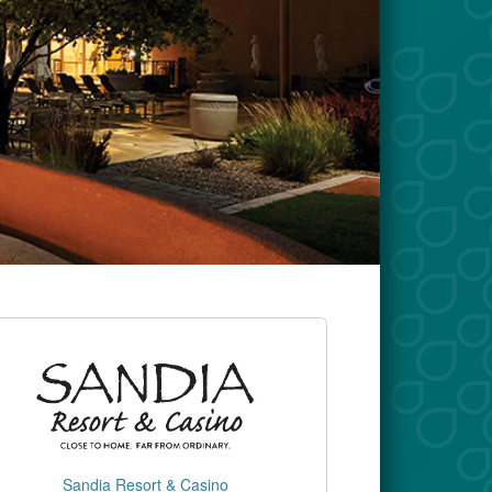
Sandia Resort & Casino