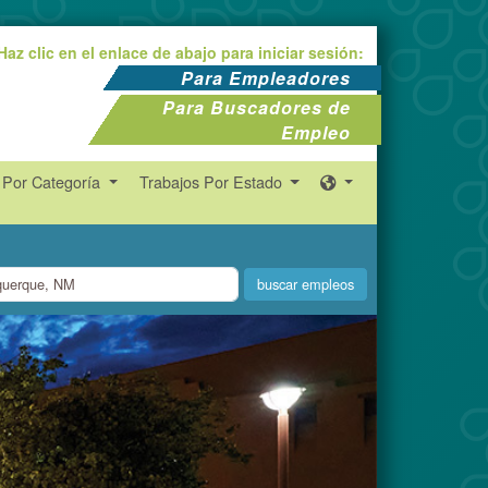
Haz clic en el enlace de abajo para iniciar sesión:
Para Empleadores
Para Buscadores de
Empleo
 Por Categoría
Trabajos Por Estado