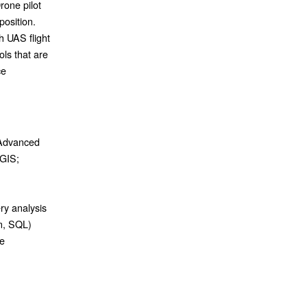
rone pilot
position.
h UAS flight
ols that are
ce
 Advanced
cGIS;
ry analysis
on, SQL)
re