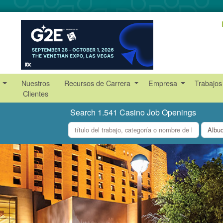
s
Nuestros
Recursos de Carrera
Empresa
Trabajos
Clientes
Search 1.541 Casino Job Openings
what
where