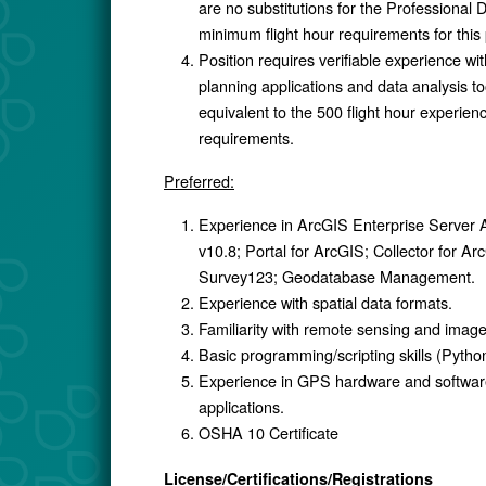
are no substitutions for the Professional D
minimum flight hour requirements for this 
Position requires verifiable experience wit
planning applications and data analysis to
equivalent to the 500 flight hour experien
requirements.
Preferred:
Experience in ArcGIS Enterprise Server
v10.8; Portal for ArcGIS; Collector for Ar
Survey123; Geodatabase Management.
Experience with spatial data formats.
Familiarity with remote sensing and image
Basic programming/scripting skills (Pyth
Experience in GPS hardware and softwa
applications.
OSHA 10 Certificate
License/Certifications/Registrations