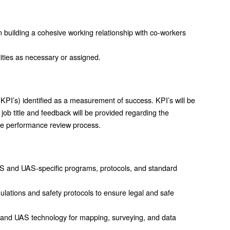
n building a cohesive working relationship with co-workers
lities as necessary or assigned.
KPI’s) identified as a measurement of success. KPI’s will be
job title and feedback will be provided regarding the
the performance review process.
GIS and UAS-specific programs, protocols, and standard
ations and safety protocols to ensure legal and safe
 and UAS technology for mapping, surveying, and data