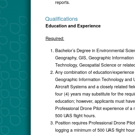
reports.
Qualifications
Education and Experience
Required:
Bachelor’s Degree in Environmental Scie
Geography, GIS, Geographic Information
Technology, Geospatial Science or related 
Any combination of education/experience 
Geographic Information Technology and
Aircraft Systems and a closely related fiel
four (4) years may substitute for the requ
education; however, applicants must have
Professional Drone Pilot experience of a
500 UAS flight hours.
Position requires Professional Drone Pilo
logging a minimum of 500 UAS flight hour