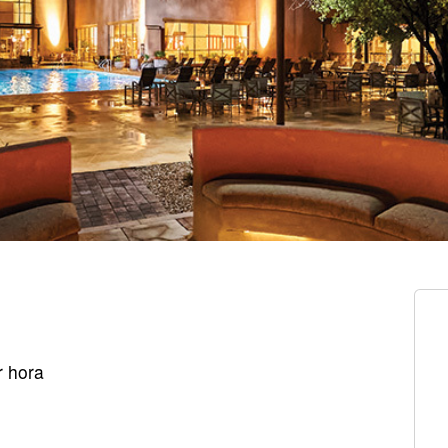
r hora