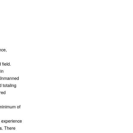
nce,
field.
in
 Unmanned
d totaling
ired
 minimum of
t experience
s. There