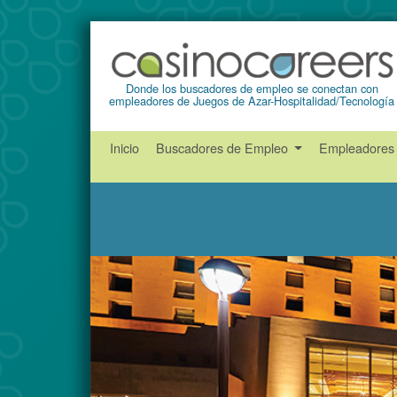
Donde los buscadores de empleo se conectan con
empleadores de Juegos de Azar-Hospitalidad/Tecnología
Inicio
Buscadores de Empleo
Empleadore