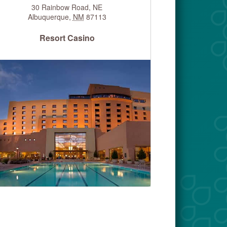
30 Rainbow Road, NE
Albuquerque
,
NM
87113
Resort Casino