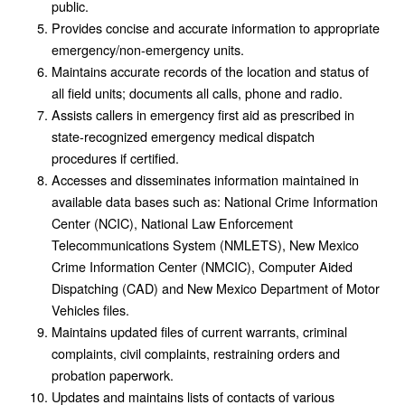
public.
Provides concise and accurate information to appropriate
emergency/non-emergency units.
Maintains accurate records of the location and status of
all field units; documents all calls, phone and radio.
Assists callers in emergency first aid as prescribed in
state-recognized emergency medical dispatch
procedures if certified.
Accesses and disseminates information maintained in
available data bases such as: National Crime Information
Center (NCIC), National Law Enforcement
Telecommunications System (NMLETS), New Mexico
Crime Information Center (NMCIC), Computer Aided
Dispatching (CAD) and New Mexico Department of Motor
Vehicles files.
Maintains updated files of current warrants, criminal
complaints, civil complaints, restraining orders and
probation paperwork.
Updates and maintains lists of contacts of various