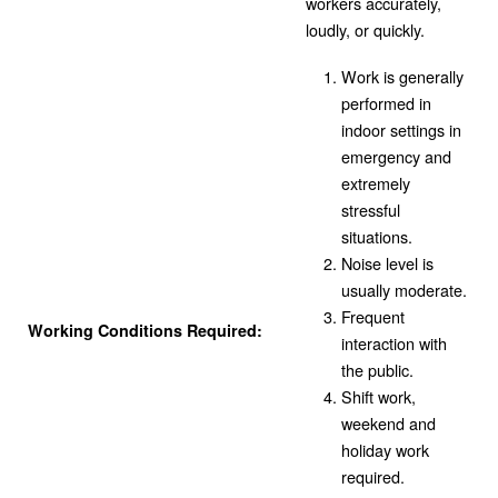
workers accurately,
loudly, or quickly.
Work is generally
performed in
indoor settings in
emergency and
extremely
stressful
situations.
Noise level is
usually moderate.
Frequent
Working Conditions Required:
interaction with
the public.
Shift work,
weekend and
holiday work
required.