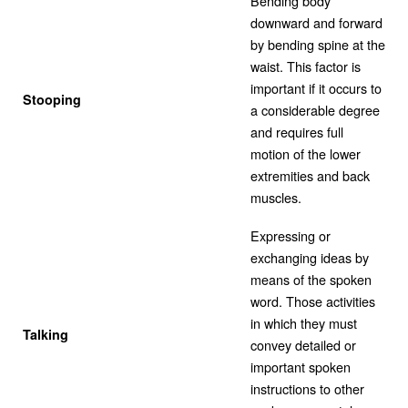
Bending body
downward and forward
by bending spine at the
waist. This factor is
important if it occurs to
Stooping
a considerable degree
and requires full
motion of the lower
extremities and back
muscles.
Expressing or
exchanging ideas by
means of the spoken
word. Those activities
in which they must
Talking
convey detailed or
important spoken
instructions to other