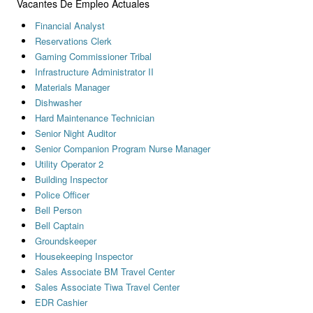
Vacantes De Empleo Actuales
Financial Analyst
Reservations Clerk
Gaming Commissioner Tribal
Infrastructure Administrator II
Materials Manager
Dishwasher
Hard Maintenance Technician
Senior Night Auditor
Senior Companion Program Nurse Manager
Utility Operator 2
Building Inspector
Police Officer
Bell Person
Bell Captain
Groundskeeper
Housekeeping Inspector
Sales Associate BM Travel Center
Sales Associate Tiwa Travel Center
EDR Cashier