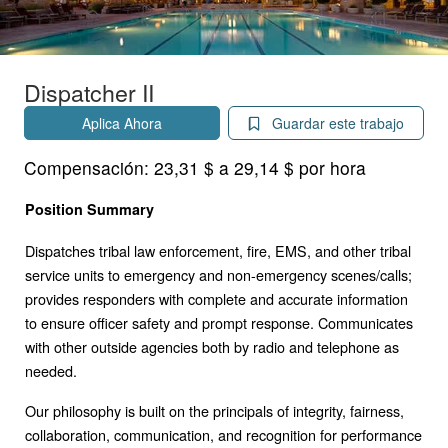
Dispatcher II
Aplica Ahora
Guardar este trabajo
Compensación:
23,31 $ a 29,14 $ por hora
Position Summary
Dispatches tribal law enforcement, fire, EMS, and other tribal
service units to emergency and non-emergency scenes/calls;
provides responders with complete and accurate information
to ensure officer safety and prompt response. Communicates
with other outside agencies both by radio and telephone as
needed.
Our philosophy is built on the principals of integrity, fairness,
collaboration, communication, and recognition for performance