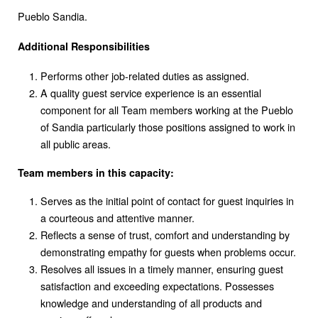
Pueblo Sandia.
Additional Responsibilities
Performs other job-related duties as assigned.
A quality guest service experience is an essential
component for all Team members working at the Pueblo
of Sandia particularly those positions assigned to work in
all public areas.
Team members in this capacity:
Serves as the initial point of contact for guest inquiries in
a courteous and attentive manner.
Reflects a sense of trust, comfort and understanding by
demonstrating empathy for guests when problems occur.
Resolves all issues in a timely manner, ensuring guest
satisfaction and exceeding expectations. Possesses
knowledge and understanding of all products and