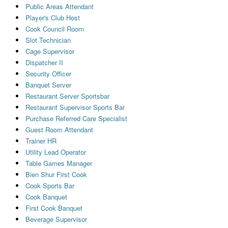
Public Areas Attendant
Player's Club Host
Cook Council Room
Slot Technician
Cage Supervisor
Dispatcher II
Security Officer
Banquet Server
Restaurant Server Sportsbar
Restaurant Supervisor Sports Bar
Purchase Referred Care Specialist
Guest Room Attendant
Trainer HR
Utility Lead Operator
Table Games Manager
Bien Shur First Cook
Cook Sports Bar
Cook Banquet
First Cook Banquet
Beverage Supervisor