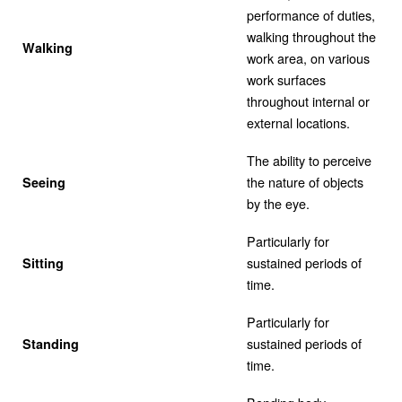
performance of duties,
walking throughout the
Walking
work area, on various
work surfaces
throughout internal or
external locations.
The ability to perceive
the nature of objects
Seeing
by the eye.
Particularly for
sustained periods of
Sitting
time.
Particularly for
sustained periods of
Standing
time.