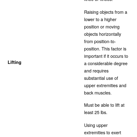
Raising objects from a
lower to a higher
position or moving
objects horizontally
from position-to-
position. This factor is
important if it occurs to
Lifting
a considerable degree
and requires
substantial use of
upper extremities and
back muscles.
Must be able to lift at
least 25 lbs.
Using upper
extremities to exert