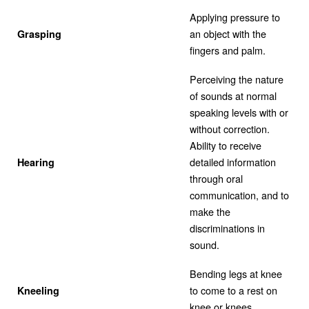
Applying pressure to
an object with the
Grasping
fingers and palm.
Perceiving the nature
of sounds at normal
speaking levels with or
without correction.
Ability to receive
detailed information
Hearing
through oral
communication, and to
make the
discriminations in
sound.
Bending legs at knee
to come to a rest on
Kneeling
knee or knees.