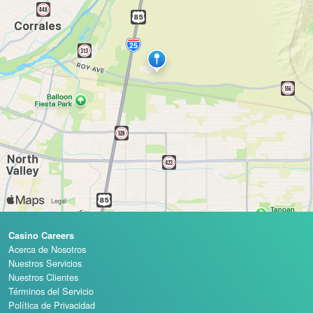
Casino Careers
Acerca de Nosotros
Nuestros Servicios
Nuestros Clientes
Términos del Servicio
Política de Privacidad