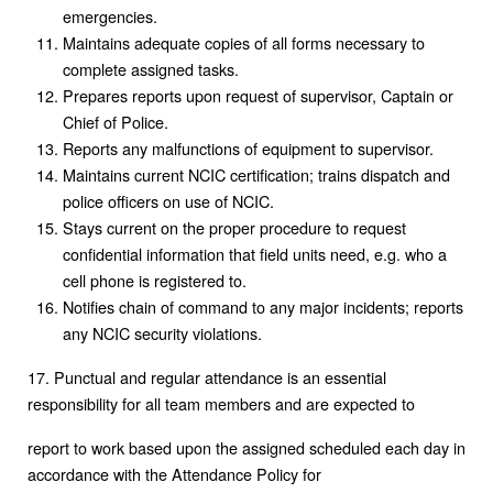
emergencies.
Maintains adequate copies of all forms necessary to
complete assigned tasks.
Prepares reports upon request of supervisor, Captain or
Chief of Police.
Reports any malfunctions of equipment to supervisor.
Maintains current NCIC certification; trains dispatch and
police officers on use of NCIC.
Stays current on the proper procedure to request
confidential information that field units need, e.g. who a
cell phone is registered to.
Notifies chain of command to any major incidents; reports
any NCIC security violations.
17. Punctual and regular attendance is an essential
responsibility for all team members and are expected to
report to work based upon the assigned scheduled each day in
accordance with the Attendance Policy for