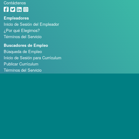
Contáctenos
Empleadores
Inicio de Sesión del Empleador
¿Por qué Elegirnos?
Términos del Servicio
Buscadores de Empleo
Búsqueda de Empleo
Inicio de Sesión para Currículum
Publicar Currículum
Términos del Servicio
Escuelas de Casino
Derechos de autor © 1998 - 2026 Casino Careers, LLC, Todos los derechos reservados.
Casino Careers es una división de Talentronic Corporation