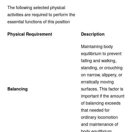
The following selected physical
activities are required to perform the
essential functions of this position
Physical Requirement
Description
Maintaining body
equilibrium to prevent
falling and walking,
standing, or crouching
on narrow, slippery, or
erratically moving
surfaces. This factor is
Balancing
important if the amount
of balancing exceeds
that needed for
ordinary locomotion
and maintenance of
body equilibrium.