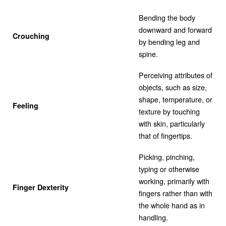
Bending the body
downward and forward
Crouching
by bending leg and
spine.
Perceiving attributes of
objects, such as size,
shape, temperature, or
Feeling
texture by touching
with skin, particularly
that of fingertips.
Picking, pinching,
typing or otherwise
working, primarily with
Finger Dexterity
fingers rather than with
the whole hand as in
handling.