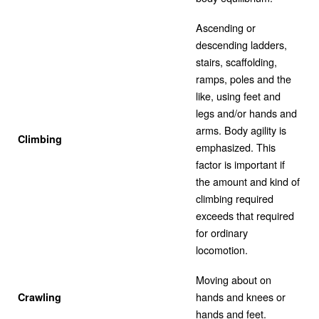
Ascending or
descending ladders,
stairs, scaffolding,
ramps, poles and the
like, using feet and
legs and/or hands and
arms. Body agility is
Climbing
emphasized. This
factor is important if
the amount and kind of
climbing required
exceeds that required
for ordinary
locomotion.
Moving about on
hands and knees or
Crawling
hands and feet.