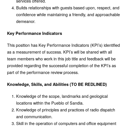
services offered.
Builds relationships with guests based upon, respect, and
confidence while maintaining a friendly, and approachable
demeanor.
Key Performance Indicators
This position has Key Performance Indicators (KPI’s) identified
as a measurement of success. KPI’s will be shared with all
team members who work in this job title and feedback will be
provided regarding the successful completion of the KPI’s as
part of the performance review process.
Knowledge, Skills, and Abilities (TO BE REDLINED)
Knowledge of the scope, landmarks and geological
locations within the Pueblo of Sandia.
Knowledge of principles and practices of radio dispatch
and communication.
Skill in the operation of computers and office equipment