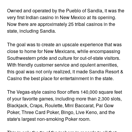
Owned and operated by the Pueblo of Sandia, it was the
very first Indian casino in New Mexico at its opening.
Now there are approximately 25 tribal casinos in the
state, including Sandia.
The goal was to create an upscale experience that was
close to home for New Mexicans, while encompassing
Southwestern pride and culture for out-of-state visitors.
With friendly customer service and opulent amenities,
this goal was not only realized, it made Sandia Resort &
Casino the best place for entertainment in the state.
The Vegas-style casino floor offers 140,000 square feet
of your favorite games, including more than 2,300 slots,
Blackjack, Craps, Roulette, Mini Baccarat, Pai Gow
Poker, Three Card Poker, Bingo, Live Keno, and the
state's largest non-smoking Poker room.