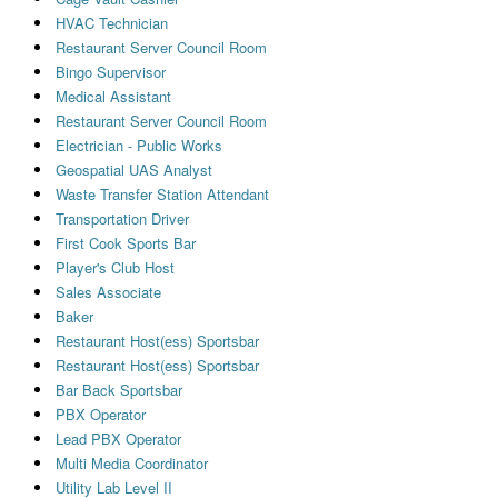
HVAC Technician
Restaurant Server Council Room
Bingo Supervisor
Medical Assistant
Restaurant Server Council Room
Electrician - Public Works
Geospatial UAS Analyst
Waste Transfer Station Attendant
Transportation Driver
First Cook Sports Bar
Player's Club Host
Sales Associate
Baker
Restaurant Host(ess) Sportsbar
Restaurant Host(ess) Sportsbar
Bar Back Sportsbar
PBX Operator
Lead PBX Operator
Multi Media Coordinator
Utility Lab Level II