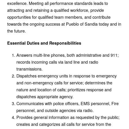
excellence. Meeting all performance standards leads to
attracting and retaining a qualified workforce, provide
opportunities for qualified team members, and contribute
towards the ongoing success at Pueblo of Sandia today and in
the future.
Essential Duties and Responsibilities
Answers multi-line phones, both administrative and 911;
records incoming calls via land line and radio
transmissions.
Dispatches emergency units in response to emergency
and non-emergency calls for service; determines the
nature and location of calls; prioritizes response and
dispatches appropriate agency.
Communicates with police officers, EMS personnel, Fire
personnel, and outside agencies via radio.
Provides general information as requested by the public;
creates and categorizes all calls for service from the