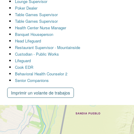
Lounge Supervisor
Poker Dealer
Table Games Supervisor
Table Games Supervisor
Health Center Nurse Manager
Banquet Houseperson
Head Lifeguard
Restaurant Supervisor - Mountainside
Custodian - Public Works
Lifeguard
Cook EDR
Behavioral Health Counselor 2
Senior Companions
Imprimir un volante de trabajos