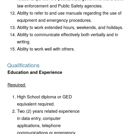
law enforcement and Public Safety agencies.
Ability to refer to and use manuals regarding the use of
equipment and emergency procedures.
Ability to work extended hours, weekends, and holidays.
Ability to communicate effectively both verbally and in
writing.
Ability to work well with others.
Qualifications
Education and Experience
Required:
High School diploma or GED
equivalent required.
Two (2) years related experience
in data entry, computer
applications, telephone
communications or emergency