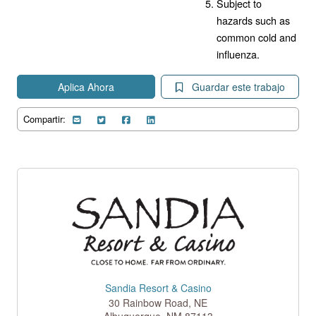
Subject to
hazards such as
common cold and
influenza.
Aplica Ahora
Guardar este trabajo
Compartir:
Sandia Resort & Casino
30 Rainbow Road, NE
Albuquerque
,
NM
87113