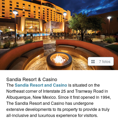
7 fotos
Sandia Resort & Casino
The
Sandia Resort and Casino
is situated on the
Northeast corner of Interstate 25 and Tramway Road in
Albuquerque, New Mexico. Since it first opened in 1994,
The Sandia Resort and Casino has undergone
extensive developments to its property to provide a truly
all-inclusive and luxurious experience for visitors.