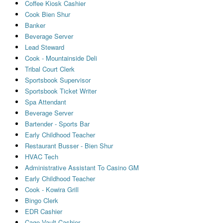
Coffee Kiosk Cashier
Cook Bien Shur
Banker
Beverage Server
Lead Steward
Cook - Mountainside Deli
Tribal Court Clerk
Sportsbook Supervisor
Sportsbook Ticket Writer
Spa Attendant
Beverage Server
Bartender - Sports Bar
Early Childhood Teacher
Restaurant Busser - Bien Shur
HVAC Tech
Administrative Assistant To Casino GM
Early Childhood Teacher
Cook - Kowira Grill
Bingo Clerk
EDR Cashier
Cage Vault Cashier