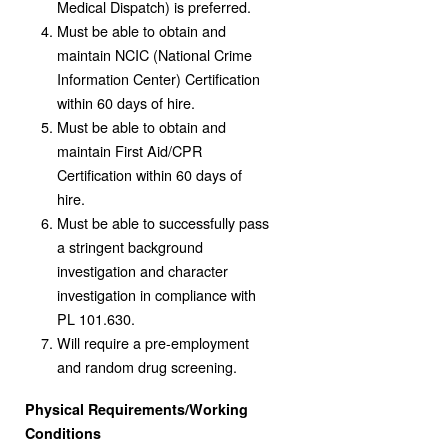
Medical Dispatch) is preferred.
Must be able to obtain and
maintain NCIC (National Crime
Information Center) Certification
within 60 days of hire.
Must be able to obtain and
maintain First Aid/CPR
Certification within 60 days of
hire.
Must be able to successfully pass
a stringent background
investigation and character
investigation in compliance with
PL 101.630.
Will require a pre-employment
and random drug screening.
Physical Requirements/Working
Conditions