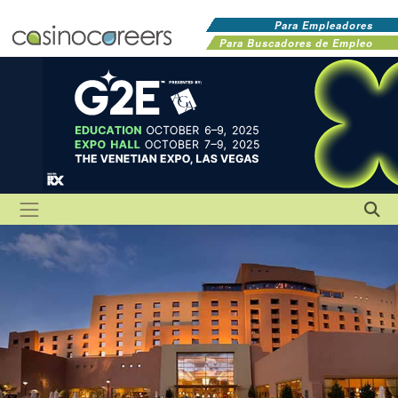
Para Empleadores
Para Buscadores de Empleo