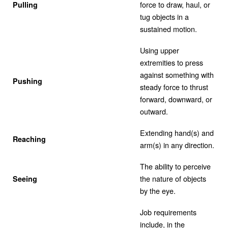
force to draw, haul, or
Pulling
tug objects in a
sustained motion.
Using upper
extremities to press
against something with
Pushing
steady force to thrust
forward, downward, or
outward.
Extending hand(s) and
Reaching
arm(s) in any direction.
The ability to perceive
the nature of objects
Seeing
by the eye.
Job requirements
include, in the