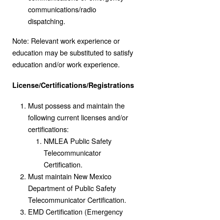
communications/radio
dispatching.
Note: Relevant work experience or
education may be substituted to satisfy
education and/or work experience.
License/Certifications/Registrations
Must possess and maintain the
following current licenses and/or
certifications:
NMLEA Public Safety
Telecommunicator
Certification.
Must maintain New Mexico
Department of Public Safety
Telecommunicator Certification.
EMD Certification (Emergency