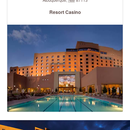
Resort Casino