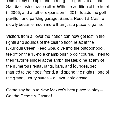
This is only the tip of the iceberg in regards to all that
Sandia Casino has to offer. With the addition of the hotel
in 2005, and another expansion in 2014 to add the golf
pavilion and parking garage, Sandia Resort & Casino
slowly became much more than just a place to game.
Visitors from all over the nation can now get lost in the
lights and sounds of the casino floor, relax at the
luxurious Green Reed Spa, dive into the outdoor pool,
tee off on the 18-hole championship golf course, listen to
their favorite singer at the amphitheater, dine at any of
the numerous restaurants, bars, and lounges, get
married to their best friend, and spend the night in one of
the grand, luxury suites – all available onsite.
Come say hello to New Mexico’s best place to play –
Sandia Resort & Casino!