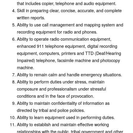
that includes copier, telephone and audio equipment.
Skill in preparing clear, concise, accurate, and complete
written reports.
Ability to use call management and mapping system and
recording equipment for radio and phones.
Ability to operate radio communication equipment,
enhanced 911 telephone equipment, digital recording
equipment, computers, printers and TTD (Deaf/Hearing
Impaired) telephone, facsimile machine and photocopy
machine.
Ability to remain calm and handle emergency situations.
Ability to perform duties under stress, maintain
composure and professionalism under stressful
conditions and in the face of provocation.
Ability to maintain confidentiality of information as
directed by tribal and police policies.
Ability to learn equipment used in performing duties.
Ability to establish and maintain effective working
relationships with the public, tribal government and other