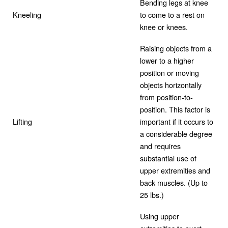
Bending legs at knee
Kneeling
to come to a rest on
knee or knees.
Raising objects from a
lower to a higher
position or moving
objects horizontally
from position-to-
position. This factor is
Lifting
important if it occurs to
a considerable degree
and requires
substantial use of
upper extremities and
back muscles. (Up to
25 lbs.)
Using upper