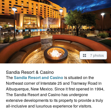
7 photos
Sandia Resort & Casino
The
Sandia Resort and Casino
is situated on the
Northeast corner of Interstate 25 and Tramway Road in
Albuquerque, New Mexico. Since it first opened in 1994,
The Sandia Resort and Casino has undergone
extensive developments to its property to provide a truly
all-inclusive and luxurious experience for visitors.