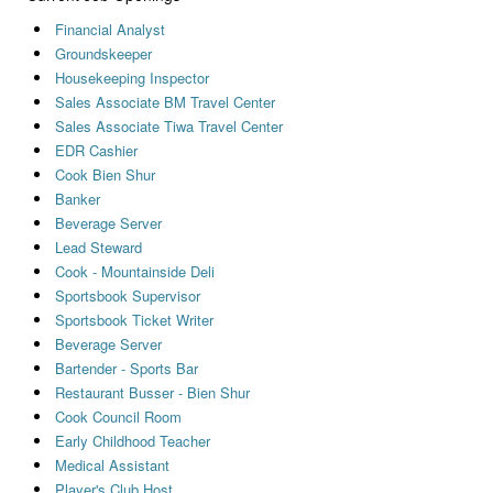
Financial Analyst
Groundskeeper
Housekeeping Inspector
Sales Associate BM Travel Center
Sales Associate Tiwa Travel Center
EDR Cashier
Cook Bien Shur
Banker
Beverage Server
Lead Steward
Cook - Mountainside Deli
Sportsbook Supervisor
Sportsbook Ticket Writer
Beverage Server
Bartender - Sports Bar
Restaurant Busser - Bien Shur
Cook Council Room
Early Childhood Teacher
Medical Assistant
Player's Club Host