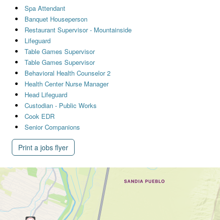
Spa Attendant
Banquet Houseperson
Restaurant Supervisor - Mountainside
Lifeguard
Table Games Supervisor
Table Games Supervisor
Behavioral Health Counselor 2
Health Center Nurse Manager
Head Lifeguard
Custodian - Public Works
Cook EDR
Senior Companions
Print a jobs flyer