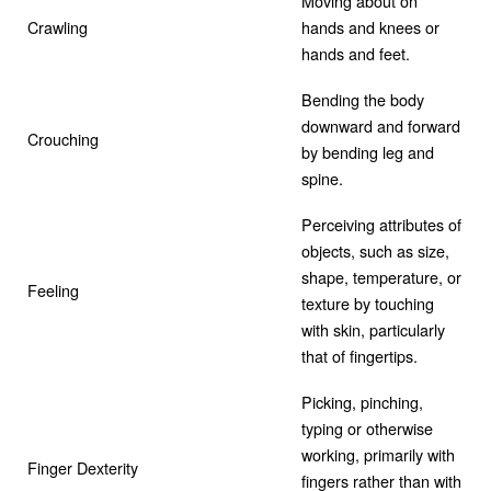
Moving about on
Crawling
hands and knees or
hands and feet.
Bending the body
downward and forward
Crouching
by bending leg and
spine.
Perceiving attributes of
objects, such as size,
shape, temperature, or
Feeling
texture by touching
with skin, particularly
that of fingertips.
Picking, pinching,
typing or otherwise
working, primarily with
Finger Dexterity
fingers rather than with