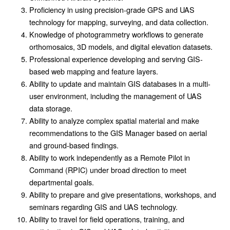
Proficiency in using precision-grade GPS and UAS
technology for mapping, surveying, and data collection.
Knowledge of photogrammetry workflows to generate
orthomosaics, 3D models, and digital elevation datasets.
Professional experience developing and serving GIS-
based web mapping and feature layers.
Ability to update and maintain GIS databases in a multi-
user environment, including the management of UAS
data storage.
Ability to analyze complex spatial material and make
recommendations to the GIS Manager based on aerial
and ground-based findings.
Ability to work independently as a Remote Pilot in
Command (RPIC) under broad direction to meet
departmental goals.
Ability to prepare and give presentations, workshops, and
seminars regarding GIS and UAS technology.
Ability to travel for field operations, training, and