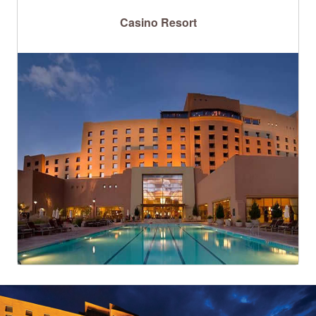
Casino Resort