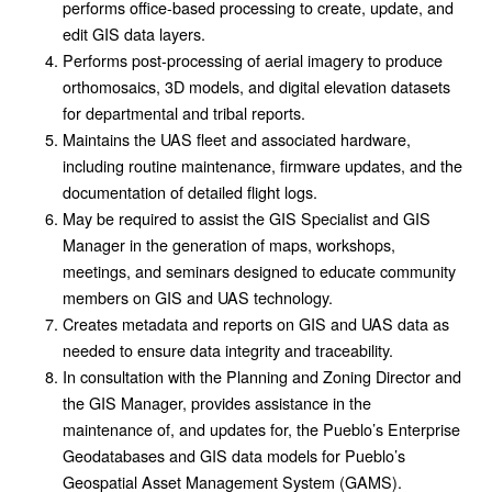
performs office-based processing to create, update, and
edit GIS data layers.
Performs post-processing of aerial imagery to produce
orthomosaics, 3D models, and digital elevation datasets
for departmental and tribal reports.
Maintains the UAS fleet and associated hardware,
including routine maintenance, firmware updates, and the
documentation of detailed flight logs.
May be required to assist the GIS Specialist and GIS
Manager in the generation of maps, workshops,
meetings, and seminars designed to educate community
members on GIS and UAS technology.
Creates metadata and reports on GIS and UAS data as
needed to ensure data integrity and traceability.
In consultation with the Planning and Zoning Director and
the GIS Manager, provides assistance in the
maintenance of, and updates for, the Pueblo’s Enterprise
Geodatabases and GIS data models for Pueblo’s
Geospatial Asset Management System (GAMS).