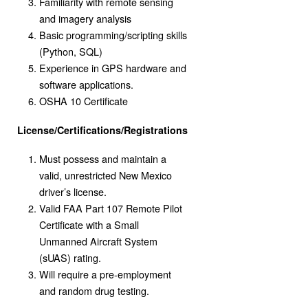
Familiarity with remote sensing
and imagery analysis
Basic programming/scripting skills
(Python, SQL)
Experience in GPS hardware and
software applications.
OSHA 10 Certificate
License/Certifications/Registrations
Must possess and maintain a
valid, unrestricted New Mexico
driver’s license.
Valid FAA Part 107 Remote Pilot
Certificate with a Small
Unmanned Aircraft System
(sUAS) rating.
Will require a pre-employment
and random drug testing.