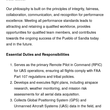
Our philosophy is built on the principles of integrity, fairness,
collaboration, communication, and recognition for performance
excellence. Meeting all performance standards leads to
attracting and retaining a qualified workforce, provides
opportunities for qualified team members, and contributes
towards the ongoing success of the Pueblo of Sandia today
and in the future.
Essential Duties and Responsibilities
Serves as the primary Remote Pilot in Command (RPIC)
for UAS operations, ensuring all flights comply with FAA
Part 107 regulations and tribal policies.
Develops and executes flight plans, including airspace
research, weather monitoring, and mission risk
assessments for all aerial data acquisition.
Collects Global Positioning System (GPS) and
Unmanned Aircraft Systems (UAS) data in the field, and