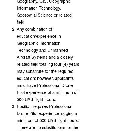
Geography, GIS, Geographic
Information Technology,
Geospatial Science or related
field.
Any combination of
education/experience in
Geographic Information
Technology and Unmanned
Aircraft Systems and a closely
related field totaling four (4) years
may substitute for the required
education; however, applicants
must have Professional Drone
Pilot experience of a minimum of
500 UAS flight hours.
Position requires Professional
Drone Pilot experience logging a
minimum of 500 UAS flight hours.
There are no substitutions for the