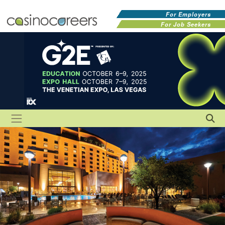
For Employers
For Job Seekers