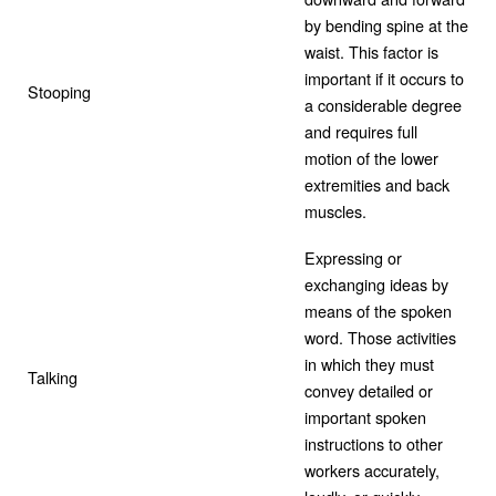
by bending spine at the
waist. This factor is
important if it occurs to
Stooping
a considerable degree
and requires full
motion of the lower
extremities and back
muscles.
Expressing or
exchanging ideas by
means of the spoken
word. Those activities
in which they must
Talking
convey detailed or
important spoken
instructions to other
workers accurately,