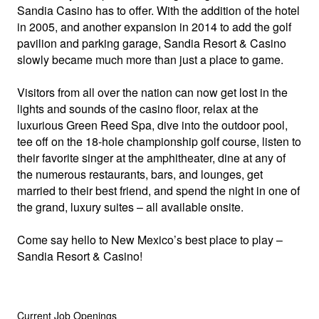
Sandia Casino has to offer. With the addition of the hotel
in 2005, and another expansion in 2014 to add the golf
pavilion and parking garage, Sandia Resort & Casino
slowly became much more than just a place to game.
Visitors from all over the nation can now get lost in the
lights and sounds of the casino floor, relax at the
luxurious Green Reed Spa, dive into the outdoor pool,
tee off on the 18-hole championship golf course, listen to
their favorite singer at the amphitheater, dine at any of
the numerous restaurants, bars, and lounges, get
married to their best friend, and spend the night in one of
the grand, luxury suites – all available onsite.
Come say hello to New Mexico’s best place to play –
Sandia Resort & Casino!
Current Job Openings