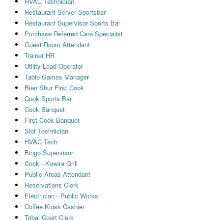
HVAC Technician
Restaurant Server Sportsbar
Restaurant Supervisor Sports Bar
Purchase Referred Care Specialist
Guest Room Attendant
Trainer HR
Utility Lead Operator
Table Games Manager
Bien Shur First Cook
Cook Sports Bar
Cook Banquet
First Cook Banquet
Slot Technician
HVAC Tech
Bingo Supervisor
Cook - Kowira Grill
Public Areas Attendant
Reservations Clerk
Electrician - Public Works
Coffee Kiosk Cashier
Tribal Court Clerk