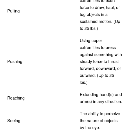
extremities to exert
force to draw, haul, or
Pulling
tug objects in a
sustained motion. (Up
to 25 lbs.)
Using upper
extremities to press
against something with
Pushing
steady force to thrust
forward, downward, or
outward. (Up to 25
lbs.)
Extending hand(s) and
Reaching
arm(s) in any direction.
The ability to perceive
Seeing
the nature of objects
by the eye.