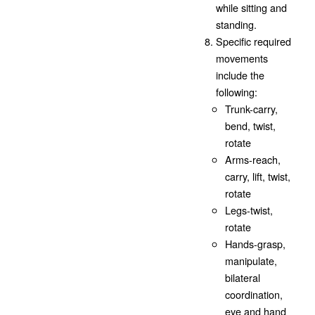
while sitting and
standing.
Specific required
movements
include the
following:
Trunk-carry,
bend, twist,
rotate
Arms-reach,
carry, lift, twist,
rotate
Legs-twist,
rotate
Hands-grasp,
manipulate,
bilateral
coordination,
eye and hand