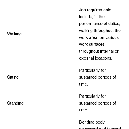
Job requirements
include, in the
performance of duties,
walking throughout the
Walking
work area, on various
work surfaces
throughout internal or
external locations.
Particularly for
Sitting
sustained periods of
time.
Particularly for
Standing
sustained periods of
time.
Bending body
downward and forward