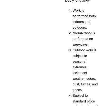
loudly, or quickly.
Work is
performed both
indoors and
outdoors.
Normal work is
performed on
weekdays.
Outdoor work is
subject to
seasonal
extremes,
inclement
weather, odors,
dust, fumes, and
gases.
Subject to
standard office