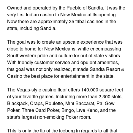
Owned and operated by the Pueblo of Sandia, it was the
very first Indian casino in New Mexico at its opening.
Now there are approximately 25 tribal casinos in the
state, including Sandia.
The goal was to create an upscale experience that was
close to home for New Mexicans, while encompassing
Southwestern pride and culture for out-of-state visitors.
With friendly customer service and opulent amenities,
this goal was not only realized, it made Sandia Resort &
Casino the best place for entertainment in the state.
The Vegas-style casino floor offers 140,000 square feet
of your favorite games, including more than 2,300 slots,
Blackjack, Craps, Roulette, Mini Baccarat, Pai Gow
Poker, Three Card Poker, Bingo, Live Keno, and the
state's largest non-smoking Poker room.
This is only the tip of the iceberg in regards to all that