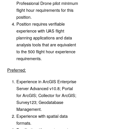
Professional Drone pilot minimum
flight hour requirements for this
position.
Position requires verifiable
experience with UAS flight
planning applications and data
analysis tools that are equivalent
to the 500 flight hour experience
requirements.
Preferred:
Experience in ArcGIS Enterprise
Server Advanced v10.8; Portal
for ArcGIS; Collector for ArcGIS;
Survey123; Geodatabase
Management.
Experience with spatial data
formats.