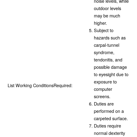
noise levels, while
outdoor levels
may be much
higher.
Subject to
hazards such as
carpal-tunnel
syndrome,
tendonitis, and
possible damage
to eyesight due to
exposure to
List Working ConditionsRequired:
computer
screens.
Duties are
performed on a
carpeted surface.
Duties require
normal dexterity