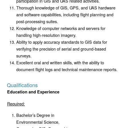
participation in GIS and UAS related activities.
Thorough knowledge of GIS, GPS, and UAS hardware
and software capabilities, including flight planning and
post-processing suites.
Knowledge of computer networks and servers for
handling high-resolution imagery.
Ability to apply accuracy standards to GIS data for
verifying the precision of aerial and ground-based
surveys.
Excellent oral and written skills, with the ability to
document flight logs and technical maintenance reports.
Qualifications
Education and Experience
Required:
Bachelor’s Degree in
Environmental Science,