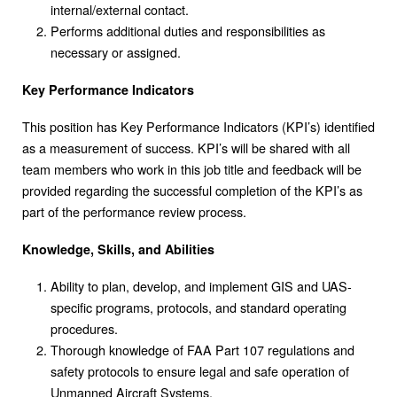
internal/external contact.
Performs additional duties and responsibilities as
necessary or assigned.
Key Performance Indicators
This position has Key Performance Indicators (KPI’s) identified
as a measurement of success. KPI’s will be shared with all
team members who work in this job title and feedback will be
provided regarding the successful completion of the KPI’s as
part of the performance review process.
Knowledge, Skills, and Abilities
Ability to plan, develop, and implement GIS and UAS-
specific programs, protocols, and standard operating
procedures.
Thorough knowledge of FAA Part 107 regulations and
safety protocols to ensure legal and safe operation of
Unmanned Aircraft Systems.