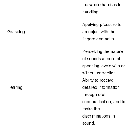
the whole hand as in
handling.
Applying pressure to
Grasping
an object with the
fingers and palm.
Perceiving the nature
of sounds at normal
speaking levels with or
without correction.
Ability to receive
Hearing
detailed information
through oral
communication, and to
make the
discriminations in
sound.