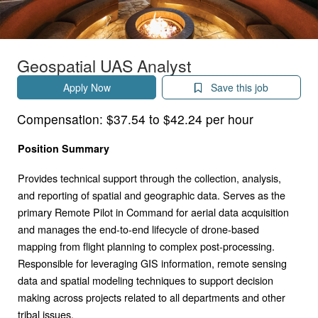
Geospatial UAS Analyst
Apply Now
Save this job
Compensation:
$37.54 to $42.24 per hour
Position Summary
Provides technical support through the collection, analysis,
and reporting of spatial and geographic data. Serves as the
primary Remote Pilot in Command for aerial data acquisition
and manages the end-to-end lifecycle of drone-based
mapping from flight planning to complex post-processing.
Responsible for leveraging GIS information, remote sensing
data and spatial modeling techniques to support decision
making across projects related to all departments and other
tribal issues.