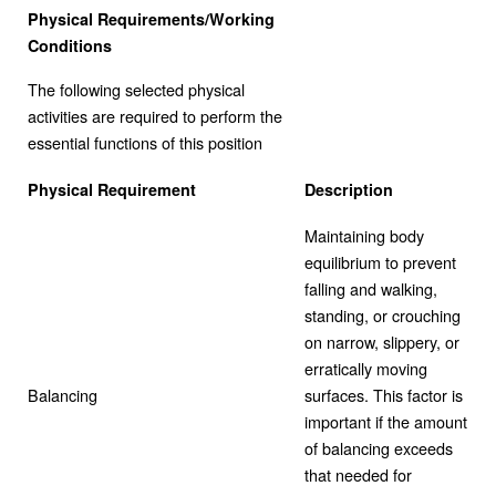
Physical Requirements/Working
Conditions
The following selected physical
activities are required to perform the
essential functions of this position
Physical Requirement
Description
Maintaining body
equilibrium to prevent
falling and walking,
standing, or crouching
on narrow, slippery, or
erratically moving
Balancing
surfaces. This factor is
important if the amount
of balancing exceeds
that needed for