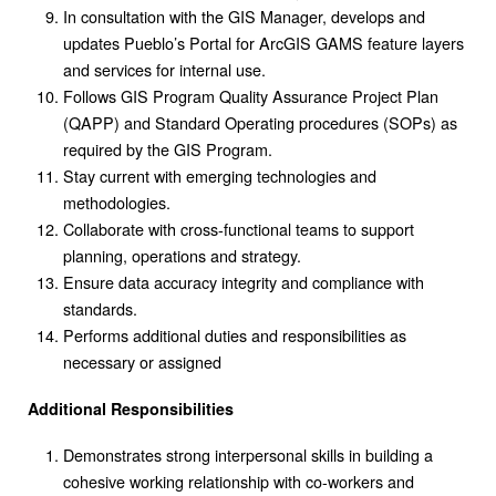
In consultation with the GIS Manager, develops and
updates Pueblo’s Portal for ArcGIS GAMS feature layers
and services for internal use.
Follows GIS Program Quality Assurance Project Plan
(QAPP) and Standard Operating procedures (SOPs) as
required by the GIS Program.
Stay current with emerging technologies and
methodologies.
Collaborate with cross-functional teams to support
planning, operations and strategy.
Ensure data accuracy integrity and compliance with
standards.
Performs additional duties and responsibilities as
necessary or assigned
Additional Responsibilities
Demonstrates strong interpersonal skills in building a
cohesive working relationship with co-workers and