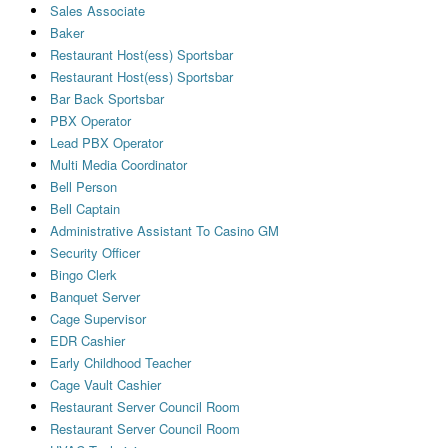
Sales Associate
Baker
Restaurant Host(ess) Sportsbar
Restaurant Host(ess) Sportsbar
Bar Back Sportsbar
PBX Operator
Lead PBX Operator
Multi Media Coordinator
Bell Person
Bell Captain
Administrative Assistant To Casino GM
Security Officer
Bingo Clerk
Banquet Server
Cage Supervisor
EDR Cashier
Early Childhood Teacher
Cage Vault Cashier
Restaurant Server Council Room
Restaurant Server Council Room