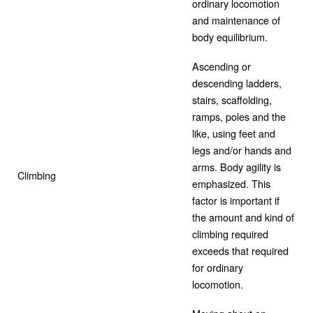
ordinary locomotion
and maintenance of
body equilibrium.
Ascending or
descending ladders,
stairs, scaffolding,
ramps, poles and the
like, using feet and
legs and/or hands and
arms. Body agility is
Climbing
emphasized. This
factor is important if
the amount and kind of
climbing required
exceeds that required
for ordinary
locomotion.