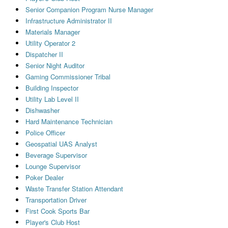
Senior Companion Program Nurse Manager
Infrastructure Administrator II
Materials Manager
Utility Operator 2
Dispatcher II
Senior Night Auditor
Gaming Commissioner Tribal
Building Inspector
Utility Lab Level II
Dishwasher
Hard Maintenance Technician
Police Officer
Geospatial UAS Analyst
Beverage Supervisor
Lounge Supervisor
Poker Dealer
Waste Transfer Station Attendant
Transportation Driver
First Cook Sports Bar
Player's Club Host