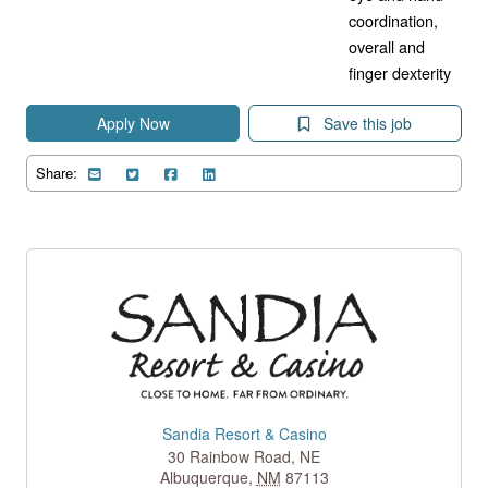
coordination,
overall and
finger dexterity
Apply Now
Save this job
Share:
Sandia Resort & Casino
30 Rainbow Road, NE
Albuquerque
,
NM
87113