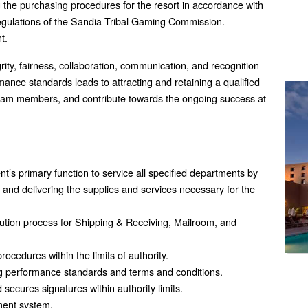
 the purchasing procedures for the resort in accordance with
gulations of the Sandia Tribal Gaming Commission.
t.
egrity, fairness, collaboration, communication, and recognition
ance standards leads to attracting and retaining a qualified
 team members, and contribute towards the ongoing success at
’s primary function to service all specified departments by
g and delivering the supplies and services necessary for the
bution process for Shipping & Receiving, Mailroom, and
edures within the limits of authority.
ng performance standards and terms and conditions.
secures signatures within authority limits.
ment system.