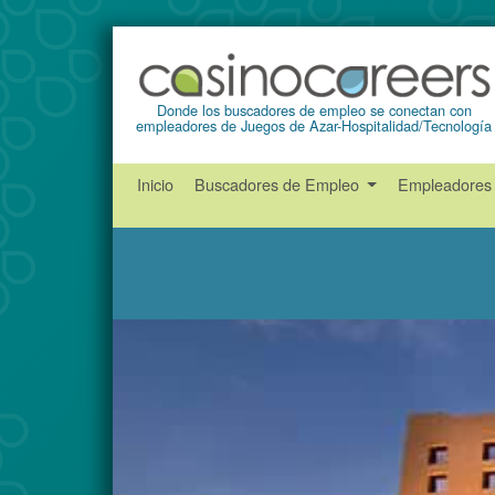
Donde los buscadores de empleo se conectan con
empleadores de Juegos de Azar-Hospitalidad/Tecnología
Inicio
Buscadores de Empleo
Empleadore