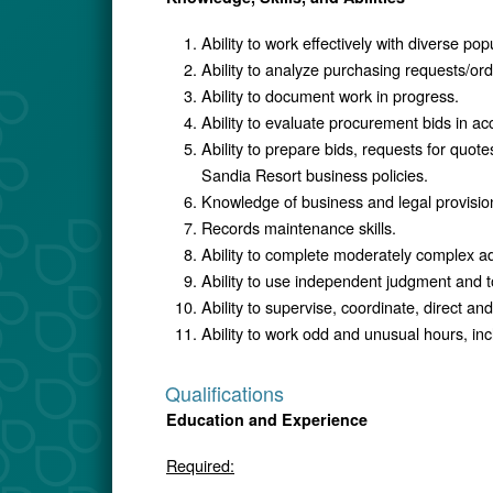
Ability to work effectively with diverse pop
Ability to analyze purchasing requests/or
Ability to document work in progress.
Ability to evaluate procurement bids in ac
Ability to prepare bids, requests for quot
Sandia Resort business policies.
Knowledge of business and legal provision
Records maintenance skills.
Ability to complete moderately complex a
Ability to use independent judgment and t
Ability to supervise, coordinate, direct an
Ability to work odd and unusual hours, in
Qualifications
Education and Experience
Required: