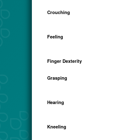
Crouching
Feeling
Finger Dexterity
Grasping
Hearing
Kneeling