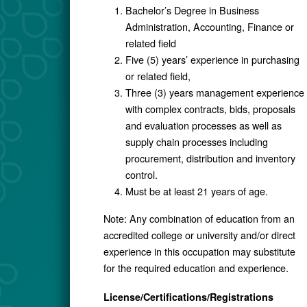
Bachelor’s Degree in Business
Administration, Accounting, Finance or
related field
Five (5) years’ experience in purchasing
or related field,
Three (3) years management experience
with complex contracts, bids, proposals
and evaluation processes as well as
supply chain processes including
procurement, distribution and inventory
control.
Must be at least 21 years of age.
Note: Any combination of education from an
accredited college or university and/or direct
experience in this occupation may substitute
for the required education and experience.
License/Certifications/Registrations