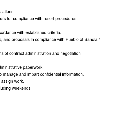
ulations.
ders for compliance with resort procedures.
cordance with established criteria.
es, and proposals in compliance with Pueblo of Sandia /
s of contract administration and negotiation
dministrative paperwork.
o manage and impart confidential information.
d assign work.
cluding weekends.