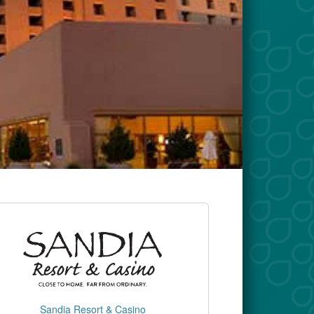
Sandia Resort & Casino