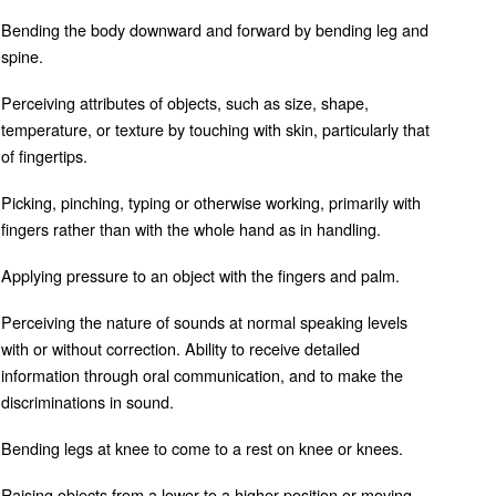
Bending the body downward and forward by bending leg and
spine.
Perceiving attributes of objects, such as size, shape,
temperature, or texture by touching with skin, particularly that
of fingertips.
Picking, pinching, typing or otherwise working, primarily with
fingers rather than with the whole hand as in handling.
Applying pressure to an object with the fingers and palm.
Perceiving the nature of sounds at normal speaking levels
with or without correction. Ability to receive detailed
information through oral communication, and to make the
discriminations in sound.
Bending legs at knee to come to a rest on knee or knees.
Raising objects from a lower to a higher position or moving