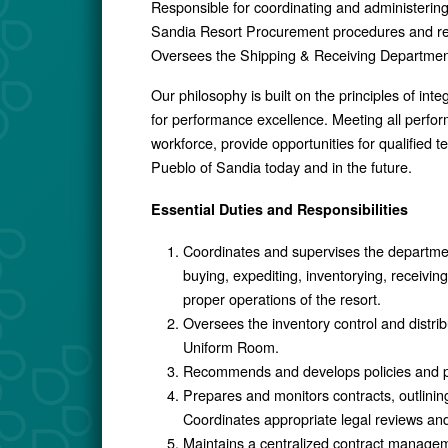
Responsible for coordinating and administering
Sandia Resort Procurement procedures and re
Oversees the Shipping & Receiving Departmen
Our philosophy is built on the principles of int
for performance excellence. Meeting all perform
workforce, provide opportunities for qualified
Pueblo of Sandia today and in the future.
Essential Duties and Responsibilities
Coordinates and supervises the department
buying, expediting, inventorying, receivin
proper operations of the resort.
Oversees the inventory control and distri
Uniform Room.
Recommends and develops policies and proc
Prepares and monitors contracts, outlini
Coordinates appropriate legal reviews and 
Maintains a centralized contract manage