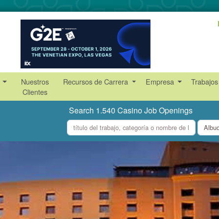
s
Nuestros
Recursos de Carrera
Empresa
Trabajos
Clientes
Search 1.540 Casino Job Openings
what
where