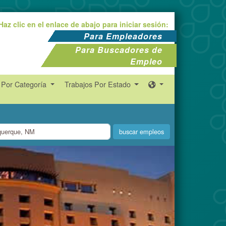
Haz clic en el enlace de abajo para iniciar sesión:
Para Empleadores
Para Buscadores de
Empleo
 Por Categoría
Trabajos Por Estado