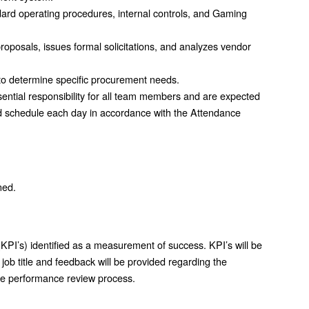
ard operating procedures, internal controls, and Gaming
oposals, issues formal solicitations, and analyzes vendor
to determine specific procurement needs.
ential responsibility for all team members and are expected
d schedule each day in accordance with the Attendance
ned.
KPI’s) identified as a measurement of success. KPI’s will be
job title and feedback will be provided regarding the
the performance review process.