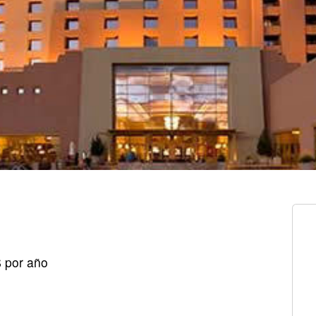
$ por año