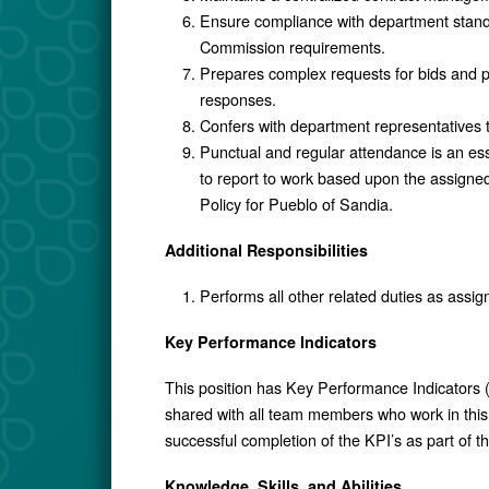
Ensure compliance with department stand
Commission requirements.
Prepares complex requests for bids and pr
responses.
Confers with department representatives 
Punctual and regular attendance is an ess
to report to work based upon the assigne
Policy for Pueblo of Sandia.
Additional Responsibilities
Performs all other related duties as assig
Key Performance Indicators
This position has Key Performance Indicators (
shared with all team members who work in this 
successful completion of the KPI’s as part of 
Knowledge, Skills, and Abilities