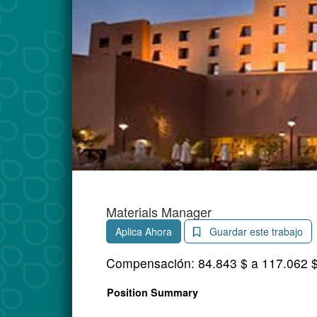
Materials Manager
Aplica Ahora
Guardar este trabajo
Compensación:
84.843 $ a 117.062 
Position Summary