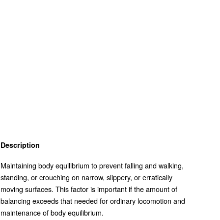
Description
Maintaining body equilibrium to prevent falling and walking,
standing, or crouching on narrow, slippery, or erratically
moving surfaces. This factor is important if the amount of
balancing exceeds that needed for ordinary locomotion and
maintenance of body equilibrium.