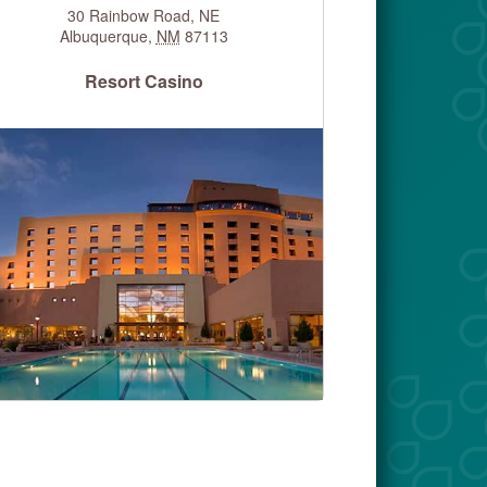
30 Rainbow Road, NE
Albuquerque
,
NM
87113
Resort Casino