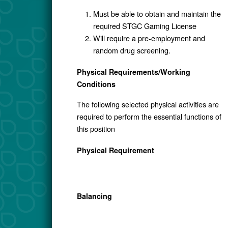
Must be able to obtain and maintain the
required STGC Gaming License
Will require a pre-employment and
random drug screening.
Physical Requirements/Working
Conditions
The following selected physical activities are
required to perform the essential functions of
this position
Physical Requirement
Balancing