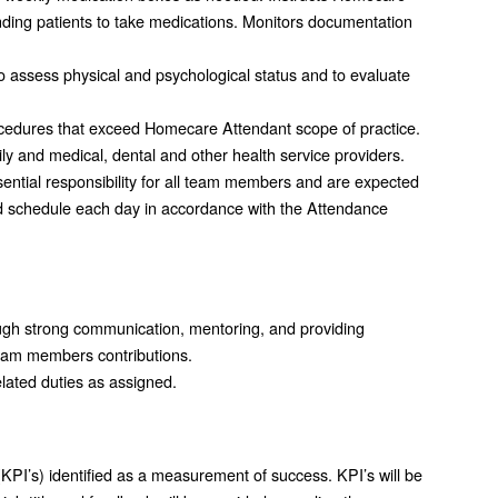
inding patients to take medications. Monitors documentation
to assess physical and psychological status and to evaluate
rocedures that exceed Homecare Attendant scope of practice.
ly and medical, dental and other health service providers.
ential responsibility for all team members and are expected
d schedule each day in accordance with the Attendance
gh strong communication, mentoring, and providing
team members contributions.
elated duties as assigned.
KPI’s) identified as a measurement of success. KPI’s will be