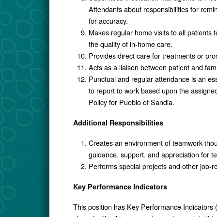
Attendants about responsibilities for rem
for accuracy.
Makes regular home visits to all patients 
the quality of in-home care.
Provides direct care for treatments or p
Acts as a liaison between patient and fami
Punctual and regular attendance is an ess
to report to work based upon the assigne
Policy for Pueblo of Sandia.
Additional Responsibilities
Creates an environment of teamwork thou
guidance, support, and appreciation for 
Performs special projects and other job-r
Key Performance Indicators
This position has Key Performance Indicators (