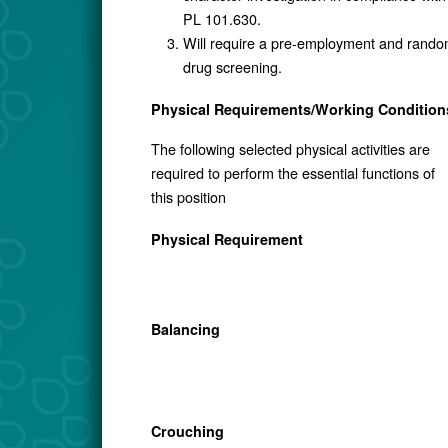
PL 101.630.
Will require a pre-employment and rand
drug screening.
Physical Requirements/Working Condition
The following selected physical activities are
required to perform the essential functions of
this position
Physical Requirement
Balancing
Crouching