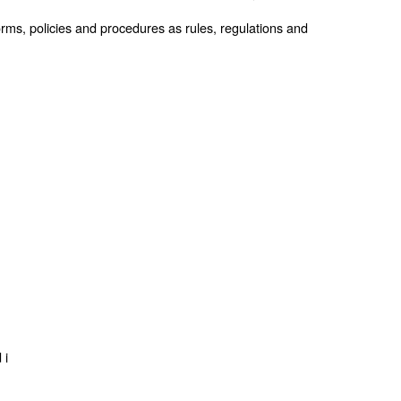
forms, policies and procedures as rules, regulations and
 i