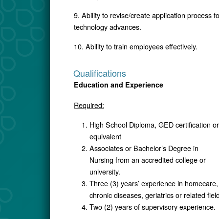
9. Ability to revise/create application process 
technology advances.
10. Ability to train employees effectively.
Qualifications
Education and Experience
Required:
High School Diploma, GED certification or
equivalent
Associates or Bachelor’s Degree in
Nursing from an accredited college or
university.
Three (3) years’ experience in homecare,
chronic diseases, geriatrics or related field
Two (2) years of supervisory experience.