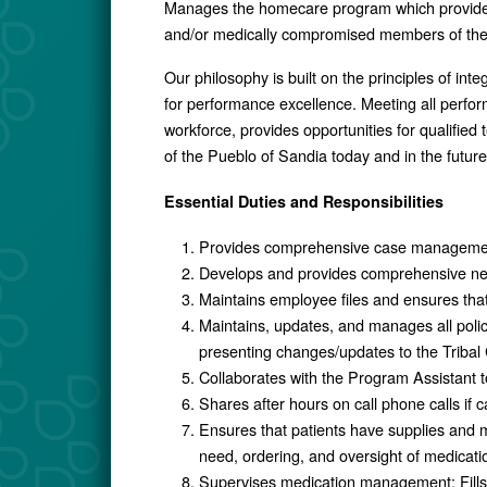
Manages the homecare program which provides su
and/or medically compromised members of the
Our philosophy is built on the principles of int
for performance excellence. Meeting all perform
workforce, provides opportunities for qualifi
of the Pueblo of Sandia today and in the future
Essential Duties and Responsibilities
Provides comprehensive case management 
Develops and provides comprehensive new 
Maintains employee files and ensures tha
Maintains, updates, and manages all poli
presenting changes/updates to the Tribal 
Collaborates with the Program Assistant t
Shares after hours on call phone calls if c
Ensures that patients have supplies and m
need, ordering, and oversight of medicatio
Supervises medication management: Fills