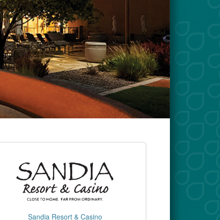
Sandia Resort & Casino