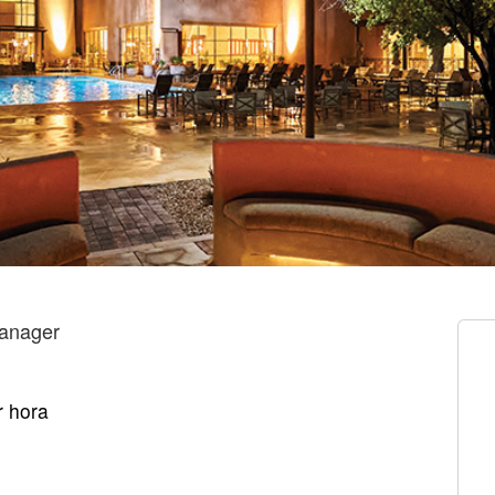
anager
r hora