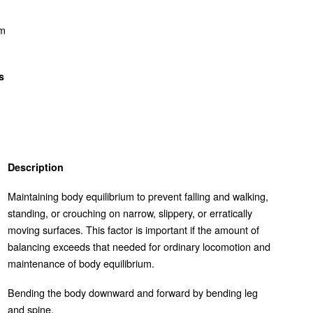
om
s
Description
Maintaining body equilibrium to prevent falling and walking,
standing, or crouching on narrow, slippery, or erratically
moving surfaces. This factor is important if the amount of
balancing exceeds that needed for ordinary locomotion and
maintenance of body equilibrium.
Bending the body downward and forward by bending leg
and spine.