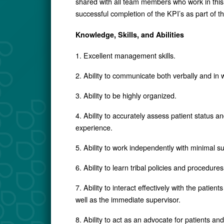
shared with all team members who work in this 
successful completion of the KPI’s as part of 
Knowledge, Skills, and Abilities
1. Excellent management skills.
2. Ability to communicate both verbally and in w
3. Ability to be highly organized.
4. Ability to accurately assess patient status 
experience.
5. Ability to work independently with minimal s
6. Ability to learn tribal policies and procedures
7. Ability to interact effectively with the pati
well as the immediate supervisor.
8. Ability to act as an advocate for patients a