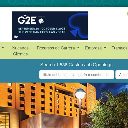
s
Nuestros
Recursos de Carrera
Empresa
Trabajos
Clientes
Search 1.536 Casino Job Openings
what
where