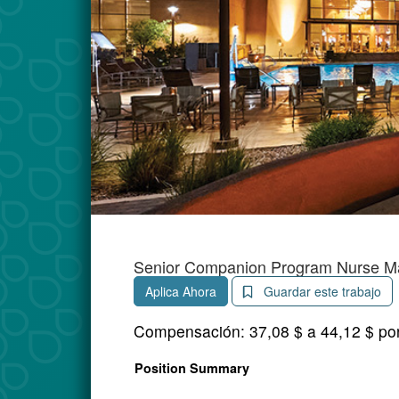
Senior Companion Program Nurse M
Aplica Ahora
Guardar este trabajo
Compensación:
37,08 $ a 44,12 $ po
Position Summary