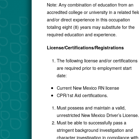
Note: Any combination of education from an
accredited college or university in a related fiel
and/or direct experience in this occupation
totaling eight (8) years may substitute for the
required education and experience.
License/Certifications/Registrations
The following license and/or certifications
are required prior to employment start
date:
Current New Mexico RN license
CPR/1st Aid certifications.
Must possess and maintain a valid,
unrestricted New Mexico Driver’s License.
Must be able to successfully pass a
stringent background investigation and
character investigation in compliance with