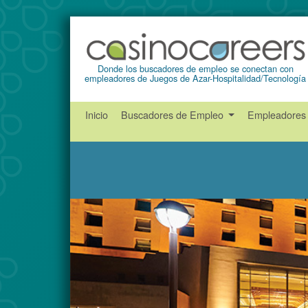
Donde los buscadores de empleo se conectan con
empleadores de Juegos de Azar-Hospitalidad/Tecnología
Inicio
Buscadores de Empleo
Empleadore