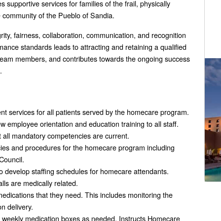
pportive services for families of the frail, physically
 community of the Pueblo of Sandia.
egrity, fairness, collaboration, communication, and recognition
ance standards leads to attracting and retaining a qualified
ed team members, and contributes towards the ongoing success
.
services for all patients served by the homecare program.
employee orientation and education training to all staff.
t all mandatory competencies are current.
cies and procedures for the homecare program including
Council.
o develop staffing schedules for homecare attendants.
alls are medically related.
edications that they need. This includes monitoring the
n delivery.
 weekly medication boxes as needed. Instructs Homecare