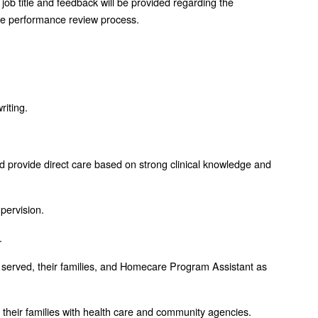
job title and feedback will be provided regarding the
the performance review process.
riting.
and provide direct care based on strong clinical knowledge and
upervision.
.
ents served, their families, and Homecare Program Assistant as
nd their families with health care and community agencies.