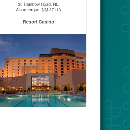
30 Rainbow Road, NE
Albuquerque
,
NM
87113
Resort Casino