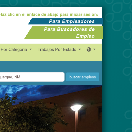
Haz clic en el enlace de abajo para iniciar sesión:
Para Empleadores
Para Buscadores de
Empleo
 Por Categoría
Trabajos Por Estado