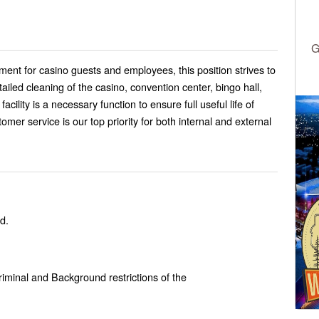
G
ment for casino guests and employees, this position strives to
ailed cleaning of the casino, convention center, bingo hall,
cility is a necessary function to ensure full useful life of
tomer service is our top priority for both internal and external
d.
Criminal and Background restrictions of the