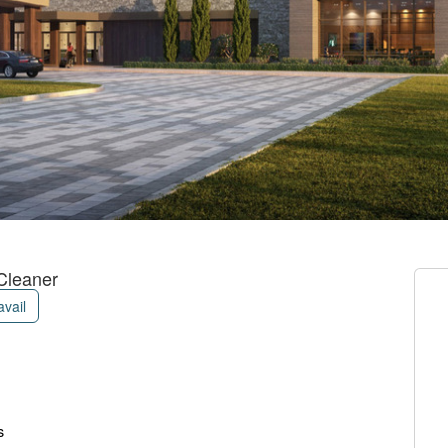
Cleaner
avail
s