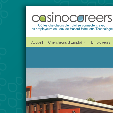
Où les chercheurs d'emploi se connectent avec
les employeurs en Jeux de Hasard-Hôtellerie/Technologie
Accueil
Chercheurs d'Emploi
Employeurs