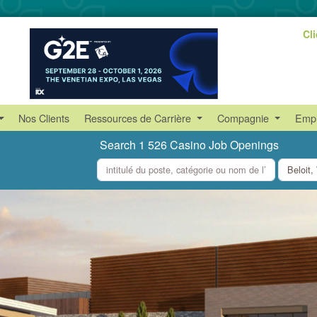
Cl
Nos Clients
Ressources de Carrière
Compagnie
Empl
Search 1 526 Casino Job Openings
what
where