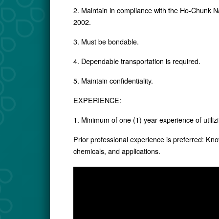
2. Maintain in compliance with the Ho-Chunk N
2002.
3. Must be bondable.
4. Dependable transportation is required.
5. Maintain confidentiality.
EXPERIENCE:
1. Minimum of one (1) year experience of utiliz
Prior professional experience is preferred: Kno
chemicals, and applications.