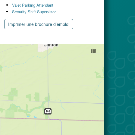
Valet Parking Attendant
Security Shift Supervisor
Imprimer une brochure d’emploi