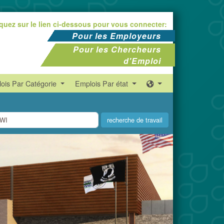
iquez sur le lien ci-dessous pour vous connecter:
Pour les Employeurs
Pour les Chercheurs
d'Emploi
ois Par Catégorie
Emplois Par état