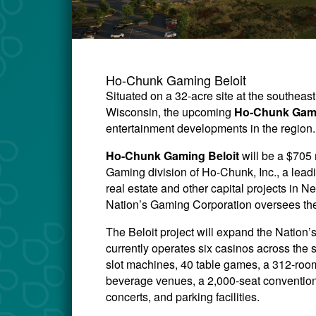
Ho-Chunk Gaming Beloit
Situated on a 32-acre site at the southeas
Wisconsin, the upcoming
Ho-Chunk Gami
entertainment developments in the region.
Ho-Chunk Gaming Beloit
will be a $705
Gaming division of Ho-Chunk, Inc., a lead
real estate and other capital projects i
Nation’s Gaming Corporation oversees the
The Beloit project will expand the Natio
currently operates six casinos across the 
slot machines, 40 table games, a 312-room 
beverage venues, a 2,000-seat convention
concerts, and parking facilities.