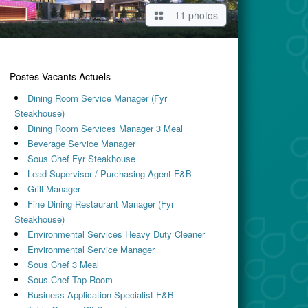
11 photos
Postes Vacants Actuels
Dining Room Service Manager (Fyr
Steakhouse)
Dining Room Services Manager 3 Meal
Beverage Service Manager
Sous Chef Fyr Steakhouse
Lead Supervisor / Purchasing Agent F&B
Grill Manager
Fine Dining Restaurant Manager (Fyr
Steakhouse)
Environmental Services Heavy Duty Cleaner
Environmental Service Manager
Sous Chef 3 Meal
Sous Chef Tap Room
Business Application Specialist F&B