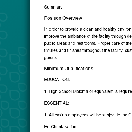
Summary:
Position Overview
In order to provide a clean and healthy environ
improve the ambiance of the facility through det
public areas and restrooms. Proper care of the fa
fixtures and finishes throughout the facility; cus
guests.
Minimum Qualifications
EDUCATION:
1. High School Diploma or equivalent is require
ESSENTIAL:
1. All casino employees will be subject to the 
Ho-Chunk Nation.