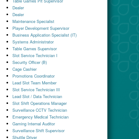
Table Games Pit Supervisor
Dealer
Dealer
Maintenance Specialist
Player Development Supervisor
Business Application Specialist (IT)
Systems Administrator
Table Games Supervisor
Slot Service Technician I
Security Officer (B)
Cage Cashier
Promotions Coordinator
Lead Slot Team Member
Slot Service Technician III
Lead Slot / Data Technician
Slot Shift Operations Manager
Surveillance CCTV Technician
Emergency Medical Technician
Gaming Internal Auditor
Surveillance Shift Supervisor
Shuttle Driver