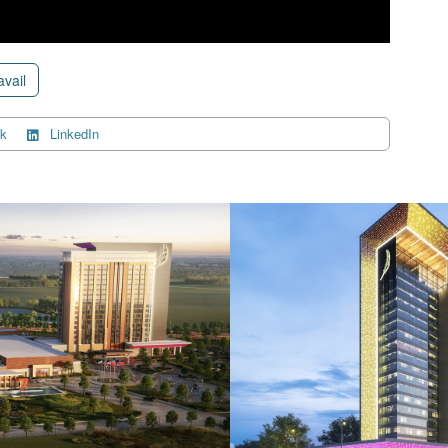
avail
k
LinkedIn