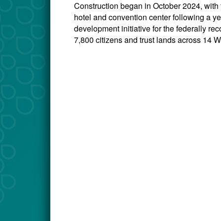
Construction began in October 2024, with
hotel and convention center following a ye
development initiative for the federally 
7,800 citizens and trust lands across 14 W