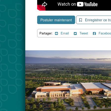
Postuler maintenant
Enregistrer ce tr
Partager:
Email
Tweet
Faceboo