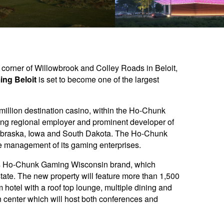
t corner of Willowbrook and Colley Roads in Beloit,
ng Beloit
is set to become one of the largest
 million destination casino, within the Ho-Chunk
ing regional employer and prominent developer of
n Nebraska, Iowa and South Dakota. The Ho-Chunk
 management of its gaming enterprises.
n’s Ho-Chunk Gaming Wisconsin brand, which
state. The new property will feature more than 1,500
hotel with a roof top lounge, multiple dining and
 center which will host both conferences and