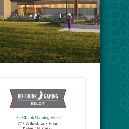
Ho-Chunk Gaming Beloit
777 Willowbrook Road
Beloit
,
WI
53511