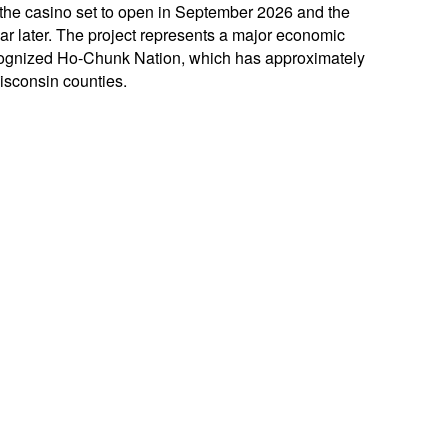
 the casino set to open in September 2026 and the
ar later. The project represents a major economic
recognized Ho-Chunk Nation, which has approximately
isconsin counties.