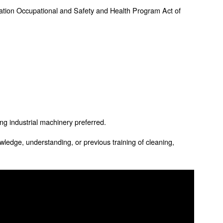
ation Occupational and Safety and Health Program Act of
ing industrial machinery preferred.
wledge, understanding, or previous training of cleaning,