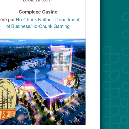
Complexe Casino
éré par
Ho-Chunk Nation - Department
of Business/Ho-Chunk Gaming