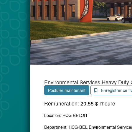
Environmental Services Heavy Duty 
Postuler maintenant
Enregistrer ce tr
Rémunération:
20,55 $ l'heure
Location: HCG BELOIT
Department: HCG-BEL Environmental Service