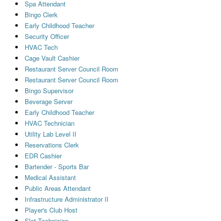
Spa Attendant
Bingo Clerk
Early Childhood Teacher
Security Officer
HVAC Tech
Cage Vault Cashier
Restaurant Server Council Room
Restaurant Server Council Room
Bingo Supervisor
Beverage Server
Early Childhood Teacher
HVAC Technician
Utility Lab Level II
Reservations Clerk
EDR Cashier
Bartender - Sports Bar
Medical Assistant
Public Areas Attendant
Infrastructure Administrator II
Player's Club Host
Slot Technician