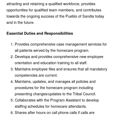
attracting and retaining a qualified workforce, provides
opportunities for qualified team members, and contributes
towards the ongoing success of the Pueblo of Sandia today
and in the future.
Essential Duties and Responsibilities
Provides comprehensive case management services for
all patients served by the homecare program.
Develops and provides comprehensive new employee
orientation and education training to all staff.
Maintains employee files and ensures that all mandatory
competencies are current.
Maintains, updates, and manages all policies and
procedures for the homecare program including
presenting changes/updates to the Tribal Council.
Collaborates with the Program Assistant to develop
staffing schedules for homecare attendants.
Shares after hours on call phone calls if calls are