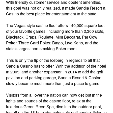
With friendly customer service and opulent amenities,
this goal was not only realized, it made Sandia Resort &
Casino the best place for entertainment in the state.
The Vegas-style casino floor offers 140,000 square feet
of your favorite games, including more than 2,300 slots,
Blackjack, Craps, Roulette, Mini Baccarat, Pai Gow
Poker, Three Card Poker, Bingo, Live Keno, and the
state's largest non-smoking Poker room.
This is only the tip of the iceberg in regards to all that
Sandia Casino has to offer. With the addition of the hotel
in 2005, and another expansion in 2014 to add the golf
pavilion and parking garage, Sandia Resort & Casino
slowly became much more than just a place to game.
Visitors from all over the nation can now get lost in the
lights and sounds of the casino floor, relax at the
luxurious Green Reed Spa, dive into the outdoor pool,
tee off on the 18-hole championship golf course, listen to