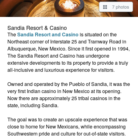
7 photos
Sandia Resort & Casino
The
Sandia Resort and Casino
is situated on the
Northeast corner of Interstate 25 and Tramway Road in
Albuquerque, New Mexico. Since it first opened in 1994,
The Sandia Resort and Casino has undergone
extensive developments to its property to provide a truly
all-inclusive and luxurious experience for visitors.
Owned and operated by the Pueblo of Sandia, it was the
very first Indian casino in New Mexico at its opening.
Now there are approximately 25 tribal casinos in the
state, including Sandia.
The goal was to create an upscale experience that was
close to home for New Mexicans, while encompassing
Southwestern pride and culture for out-of-state visitors.