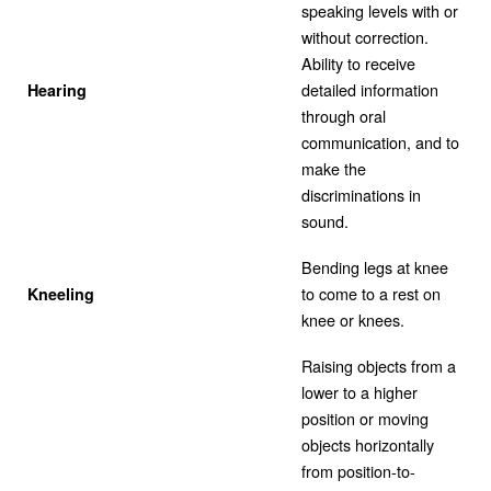
speaking levels with or
without correction.
Ability to receive
detailed information
Hearing
through oral
communication, and to
make the
discriminations in
sound.
Bending legs at knee
to come to a rest on
Kneeling
knee or knees.
Raising objects from a
lower to a higher
position or moving
objects horizontally
from position-to-