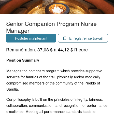
Senior Companion Program Nurse
Manager
Postuler maintenant
Enregistrer ce travail
Rémunération:
37,08 $ à 44,12 $ l'heure
Position Summary
Manages the homecare program which provides supportive
services for families of the frail, physically and/or medically
compromised members of the community of the Pueblo of
Sandia.
Our philosophy is built on the principles of integrity, fairness,
collaboration, communication, and recognition for performance
excellence. Meeting all performance standards leads to