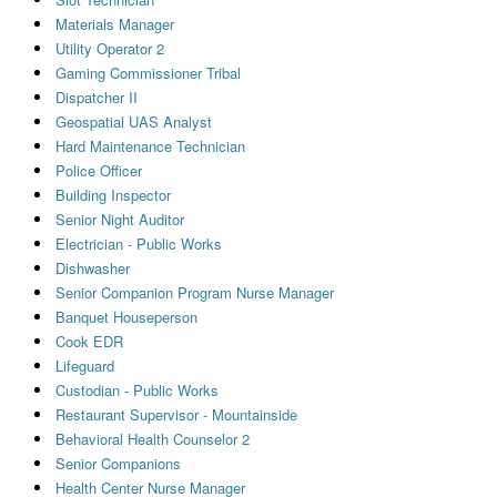
Materials Manager
Utility Operator 2
Gaming Commissioner Tribal
Dispatcher II
Geospatial UAS Analyst
Hard Maintenance Technician
Police Officer
Building Inspector
Senior Night Auditor
Electrician - Public Works
Dishwasher
Senior Companion Program Nurse Manager
Banquet Houseperson
Cook EDR
Lifeguard
Custodian - Public Works
Restaurant Supervisor - Mountainside
Behavioral Health Counselor 2
Senior Companions
Health Center Nurse Manager