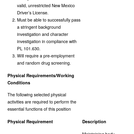
valid, unrestricted New Mexico
Driver’s License.
Must be able to successfully pass
a stringent background
investigation and character
investigation in compliance with
PL 101.630.
Will require a pre-employment
and random drug screening.
Physical Requirements/Working
Conditions
The following selected physical
activities are required to perform the
essential functions of this position
Physical Requirement
Description
Maintaining body