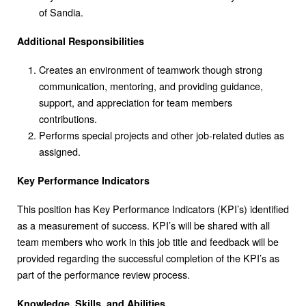
of Sandia.
Additional Responsibilities
Creates an environment of teamwork though strong
communication, mentoring, and providing guidance,
support, and appreciation for team members
contributions.
Performs special projects and other job-related duties as
assigned.
Key Performance Indicators
This position has Key Performance Indicators (KPI’s) identified
as a measurement of success. KPI’s will be shared with all
team members who work in this job title and feedback will be
provided regarding the successful completion of the KPI’s as
part of the performance review process.
Knowledge, Skills, and Abilities