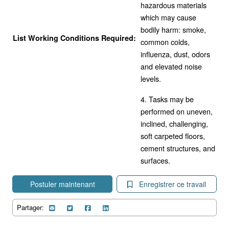
hazardous materials
which may cause
bodily harm: smoke,
List Working Conditions Required:
common colds,
influenza, dust, odors
and elevated noise
levels.
4. Tasks may be
performed on uneven,
inclined, challenging,
soft carpeted floors,
cement structures, and
surfaces.
Postuler maintenant
Enregistrer ce travail
Partager: