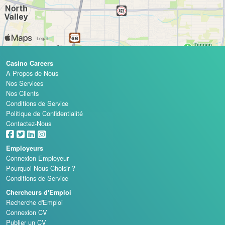
Casino Careers
À Propos de Nous
Nos Services
Nos Clients
Conditions de Service
Politique de Confidentialité
Contactez-Nous
Employeurs
Connexion Employeur
Pourquoi Nous Choisir ?
Conditions de Service
Chercheurs d'Emploi
Recherche d'Emploi
Connexion CV
Publier un CV