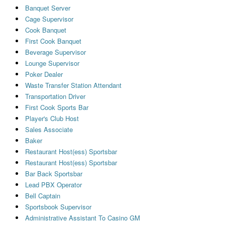
Banquet Server
Cage Supervisor
Cook Banquet
First Cook Banquet
Beverage Supervisor
Lounge Supervisor
Poker Dealer
Waste Transfer Station Attendant
Transportation Driver
First Cook Sports Bar
Player's Club Host
Sales Associate
Baker
Restaurant Host(ess) Sportsbar
Restaurant Host(ess) Sportsbar
Bar Back Sportsbar
Lead PBX Operator
Bell Captain
Sportsbook Supervisor
Administrative Assistant To Casino GM