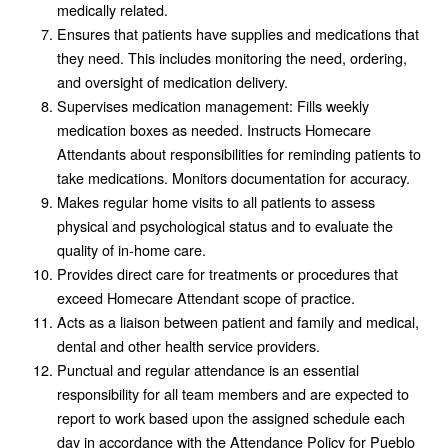
medically related.
Ensures that patients have supplies and medications that
they need. This includes monitoring the need, ordering,
and oversight of medication delivery.
Supervises medication management: Fills weekly
medication boxes as needed. Instructs Homecare
Attendants about responsibilities for reminding patients to
take medications. Monitors documentation for accuracy.
Makes regular home visits to all patients to assess
physical and psychological status and to evaluate the
quality of in-home care.
Provides direct care for treatments or procedures that
exceed Homecare Attendant scope of practice.
Acts as a liaison between patient and family and medical,
dental and other health service providers.
Punctual and regular attendance is an essential
responsibility for all team members and are expected to
report to work based upon the assigned schedule each
day in accordance with the Attendance Policy for Pueblo