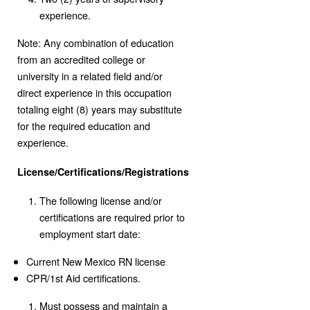
experience.
Note: Any combination of education
from an accredited college or
university in a related field and/or
direct experience in this occupation
totaling eight (8) years may substitute
for the required education and
experience.
License/Certifications/Registrations
The following license and/or
certifications are required prior to
employment start date:
Current New Mexico RN license
CPR/1st Aid certifications.
Must possess and maintain a