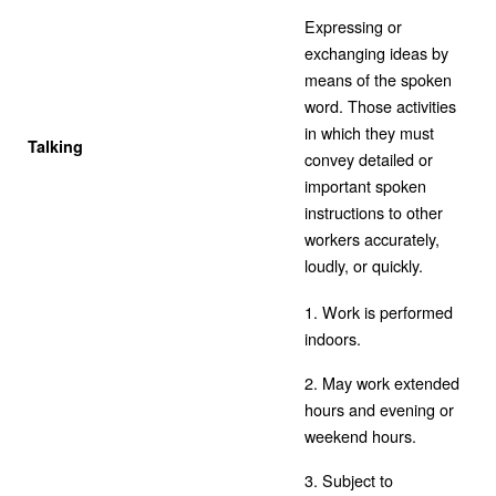
Expressing or
exchanging ideas by
means of the spoken
word. Those activities
in which they must
Talking
convey detailed or
important spoken
instructions to other
workers accurately,
loudly, or quickly.
1. Work is performed
indoors.
2. May work extended
hours and evening or
weekend hours.
3. Subject to