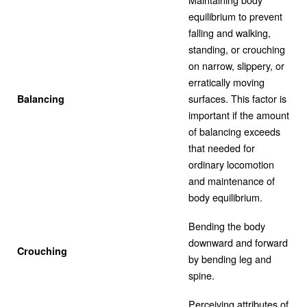
equilibrium to prevent
falling and walking,
standing, or crouching
on narrow, slippery, or
erratically moving
surfaces. This factor is
Balancing
important if the amount
of balancing exceeds
that needed for
ordinary locomotion
and maintenance of
body equilibrium.
Bending the body
downward and forward
Crouching
by bending leg and
spine.
Perceiving attributes of