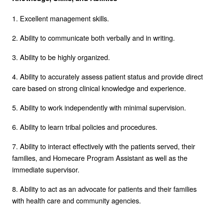
1. Excellent management skills.
2. Ability to communicate both verbally and in writing.
3. Ability to be highly organized.
4. Ability to accurately assess patient status and provide direct
care based on strong clinical knowledge and experience.
5. Ability to work independently with minimal supervision.
6. Ability to learn tribal policies and procedures.
7. Ability to interact effectively with the patients served, their
families, and Homecare Program Assistant as well as the
immediate supervisor.
8. Ability to act as an advocate for patients and their families
with health care and community agencies.