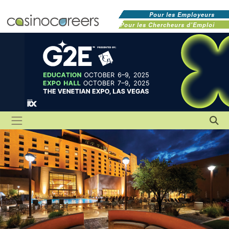
Pour les Employeurs
Pour les Chercheurs d'Emploi