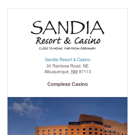
Sandia Resort & Casino
30 Rainbow Road, NE
Albuquerque
,
NM
87113
Complexe Casino