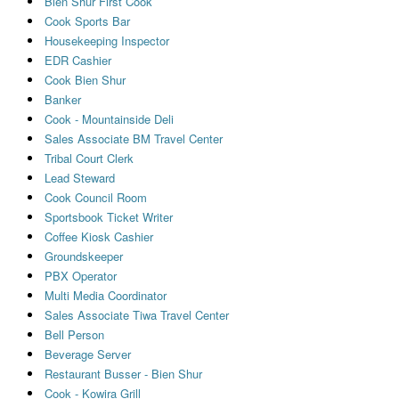
Bien Shur First Cook
Cook Sports Bar
Housekeeping Inspector
EDR Cashier
Cook Bien Shur
Banker
Cook - Mountainside Deli
Sales Associate BM Travel Center
Tribal Court Clerk
Lead Steward
Cook Council Room
Sportsbook Ticket Writer
Coffee Kiosk Cashier
Groundskeeper
PBX Operator
Multi Media Coordinator
Sales Associate Tiwa Travel Center
Bell Person
Beverage Server
Restaurant Busser - Bien Shur
Cook - Kowira Grill