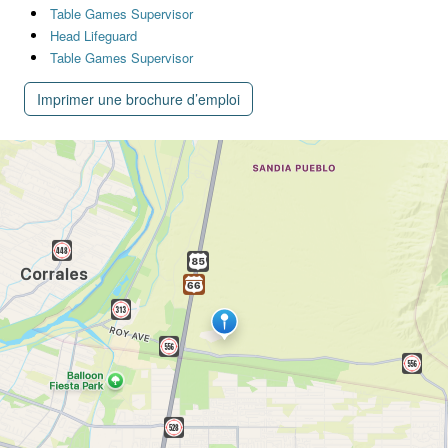
Table Games Supervisor
Head Lifeguard
Table Games Supervisor
Imprimer une brochure d’emploi