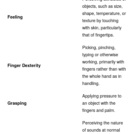
objects, such as size,
shape, temperature, or
Feeling
texture by touching
with skin, particularly
that of fingertips.
Picking, pinching,
typing or otherwise
working, primarily with
Finger Dexterity
fingers rather than with
the whole hand as in
handling.
Applying pressure to
an object with the
Grasping
fingers and palm.
Perceiving the nature
of sounds at normal