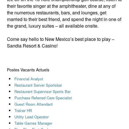
their favorite singer at the amphitheater, dine at any of
the numerous restaurants, bars, and lounges, get
married to their best friend, and spend the night in one of
the grand, luxury suites – all available onsite.
Come say hello to New Mexico’s best place to play –
Sandia Resort & Casino!
Postes Vacants Actuels
Financial Analyst
Restaurant Server Sportsbar
Restaurant Supervisor Sports Bar
Purchase Referred Care Specialist
Guest Room Attendant
Trainer HR
Utility Lead Operator
Table Games Manager