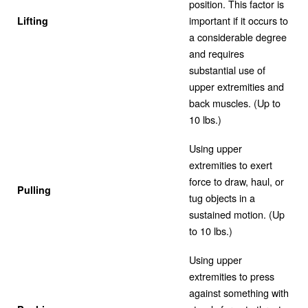
position. This factor is
important if it occurs to
Lifting
a considerable degree
and requires
substantial use of
upper extremities and
back muscles. (Up to
10 lbs.)
Using upper
extremities to exert
force to draw, haul, or
Pulling
tug objects in a
sustained motion. (Up
to 10 lbs.)
Using upper
extremities to press
against something with