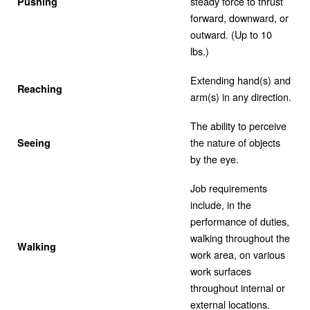
steady force to thrust
Pushing
forward, downward, or
outward. (Up to 10
lbs.)
Extending hand(s) and
Reaching
arm(s) in any direction.
The ability to perceive
the nature of objects
Seeing
by the eye.
Job requirements
include, in the
performance of duties,
walking throughout the
Walking
work area, on various
work surfaces
throughout internal or
external locations.