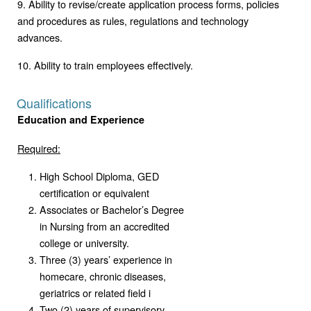
9. Ability to revise/create application process forms, policies
and procedures as rules, regulations and technology
advances.
10. Ability to train employees effectively.
Qualifications
Education and Experience
Required:
High School Diploma, GED
certification or equivalent
Associates or Bachelor’s Degree
in Nursing from an accredited
college or university.
Three (3) years’ experience in
homecare, chronic diseases,
geriatrics or related field i
Two (2) years of supervisory