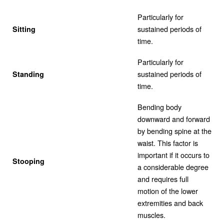
Particularly for
sustained periods of
Sitting
time.
Particularly for
sustained periods of
Standing
time.
Bending body
downward and forward
by bending spine at the
waist. This factor is
important if it occurs to
Stooping
a considerable degree
and requires full
motion of the lower
extremities and back
muscles.