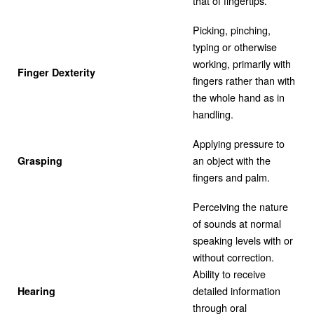
that of fingertips.
Picking, pinching,
typing or otherwise
working, primarily with
Finger Dexterity
fingers rather than with
the whole hand as in
handling.
Applying pressure to
an object with the
Grasping
fingers and palm.
Perceiving the nature
of sounds at normal
speaking levels with or
without correction.
Ability to receive
detailed information
Hearing
through oral