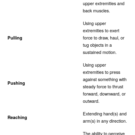
upper extremities and
back muscles.
Using upper
extremities to exert
force to draw, haul, or
Pulling
tug objects in a
sustained motion.
Using upper
extremities to press
against something with
Pushing
steady force to thrust
forward, downward, or
outward.
Extending hand(s) and
Reaching
arm(s) in any direction.
The ability to perceive