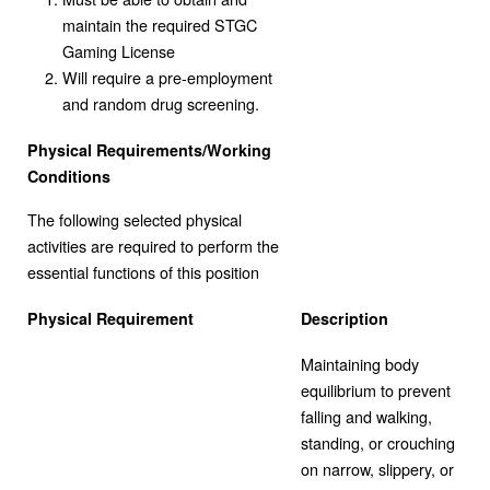
maintain the required STGC
Gaming License
Will require a pre-employment
and random drug screening.
Physical Requirements/Working
Conditions
The following selected physical
activities are required to perform the
essential functions of this position
Physical Requirement
Description
Maintaining body
equilibrium to prevent
falling and walking,
standing, or crouching
on narrow, slippery, or