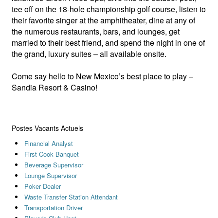
tee off on the 18-hole championship golf course, listen to
their favorite singer at the amphitheater, dine at any of
the numerous restaurants, bars, and lounges, get
married to their best friend, and spend the night in one of
the grand, luxury suites – all available onsite.
Come say hello to New Mexico’s best place to play –
Sandia Resort & Casino!
Postes Vacants Actuels
Financial Analyst
First Cook Banquet
Beverage Supervisor
Lounge Supervisor
Poker Dealer
Waste Transfer Station Attendant
Transportation Driver