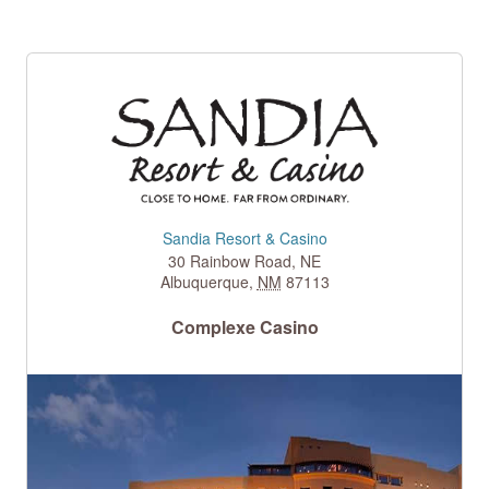
Sandia Resort & Casino
30 Rainbow Road, NE
Albuquerque
,
NM
87113
Complexe Casino