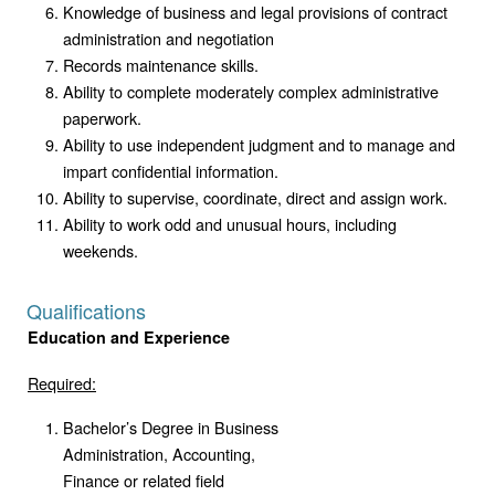
Knowledge of business and legal provisions of contract
administration and negotiation
Records maintenance skills.
Ability to complete moderately complex administrative
paperwork.
Ability to use independent judgment and to manage and
impart confidential information.
Ability to supervise, coordinate, direct and assign work.
Ability to work odd and unusual hours, including
weekends.
Qualifications
Education and Experience
Required:
Bachelor’s Degree in Business
Administration, Accounting,
Finance or related field