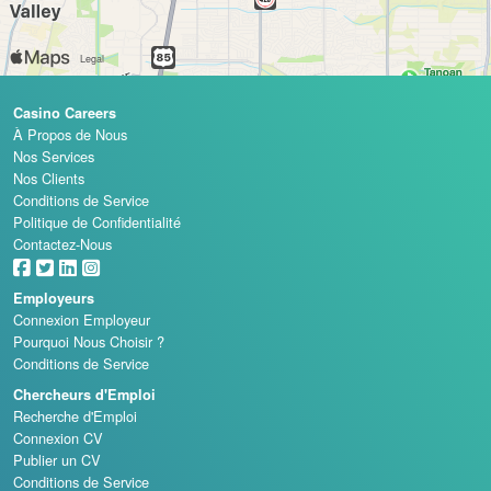
Casino Careers
À Propos de Nous
Nos Services
Nos Clients
Conditions de Service
Politique de Confidentialité
Contactez-Nous
Employeurs
Connexion Employeur
Pourquoi Nous Choisir ?
Conditions de Service
Chercheurs d'Emploi
Recherche d'Emploi
Connexion CV
Publier un CV
Conditions de Service