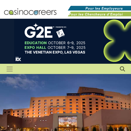
Pour les Employeurs
Pour les Chercheurs d'Emploi