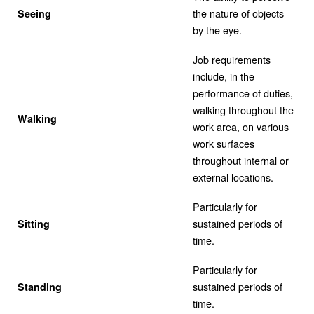
the nature of objects
Seeing
by the eye.
Job requirements
include, in the
performance of duties,
walking throughout the
Walking
work area, on various
work surfaces
throughout internal or
external locations.
Particularly for
sustained periods of
Sitting
time.
Particularly for
sustained periods of
Standing
time.