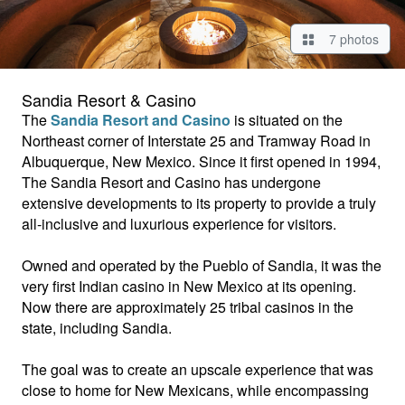
7 photos
Sandia Resort & Casino
The
Sandia Resort and Casino
is situated on the
Northeast corner of Interstate 25 and Tramway Road in
Albuquerque, New Mexico. Since it first opened in 1994,
The Sandia Resort and Casino has undergone
extensive developments to its property to provide a truly
all-inclusive and luxurious experience for visitors.
Owned and operated by the Pueblo of Sandia, it was the
very first Indian casino in New Mexico at its opening.
Now there are approximately 25 tribal casinos in the
state, including Sandia.
The goal was to create an upscale experience that was
close to home for New Mexicans, while encompassing