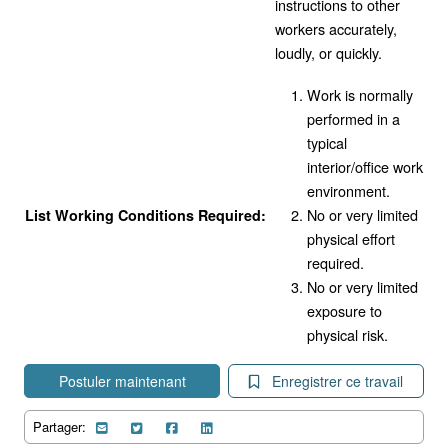
instructions to other
workers accurately,
loudly, or quickly.
Work is normally
performed in a
typical
interior/office work
environment.
No or very limited
List Working Conditions Required:
physical effort
required.
No or very limited
exposure to
physical risk.
Postuler maintenant
Enregistrer ce travail
Partager: