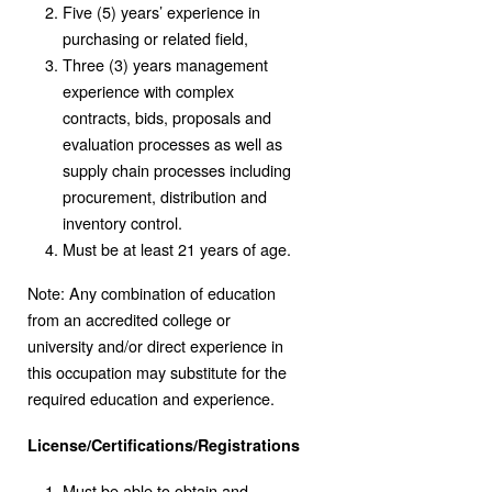
Five (5) years’ experience in
purchasing or related field,
Three (3) years management
experience with complex
contracts, bids, proposals and
evaluation processes as well as
supply chain processes including
procurement, distribution and
inventory control.
Must be at least 21 years of age.
Note: Any combination of education
from an accredited college or
university and/or direct experience in
this occupation may substitute for the
required education and experience.
License/Certifications/Registrations
Must be able to obtain and