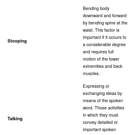
Bending body
downward and forward
by bending spine at the
waist. This factor is
important if it occurs to
Stooping
a considerable degree
and requires full
motion of the lower
extremities and back
muscles.
Expressing or
exchanging ideas by
means of the spoken
word. Those activities
in which they must
Talking
convey detailed or
important spoken