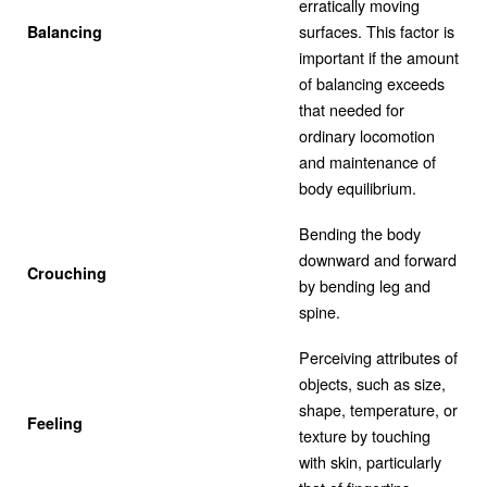
erratically moving
surfaces. This factor is
Balancing
important if the amount
of balancing exceeds
that needed for
ordinary locomotion
and maintenance of
body equilibrium.
Bending the body
downward and forward
Crouching
by bending leg and
spine.
Perceiving attributes of
objects, such as size,
shape, temperature, or
Feeling
texture by touching
with skin, particularly