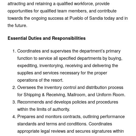
attracting and retaining a qualified workforce, provide
opportunities for qualified team members, and contribute
towards the ongoing success at Pueblo of Sandia today and in
the future.
Essential Duties and Responsibilities
Coordinates and supervises the department’s primary
function to service all specified departments by buying,
expediting, inventorying, receiving and delivering the
supplies and services necessary for the proper
operations of the resort.
Oversees the inventory control and distribution process
for Shipping & Receiving, Mailroom, and Uniform Room.
Recommends and develops policies and procedures
within the limits of authority.
Prepares and monitors contracts, outlining performance
standards and terms and conditions. Coordinates
appropriate legal reviews and secures signatures within