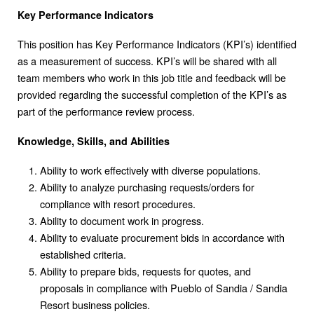
Key Performance Indicators
This position has Key Performance Indicators (KPI’s) identified
as a measurement of success. KPI’s will be shared with all
team members who work in this job title and feedback will be
provided regarding the successful completion of the KPI’s as
part of the performance review process.
Knowledge, Skills, and Abilities
Ability to work effectively with diverse populations.
Ability to analyze purchasing requests/orders for
compliance with resort procedures.
Ability to document work in progress.
Ability to evaluate procurement bids in accordance with
established criteria.
Ability to prepare bids, requests for quotes, and
proposals in compliance with Pueblo of Sandia / Sandia
Resort business policies.