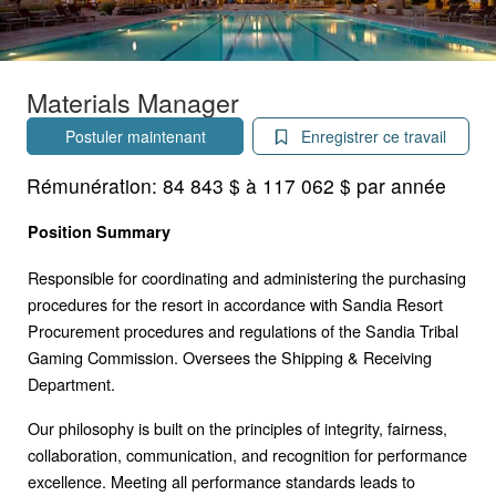
Materials Manager
Postuler maintenant
Enregistrer ce travail
Rémunération:
84 843 $ à 117 062 $ par année
Position Summary
Responsible for coordinating and administering the purchasing
procedures for the resort in accordance with Sandia Resort
Procurement procedures and regulations of the Sandia Tribal
Gaming Commission. Oversees the Shipping & Receiving
Department.
Our philosophy is built on the principles of integrity, fairness,
collaboration, communication, and recognition for performance
excellence. Meeting all performance standards leads to