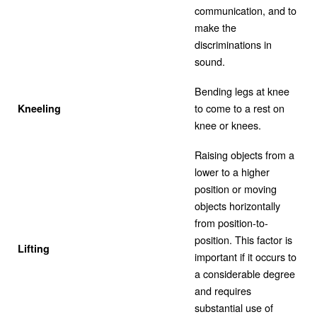
communication, and to
make the
discriminations in
sound.
Bending legs at knee
to come to a rest on
Kneeling
knee or knees.
Raising objects from a
lower to a higher
position or moving
objects horizontally
from position-to-
position. This factor is
Lifting
important if it occurs to
a considerable degree
and requires
substantial use of