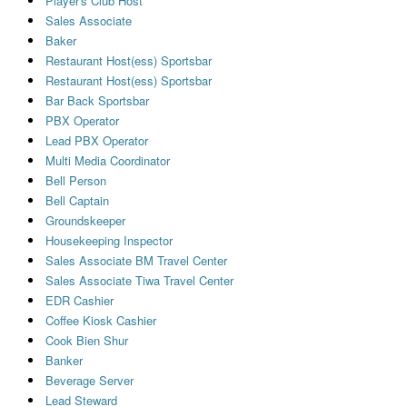
Player's Club Host
Sales Associate
Baker
Restaurant Host(ess) Sportsbar
Restaurant Host(ess) Sportsbar
Bar Back Sportsbar
PBX Operator
Lead PBX Operator
Multi Media Coordinator
Bell Person
Bell Captain
Groundskeeper
Housekeeping Inspector
Sales Associate BM Travel Center
Sales Associate Tiwa Travel Center
EDR Cashier
Coffee Kiosk Cashier
Cook Bien Shur
Banker
Beverage Server
Lead Steward