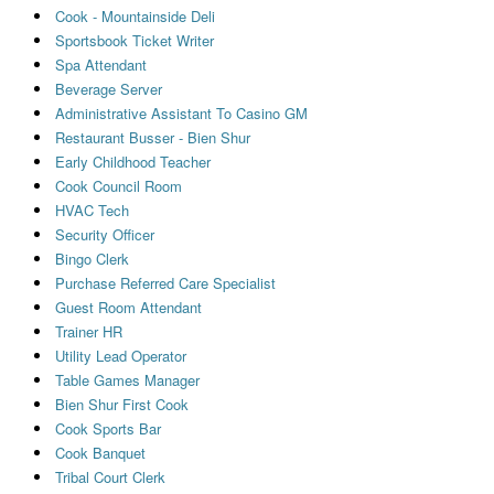
Cook - Mountainside Deli
Sportsbook Ticket Writer
Spa Attendant
Beverage Server
Administrative Assistant To Casino GM
Restaurant Busser - Bien Shur
Early Childhood Teacher
Cook Council Room
HVAC Tech
Security Officer
Bingo Clerk
Purchase Referred Care Specialist
Guest Room Attendant
Trainer HR
Utility Lead Operator
Table Games Manager
Bien Shur First Cook
Cook Sports Bar
Cook Banquet
Tribal Court Clerk