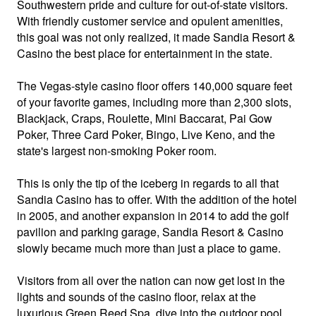
Southwestern pride and culture for out-of-state visitors.
With friendly customer service and opulent amenities,
this goal was not only realized, it made Sandia Resort &
Casino the best place for entertainment in the state.
The Vegas-style casino floor offers 140,000 square feet
of your favorite games, including more than 2,300 slots,
Blackjack, Craps, Roulette, Mini Baccarat, Pai Gow
Poker, Three Card Poker, Bingo, Live Keno, and the
state's largest non-smoking Poker room.
This is only the tip of the iceberg in regards to all that
Sandia Casino has to offer. With the addition of the hotel
in 2005, and another expansion in 2014 to add the golf
pavilion and parking garage, Sandia Resort & Casino
slowly became much more than just a place to game.
Visitors from all over the nation can now get lost in the
lights and sounds of the casino floor, relax at the
luxurious Green Reed Spa, dive into the outdoor pool,