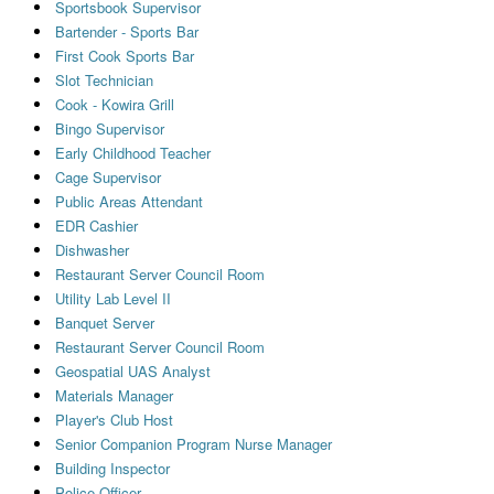
Sportsbook Supervisor
Bartender - Sports Bar
First Cook Sports Bar
Slot Technician
Cook - Kowira Grill
Bingo Supervisor
Early Childhood Teacher
Cage Supervisor
Public Areas Attendant
EDR Cashier
Dishwasher
Restaurant Server Council Room
Utility Lab Level II
Banquet Server
Restaurant Server Council Room
Geospatial UAS Analyst
Materials Manager
Player's Club Host
Senior Companion Program Nurse Manager
Building Inspector
Police Officer