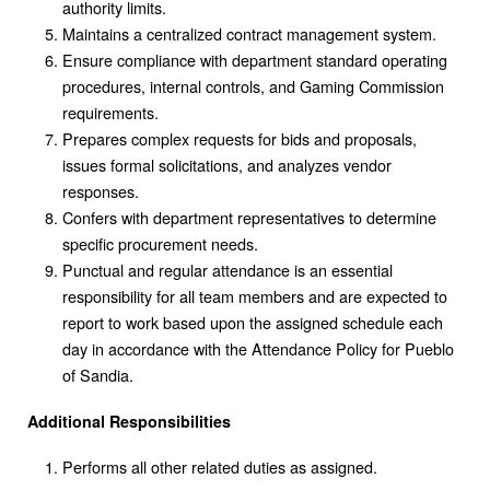
authority limits.
Maintains a centralized contract management system.
Ensure compliance with department standard operating
procedures, internal controls, and Gaming Commission
requirements.
Prepares complex requests for bids and proposals,
issues formal solicitations, and analyzes vendor
responses.
Confers with department representatives to determine
specific procurement needs.
Punctual and regular attendance is an essential
responsibility for all team members and are expected to
report to work based upon the assigned schedule each
day in accordance with the Attendance Policy for Pueblo
of Sandia.
Additional Responsibilities
Performs all other related duties as assigned.