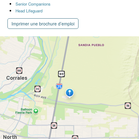
Senior Companions
Head Lifeguard
Imprimer une brochure d’emploi