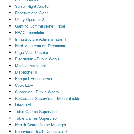
Senior Night Auditor
Reservations Clerk
Utility Operator 2
Gaming Commissioner Tribal
HVAC Technician
Infrastructure Administrator II
Hard Maintenance Technician
Cage Vault Cashier
Electrician - Public Works
Medical Assistant
Dispatcher II
Banquet Houseperson
Cook EDR
Custodian - Public Works
Restaurant Supervisor - Mountainside
Lifeguard
Table Games Supervisor
Table Games Supervisor
Health Center Nurse Manager
Behavioral Health Counselor 2