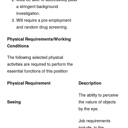
a stringent background
investigation.
Will require a pre-employment
and random drug screening.
Physical Requirements/Working
Conditions
The following selected physical
activities are required to perform the
essential functions of this position
Physical Requirement
Description
The ability to perceive
the nature of objects
Seeing
by the eye.
Job requirements
include, in the