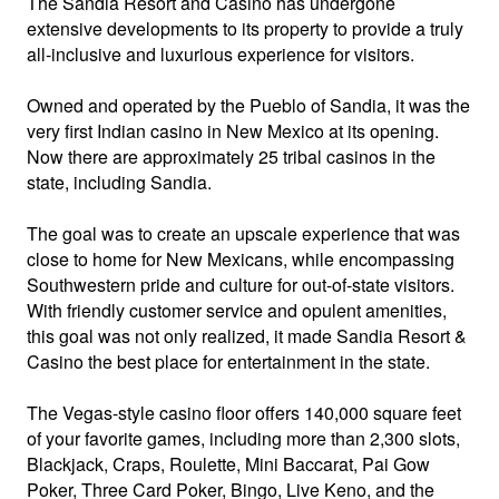
The Sandia Resort and Casino has undergone
extensive developments to its property to provide a truly
all-inclusive and luxurious experience for visitors.
Owned and operated by the Pueblo of Sandia, it was the
very first Indian casino in New Mexico at its opening.
Now there are approximately 25 tribal casinos in the
state, including Sandia.
The goal was to create an upscale experience that was
close to home for New Mexicans, while encompassing
Southwestern pride and culture for out-of-state visitors.
With friendly customer service and opulent amenities,
this goal was not only realized, it made Sandia Resort &
Casino the best place for entertainment in the state.
The Vegas-style casino floor offers 140,000 square feet
of your favorite games, including more than 2,300 slots,
Blackjack, Craps, Roulette, Mini Baccarat, Pai Gow
Poker, Three Card Poker, Bingo, Live Keno, and the