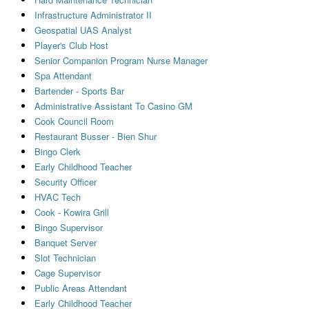
Infrastructure Administrator II
Geospatial UAS Analyst
Player's Club Host
Senior Companion Program Nurse Manager
Spa Attendant
Bartender - Sports Bar
Administrative Assistant To Casino GM
Cook Council Room
Restaurant Busser - Bien Shur
Bingo Clerk
Early Childhood Teacher
Security Officer
HVAC Tech
Cook - Kowira Grill
Bingo Supervisor
Banquet Server
Slot Technician
Cage Supervisor
Public Areas Attendant
Early Childhood Teacher