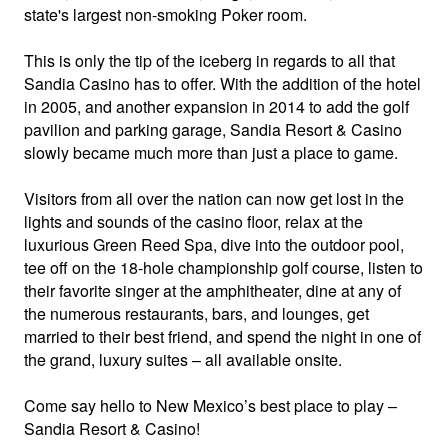
state's largest non-smoking Poker room.
This is only the tip of the iceberg in regards to all that
Sandia Casino has to offer. With the addition of the hotel
in 2005, and another expansion in 2014 to add the golf
pavilion and parking garage, Sandia Resort & Casino
slowly became much more than just a place to game.
Visitors from all over the nation can now get lost in the
lights and sounds of the casino floor, relax at the
luxurious Green Reed Spa, dive into the outdoor pool,
tee off on the 18-hole championship golf course, listen to
their favorite singer at the amphitheater, dine at any of
the numerous restaurants, bars, and lounges, get
married to their best friend, and spend the night in one of
the grand, luxury suites – all available onsite.
Come say hello to New Mexico’s best place to play –
Sandia Resort & Casino!