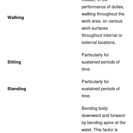
performance of duties,
walking throughout the
Walking
work area, on various
work surfaces
throughout internal or
external locations.
Particularly for
sustained periods of
Sitting
time.
Particularly for
sustained periods of
Standing
time.
Bending body
downward and forward
by bending spine at the
waist. This factor is