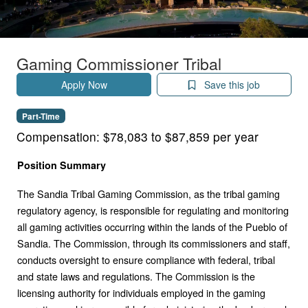
Gaming Commissioner Tribal
Apply Now
Save this job
Part-Time
Compensation:
$78,083 to $87,859 per year
Position Summary
The Sandia Tribal Gaming Commission, as the tribal gaming
regulatory agency, is responsible for regulating and monitoring
all gaming activities occurring within the lands of the Pueblo of
Sandia. The Commission, through its commissioners and staff,
conducts oversight to ensure compliance with federal, tribal
and state laws and regulations. The Commission is the
licensing authority for individuals employed in the gaming