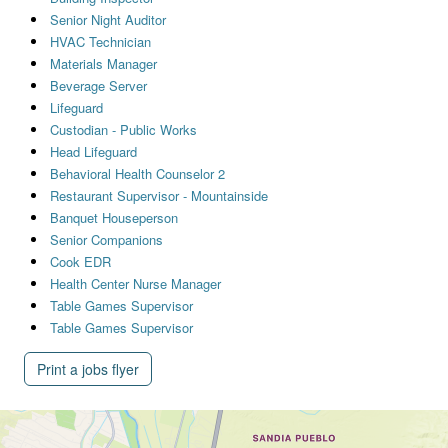
Senior Night Auditor
HVAC Technician
Materials Manager
Beverage Server
Lifeguard
Custodian - Public Works
Head Lifeguard
Behavioral Health Counselor 2
Restaurant Supervisor - Mountainside
Banquet Houseperson
Senior Companions
Cook EDR
Health Center Nurse Manager
Table Games Supervisor
Table Games Supervisor
Print a jobs flyer