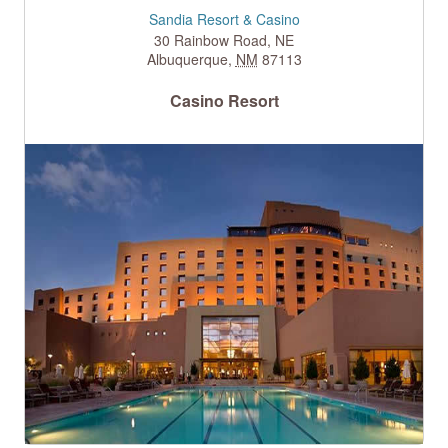
Sandia Resort & Casino
30 Rainbow Road, NE
Albuquerque
,
NM
87113
Casino Resort