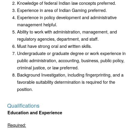
Knowledge of federal Indian law concepts preferred.
Experience in area of Indian Gaming preferred.
Experience in policy development and administrative
management helpful.
Ability to work with administration, management, and
regulatory agencies, department, and staff.
Must have strong oral and written skills.
Undergraduate or graduate degree or work experience in
public administration, accounting, business, public policy,
criminal justice, or law preferred.
Background Investigation, including fingerprinting, and a
favorable suitability determination is required for the
position.
Qualifications
Education and Experience
Required: