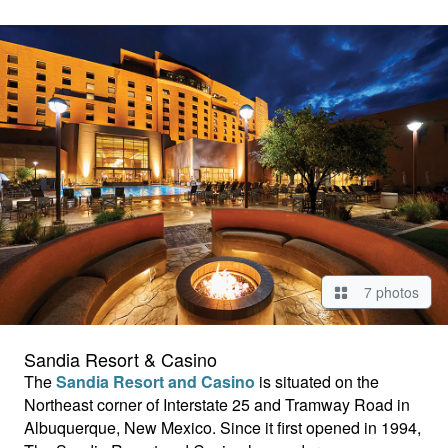
7 photos
Sandia Resort & Casino
The
Sandia Resort and Casino
is situated on the
Northeast corner of Interstate 25 and Tramway Road in
Albuquerque, New Mexico. Since it first opened in 1994,