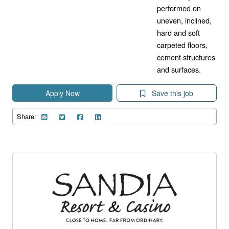
performed on
uneven, inclined,
hard and soft
carpeted floors,
cement structures
and surfaces.
Apply Now
Save this job
Share: