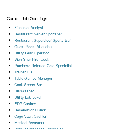
Current Job Openings
Financial Analyst
Restaurant Server Sportsbar
Restaurant Supervisor Sports Bar
Guest Room Attendant
Utility Lead Operator
Bien Shur First Cook
Purchase Referred Care Specialist
Trainer HR
Table Games Manager
Cook Sports Bar
Dishwasher
Utility Lab Level II
EDR Cashier
Reservations Clerk
Cage Vault Cashier
Medical Assistant
Hard Maintenance Technician