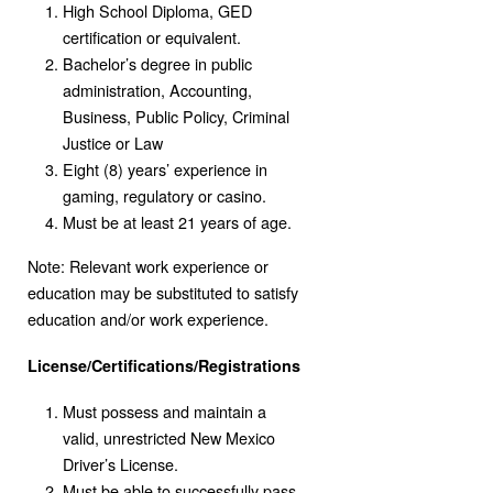
High School Diploma, GED
certification or equivalent.
Bachelor’s degree in public
administration, Accounting,
Business, Public Policy, Criminal
Justice or Law
Eight (8) years’ experience in
gaming, regulatory or casino.
Must be at least 21 years of age.
Note: Relevant work experience or
education may be substituted to satisfy
education and/or work experience.
License/Certifications/Registrations
Must possess and maintain a
valid, unrestricted New Mexico
Driver’s License.
Must be able to successfully pass