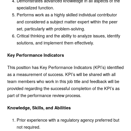
Demonstrates advanced knowledge in all aspects of the
specialized function.
Performs work as a highly skilled individual contributor
and considered a subject matter expert within the peer
set, particularly with problem-solving.
Critical thinking and the ability to analyze issues, identify
solutions, and implement them effectively.
Key Performance Indicators
This position has Key Performance Indicators (KPI’s) identified
as a measurement of success. KPI’s will be shared with all
team members who work in this job title and feedback will be
provided regarding the successful completion of the KPI’s as
part of the performance review process.
Knowledge, Skills, and Abilities
Prior experience with a regulatory agency preferred but
not required.