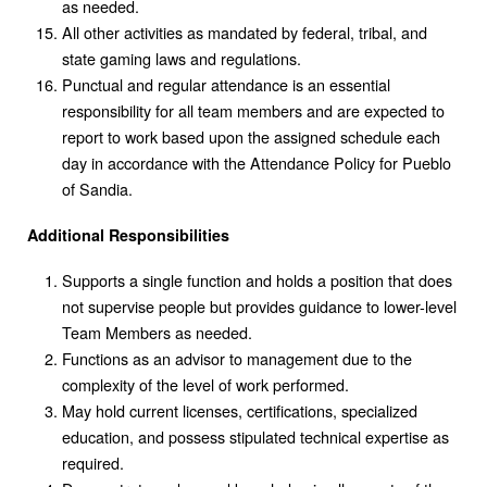
as needed.
All other activities as mandated by federal, tribal, and
state gaming laws and regulations.
Punctual and regular attendance is an essential
responsibility for all team members and are expected to
report to work based upon the assigned schedule each
day in accordance with the Attendance Policy for Pueblo
of Sandia.
Additional Responsibilities
Supports a single function and holds a position that does
not supervise people but provides guidance to lower-level
Team Members as needed.
Functions as an advisor to management due to the
complexity of the level of work performed.
May hold current licenses, certifications, specialized
education, and possess stipulated technical expertise as
required.