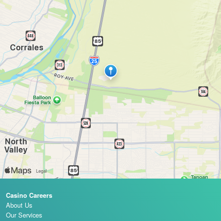
Casino Careers
About Us
Our Services