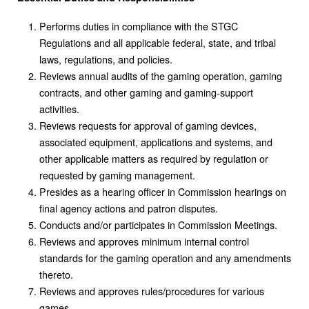
Performs duties in compliance with the STGC
Regulations and all applicable federal, state, and tribal
laws, regulations, and policies.
Reviews annual audits of the gaming operation, gaming
contracts, and other gaming and gaming-support
activities.
Reviews requests for approval of gaming devices,
associated equipment, applications and systems, and
other applicable matters as required by regulation or
requested by gaming management.
Presides as a hearing officer in Commission hearings on
final agency actions and patron disputes.
Conducts and/or participates in Commission Meetings.
Reviews and approves minimum internal control
standards for the gaming operation and any amendments
thereto.
Reviews and approves rules/procedures for various
games.