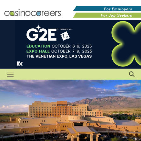
For Employers
For Job Seekers