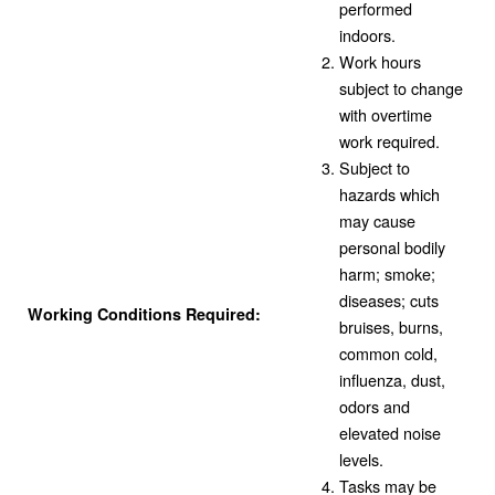
performed
indoors.
Work hours
subject to change
with overtime
work required.
Subject to
hazards which
may cause
personal bodily
harm; smoke;
diseases; cuts
Working Conditions Required:
bruises, burns,
common cold,
influenza, dust,
odors and
elevated noise
levels.
Tasks may be