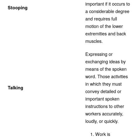
important if it occurs to
Stooping
a considerable degree
and requires full
motion of the lower
extremities and back
muscles.
Expressing or
exchanging ideas by
means of the spoken
word. Those activities
in which they must
Talking
convey detailed or
important spoken
instructions to other
workers accurately,
loudly, or quickly.
Work is