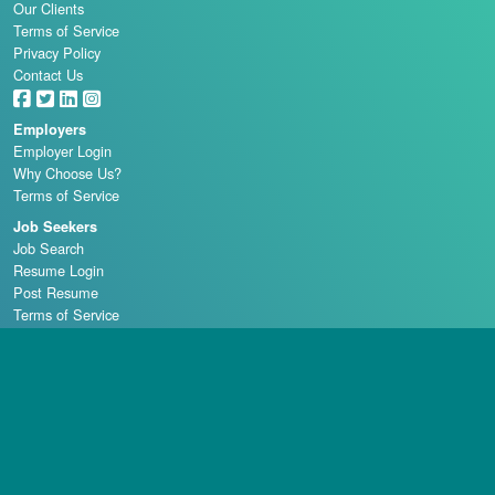
Our Clients
Terms of Service
Privacy Policy
Contact Us
Employers
Employer Login
Why Choose Us?
Terms of Service
Job Seekers
Job Search
Resume Login
Post Resume
Terms of Service
Casino Schools