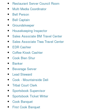
Restaurant Server Council Room
Multi Media Coordinator
Bell Person
Bell Captain
Groundskeeper
Housekeeping Inspector
Sales Associate BM Travel Center
Sales Associate Tiwa Travel Center
EDR Cashier
Coffee Kiosk Cashier
Cook Bien Shur
Banker
Beverage Server
Lead Steward
Cook - Mountainside Deli
Tribal Court Clerk
Sportsbook Supervisor
Sportsbook Ticket Writer
Cook Banquet
First Cook Banquet