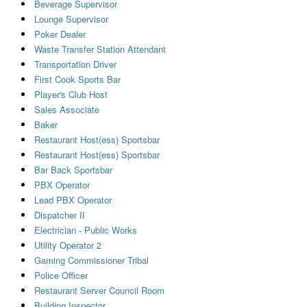
Beverage Supervisor
Lounge Supervisor
Poker Dealer
Waste Transfer Station Attendant
Transportation Driver
First Cook Sports Bar
Player's Club Host
Sales Associate
Baker
Restaurant Host(ess) Sportsbar
Restaurant Host(ess) Sportsbar
Bar Back Sportsbar
PBX Operator
Lead PBX Operator
Dispatcher II
Electrician - Public Works
Utility Operator 2
Gaming Commissioner Tribal
Police Officer
Restaurant Server Council Room
Building Inspector