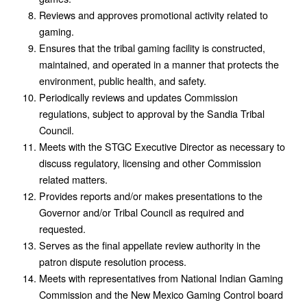
Reviews and approves promotional activity related to
gaming.
Ensures that the tribal gaming facility is constructed,
maintained, and operated in a manner that protects the
environment, public health, and safety.
Periodically reviews and updates Commission
regulations, subject to approval by the Sandia Tribal
Council.
Meets with the STGC Executive Director as necessary to
discuss regulatory, licensing and other Commission
related matters.
Provides reports and/or makes presentations to the
Governor and/or Tribal Council as required and
requested.
Serves as the final appellate review authority in the
patron dispute resolution process.
Meets with representatives from National Indian Gaming
Commission and the New Mexico Gaming Control board