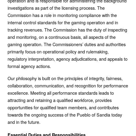
operation and is responsible for administering the background
investigations as part of the licensing process. The
Commission has a role in monitoring compliance with the
internal control standards for the gaming operation and in
tracking revenues. The Commission has the duty of inspecting
and monitoring, on a continuous basis, all aspects of the
gaming operation. The Commissioners’ duties and authorities
primarily focus on operational policy and rulemaking,
regulatory interpretation, agency adjudications, and appeals to
formal agency actions.
Our philosophy is built on the principles of integrity, fairness,
collaboration, communication, and recognition for performance
excellence. Meeting all performance standards leads to
attracting and retaining a qualified workforce, provides
opportunities for qualified team members, and contributes
towards the ongoing success of the Pueblo of Sandia today
and in the future.
Essential Duties and Responsibilities