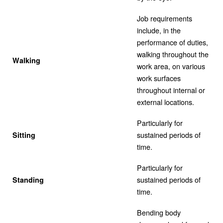
Job requirements
include, in the
performance of duties,
walking throughout the
Walking
work area, on various
work surfaces
throughout internal or
external locations.
Particularly for
sustained periods of
Sitting
time.
Particularly for
sustained periods of
Standing
time.
Bending body