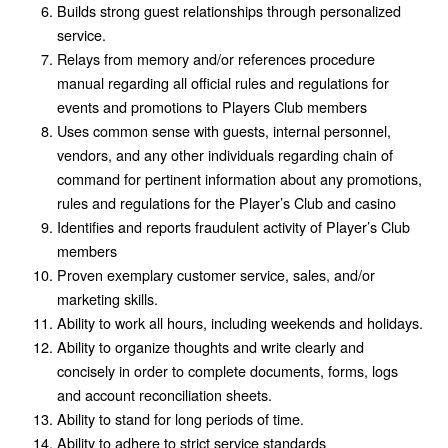
Builds strong guest relationships through personalized
service.
Relays from memory and/or references procedure
manual regarding all official rules and regulations for
events and promotions to Players Club members
Uses common sense with guests, internal personnel,
vendors, and any other individuals regarding chain of
command for pertinent information about any promotions,
rules and regulations for the Player’s Club and casino
Identifies and reports fraudulent activity of Player’s Club
members
Proven exemplary customer service, sales, and/or
marketing skills.
Ability to work all hours, including weekends and holidays.
Ability to organize thoughts and write clearly and
concisely in order to complete documents, forms, logs
and account reconciliation sheets.
Ability to stand for long periods of time.
Ability to adhere to strict service standards