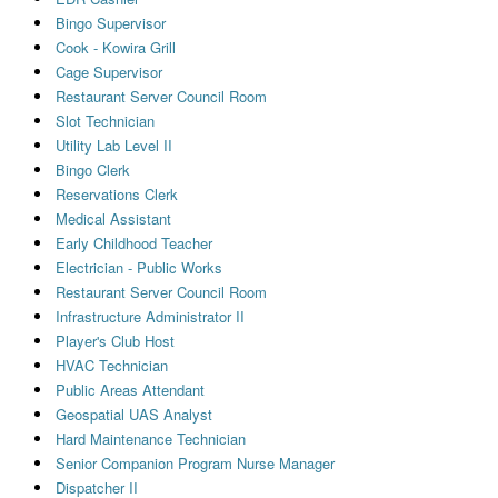
Bingo Supervisor
Cook - Kowira Grill
Cage Supervisor
Restaurant Server Council Room
Slot Technician
Utility Lab Level II
Bingo Clerk
Reservations Clerk
Medical Assistant
Early Childhood Teacher
Electrician - Public Works
Restaurant Server Council Room
Infrastructure Administrator II
Player's Club Host
HVAC Technician
Public Areas Attendant
Geospatial UAS Analyst
Hard Maintenance Technician
Senior Companion Program Nurse Manager
Dispatcher II