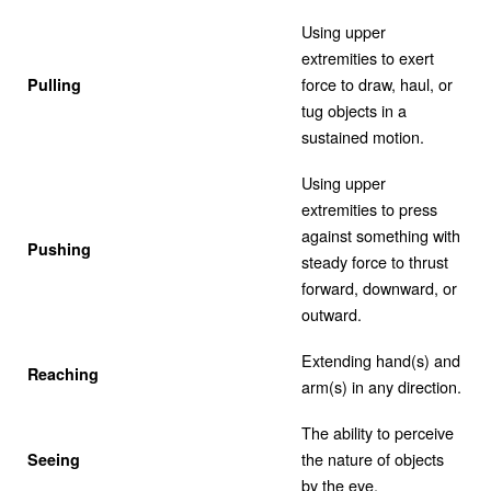
Using upper
extremities to exert
force to draw, haul, or
Pulling
tug objects in a
sustained motion.
Using upper
extremities to press
against something with
Pushing
steady force to thrust
forward, downward, or
outward.
Extending hand(s) and
Reaching
arm(s) in any direction.
The ability to perceive
the nature of objects
Seeing
by the eye.