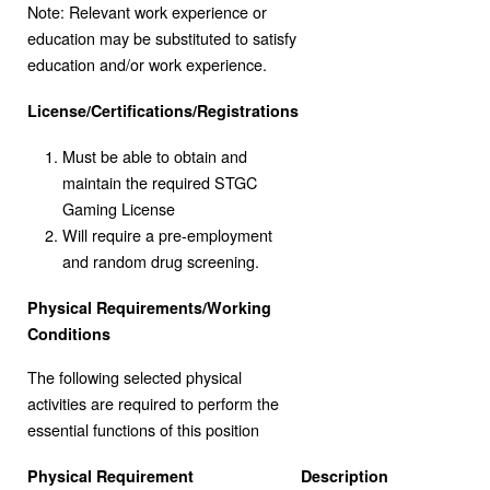
Note: Relevant work experience or
education may be substituted to satisfy
education and/or work experience.
License/Certifications/Registrations
Must be able to obtain and
maintain the required STGC
Gaming License
Will require a pre-employment
and random drug screening.
Physical Requirements/Working
Conditions
The following selected physical
activities are required to perform the
essential functions of this position
Physical Requirement
Description