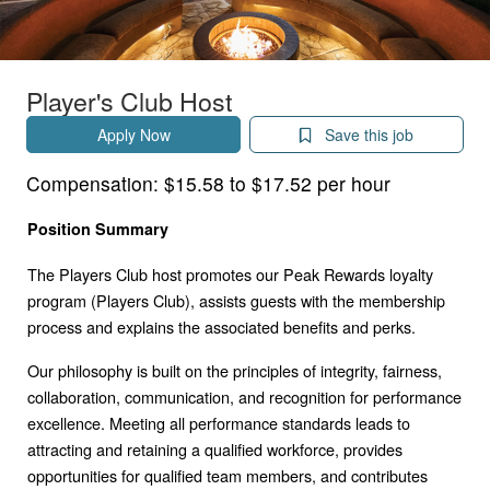
Player's Club Host
Apply Now
Save this job
Compensation:
$15.58 to $17.52 per hour
Position Summary
The Players Club host promotes our Peak Rewards loyalty
program (Players Club), assists guests with the membership
process and explains the associated benefits and perks.
Our philosophy is built on the principles of integrity, fairness,
collaboration, communication, and recognition for performance
excellence. Meeting all performance standards leads to
attracting and retaining a qualified workforce, provides
opportunities for qualified team members, and contributes