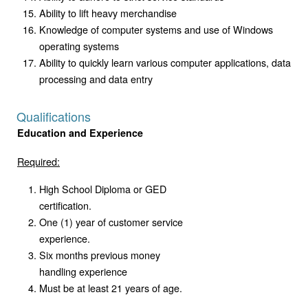
Ability to lift heavy merchandise
Knowledge of computer systems and use of Windows
operating systems
Ability to quickly learn various computer applications, data
processing and data entry
Qualifications
Education and Experience
Required:
High School Diploma or GED
certification.
One (1) year of customer service
experience.
Six months previous money
handling experience
Must be at least 21 years of age.