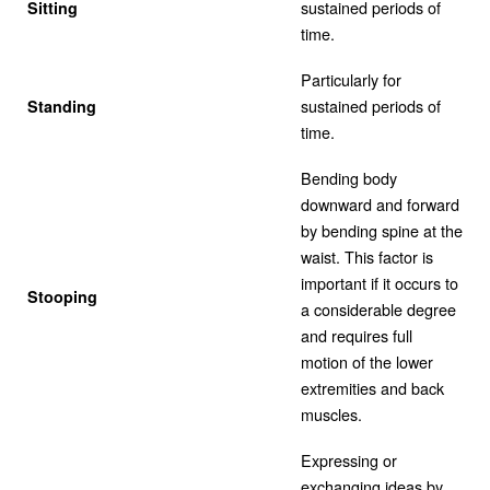
sustained periods of
Sitting
time.
Particularly for
sustained periods of
Standing
time.
Bending body
downward and forward
by bending spine at the
waist. This factor is
important if it occurs to
Stooping
a considerable degree
and requires full
motion of the lower
extremities and back
muscles.
Expressing or
exchanging ideas by