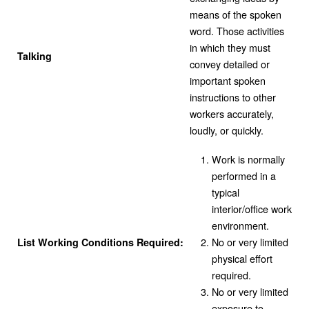
means of the spoken
word. Those activities
in which they must
Talking
convey detailed or
important spoken
instructions to other
workers accurately,
loudly, or quickly.
Work is normally
performed in a
typical
interior/office work
environment.
No or very limited
List Working Conditions Required:
physical effort
required.
No or very limited
exposure to