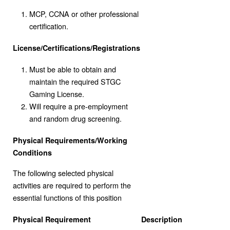
MCP, CCNA or other professional
certification.
License/Certifications/Registrations
Must be able to obtain and
maintain the required STGC
Gaming License.
Will require a pre-employment
and random drug screening.
Physical Requirements/Working
Conditions
The following selected physical
activities are required to perform the
essential functions of this position
Physical Requirement
Description