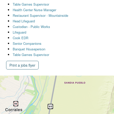
Table Games Supervisor
Health Center Nurse Manager
Restaurant Supervisor - Mountainside
Head Lifeguard
Custodian - Public Works
Lifeguard
Cook EDR
Senior Companions
Banquet Houseperson
Table Games Supervisor
Print a jobs flyer