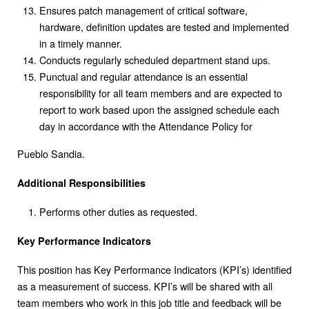
Ensures patch management of critical software,
hardware, definition updates are tested and implemented
in a timely manner.
Conducts regularly scheduled department stand ups.
Punctual and regular attendance is an essential
responsibility for all team members and are expected to
report to work based upon the assigned schedule each
day in accordance with the Attendance Policy for
Pueblo Sandia.
Additional Responsibilities
Performs other duties as requested.
Key Performance Indicators
This position has Key Performance Indicators (KPI’s) identified
as a measurement of success. KPI’s will be shared with all
team members who work in this job title and feedback will be