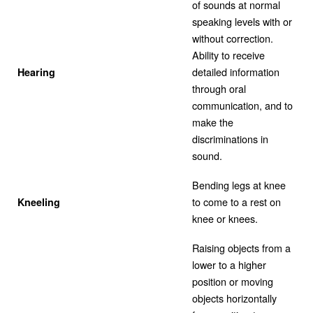
of sounds at normal
speaking levels with or
without correction.
Ability to receive
detailed information
Hearing
through oral
communication, and to
make the
discriminations in
sound.
Bending legs at knee
to come to a rest on
Kneeling
knee or knees.
Raising objects from a
lower to a higher
position or moving
objects horizontally