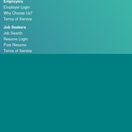
Employers
Employer Login
Why Choose Us?
Terms of Service
Job Seekers
Job Search
Resume Login
Post Resume
Terms of Service
Casino Schools
Copyright © 1998 - 2026 Casino Careers, LLC, All rights reserved.
Casino Careers is a division of Talentronic Corporation
Reproduction in whole or in part without permission is prohibited.