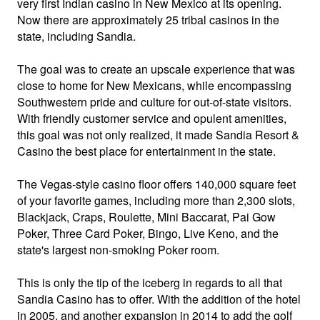
very first Indian casino in New Mexico at its opening.
Now there are approximately 25 tribal casinos in the
state, including Sandia.
The goal was to create an upscale experience that was
close to home for New Mexicans, while encompassing
Southwestern pride and culture for out-of-state visitors.
With friendly customer service and opulent amenities,
this goal was not only realized, it made Sandia Resort &
Casino the best place for entertainment in the state.
The Vegas-style casino floor offers 140,000 square feet
of your favorite games, including more than 2,300 slots,
Blackjack, Craps, Roulette, Mini Baccarat, Pai Gow
Poker, Three Card Poker, Bingo, Live Keno, and the
state's largest non-smoking Poker room.
This is only the tip of the iceberg in regards to all that
Sandia Casino has to offer. With the addition of the hotel
in 2005, and another expansion in 2014 to add the golf