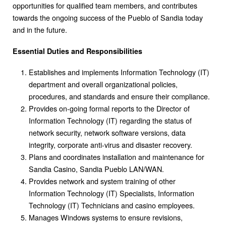
opportunities for qualified team members, and contributes
towards the ongoing success of the Pueblo of Sandia today
and in the future.
Essential Duties and Responsibilities
Establishes and implements Information Technology (IT)
department and overall organizational policies,
procedures, and standards and ensure their compliance.
Provides on-going formal reports to the Director of
Information Technology (IT) regarding the status of
network security, network software versions, data
integrity, corporate anti-virus and disaster recovery.
Plans and coordinates installation and maintenance for
Sandia Casino, Sandia Pueblo LAN/WAN.
Provides network and system training of other
Information Technology (IT) Specialists, Information
Technology (IT) Technicians and casino employees.
Manages Windows systems to ensure revisions,