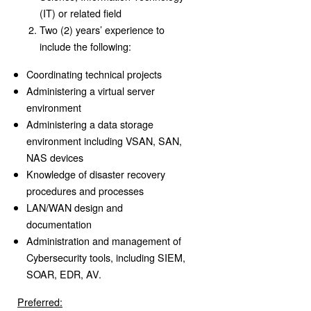
(IT) or related field
Two (2) years’ experience to
include the following:
Coordinating technical projects
Administering a virtual server
environment
Administering a data storage
environment including VSAN, SAN,
NAS devices
Knowledge of disaster recovery
procedures and processes
LAN/WAN design and
documentation
Administration and management of
Cybersecurity tools, including SIEM,
SOAR, EDR, AV.
Preferred: