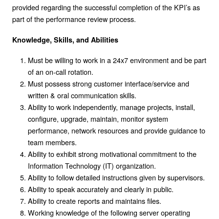
provided regarding the successful completion of the KPI’s as
part of the performance review process.
Knowledge, Skills, and Abilities
Must be willing to work in a 24x7 environment and be part
of an on-call rotation.
Must possess strong customer interface/service and
written & oral communication skills.
Ability to work independently, manage projects, install,
configure, upgrade, maintain, monitor system
performance, network resources and provide guidance to
team members.
Ability to exhibit strong motivational commitment to the
Information Technology (IT) organization.
Ability to follow detailed instructions given by supervisors.
Ability to speak accurately and clearly in public.
Ability to create reports and maintains files.
Working knowledge of the following server operating