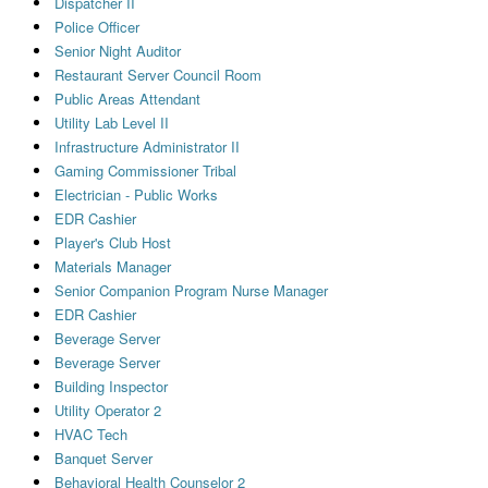
Dispatcher II
Police Officer
Senior Night Auditor
Restaurant Server Council Room
Public Areas Attendant
Utility Lab Level II
Infrastructure Administrator II
Gaming Commissioner Tribal
Electrician - Public Works
EDR Cashier
Player's Club Host
Materials Manager
Senior Companion Program Nurse Manager
EDR Cashier
Beverage Server
Beverage Server
Building Inspector
Utility Operator 2
HVAC Tech
Banquet Server
Behavioral Health Counselor 2