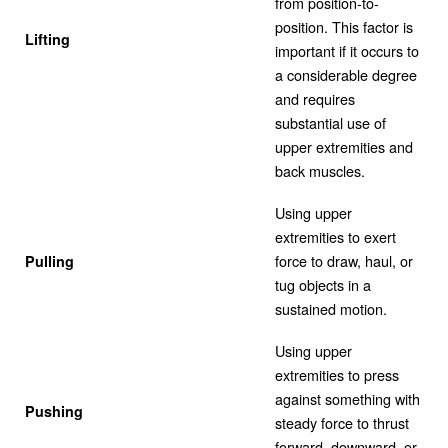
from position-to-
position. This factor is
Lifting
important if it occurs to
a considerable degree
and requires
substantial use of
upper extremities and
back muscles.
Using upper
extremities to exert
force to draw, haul, or
Pulling
tug objects in a
sustained motion.
Using upper
extremities to press
against something with
Pushing
steady force to thrust
forward, downward, or