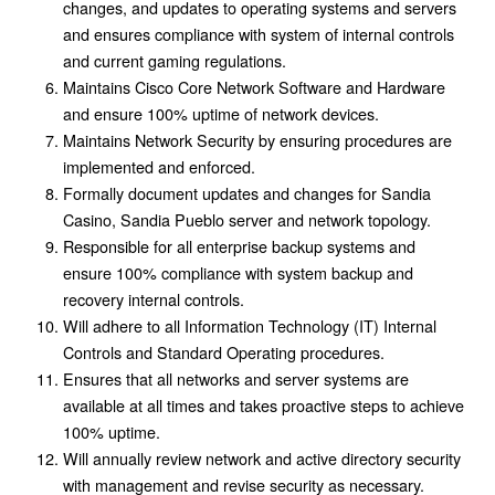
changes, and updates to operating systems and servers
and ensures compliance with system of internal controls
and current gaming regulations.
Maintains Cisco Core Network Software and Hardware
and ensure 100% uptime of network devices.
Maintains Network Security by ensuring procedures are
implemented and enforced.
Formally document updates and changes for Sandia
Casino, Sandia Pueblo server and network topology.
Responsible for all enterprise backup systems and
ensure 100% compliance with system backup and
recovery internal controls.
Will adhere to all Information Technology (IT) Internal
Controls and Standard Operating procedures.
Ensures that all networks and server systems are
available at all times and takes proactive steps to achieve
100% uptime.
Will annually review network and active directory security
with management and revise security as necessary.