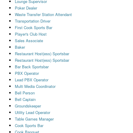
Lounge Supervisor
Poker Dealer
Waste Transfer Station Attendant
Transportation Driver
First Cook Sports Bar
Player's Club Host
Sales Associate
Baker
Restaurant Host(ess) Sportsbar
Restaurant Host(ess) Sportsbar
Bar Back Sportsbar
PBX Operator
Lead PBX Operator
Multi Media Coordinator
Bell Person
Bell Captain
Groundskeeper
Utility Lead Operator
Table Games Manager
Cook Sports Bar
Cook Banquet