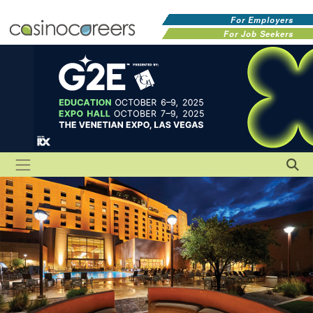
For Employers
For Job Seekers