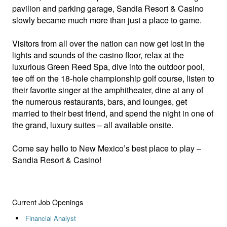
pavilion and parking garage, Sandia Resort & Casino
slowly became much more than just a place to game.
Visitors from all over the nation can now get lost in the
lights and sounds of the casino floor, relax at the
luxurious Green Reed Spa, dive into the outdoor pool,
tee off on the 18-hole championship golf course, listen to
their favorite singer at the amphitheater, dine at any of
the numerous restaurants, bars, and lounges, get
married to their best friend, and spend the night in one of
the grand, luxury suites – all available onsite.
Come say hello to New Mexico’s best place to play –
Sandia Resort & Casino!
Current Job Openings
Financial Analyst