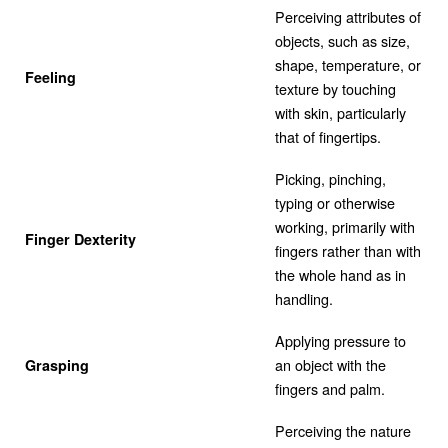
Perceiving attributes of
objects, such as size,
shape, temperature, or
Feeling
texture by touching
with skin, particularly
that of fingertips.
Picking, pinching,
typing or otherwise
working, primarily with
Finger Dexterity
fingers rather than with
the whole hand as in
handling.
Applying pressure to
an object with the
Grasping
fingers and palm.
Perceiving the nature