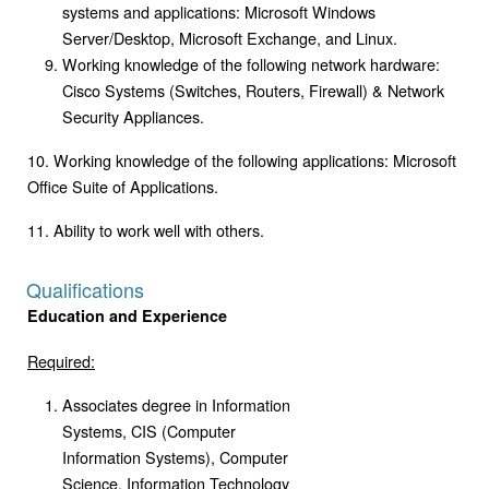
systems and applications: Microsoft Windows
Server/Desktop, Microsoft Exchange, and Linux.
Working knowledge of the following network hardware:
Cisco Systems (Switches, Routers, Firewall) & Network
Security Appliances.
10. Working knowledge of the following applications: Microsoft
Office Suite of Applications.
11. Ability to work well with others.
Qualifications
Education and Experience
Required:
Associates degree in Information
Systems, CIS (Computer
Information Systems), Computer
Science, Information Technology