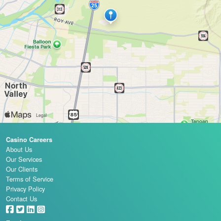
Casino Careers
About Us
Our Services
Our Clients
Terms of Service
Privacy Policy
Contact Us