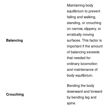
Maintaining body
equilibrium to prevent
falling and walking,
standing, or crouching
on narrow, slippery, or
erratically moving
surfaces. This factor is
Balancing
important if the amount
of balancing exceeds
that needed for
ordinary locomotion
and maintenance of
body equilibrium.
Bending the body
downward and forward
Crouching
by bending leg and
spine.