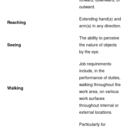
outward.
Extending hand(s) and
Reaching
arm(s) in any direction.
The ability to perceive
the nature of objects
Seeing
by the eye.
Job requirements
include, in the
performance of duties,
walking throughout the
Walking
work area, on various
work surfaces
throughout internal or
external locations.
Particularly for