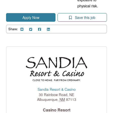
physical risk.
Apply Now
Save this job
Share:
Sandia Resort & Casino
30 Rainbow Road, NE
Albuquerque
,
NM
87113
Casino Resort