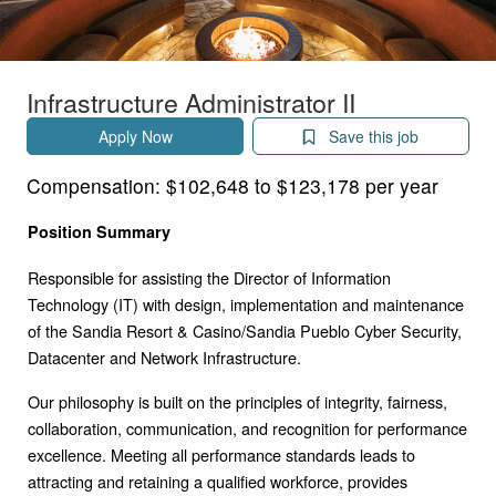
Infrastructure Administrator II
Apply Now
Save this job
Compensation:
$102,648 to $123,178 per year
Position Summary
Responsible for assisting the Director of Information
Technology (IT) with design, implementation and maintenance
of the Sandia Resort & Casino/Sandia Pueblo Cyber Security,
Datacenter and Network Infrastructure.
Our philosophy is built on the principles of integrity, fairness,
collaboration, communication, and recognition for performance
excellence. Meeting all performance standards leads to
attracting and retaining a qualified workforce, provides