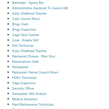
Bartender - Sports Bar
Administrative Assistant To Casino GM
Early Childhood Teacher
Cook Council Room
Bingo Clerk
Bingo Supervisor
Cage Vault Cashier
Cook - Kowira Grill
Slot Technician
Early Childhood Teacher
Restaurant Busser - Bien Shur
Reservations Clerk
Dishwasher
Restaurant Server Council Room
HVAC Technician
Cage Supervisor
Security Officer
Geospatial UAS Analyst
Medical Assistant
Hard Maintenance Technician