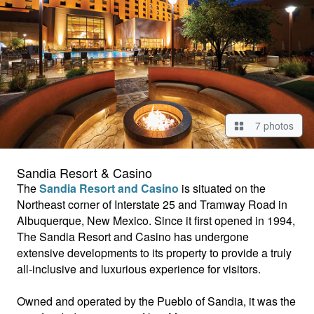
7 photos
Sandia Resort & Casino
The
Sandia Resort and Casino
is situated on the
Northeast corner of Interstate 25 and Tramway Road in
Albuquerque, New Mexico. Since it first opened in 1994,
The Sandia Resort and Casino has undergone
extensive developments to its property to provide a truly
all-inclusive and luxurious experience for visitors.
Owned and operated by the Pueblo of Sandia, it was the