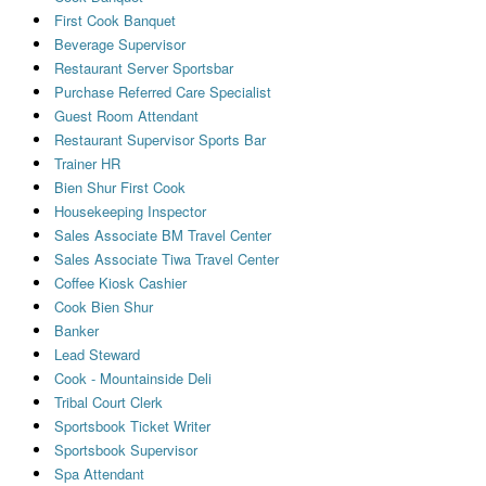
First Cook Banquet
Beverage Supervisor
Restaurant Server Sportsbar
Purchase Referred Care Specialist
Guest Room Attendant
Restaurant Supervisor Sports Bar
Trainer HR
Bien Shur First Cook
Housekeeping Inspector
Sales Associate BM Travel Center
Sales Associate Tiwa Travel Center
Coffee Kiosk Cashier
Cook Bien Shur
Banker
Lead Steward
Cook - Mountainside Deli
Tribal Court Clerk
Sportsbook Ticket Writer
Sportsbook Supervisor
Spa Attendant