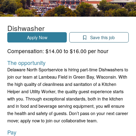
Dishwasher
Apply Now
Save this job
Compensation:
$14.00 to $16.00 per hour
The opportunity
Delaware North Sportservice is hiring part-time Dishwashers to
join our team at Lambeau Field in Green Bay, Wisconsin. With
the high quality of cleanliness and sanitation of a Kitchen
Helper and Utility Worker, the quality guest experience starts
with you. Through exceptional standards, both in the kitchen
and in food and beverage serving equipment, you will ensure
the health and safety of guests. Don’t pass on your next career
move; apply now to join our collaborative team.
Pay