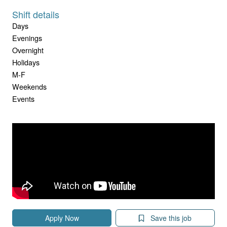
Shift details
Days
Evenings
Overnight
Holidays
M-F
Weekends
Events
Apply Now
Save this job