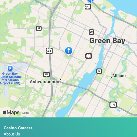
Casino Careers
About Us