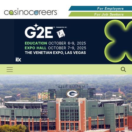
For Employers
For Job Seekers