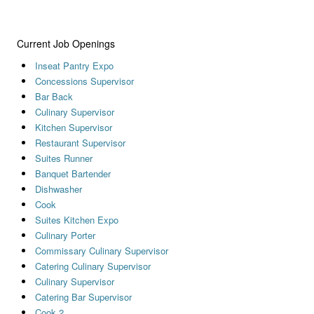
Current Job Openings
Inseat Pantry Expo
Concessions Supervisor
Bar Back
Culinary Supervisor
Kitchen Supervisor
Restaurant Supervisor
Suites Runner
Banquet Bartender
Dishwasher
Cook
Suites Kitchen Expo
Culinary Porter
Commissary Culinary Supervisor
Catering Culinary Supervisor
Culinary Supervisor
Catering Bar Supervisor
Cook 2