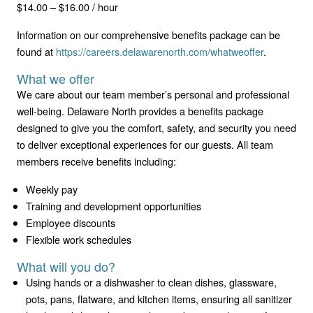
$14.00 – $16.00 / hour
Information on our comprehensive benefits package can be
found at
https://careers.delawarenorth.com/whatweoffer
.
What we offer
We care about our team member’s personal and professional
well-being. Delaware North provides a benefits package
designed to give you the comfort, safety, and security you need
to deliver exceptional experiences for our guests. All team
members receive benefits including:
Weekly pay
Training and development opportunities
Employee discounts
Flexible work schedules
What will you do?
Using hands or a dishwasher to clean dishes, glassware,
pots, pans, flatware, and kitchen items, ensuring all sanitizer