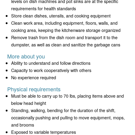
levels on dish machines and pot sinks are at the specific
requirements for health standards
Store clean dishes, utensils, and cooking equipment
Clean work area, including equipment, floors, walls, and
cooking area, keeping the kitchenware storage organized
Remove trash from the dish room and transport it to the
dumpster, as well as clean and sanitize the garbage cans
More about you
Ability to understand and follow directions
Capacity to work cooperatively with others
No experience required
Physical requirements
Must be able to carry up to 70 lbs, placing items above and
below head height
Standing, walking, bending for the duration of the shift,
occasionally pushing and pulling to move equipment, mops,
and brooms
Exposed to variable temperatures