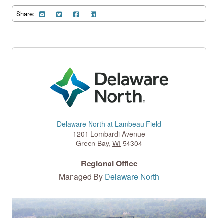
Share:
Delaware North at Lambeau Field
1201 Lombardi Avenue
Green Bay
,
WI
54304
Regional Office
Managed By
Delaware North