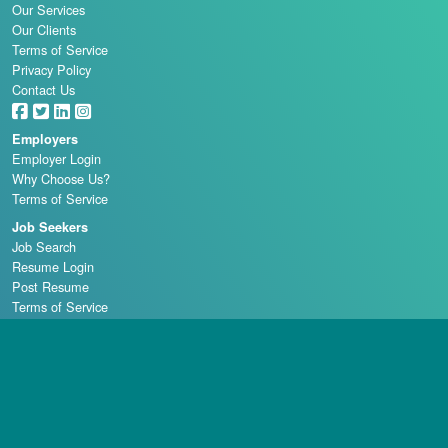
Our Services
Our Clients
Terms of Service
Privacy Policy
Contact Us
Employers
Employer Login
Why Choose Us?
Terms of Service
Job Seekers
Job Search
Resume Login
Post Resume
Terms of Service
Casino Schools