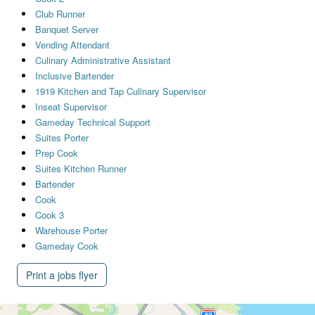
Club Runner
Banquet Server
Vending Attendant
Culinary Administrative Assistant
Inclusive Bartender
1919 Kitchen and Tap Culinary Supervisor
Inseat Supervisor
Gameday Technical Support
Suites Porter
Prep Cook
Suites Kitchen Runner
Bartender
Cook
Cook 3
Warehouse Porter
Gameday Cook
Print a jobs flyer