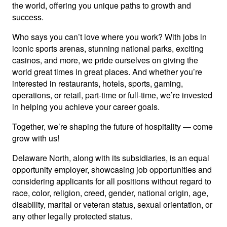
the world, offering you unique paths to growth and
success.
Who says you can’t love where you work? With jobs in
iconic sports arenas, stunning national parks, exciting
casinos, and more, we pride ourselves on giving the
world great times in great places. And whether you’re
interested in restaurants, hotels, sports, gaming,
operations, or retail, part-time or full-time, we’re invested
in helping you achieve your career goals.
Together, we’re shaping the future of hospitality — come
grow with us!
Delaware North, along with its subsidiaries, is an equal
opportunity employer, showcasing job opportunities and
considering applicants for all positions without regard to
race, color, religion, creed, gender, national origin, age,
disability, marital or veteran status, sexual orientation, or
any other legally protected status.