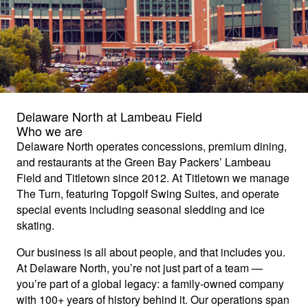
Delaware North at Lambeau Field
Who we are
Delaware North operates concessions, premium dining,
and restaurants at the Green Bay Packers’ Lambeau
Field and Titletown since 2012. At Titletown we manage
The Turn, featuring Topgolf Swing Suites, and operate
special events including seasonal sledding and ice
skating.
Our business is all about people, and that includes you.
At Delaware North, you’re not just part of a team —
you’re part of a global legacy: a family-owned company
with 100+ years of history behind it. Our operations span