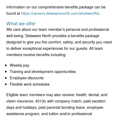
Information on our comprehensive benefits package can be
found at
https://careers.delawarenorth.com/whatweoffer
.
What we offer
We care about our team member’s personal and professional
well-being. Delaware North provides a benefits package
designed to give you the comfort, safety, and security you need
to deliver exceptional experiences for our guests. All team
members receive benefits including:
Weekly pay
Training and development opportunities
Employee discounts
Flexible work schedules
Eligible team members may also receive: health, dental, and
vision insurance, 401(k) with company match, paid vacation
days and holidays, paid parental bonding leave, employee
assistance program, and tuition and/or professional