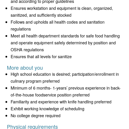
and according to proper guidelines
Ensures workstation and equipment is clean, organized,
sanitized, and sufficiently stocked
Follows and upholds all health codes and sanitation
regulations
Meet all health department standards for safe food handling
and operate equipment safely determined by position and
OSHA regulations
Ensures that all levels for sanitize
More about you
High school education is desired; participation/enrollment in
culinary program preferred
Minimum of 6 months- 1-years’ previous experience in back-
of-the-house foodservice position preferred
Familiarity and experience with knife handling preferred
Exhibit working knowledge of scheduling
No college degree required
Physical requirements