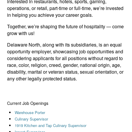
interested in restaurants, hotels, sports, gaming,
operations, or retail, part-time or full-time, we’re invested
in helping you achieve your career goals.
Together, we’re shaping the future of hospitality — come
grow with us!
Delaware North, along with its subsidiaries, is an equal
opportunity employer, showcasing job opportunities and
considering applicants for all positions without regard to
race, color, religion, creed, gender, national origin, age,
disability, marital or veteran status, sexual orientation, or
any other legally protected status.
Current Job Openings
Warehouse Porter
Culinary Supervisor
1919 Kitchen and Tap Culinary Supervisor
Inseat Supervisor