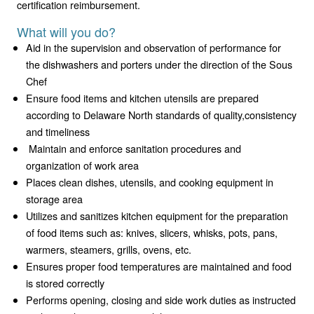
certification reimbursement.
What will you do?
Aid in the supervision and observation of performance for
the dishwashers and porters under the direction of the Sous
Chef
Ensure food items and kitchen utensils are prepared
according to Delaware North standards of quality,consistency
and timeliness
Maintain and enforce sanitation procedures and
organization of work area
Places clean dishes, utensils, and cooking equipment in
storage area
Utilizes and sanitizes kitchen equipment for the preparation
of food items such as: knives, slicers, whisks, pots, pans,
warmers, steamers, grills, ovens, etc.
Ensures proper food temperatures are maintained and food
is stored correctly
Performs opening, closing and side work duties as instructed