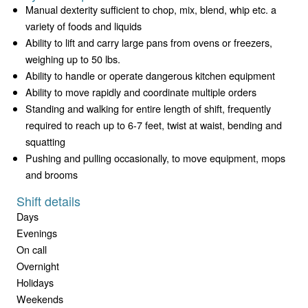
Manual dexterity sufficient to chop, mix, blend, whip etc. a
variety of foods and liquids
Ability to lift and carry large pans from ovens or freezers,
weighing up to 50 lbs.
Ability to handle or operate dangerous kitchen equipment
Ability to move rapidly and coordinate multiple orders
Standing and walking for entire length of shift, frequently
required to reach up to 6-7 feet, twist at waist, bending and
squatting
Pushing and pulling occasionally, to move equipment, mops
and brooms
Shift details
Days
Evenings
On call
Overnight
Holidays
Weekends