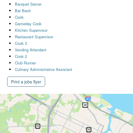
Banquet Server
Bar Back
Cook
Gameday Cook
Kitchen Supervisor
Restaurant Supervisor
Cook 3
Vending Attendant
Cook 2
Club Runner
Culinary Administrative Assistant
Print a jobs flyer