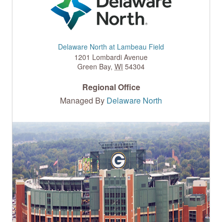
Delaware North at Lambeau Field
1201 Lombardi Avenue
Green Bay
,
WI
54304
Regional Office
Managed By
Delaware North