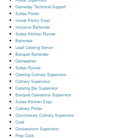
Gameday Technical Support
Suites Porter
Inseat Pantry Expo
Inclusive Bartender
Suites Kitchen Runner
Bartender
Lead Catering Server
Banquet Bartender
Dishwasher
Suites Runner
Catering Culinary Supervisor
Culinary Supervisor
Catering Bar Supervisor
Banquet Operations Supervisor
Suites Kitchen Expo
Culinary Porter
Commissary Culinary Supervisor
Cook
Concessions Supervisor
Prep Cook