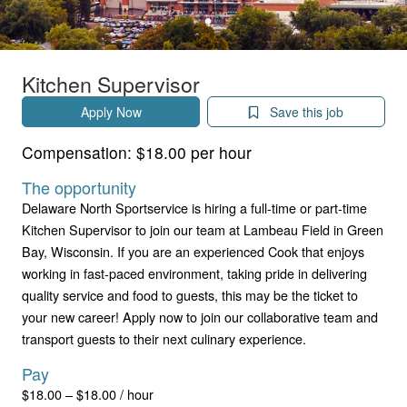
Kitchen Supervisor
Apply Now
Save this job
Compensation:
$18.00 per hour
The opportunity
Delaware North Sportservice is hiring a full-time or part-time
Kitchen Supervisor to join our team at Lambeau Field in Green
Bay, Wisconsin. If you are an experienced Cook that enjoys
working in fast-paced environment, taking pride in delivering
quality service and food to guests, this may be the ticket to
your new career! Apply now to join our collaborative team and
transport guests to their next culinary experience.
Pay
$18.00 – $18.00 / hour