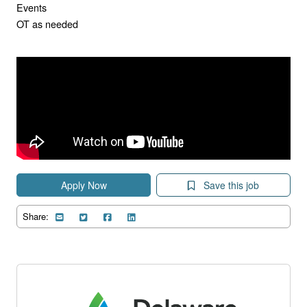
Events
OT as needed
Apply Now
Save this job
Share: