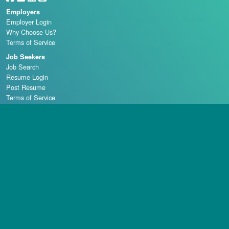
Employers
Employer Login
Why Choose Us?
Terms of Service
Job Seekers
Job Search
Resume Login
Post Resume
Terms of Service
Casino Schools
Copyright © 1998 - 2026 Casino Careers, LLC, All rights reserved.
Casino Careers is a division of Talentronic Corporation
Reproduction in whole or in part without permission is prohibited.