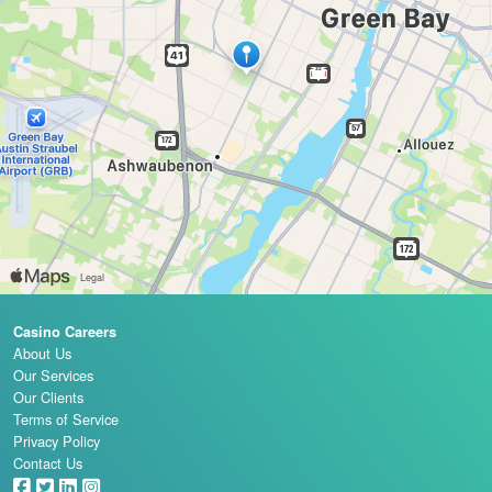
Casino Careers
About Us
Our Services
Our Clients
Terms of Service
Privacy Policy
Contact Us