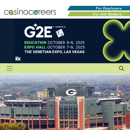
For Employers
For Job Seekers