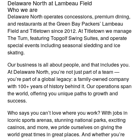
Delaware North at Lambeau Field
Who we are
Delaware North operates concessions, premium dining,
and restaurants at the Green Bay Packers’ Lambeau
Field and Titletown since 2012. At Titletown we manage
The Turn, featuring Topgolf Swing Suites, and operate
special events including seasonal sledding and ice
skating.
Our business is all about people, and that includes you.
At Delaware North, you’re not just part of a team —
you’re part of a global legacy: a family-owned company
with 100+ years of history behind it. Our operations span
the world, offering you unique paths to growth and
success.
Who says you can’t love where you work? With jobs in
iconic sports arenas, stunning national parks, exciting
casinos, and more, we pride ourselves on giving the
world great times in great places. And whether you’re