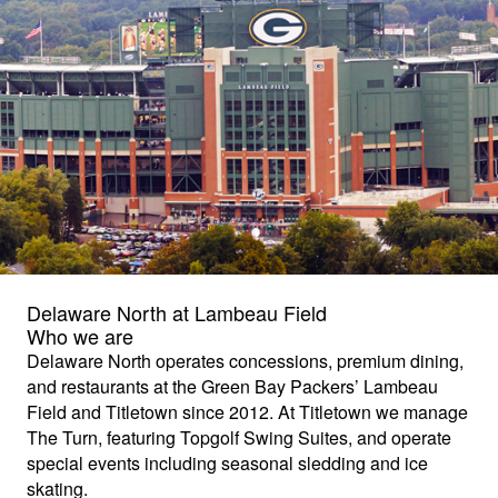
Delaware North at Lambeau Field
Who we are
Delaware North operates concessions, premium dining,
and restaurants at the Green Bay Packers’ Lambeau
Field and Titletown since 2012. At Titletown we manage
The Turn, featuring Topgolf Swing Suites, and operate
special events including seasonal sledding and ice
skating.