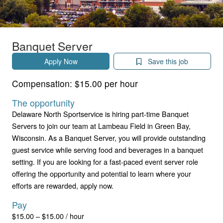
Banquet Server
Apply Now
Save this job
Compensation:
$15.00 per hour
The opportunity
Delaware North Sportservice is hiring part-time Banquet
Servers to join our team at Lambeau Field in Green Bay,
Wisconsin. As a Banquet Server, you will provide outstanding
guest service while serving food and beverages in a banquet
setting. If you are looking for a fast-paced event server role
offering the opportunity and potential to learn where your
efforts are rewarded, apply now.
Pay
$15.00 – $15.00 / hour