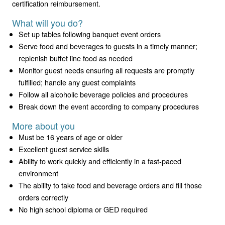
certification reimbursement.
What will you do?
Set up tables following banquet event orders
Serve food and beverages to guests in a timely manner;
replenish buffet line food as needed
Monitor guest needs ensuring all requests are promptly
fulfilled; handle any guest complaints
Follow all alcoholic beverage policies and procedures
Break down the event according to company procedures
More about you
Must be 16 years of age or older
Excellent guest service skills
Ability to work quickly and efficiently in a fast-paced
environment
The ability to take food and beverage orders and fill those
orders correctly
No high school diploma or GED required