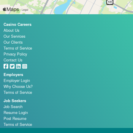
Casino Careers
About Us
Our Services
Our Clients
Terms of Service
Privacy Policy
Contact Us
Employers
Employer Login
Why Choose Us?
Terms of Service
Job Seekers
Job Search
Resume Login
Post Resume
Terms of Service
Casino Schools