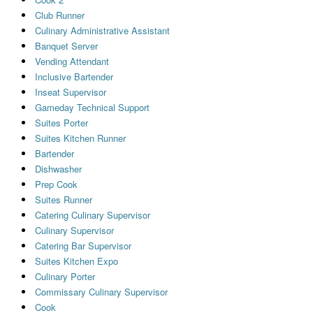
Club Runner
Culinary Administrative Assistant
Banquet Server
Vending Attendant
Inclusive Bartender
Inseat Supervisor
Gameday Technical Support
Suites Porter
Suites Kitchen Runner
Bartender
Dishwasher
Prep Cook
Suites Runner
Catering Culinary Supervisor
Culinary Supervisor
Catering Bar Supervisor
Suites Kitchen Expo
Culinary Porter
Commissary Culinary Supervisor
Cook