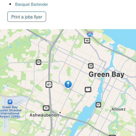
Banquet Bartender
Print a jobs flyer