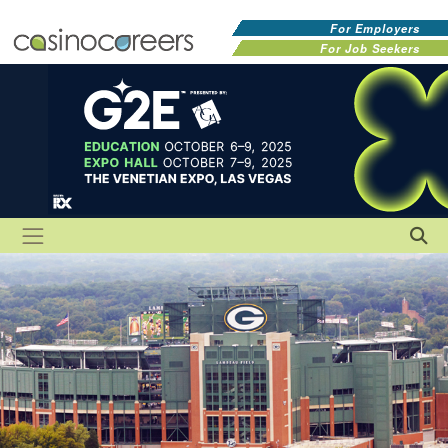
For Employers
For Job Seekers