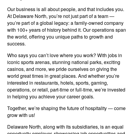
Our business is all about people, and that includes you.
At Delaware North, you’re not just part of a team —
you’re part of a global legacy: a family-owned company
with 100+ years of history behind it. Our operations span
the world, offering you unique paths to growth and
success.
Who says you can’t love where you work? With jobs in
iconic sports arenas, stunning national parks, exciting
casinos, and more, we pride ourselves on giving the
world great times in great places. And whether you’re
interested in restaurants, hotels, sports, gaming,
operations, or retail, part-time or full-time, we’re invested
in helping you achieve your career goals.
Together, we’re shaping the future of hospitality — come
grow with us!
Delaware North, along with its subsidiaries, is an equal
opportunity employer, showcasing job opportunities and