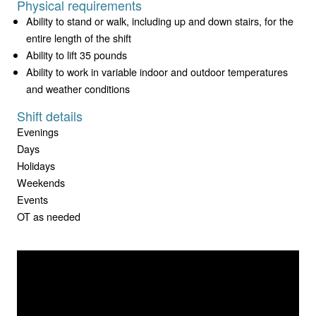
Physical requirements
Ability to stand or walk, including up and down stairs, for the
entire length of the shift
Ability to lift 35 pounds
Ability to work in variable indoor and outdoor temperatures
and weather conditions
Shift details
Evenings
Days
Holidays
Weekends
Events
OT as needed