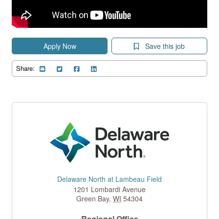
Apply Now
Save this job
Share:
Delaware North at Lambeau Field
1201 Lombardi Avenue
Green Bay
,
WI
54304
Regional Office