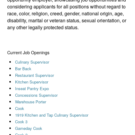
considering applicants for all positions without regard to
race, color, religion, creed, gender, national origin, age,
disability, marital or veteran status, sexual orientation, or
any other legally protected status.
Current Job Openings
Culinary Supervisor
Bar Back
Restaurant Supervisor
Kitchen Supervisor
Inseat Pantry Expo
Concessions Supervisor
Warehouse Porter
Cook
1919 Kitchen and Tap Culinary Supervisor
Cook 3
Gameday Cook
Cook 2