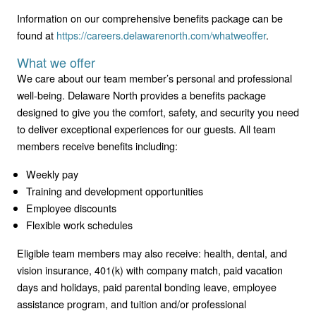
Information on our comprehensive benefits package can be
found at
https://careers.delawarenorth.com/whatweoffer
.
What we offer
We care about our team member’s personal and professional
well-being. Delaware North provides a benefits package
designed to give you the comfort, safety, and security you need
to deliver exceptional experiences for our guests. All team
members receive benefits including:
Weekly pay
Training and development opportunities
Employee discounts
Flexible work schedules
Eligible team members may also receive: health, dental, and
vision insurance, 401(k) with company match, paid vacation
days and holidays, paid parental bonding leave, employee
assistance program, and tuition and/or professional