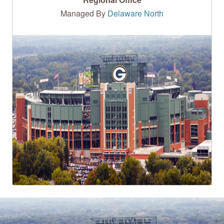
Managed By
Delaware North