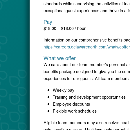
standards while supervising the activities of t
exceptional guest experiences and thrive in a 
Pay
$18.00 – $18.00 / hour
Information on our comprehensive benefits pa
https://careers.delawarenorth.com/whatweoffer
What we offer
We care about our team member’s personal and
benefits package designed to give you the comfo
experiences for our guests. All team members r
Weekly pay
Training and development opportunities
Employee discounts
Flexible work schedules
Eligible team members may also receive: healt
paid vacation days and holidays, paid parental