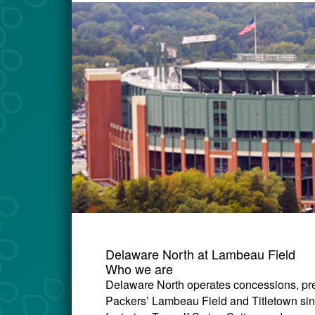
Delaware North at Lambeau Field
Who we are
Delaware North operates concessions, pre
Packers’ Lambeau Field and Titletown si