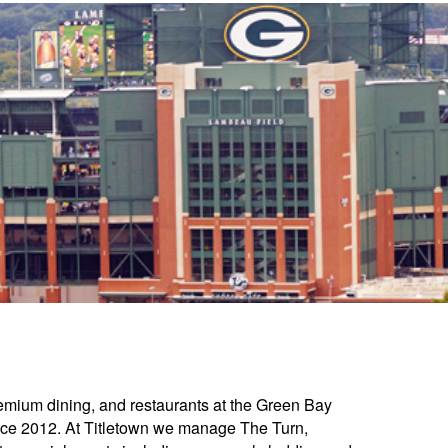
mium dining, and restaurants at the Green Bay
nce 2012. At Titletown we manage The Turn,