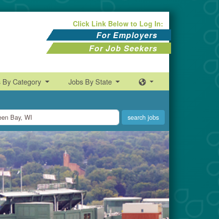
Click Link Below to Log In:
For Employers
For Job Seekers
s By Category
Jobs By State