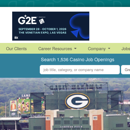
Our Clients
Career Resources
Company
Job
Search 1,536 Casino Job Openings
what
where