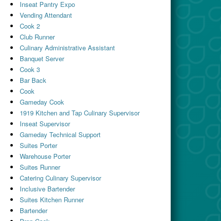
Inseat Pantry Expo
Vending Attendant
Cook 2
Club Runner
Culinary Administrative Assistant
Banquet Server
Cook 3
Bar Back
Cook
Gameday Cook
1919 Kitchen and Tap Culinary Supervisor
Inseat Supervisor
Gameday Technical Support
Suites Porter
Warehouse Porter
Suites Runner
Catering Culinary Supervisor
Inclusive Bartender
Suites Kitchen Runner
Bartender