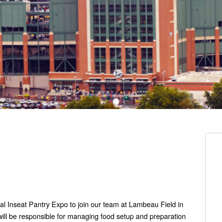
al Inseat Pantry Expo to join our team at Lambeau Field in
ill be responsible for managing food setup and preparation