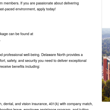
eam members. If you are passionate about delivering
fast-paced environment, apply today!
ckage can be found at
.
 professional well-being. Delaware North provides a
rt, safety, and security you need to deliver exceptional
eceive benefits including:
h, dental, and vision insurance, 401(k) with company match,
 bonding leave, employee assistance program, and tuition