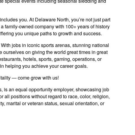
te special events including seasonal sledding and
includes you. At Delaware North, you’re not just part
y: a family-owned company with 100+ years of history
offering you unique paths to growth and success.
ith jobs in iconic sports arenas, stunning national
e ourselves on giving the world great times in great
staurants, hotels, sports, gaming, operations, or
ed in helping you achieve your career goals.
itality — come grow with us!
es, is an equal opportunity employer, showcasing job
 all positions without regard to race, color, religion,
ty, marital or veteran status, sexual orientation, or