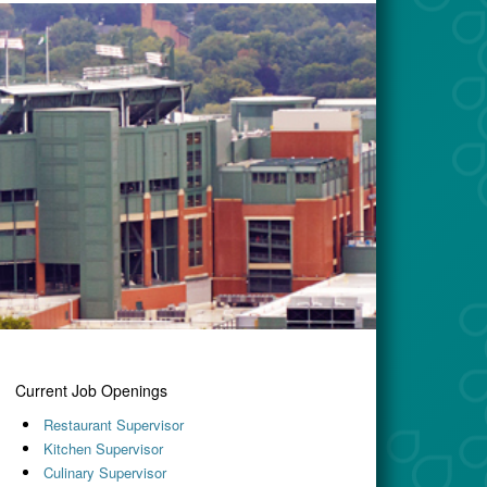
Current Job Openings
Restaurant Supervisor
Kitchen Supervisor
Culinary Supervisor