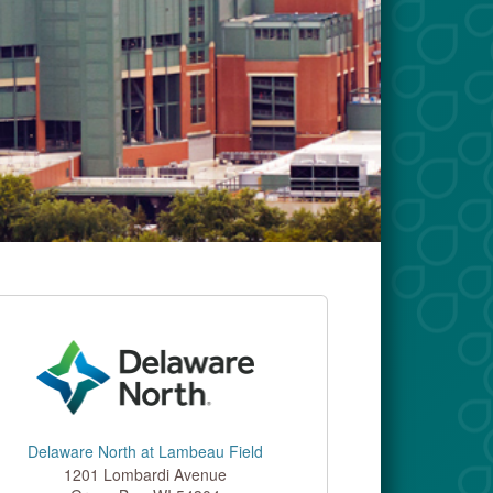
Delaware North at Lambeau Field
1201 Lombardi Avenue