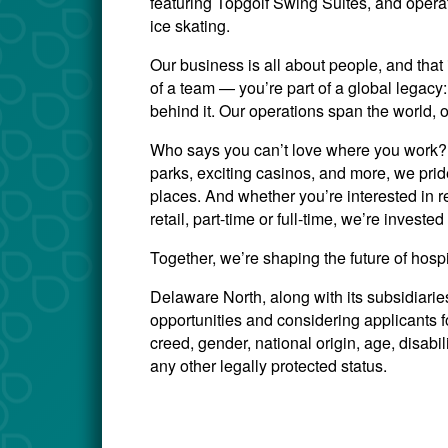
featuring Topgolf Swing Suites, and opera
ice skating.
Our business is all about people, and that 
of a team — you’re part of a global legac
behind it. Our operations span the world, 
Who says you can’t love where you work? W
parks, exciting casinos, and more, we prid
places. And whether you’re interested in re
retail, part-time or full-time, we’re invest
Together, we’re shaping the future of hosp
Delaware North, along with its subsidiari
opportunities and considering applicants for
creed, gender, national origin, age, disabili
any other legally protected status.