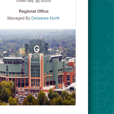
Green Bay
,
WI
54304
Regional Office
Managed By
Delaware North