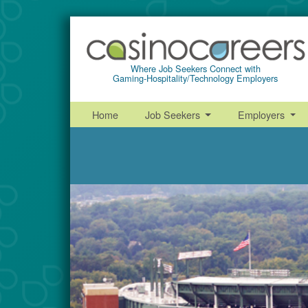
Where Job Seekers Connect with
Gaming-Hospitality/Technology Employers
Home
Job Seekers
Employers