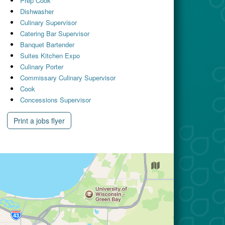
Prep Cook
Dishwasher
Culinary Supervisor
Catering Bar Supervisor
Banquet Bartender
Suites Kitchen Expo
Culinary Porter
Commissary Culinary Supervisor
Cook
Concessions Supervisor
Print a jobs flyer