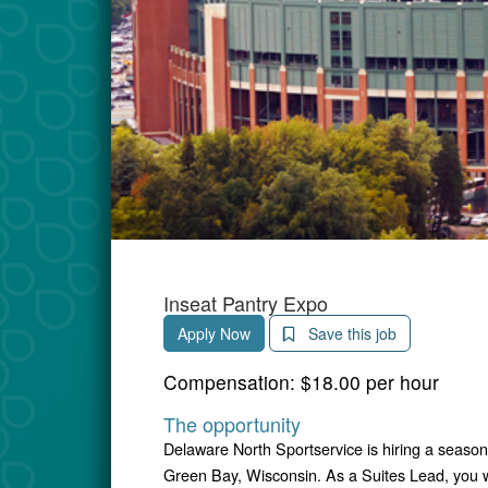
Inseat Pantry Expo
Apply Now
Save this job
Compensation:
$18.00 per hour
The opportunity
Delaware North Sportservice is hiring a season
Green Bay, Wisconsin. As a Suites Lead, you w