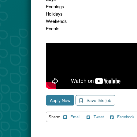
Evenings
Holidays
Weekends
Events
Apply Now
Save this job
Share:
Email
Tweet
Facebook