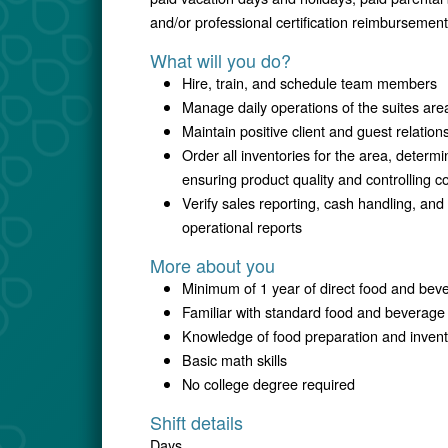
and/or professional certification reimbursement
What will you do?
Hire, train, and schedule team members
Manage daily operations of the suites are
Maintain positive client and guest relation
Order all inventories for the area, determ
ensuring product quality and controlling c
Verify sales reporting, cash handling, and
operational reports
More about you
Minimum of 1 year of direct food and bev
Familiar with standard food and beverag
Knowledge of food preparation and inven
Basic math skills
No college degree required
Shift details
Days