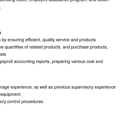
.
a
s by ensuring efficient, quality service and products
ine quantities of related products, and purchase products,
osts
 payroll accounting reports, preparing various cost and
erage experience, as well as previous supervisory experience
e equipment
tory control procedures