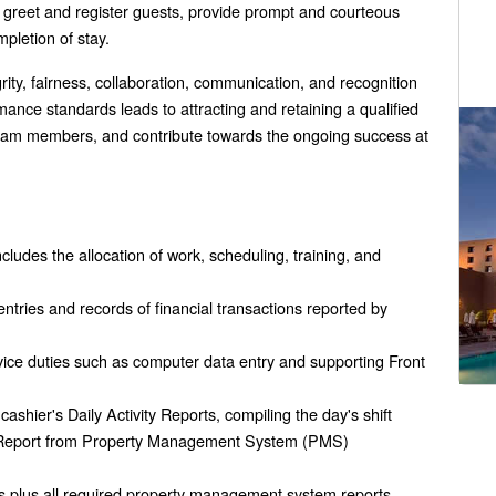
l greet and register guests, provide prompt and courteous
pletion of stay.
egrity, fairness, collaboration, communication, and recognition
ance standards leads to attracting and retaining a qualified
 team members, and contribute towards the ongoing success at
cludes the allocation of work, scheduling, training, and
entries and records of financial transactions reported by
vice duties such as computer data entry and supporting Front
cashier's Daily Activity Reports, compiling the day's shift
ity Report from Property Management System (PMS)
ts plus all required property management system reports,