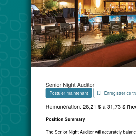
Senior Night Auditor
Postuler maintenant
Enregistrer ce tr
Rémunération:
28,21 $ à 31,73 $ l'he
Position Summary
The Senior Night Auditor will accurately balanc