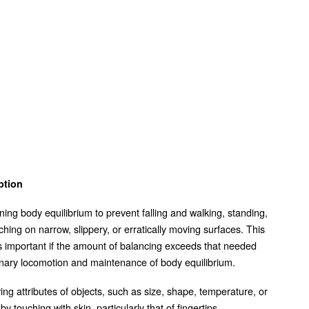
ption
ning body equilibrium to prevent falling and walking, standing,
ching on narrow, slippery, or erratically moving surfaces. This
is important if the amount of balancing exceeds that needed
inary locomotion and maintenance of body equilibrium.
ing attributes of objects, such as size, shape, temperature, or
by touching with skin, particularly that of fingertips.