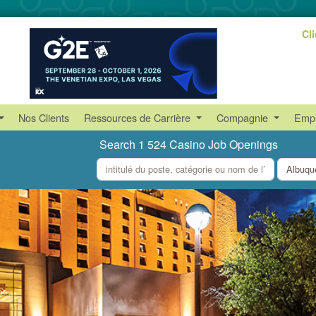
Cl
Nos Clients
Ressources de Carrière
Compagnie
Empl
Search 1 524 Casino Job Openings
what
where