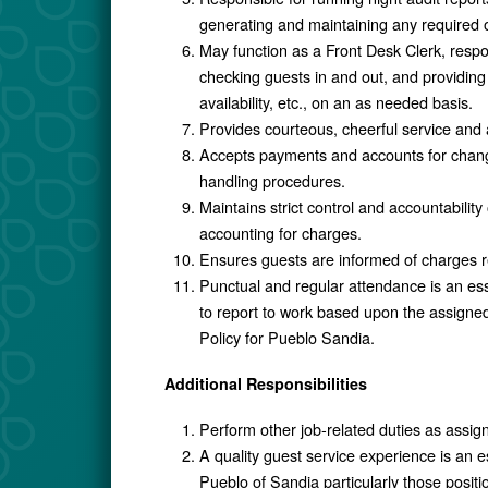
generating and maintaining any required 
May function as a Front Desk Clerk, respo
checking guests in and out, and providing 
availability, etc., on an as needed basis.
Provides courteous, cheerful service and 
Accepts payments and accounts for chang
handling procedures.
Maintains strict control and accountabili
accounting for charges.
Ensures guests are informed of charges rel
Punctual and regular attendance is an ess
to report to work based upon the assigne
Policy for Pueblo Sandia.
Additional Responsibilities
Perform other job-related duties as assig
A quality guest service experience is an
Pueblo of Sandia particularly those positio