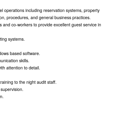
el operations including reservation systems, property
n, procedures, and general business practices.
ers and co-workers to provide excellent guest service in
ting systems.
dows based software.
nication skills.
th attention to detail.
raining to the night audit staff.
 supervision.
m.