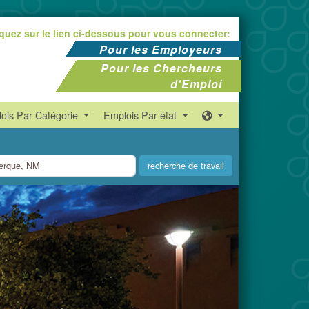
iquez sur le lien ci-dessous pour vous connecter:
Pour les Employeurs
Pour les Chercheurs
d'Emploi
ois Par Catégorie
Emplois Par état