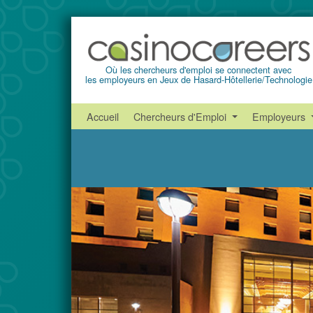
Où les chercheurs d'emploi se connectent avec
les employeurs en Jeux de Hasard-Hôtellerie/Technologie
Accueil
Chercheurs d'Emploi
Employeurs