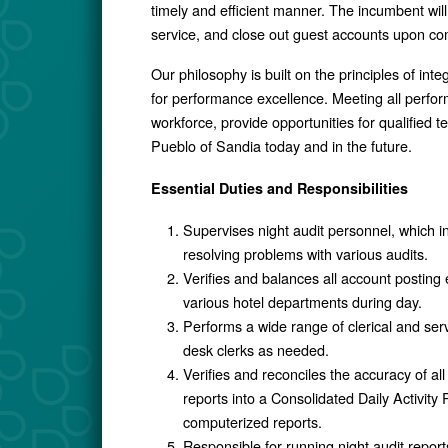
timely and efficient manner. The incumbent wil
service, and close out guest accounts upon com
Our philosophy is built on the principles of int
for performance excellence. Meeting all perform
workforce, provide opportunities for qualified
Pueblo of Sandia today and in the future.
Essential Duties and Responsibilities
Supervises night audit personnel, which in
resolving problems with various audits.
Verifies and balances all account posting 
various hotel departments during day.
Performs a wide range of clerical and ser
desk clerks as needed.
Verifies and reconciles the accuracy of all 
reports into a Consolidated Daily Activ
computerized reports.
Responsible for running night audit repor