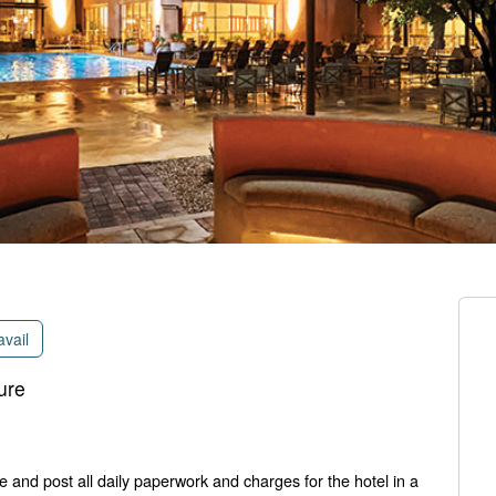
avail
ure
e and post all daily paperwork and charges for the hotel in a