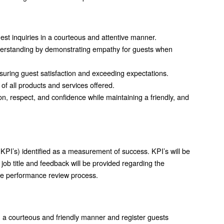
guest inquiries in a courteous and attentive manner.
nderstanding by demonstrating empathy for guests when
nsuring guest satisfaction and exceeding expectations.
 all products and services offered.
n, respect, and confidence while maintaining a friendly, and
KPI’s) identified as a measurement of success. KPI’s will be
job title and feedback will be provided regarding the
the performance review process.
 in a courteous and friendly manner and register guests