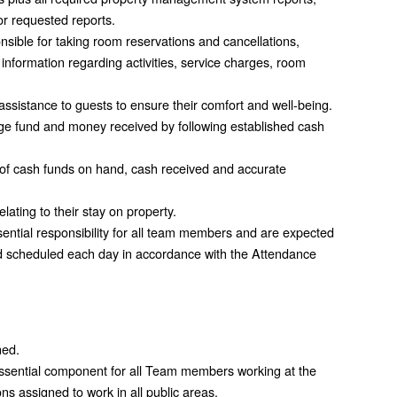
or requested reports.
nsible for taking room reservations and cancellations,
information regarding activities, service charges, room
assistance to guests to ensure their comfort and well-being.
e fund and money received by following established cash
ty of cash funds on hand, cash received and accurate
ating to their stay on property.
ential responsibility for all team members and are expected
d scheduled each day in accordance with the Attendance
ned.
 essential component for all Team members working at the
ns assigned to work in all public areas.