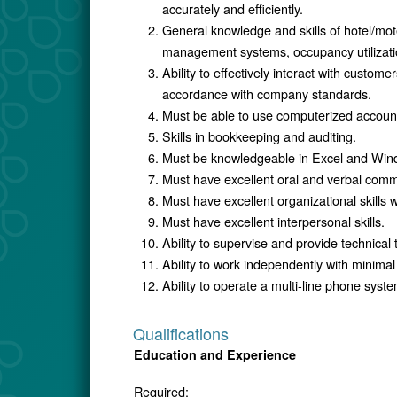
accurately and efficiently.
General knowledge and skills of hotel/mot
management systems, occupancy utilizatio
Ability to effectively interact with custom
accordance with company standards.
Must be able to use computerized accoun
Skills in bookkeeping and auditing.
Must be knowledgeable in Excel and Win
Must have excellent oral and verbal commu
Must have excellent organizational skills wi
Must have excellent interpersonal skills.
Ability to supervise and provide technical t
Ability to work independently with minimal
Ability to operate a multi-line phone syste
Qualifications
Education and Experience
Required: