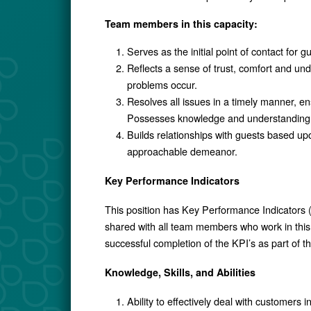
Team members in this capacity:
Serves as the initial point of contact for 
Reflects a sense of trust, comfort and u
problems occur.
Resolves all issues in a timely manner, e
Possesses knowledge and understanding of
Builds relationships with guests based upo
approachable demeanor.
Key Performance Indicators
This position has Key Performance Indicators (
shared with all team members who work in this 
successful completion of the KPI’s as part of 
Knowledge, Skills, and Abilities
Ability to effectively deal with customers