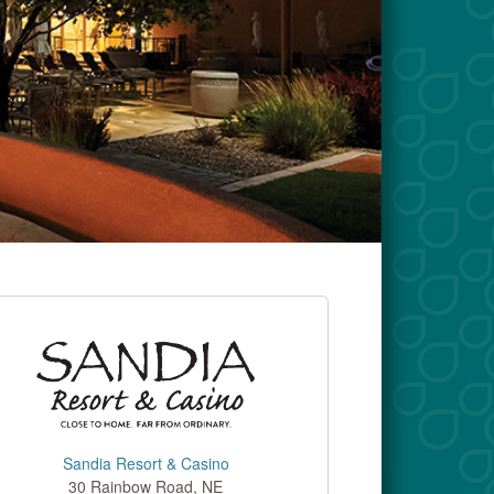
Sandia Resort & Casino
30 Rainbow Road, NE