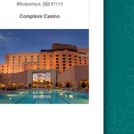
Albuquerque
,
NM
87113
Complexe Casino