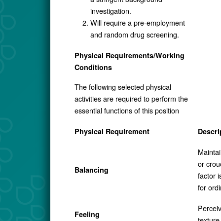
investigation.
Will require a pre-employment
and random drug screening.
Physical Requirements/Working
Conditions
The following selected physical
activities are required to perform the
essential functions of this position
Physical Requirement
Descri
Maintai
or crou
Balancing
factor 
for ord
Perceiv
Feeling
texture 