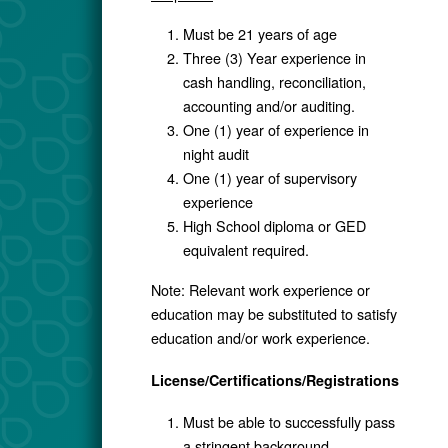
Must be 21 years of age
Three (3) Year experience in
cash handling, reconciliation,
accounting and/or auditing.
One (1) year of experience in
night audit
One (1) year of supervisory
experience
High School diploma or GED
equivalent required.
Note: Relevant work experience or
education may be substituted to satisfy
education and/or work experience.
License/Certifications/Registrations
Must be able to successfully pass
a stringent background