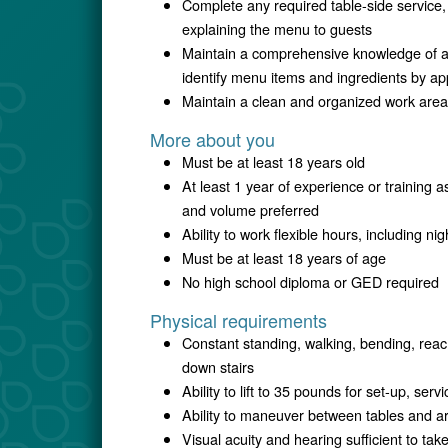
Complete any required table-side service,
explaining the menu to guests
Maintain a comprehensive knowledge of all
identify menu items and ingredients by a
Maintain a clean and organized work area
More about you
Must be at least 18 years old
At least 1 year of experience or training a
and volume preferred
Ability to work flexible hours, including 
Must be at least 18 years of age
No high school diploma or GED required
Physical requirements
Constant standing, walking, bending, reac
down stairs
Ability to lift to 35 pounds for set-up, ser
Ability to maneuver between tables and a
Visual acuity and hearing sufficient to ta