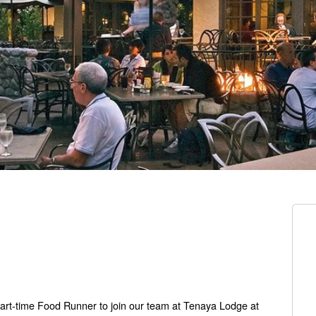
part-time Food Runner to join our team at Tenaya Lodge at