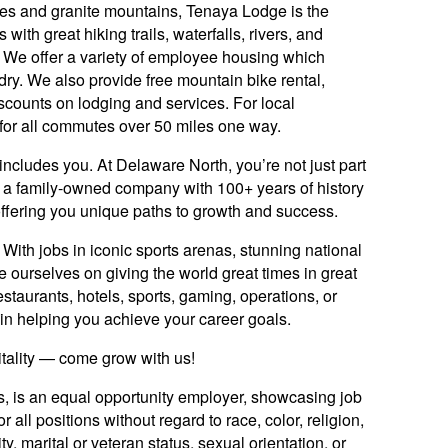
ees and granite mountains, Tenaya Lodge is the
with great hiking trails, waterfalls, rivers, and
 We offer a variety of employee housing which
ndry. We also provide free mountain bike rental,
scounts on lodging and services. For local
for all commutes over 50 miles one way.
includes you. At Delaware North, you’re not just part
y: a family-owned company with 100+ years of history
offering you unique paths to growth and success.
ith jobs in iconic sports arenas, stunning national
e ourselves on giving the world great times in great
staurants, hotels, sports, gaming, operations, or
ed in helping you achieve your career goals.
itality — come grow with us!
es, is an equal opportunity employer, showcasing job
 all positions without regard to race, color, religion,
ty, marital or veteran status, sexual orientation, or