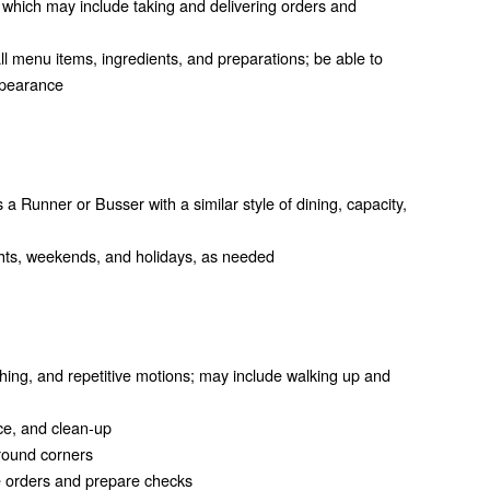
 which may include taking and delivering orders and
 menu items, ingredients, and preparations; be able to
ppearance
s a Runner or Busser with a similar style of dining, capacity,
nights, weekends, and holidays, as needed
hing, and repetitive motions; may include walking up and
vice, and clean-up
round corners
ke orders and prepare checks