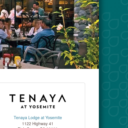
Tenaya Lodge at Yosemite
1122 Highway 41