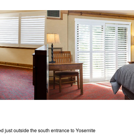
d just outside the south entrance to Yosemite