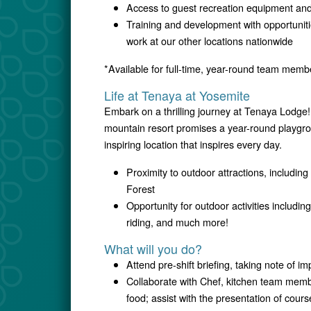
Access to guest recreation equipment and 
Training and development with opportunitie
work at our other locations nationwide
*Available for full-time, year-round team memb
Life at Tenaya at Yosemite
Embark on a thrilling journey at Tenaya Lodge!
mountain resort promises a year-round playgrou
inspiring location that inspires every day.
Proximity to outdoor attractions, includi
Forest
Opportunity for outdoor activities includin
riding, and much more!
What will you do?
Attend pre-shift briefing, taking note of i
Collaborate with Chef, kitchen team membe
food; assist with the presentation of cours