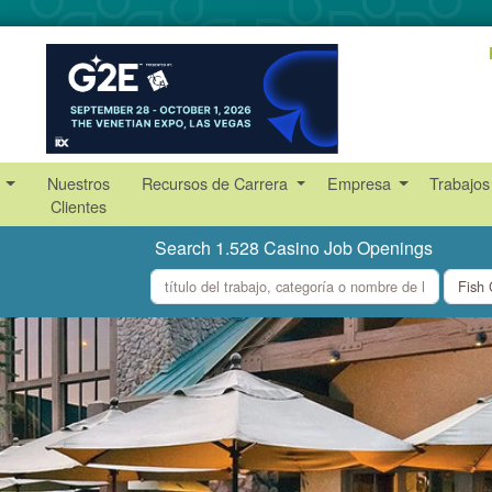
s
Nuestros
Recursos de Carrera
Empresa
Trabajos
Clientes
Search 1.528 Casino Job Openings
what
where