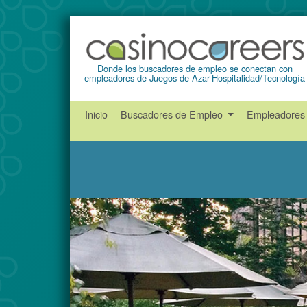
Donde los buscadores de empleo se conectan con
empleadores de Juegos de Azar-Hospitalidad/Tecnología
Inicio
Buscadores de Empleo
Empleadore