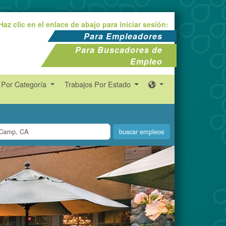
Haz clic en el enlace de abajo para iniciar sesión:
Para Empleadores
Para Buscadores de
Empleo
 Por Categoría
Trabajos Por Estado