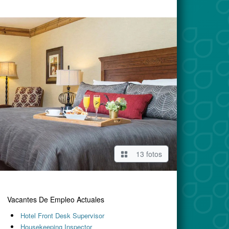
13 fotos
Vacantes De Empleo Actuales
Hotel Front Desk Supervisor
Housekeeping Inspector