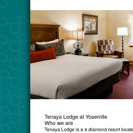
Tenaya Lodge at Yosemite
Who we are
Tenaya Lodge is a 4-diamond resort locate