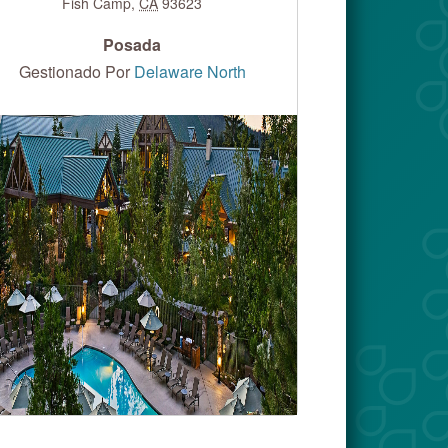
Fish Camp
,
CA
93623
Posada
Gestionado Por
Delaware North