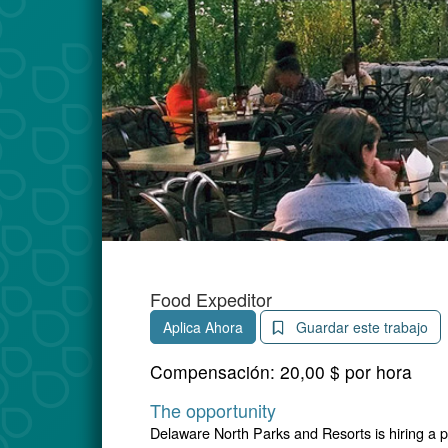
Food Expeditor
Aplica Ahora
Guardar este trabajo
Compensación:
20,00 $ por hora
The opportunity
Delaware North Parks and Resorts is hiring a 