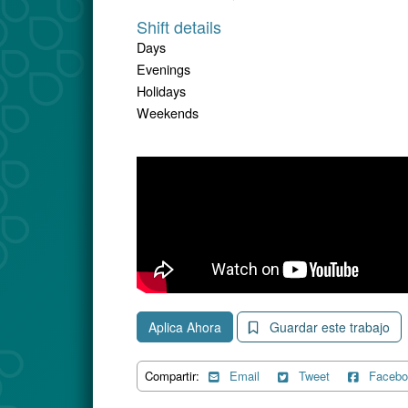
Shift details
Days
Evenings
Holidays
Weekends
Aplica Ahora
Guardar este trabajo
Compartir:
Email
Tweet
Facebo