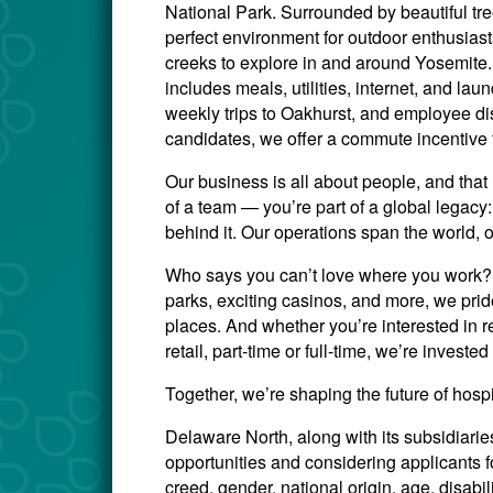
National Park. Surrounded by beautiful tr
perfect environment for outdoor enthusiasts 
creeks to explore in and around Yosemite.
includes meals, utilities, internet, and lau
weekly trips to Oakhurst, and employee di
candidates, we offer a commute incentive 
Our business is all about people, and that 
of a team — you’re part of a global legac
behind it. Our operations span the world, 
Who says you can’t love where you work? W
parks, exciting casinos, and more, we prid
places. And whether you’re interested in re
retail, part-time or full-time, we’re invest
Together, we’re shaping the future of hosp
Delaware North, along with its subsidiari
opportunities and considering applicants for
creed, gender, national origin, age, disabili