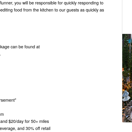
unner, you will be responsible for quickly responding to
diting food from the kitchen to our guests as quickly as
ckage can be found at
.
bursement*
oom
and $20/day for 50+ miles
verage, and 30% off retail