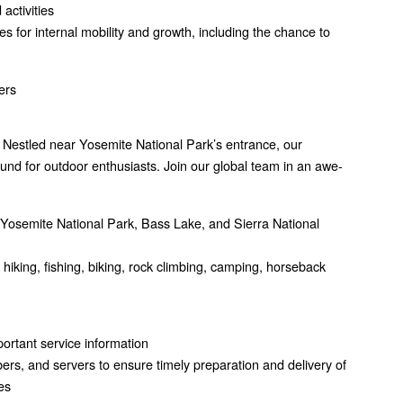
activities
s for internal mobility and growth, including the chance to
ers
 Nestled near Yosemite National Park’s entrance, our
nd for outdoor enthusiasts. Join our global team in an awe-
ng Yosemite National Park, Bass Lake, and Sierra National
g hiking, fishing, biking, rock climbing, camping, horseback
mportant service information
rs, and servers to ensure timely preparation and delivery of
es