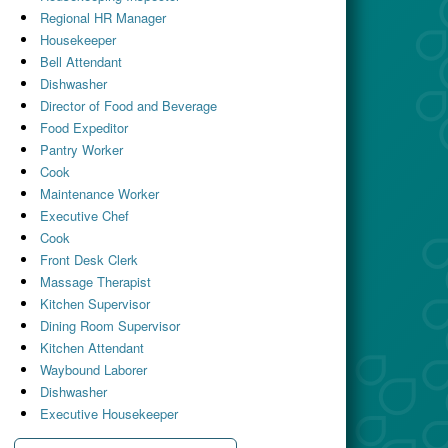
Regional HR Manager
Housekeeper
Bell Attendant
Dishwasher
Director of Food and Beverage
Food Expeditor
Pantry Worker
Cook
Maintenance Worker
Executive Chef
Cook
Front Desk Clerk
Massage Therapist
Kitchen Supervisor
Dining Room Supervisor
Kitchen Attendant
Waybound Laborer
Dishwasher
Executive Housekeeper