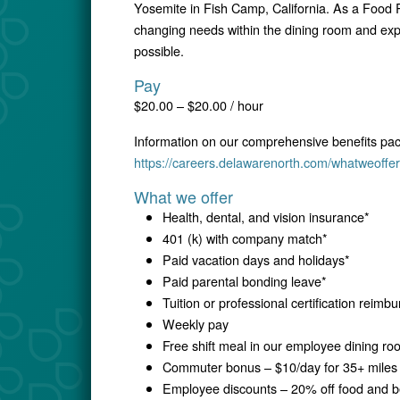
Yosemite in Fish Camp, California. As a Food R
changing needs within the dining room and expe
possible.
Pay
$20.00 – $20.00 / hour
Information on our comprehensive benefits pa
https://careers.delawarenorth.com/whatweoffer
What we offer
Health, dental, and vision insurance*
401 (k) with company match*
Paid vacation days and holidays*
Paid parental bonding leave*
Tuition or professional certification reim
Weekly pay
Free shift meal in our employee dining r
Commuter bonus – $10/day for 35+ miles 
Employee discounts – 20% off food and be