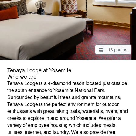
13 photos
Tenaya Lodge at Yosemite
Who we are
Tenaya Lodge is a 4-diamond resort located just outside
the south entrance to Yosemite National Park.
Surrounded by beautiful trees and granite mountains,
Tenaya Lodge is the perfect environment for outdoor
enthusiasts with great hiking trails, waterfalls, rivers, and
creeks to explore in and around Yosemite. We offer a
variety of employee housing which includes meals,
utilities, internet, and laundry. We also provide free