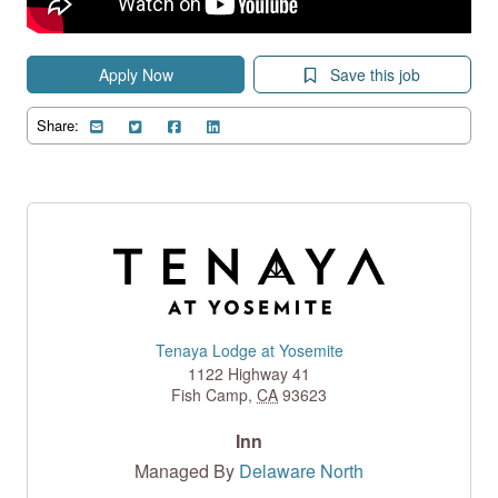
Apply Now
Save this job
Share:
Tenaya Lodge at Yosemite
1122 Highway 41
Fish Camp
,
CA
93623
Inn
Managed By
Delaware North