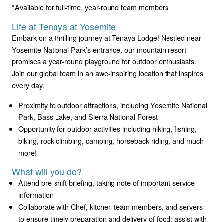
*Available for full-time, year-round team members
Life at Tenaya at Yosemite
Embark on a thrilling journey at Tenaya Lodge! Nestled near
Yosemite National Park’s entrance, our mountain resort
promises a year-round playground for outdoor enthusiasts.
Join our global team in an awe-inspiring location that inspires
every day.
Proximity to outdoor attractions, including Yosemite National
Park, Bass Lake, and Sierra National Forest
Opportunity for outdoor activities including hiking, fishing,
biking, rock climbing, camping, horseback riding, and much
more!
What will you do?
Attend pre-shift briefing, taking note of important service
information
Collaborate with Chef, kitchen team members, and servers
to ensure timely preparation and delivery of food; assist with