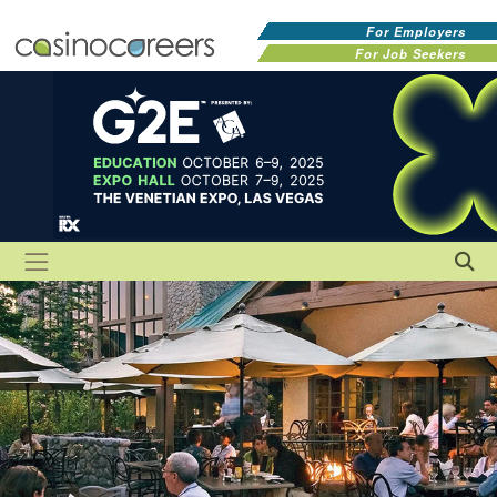
For Employers
For Job Seekers