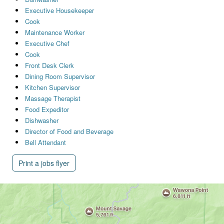
Executive Housekeeper
Cook
Maintenance Worker
Executive Chef
Cook
Front Desk Clerk
Dining Room Supervisor
Kitchen Supervisor
Massage Therapist
Food Expeditor
Dishwasher
Director of Food and Beverage
Bell Attendant
Print a jobs flyer