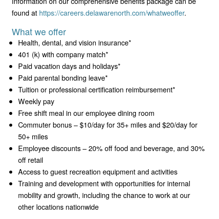
Information on our comprehensive benefits package can be
found at
https://careers.delawarenorth.com/whatweoffer
.
What we offer
Health, dental, and vision insurance*
401 (k) with company match*
Paid vacation days and holidays*
Paid parental bonding leave*
Tuition or professional certification reimbursement*
Weekly pay
Free shift meal in our employee dining room
Commuter bonus – $10/day for 35+ miles and $20/day for
50+ miles
Employee discounts – 20% off food and beverage, and 30%
off retail
Access to guest recreation equipment and activities
Training and development with opportunities for internal
mobility and growth, including the chance to work at our
other locations nationwide