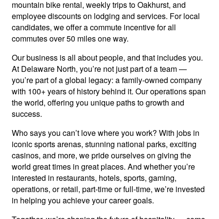
mountain bike rental, weekly trips to Oakhurst, and
employee discounts on lodging and services. For local
candidates, we offer a commute incentive for all
commutes over 50 miles one way.
Our business is all about people, and that includes you.
At Delaware North, you’re not just part of a team —
you’re part of a global legacy: a family-owned company
with 100+ years of history behind it. Our operations span
the world, offering you unique paths to growth and
success.
Who says you can’t love where you work? With jobs in
iconic sports arenas, stunning national parks, exciting
casinos, and more, we pride ourselves on giving the
world great times in great places. And whether you’re
interested in restaurants, hotels, sports, gaming,
operations, or retail, part-time or full-time, we’re invested
in helping you achieve your career goals.