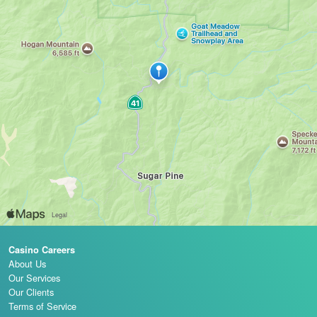
Casino Careers
About Us
Our Services
Our Clients
Terms of Service