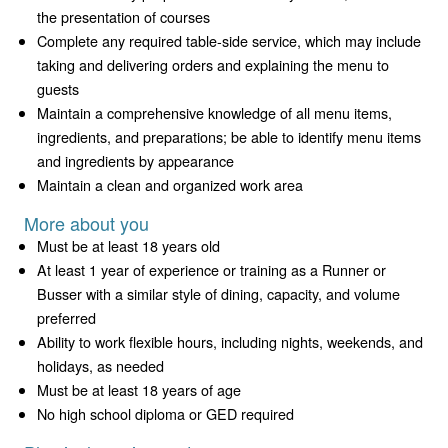
the presentation of courses
Complete any required table-side service, which may include
taking and delivering orders and explaining the menu to
guests
Maintain a comprehensive knowledge of all menu items,
ingredients, and preparations; be able to identify menu items
and ingredients by appearance
Maintain a clean and organized work area
More about you
Must be at least 18 years old
At least 1 year of experience or training as a Runner or
Busser with a similar style of dining, capacity, and volume
preferred
Ability to work flexible hours, including nights, weekends, and
holidays, as needed
Must be at least 18 years of age
No high school diploma or GED required