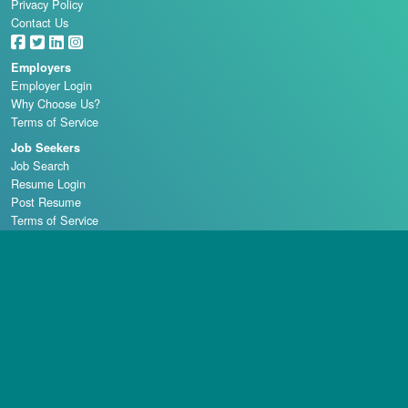
Privacy Policy
Contact Us
Employers
Employer Login
Why Choose Us?
Terms of Service
Job Seekers
Job Search
Resume Login
Post Resume
Terms of Service
Casino Schools
Copyright © 1998 - 2026 Casino Careers, LLC, All rights reserved.
Casino Careers is a division of Talentronic Corporation