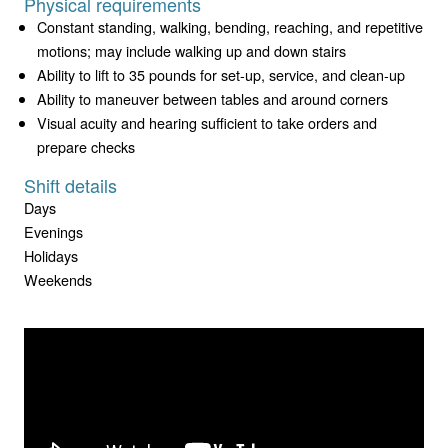
Physical requirements
Constant standing, walking, bending, reaching, and repetitive
motions; may include walking up and down stairs
Ability to lift to 35 pounds for set-up, service, and clean-up
Ability to maneuver between tables and around corners
Visual acuity and hearing sufficient to take orders and
prepare checks
Shift details
Days
Evenings
Holidays
Weekends