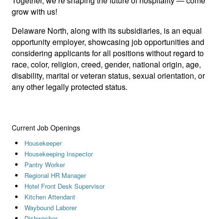
Together, we’re shaping the future of hospitality — come
grow with us!
Delaware North, along with its subsidiaries, is an equal
opportunity employer, showcasing job opportunities and
considering applicants for all positions without regard to
race, color, religion, creed, gender, national origin, age,
disability, marital or veteran status, sexual orientation, or
any other legally protected status.
Current Job Openings
Housekeeper
Housekeeping Inspector
Pantry Worker
Regional HR Manager
Hotel Front Desk Supervisor
Kitchen Attendant
Waybound Laborer
Dishwasher