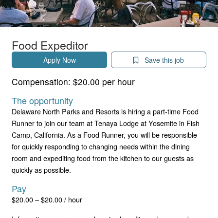
Food Expeditor
Apply Now
Save this job
Compensation:
$20.00 per hour
The opportunity
Delaware North Parks and Resorts is hiring a part-time Food
Runner to join our team at Tenaya Lodge at Yosemite in Fish
Camp, California. As a Food Runner, you will be responsible
for quickly responding to changing needs within the dining
room and expediting food from the kitchen to our guests as
quickly as possible.
Pay
$20.00 – $20.00 / hour