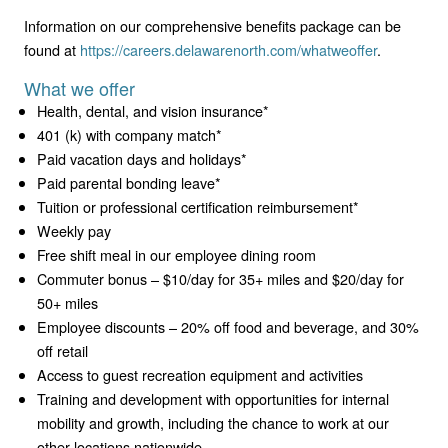
Information on our comprehensive benefits package can be
found at
https://careers.delawarenorth.com/whatweoffer
.
What we offer
Health, dental, and vision insurance*
401 (k) with company match*
Paid vacation days and holidays*
Paid parental bonding leave*
Tuition or professional certification reimbursement*
Weekly pay
Free shift meal in our employee dining room
Commuter bonus – $10/day for 35+ miles and $20/day for
50+ miles
Employee discounts – 20% off food and beverage, and 30%
off retail
Access to guest recreation equipment and activities
Training and development with opportunities for internal
mobility and growth, including the chance to work at our
other locations nationwide