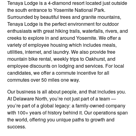
Tenaya Lodge is a 4-diamond resort located just outside
the south entrance to Yosemite National Park.
Surrounded by beautiful trees and granite mountains,
Tenaya Lodge is the perfect environment for outdoor
enthusiasts with great hiking trails, waterfalls, rivers, and
creeks to explore in and around Yosemite. We offer a
variety of employee housing which includes meals,
utilities, internet, and laundry. We also provide free
mountain bike rental, weekly trips to Oakhurst, and
employee discounts on lodging and services. For local
candidates, we offer a commute incentive for all
commutes over 50 miles one way.
Our business is all about people, and that includes you.
At Delaware North, you’re not just part of a team —
you’re part of a global legacy: a family-owned company
with 100+ years of history behind it. Our operations span
the world, offering you unique paths to growth and
success.