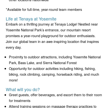
*Available for full-time, year-round team members
Life at Tenaya at Yosemite
Embark on a thrilling journey at Tenaya Lodge! Nestled near
Yosemite National Park’s entrance, our mountain resort
promises a year-round playground for outdoor enthusiasts.
Join our global team in an awe-inspiring location that inspires
every day.
Proximity to outdoor attractions, including Yosemite National
Park, Bass Lake, and Sierra National Forest
Opportunity for outdoor activities including hiking, fishing,
biking, rock climbing, camping, horseback riding, and much
more!
What will you do?
Greet guests, offer beverages, and escort them to their room
for treatments
Attend training sessions on massage therapy practices to