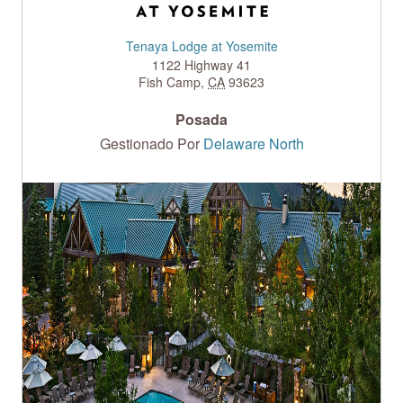
Tenaya Lodge at Yosemite
1122 Highway 41
Fish Camp
,
CA
93623
Posada
Gestionado Por
Delaware North