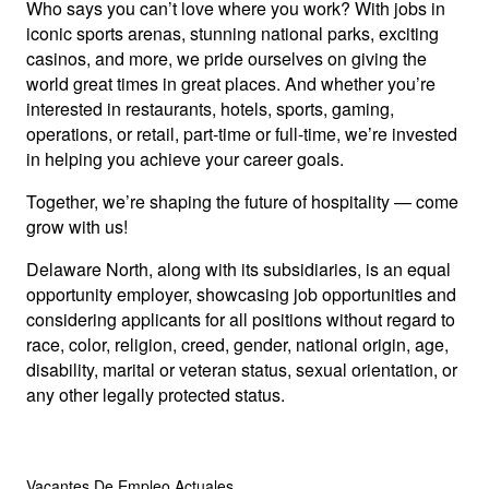
Who says you can’t love where you work? With jobs in
iconic sports arenas, stunning national parks, exciting
casinos, and more, we pride ourselves on giving the
world great times in great places. And whether you’re
interested in restaurants, hotels, sports, gaming,
operations, or retail, part-time or full-time, we’re invested
in helping you achieve your career goals.
Together, we’re shaping the future of hospitality — come
grow with us!
Delaware North, along with its subsidiaries, is an equal
opportunity employer, showcasing job opportunities and
considering applicants for all positions without regard to
race, color, religion, creed, gender, national origin, age,
disability, marital or veteran status, sexual orientation, or
any other legally protected status.
Vacantes De Empleo Actuales