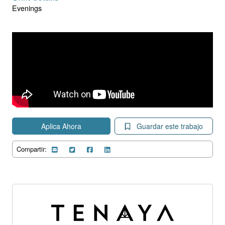
Evenings
Aplica Ahora
Guardar este trabajo
Compartir: