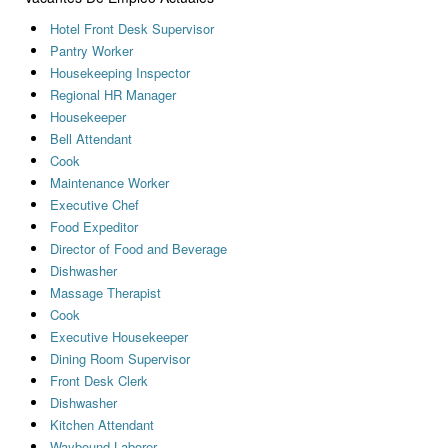
Hotel Front Desk Supervisor
Pantry Worker
Housekeeping Inspector
Regional HR Manager
Housekeeper
Bell Attendant
Cook
Maintenance Worker
Executive Chef
Food Expeditor
Director of Food and Beverage
Dishwasher
Massage Therapist
Cook
Executive Housekeeper
Dining Room Supervisor
Front Desk Clerk
Dishwasher
Kitchen Attendant
Waybound Laborer