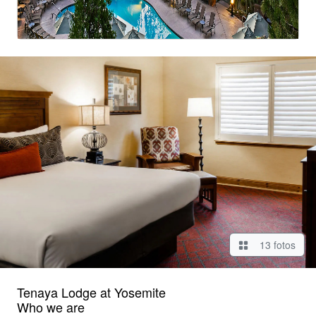
13 fotos
Tenaya Lodge at Yosemite
Who we are