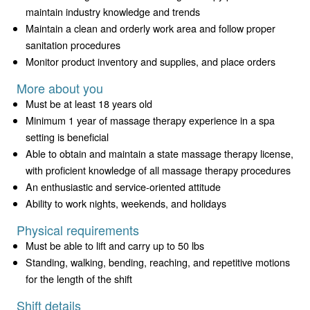
maintain industry knowledge and trends
Maintain a clean and orderly work area and follow proper
sanitation procedures
Monitor product inventory and supplies, and place orders
More about you
Must be at least 18 years old
Minimum 1 year of massage therapy experience in a spa
setting is beneficial
Able to obtain and maintain a state massage therapy license,
with proficient knowledge of all massage therapy procedures
An enthusiastic and service-oriented attitude
Ability to work nights, weekends, and holidays
Physical requirements
Must be able to lift and carry up to 50 lbs
Standing, walking, bending, reaching, and repetitive motions
for the length of the shift
Shift details