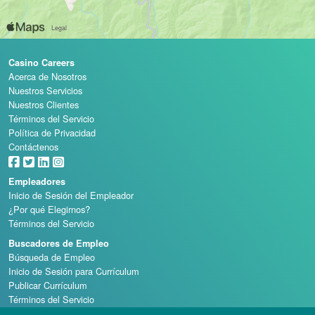
Casino Careers
Acerca de Nosotros
Nuestros Servicios
Nuestros Clientes
Términos del Servicio
Política de Privacidad
Contáctenos
Empleadores
Inicio de Sesión del Empleador
¿Por qué Elegirnos?
Términos del Servicio
Buscadores de Empleo
Búsqueda de Empleo
Inicio de Sesión para Currículum
Publicar Currículum
Términos del Servicio
Escuelas de Casino