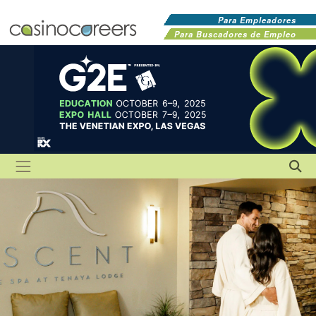
Para Empleadores
Para Buscadores de Empleo