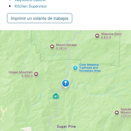
Kitchen Supervisor
Imprimir un volante de trabajos