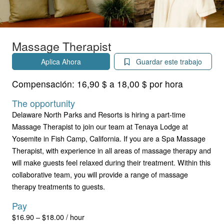
Massage Therapist
Aplica Ahora
Guardar este trabajo
Compensación:
16,90 $ a 18,00 $ por hora
The opportunity
Delaware North Parks and Resorts is hiring a part-time
Massage Therapist to join our team at Tenaya Lodge at
Yosemite in Fish Camp, California. If you are a Spa Massage
Therapist, with experience in all areas of massage therapy and
will make guests feel relaxed during their treatment. Within this
collaborative team, you will provide a range of massage
therapy treatments to guests.
Pay
$16.90 – $18.00 / hour