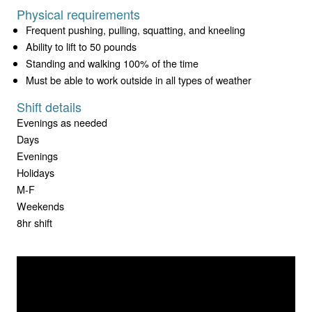
Physical requirements
Frequent pushing, pulling, squatting, and kneeling
Ability to lift to 50 pounds
Standing and walking 100% of the time
Must be able to work outside in all types of weather
Shift details
Evenings as needed
Days
Evenings
Holidays
M-F
Weekends
8hr shift