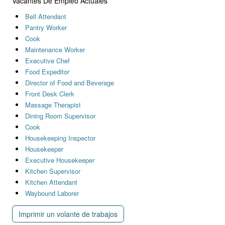
Vacantes De Empleo Actuales
Bell Attendant
Pantry Worker
Cook
Maintenance Worker
Executive Chef
Food Expeditor
Director of Food and Beverage
Front Desk Clerk
Massage Therapist
Dining Room Supervisor
Cook
Housekeeping Inspector
Housekeeper
Executive Housekeeper
Kitchen Supervisor
Kitchen Attendant
Waybound Laborer
Imprimir un volante de trabajos