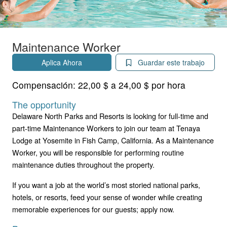
Maintenance Worker
Aplica Ahora
Guardar este trabajo
Compensación:
22,00 $ a 24,00 $ por hora
The opportunity
Delaware North Parks and Resorts is looking for full-time and
part-time Maintenance Workers to join our team at Tenaya
Lodge at Yosemite in Fish Camp, California. As a Maintenance
Worker, you will be responsible for performing routine
maintenance duties throughout the property.
If you want a job at the world’s most storied national parks,
hotels, or resorts, feed your sense of wonder while creating
memorable experiences for our guests; apply now.