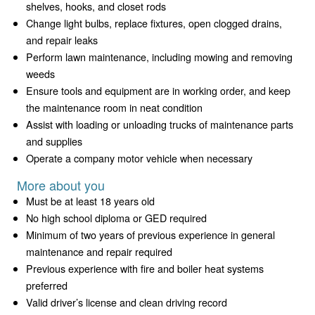
shelves, hooks, and closet rods
Change light bulbs, replace fixtures, open clogged drains,
and repair leaks
Perform lawn maintenance, including mowing and removing
weeds
Ensure tools and equipment are in working order, and keep
the maintenance room in neat condition
Assist with loading or unloading trucks of maintenance parts
and supplies
Operate a company motor vehicle when necessary
More about you
Must be at least 18 years old
No high school diploma or GED required
Minimum of two years of previous experience in general
maintenance and repair required
Previous experience with fire and boiler heat systems
preferred
Valid driver’s license and clean driving record