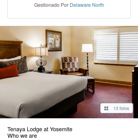
Gestionado Por
Delaware North
13 fotos
Tenaya Lodge at Yosemite
Who we are