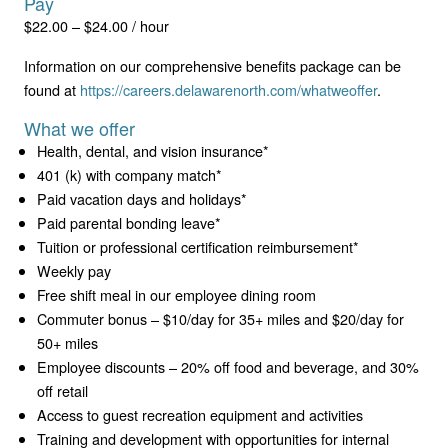
Pay
$22.00 – $24.00 / hour
Information on our comprehensive benefits package can be
found at
https://careers.delawarenorth.com/whatweoffer
.
What we offer
Health, dental, and vision insurance*
401 (k) with company match*
Paid vacation days and holidays*
Paid parental bonding leave*
Tuition or professional certification reimbursement*
Weekly pay
Free shift meal in our employee dining room
Commuter bonus – $10/day for 35+ miles and $20/day for
50+ miles
Employee discounts – 20% off food and beverage, and 30%
off retail
Access to guest recreation equipment and activities
Training and development with opportunities for internal