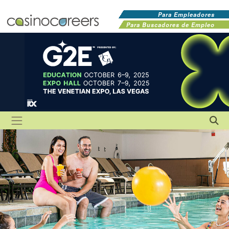
Para Empleadores
Para Buscadores de Empleo