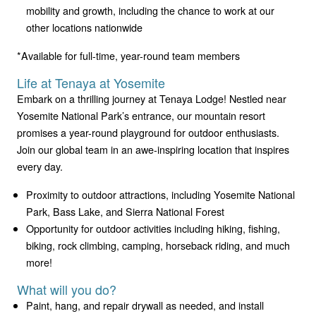
mobility and growth, including the chance to work at our
other locations nationwide
*Available for full-time, year-round team members
Life at Tenaya at Yosemite
Embark on a thrilling journey at Tenaya Lodge! Nestled near
Yosemite National Park’s entrance, our mountain resort
promises a year-round playground for outdoor enthusiasts.
Join our global team in an awe-inspiring location that inspires
every day.
Proximity to outdoor attractions, including Yosemite National
Park, Bass Lake, and Sierra National Forest
Opportunity for outdoor activities including hiking, fishing,
biking, rock climbing, camping, horseback riding, and much
more!
What will you do?
Paint, hang, and repair drywall as needed, and install