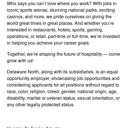
Who says you can’t love where you work? With jobs in
iconic sports arenas, stunning national parks, exciting
casinos, and more, we pride ourselves on giving the
world great times in great places. And whether you’re
interested in restaurants, hotels, sports, gaming,
operations, or retail, part-time or full-time, we’re invested
in helping you achieve your career goals.
Together, we’re shaping the future of hospitality — come
grow with us!
Delaware North, along with its subsidiaries, is an equal
opportunity employer, showcasing job opportunities and
considering applicants for all positions without regard to
race, color, religion, creed, gender, national origin, age,
disability, marital or veteran status, sexual orientation, or
any other legally protected status.