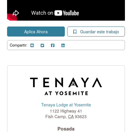
Aplica Ahora
Guardar este trabajo
Compartir:
Tenaya Lodge at Yosemite
1122 Highway 41
Fish Camp
,
CA
93623
Posada