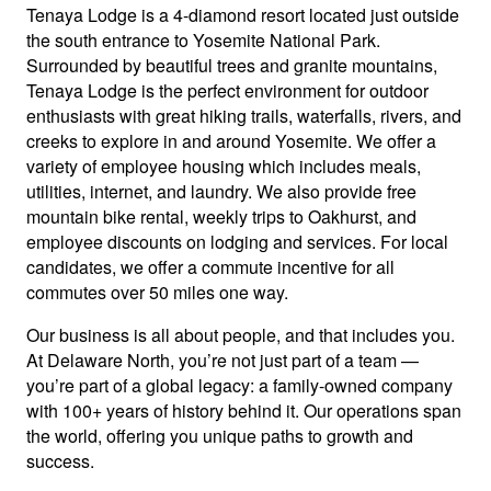
Tenaya Lodge is a 4-diamond resort located just outside
the south entrance to Yosemite National Park.
Surrounded by beautiful trees and granite mountains,
Tenaya Lodge is the perfect environment for outdoor
enthusiasts with great hiking trails, waterfalls, rivers, and
creeks to explore in and around Yosemite. We offer a
variety of employee housing which includes meals,
utilities, internet, and laundry. We also provide free
mountain bike rental, weekly trips to Oakhurst, and
employee discounts on lodging and services. For local
candidates, we offer a commute incentive for all
commutes over 50 miles one way.
Our business is all about people, and that includes you.
At Delaware North, you’re not just part of a team —
you’re part of a global legacy: a family-owned company
with 100+ years of history behind it. Our operations span
the world, offering you unique paths to growth and
success.