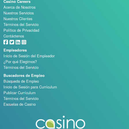
Casino Careers
Acerca de Nosotros
Nuestros Servicios
Nuestros Clientes
Términos del Servicio
Política de Privacidad
Contáctenos
Empleadores
Inicio de Sesión del Empleador
¿Por qué Elegirnos?
Términos del Servicio
Buscadores de Empleo
Búsqueda de Empleo
Inicio de Sesión para Currículum
Publicar Currículum
Términos del Servicio
Escuelas de Casino