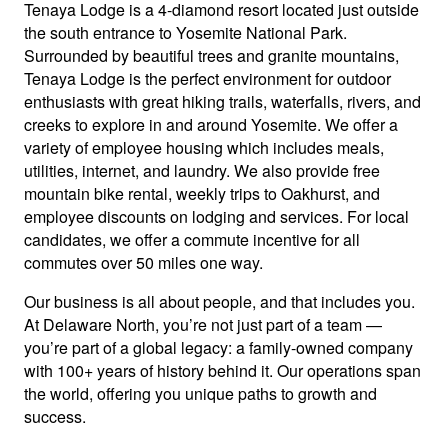
Tenaya Lodge is a 4-diamond resort located just outside
the south entrance to Yosemite National Park.
Surrounded by beautiful trees and granite mountains,
Tenaya Lodge is the perfect environment for outdoor
enthusiasts with great hiking trails, waterfalls, rivers, and
creeks to explore in and around Yosemite. We offer a
variety of employee housing which includes meals,
utilities, internet, and laundry. We also provide free
mountain bike rental, weekly trips to Oakhurst, and
employee discounts on lodging and services. For local
candidates, we offer a commute incentive for all
commutes over 50 miles one way.
Our business is all about people, and that includes you.
At Delaware North, you’re not just part of a team —
you’re part of a global legacy: a family-owned company
with 100+ years of history behind it. Our operations span
the world, offering you unique paths to growth and
success.