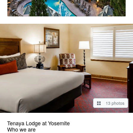
13 photos
Tenaya Lodge at Yosemite
Who we are