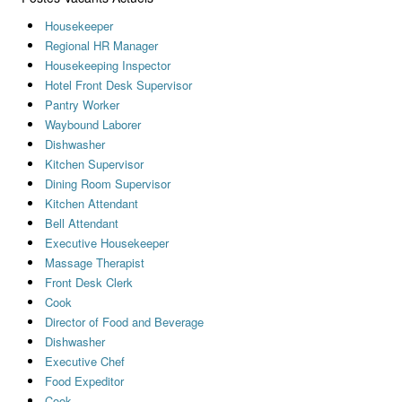
Housekeeper
Regional HR Manager
Housekeeping Inspector
Hotel Front Desk Supervisor
Pantry Worker
Waybound Laborer
Dishwasher
Kitchen Supervisor
Dining Room Supervisor
Kitchen Attendant
Bell Attendant
Executive Housekeeper
Massage Therapist
Front Desk Clerk
Cook
Director of Food and Beverage
Dishwasher
Executive Chef
Food Expeditor
Cook