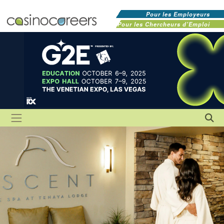
Pour les Employeurs
Pour les Chercheurs d'Emploi