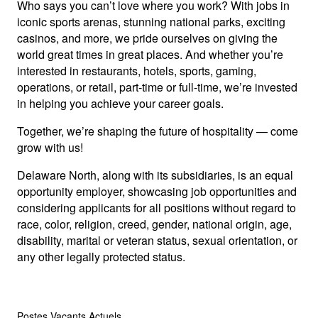
Who says you can’t love where you work? With jobs in
iconic sports arenas, stunning national parks, exciting
casinos, and more, we pride ourselves on giving the
world great times in great places. And whether you’re
interested in restaurants, hotels, sports, gaming,
operations, or retail, part-time or full-time, we’re invested
in helping you achieve your career goals.
Together, we’re shaping the future of hospitality — come
grow with us!
Delaware North, along with its subsidiaries, is an equal
opportunity employer, showcasing job opportunities and
considering applicants for all positions without regard to
race, color, religion, creed, gender, national origin, age,
disability, marital or veteran status, sexual orientation, or
any other legally protected status.
Postes Vacants Actuels