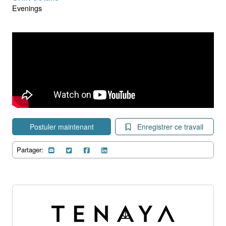
Evenings
Postuler maintenant
Enregistrer ce travail
Partager: