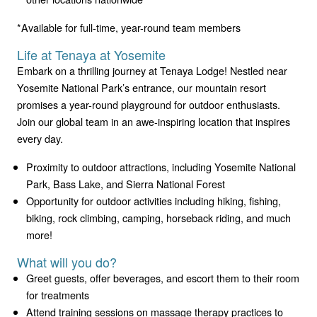
*Available for full-time, year-round team members
Life at Tenaya at Yosemite
Embark on a thrilling journey at Tenaya Lodge! Nestled near
Yosemite National Park’s entrance, our mountain resort
promises a year-round playground for outdoor enthusiasts.
Join our global team in an awe-inspiring location that inspires
every day.
Proximity to outdoor attractions, including Yosemite National
Park, Bass Lake, and Sierra National Forest
Opportunity for outdoor activities including hiking, fishing,
biking, rock climbing, camping, horseback riding, and much
more!
What will you do?
Greet guests, offer beverages, and escort them to their room
for treatments
Attend training sessions on massage therapy practices to