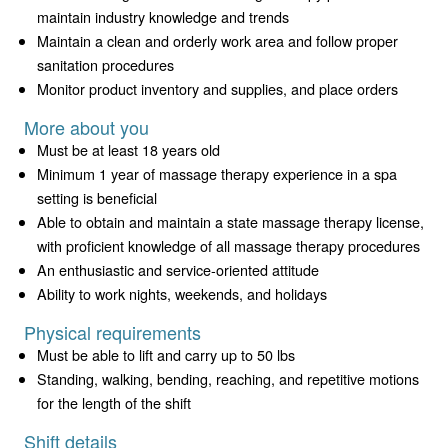
maintain industry knowledge and trends
Maintain a clean and orderly work area and follow proper
sanitation procedures
Monitor product inventory and supplies, and place orders
More about you
Must be at least 18 years old
Minimum 1 year of massage therapy experience in a spa
setting is beneficial
Able to obtain and maintain a state massage therapy license,
with proficient knowledge of all massage therapy procedures
An enthusiastic and service-oriented attitude
Ability to work nights, weekends, and holidays
Physical requirements
Must be able to lift and carry up to 50 lbs
Standing, walking, bending, reaching, and repetitive motions
for the length of the shift
Shift details