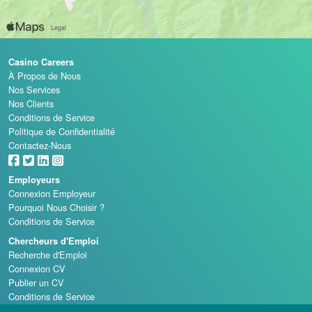
Casino Careers
À Propos de Nous
Nos Services
Nos Clients
Conditions de Service
Politique de Confidentialité
Contactez-Nous
Employeurs
Connexion Employeur
Pourquoi Nous Choisir ?
Conditions de Service
Chercheurs d'Emploi
Recherche d'Emploi
Connexion CV
Publier un CV
Conditions de Service
Écoles de Casino