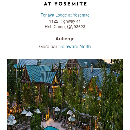
Tenaya Lodge at Yosemite
1122 Highway 41
Fish Camp
,
CA
93623
Auberge
Géré par
Delaware North