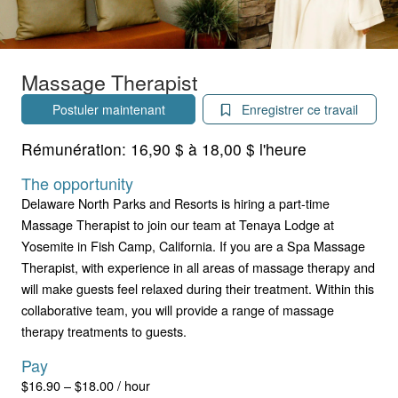
Massage Therapist
Postuler maintenant
Enregistrer ce travail
Rémunération:
16,90 $ à 18,00 $ l'heure
The opportunity
Delaware North Parks and Resorts is hiring a part-time
Massage Therapist to join our team at Tenaya Lodge at
Yosemite in Fish Camp, California. If you are a Spa Massage
Therapist, with experience in all areas of massage therapy and
will make guests feel relaxed during their treatment. Within this
collaborative team, you will provide a range of massage
therapy treatments to guests.
Pay
$16.90 – $18.00 / hour