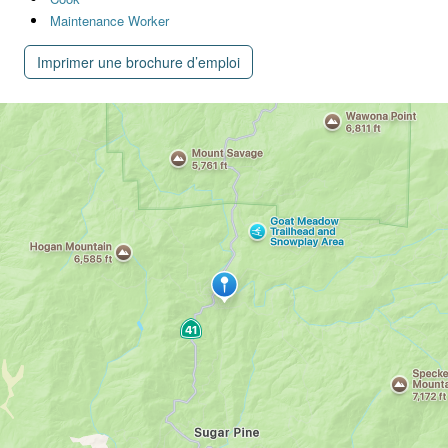
Maintenance Worker
Imprimer une brochure d’emploi