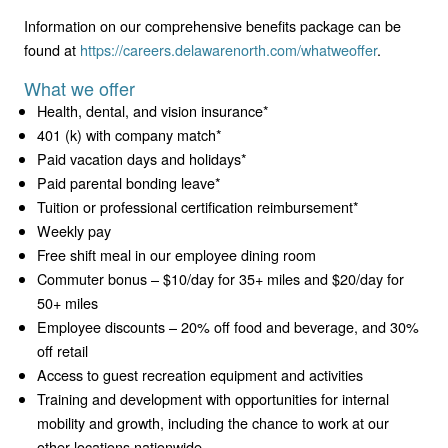
Information on our comprehensive benefits package can be
found at
https://careers.delawarenorth.com/whatweoffer
.
What we offer
Health, dental, and vision insurance*
401 (k) with company match*
Paid vacation days and holidays*
Paid parental bonding leave*
Tuition or professional certification reimbursement*
Weekly pay
Free shift meal in our employee dining room
Commuter bonus – $10/day for 35+ miles and $20/day for
50+ miles
Employee discounts – 20% off food and beverage, and 30%
off retail
Access to guest recreation equipment and activities
Training and development with opportunities for internal
mobility and growth, including the chance to work at our
other locations nationwide