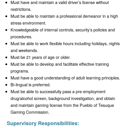
Must have and maintain a valid driver’s license without
restrictions.
Must be able to maintain a professional demeanor in a high
stress environment.
Knowledgeable of internal controls, security’s policies and
procedures.
Must be able to work flexible hours including holidays, nights
and weekends.
Must be 21 years of age or older.
Must be able to develop and facilitate effective training
programs.
Must have a good understanding of adult learning principles.
Bi-lingual is preferred.
Must be able to successfully pass a pre-employment
drug/alcohol screen, background investigation, and obtain
and maintain gaming license from the Pueblo of Tesuque
Gaming Commission.
Supervisory Responsibilities: