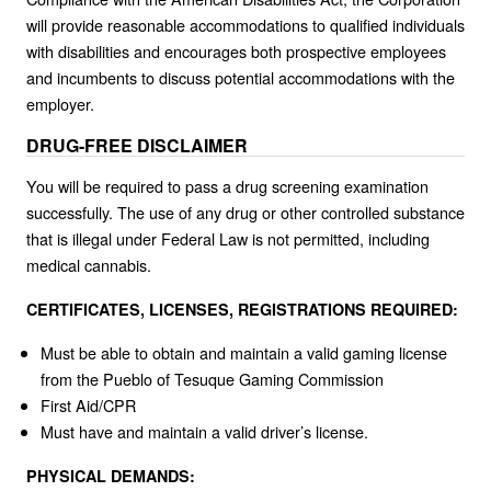
will provide reasonable accommodations to qualified individuals
with disabilities and encourages both prospective employees
and incumbents to discuss potential accommodations with the
employer.
DRUG-FREE DISCLAIMER
You will be required to pass a drug screening examination
successfully. The use of any drug or other controlled substance
that is illegal under Federal Law is not permitted, including
medical cannabis.
CERTIFICATES, LICENSES, REGISTRATIONS REQUIRED:
Must be able to obtain and maintain a valid gaming license
from the Pueblo of Tesuque Gaming Commission
First Aid/CPR
Must have and maintain a valid driver’s license.
PHYSICAL DEMANDS: