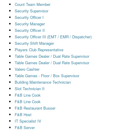
Count Team Member
Security Supervisor
Security Officer I
Security Manager
Security Officer II
Security Officer III (EMT / EMR / Dispatcher)
Security Shift Manager
Players Club Representative
Table Games Dealer / Dual Rate Supervisor
Table Games Dealer / Dual Rate Supervisor
Valero Cashier
Table Games - Floor / Box Supervisor
Building Maintenance Technician
Slot Technician II
F&B Line Cook
F&B Line Cook
F&B Restaurant Busser
F&B Host
IT Specialist IV
F&B Server