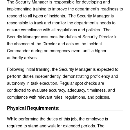
The Security Manager is responsible for developing and
implementing training to improve the department’s readiness to
respond to all types of incidents. The Security Manager is
responsible to track and monitor the department’s needs to
ensure compliance with all regulations and policies. The
Security Manager assumes the duties of Security Director in
the absence of the Director and acts as the Incident
Commander during an emergency event until a higher
authority arrives.
Following initial training, the Security Manager is expected to
perform duties independently, demonstrating proficiency and
autonomy in task execution. Regular spot checks are
conducted to evaluate accuracy, adequacy, timeliness, and
compliance with relevant rules, regulations, and policies.
Physical Requirements:
While performing the duties of this job, the employee is
required to stand and walk for extended periods. The