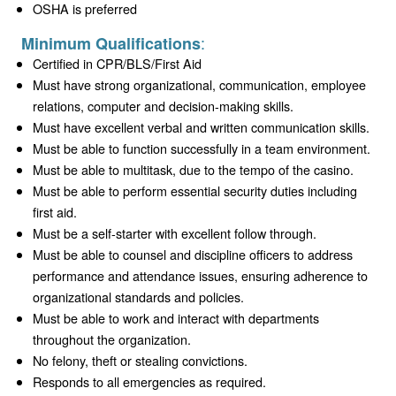
OSHA is preferred
:
Minimum Qualifications
Certified in CPR/BLS/First Aid
Must have strong organizational, communication, employee
relations, computer and decision-making skills.
Must have excellent verbal and written communication skills.
Must be able to function successfully in a team environment.
Must be able to multitask, due to the tempo of the casino.
Must be able to perform essential security duties including
first aid.
Must be a self-starter with excellent follow through.
Must be able to counsel and discipline officers to address
performance and attendance issues, ensuring adherence to
organizational standards and policies.
Must be able to work and interact with departments
throughout the organization.
No felony, theft or stealing convictions.
Responds to all emergencies as required.