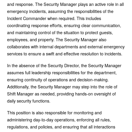
and response. The Security Manager plays an active role in all
emergency incidents, assuming the responsibilities of the
Incident Commander when required. This includes
coordinating response efforts, ensuring clear communication,
and maintaining control of the situation to protect guests,
employees, and property. The Security Manager also
collaborates with internal departments and external emergency
services to ensure a swift and effective resolution to incidents.
In the absence of the Security Director, the Security Manager
assumes full leadership responsibilities for the department,
ensuring continuity of operations and decision-making.
Additionally, the Security Manager may step into the role of
Shift Manager as needed, providing hands-on oversight of
daily security functions.
This position is also responsible for monitoring and
administering day-to-day operations, enforcing all rules,
regulations, and policies, and ensuring that all interactions