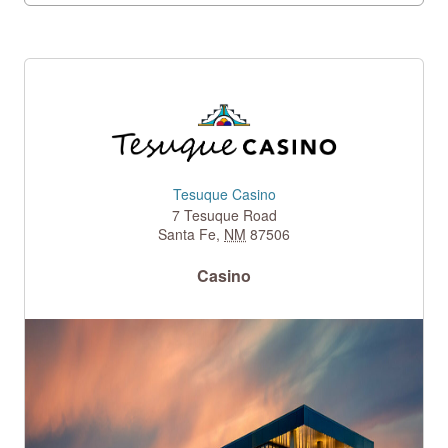
Tesuque Casino
7 Tesuque Road
Santa Fe
,
NM
87506
Casino