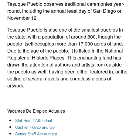
Tesuque Pueblo observes traditional ceremonies year-
round, including the annual feast day of San Diego on
November 12.
Tesuque Pueblo is also one of the smallest pueblos in
the state, with a population of around 800, though the
pueblo itself occupies more than 17,000 acres of land.
Due to the age of the pueblo, it is listed in the National
Register of Historic Places. This enchanting land has
drawn the attention of authors and artists from outside
the pueblo as well, having been either featured in, or the
setting of several novels and countless pieces of
artwork.
Vacantes De Empleo Actuales
Slot Host / Attendant
Cashier - Grab and Go
Senior Staff Accountant