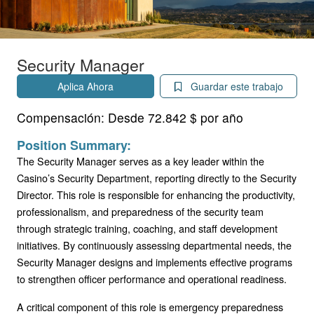
Security Manager
Aplica Ahora
Guardar este trabajo
Compensación:
Desde 72.842 $ por año
Position Summary:
The Security Manager serves as a key leader within the
Casino’s Security Department, reporting directly to the Security
Director. This role is responsible for enhancing the productivity,
professionalism, and preparedness of the security team
through strategic training, coaching, and staff development
initiatives. By continuously assessing departmental needs, the
Security Manager designs and implements effective programs
to strengthen officer performance and operational readiness.
A critical component of this role is emergency preparedness