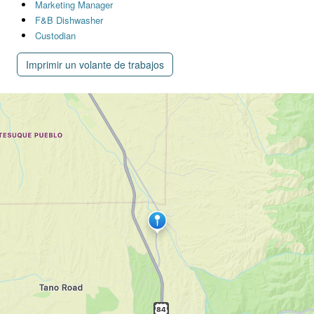
Marketing Manager
F&B Dishwasher
Custodian
Imprimir un volante de trabajos