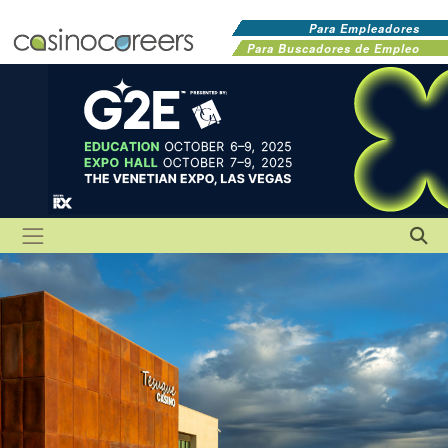
Para Empleadores
Para Buscadores de Empleo