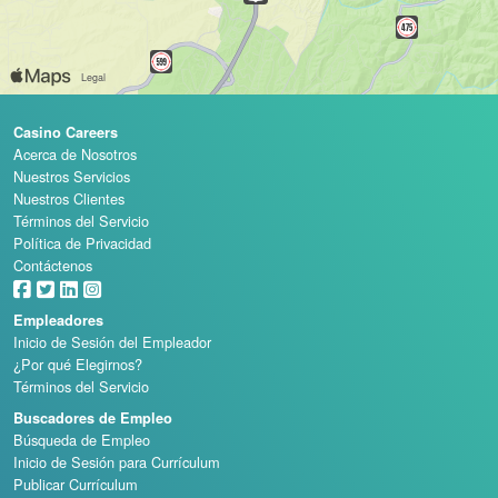
Casino Careers
Acerca de Nosotros
Nuestros Servicios
Nuestros Clientes
Términos del Servicio
Política de Privacidad
Contáctenos
Empleadores
Inicio de Sesión del Empleador
¿Por qué Elegirnos?
Términos del Servicio
Buscadores de Empleo
Búsqueda de Empleo
Inicio de Sesión para Currículum
Publicar Currículum