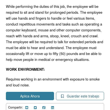
While performing the duties of this job, the employee will be
required to sit and stand for prolonged periods. The employee
will use hands and fingers to handle or feel various items,
conduct repetitious movements and tasks such as operating a
computer keyboard, mouse and other computer components,
reach with hands and arms, stoop, kneel, crouch and crawl.
The employee will be required to talk for extended periods and
must be able to hear and understand. The employee must
occasionally lift or move up to fifty (50) pounds and be able to
help move people in medical or emergency situations.
WORK ENVIRONMENT:
Requires working in an environment with exposure to smoke
and loud noise.
Aplica Ahora
Guardar este trabajo
Compartir: