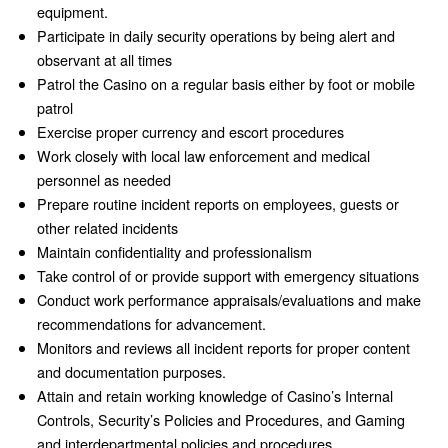
equipment.
Participate in daily security operations by being alert and
observant at all times
Patrol the Casino on a regular basis either by foot or mobile
patrol
Exercise proper currency and escort procedures
Work closely with local law enforcement and medical
personnel as needed
Prepare routine incident reports on employees, guests or
other related incidents
Maintain confidentiality and professionalism
Take control of or provide support with emergency situations
Conduct work performance appraisals/evaluations and make
recommendations for advancement.
Monitors and reviews all incident reports for proper content
and documentation purposes.
Attain and retain working knowledge of Casino’s Internal
Controls, Security’s Policies and Procedures, and Gaming
and interdepartmental policies and procedures