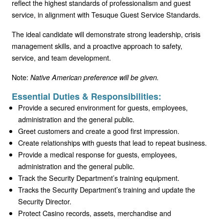
reflect the highest standards of professionalism and guest
service, in alignment with Tesuque Guest Service Standards.
The ideal candidate will demonstrate strong leadership, crisis
management skills, and a proactive approach to safety,
service, and team development.
Note:
Native American preference will be given.
Essential Duties & Responsibilities:
Provide a secured environment for guests, employees,
administration and the general public.
Greet customers and create a good first impression.
Create relationships with guests that lead to repeat business.
Provide a medical response for guests, employees,
administration and the general public.
Track the Security Department’s training equipment.
Tracks the Security Department’s training and update the
Security Director.
Protect Casino records, assets, merchandise and