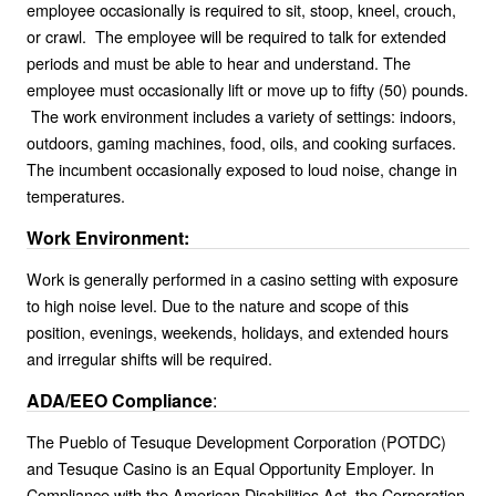
employee occasionally is required to sit, stoop, kneel, crouch,
or crawl. The employee will be required to talk for extended
periods and must be able to hear and understand. The
employee must occasionally lift or move up to fifty (50) pounds.
The work environment includes a variety of settings: indoors,
outdoors, gaming machines, food, oils, and cooking surfaces.
The incumbent occasionally exposed to loud noise, change in
temperatures.
Work Environment:
Work is generally performed in a casino setting with exposure
to high noise level. Due to the nature and scope of this
position, evenings, weekends, holidays, and extended hours
and irregular shifts will be required.
ADA/EEO Compliance
:
The Pueblo of Tesuque Development Corporation (POTDC)
and Tesuque Casino is an Equal Opportunity Employer. In
Compliance with the American Disabilities Act, the Corporation