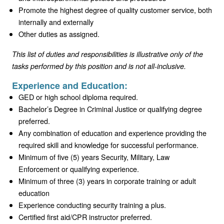
Promote the highest degree of quality customer service, both
internally and externally
Other duties as assigned.
This list of duties and responsibilities is illustrative only of the
tasks performed by this position and is not all-inclusive.
Experience and Education:
GED or high school diploma required.
Bachelor’s Degree in Criminal Justice or qualifying degree
preferred.
Any combination of education and experience providing the
required skill and knowledge for successful performance.
Minimum of five (5) years Security, Military, Law
Enforcement or qualifying experience.
Minimum of three (3) years in corporate training or adult
education
Experience conducting security training a plus.
Certified first aid/CPR instructor preferred.