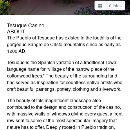
10 fotos
Tesuque Casino
ABOUT
The Pueblo of Tesuque has existed in the foothills of the
gorgeous Sangre de Cristo mountains since as early as
1200 AD.
Tesuque is the Spanish variation of a traditional Tewa
language name for “village of the narrow place of the
cottonwood trees.” The beauty of the surrounding land
has served as inspiration for countless native artists who
craft beautiful paintings, pottery, clothing and silverwork.
The beauty of this magnificent landscape also
contributed to the design and construction of the casino,
with massive walls of windows giving every guest a front
row seat to some of the most spectacular imagery that
nature has to offer. Deeply rooted in Pueblo tradition,