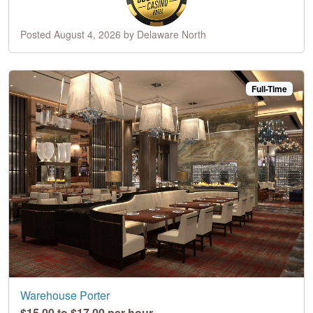
Posted August 4, 2026 by Delaware North
Full-Time
Warehouse Porter
$15.00 to $17.00 per hour