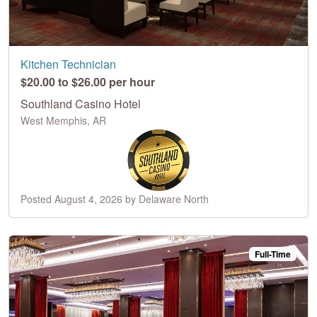
Kitchen Technician
$20.00 to $26.00 per hour
Southland Casino Hotel
West Memphis, AR
Posted August 4, 2026 by Delaware North
Full-Time