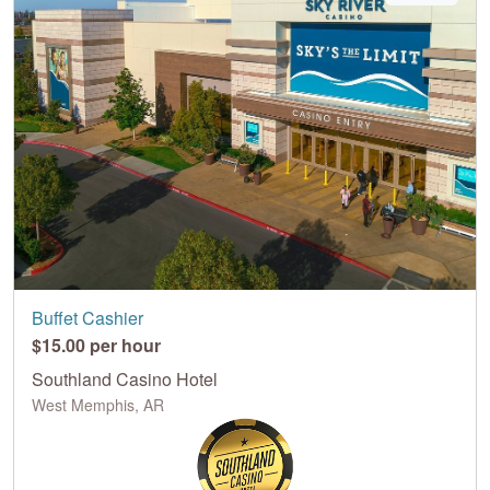
Buffet Cashier
$15.00 per hour
Southland Casino Hotel
West Memphis, AR