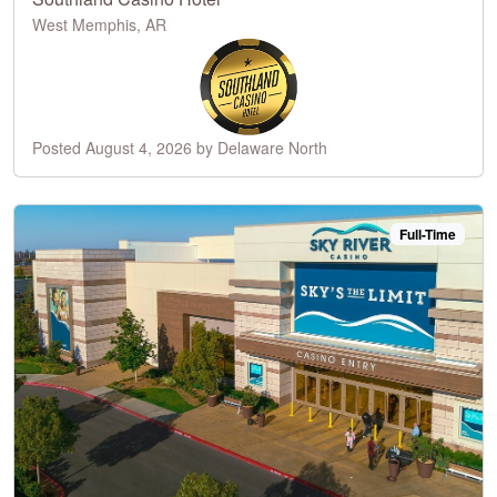
West Memphis, AR
Posted August 4, 2026 by Delaware North
Full-Time