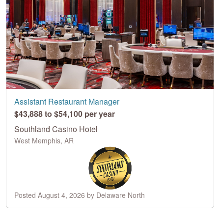
Assistant Restaurant Manager
$43,888 to $54,100 per year
Southland Casino Hotel
West Memphis, AR
Posted August 4, 2026 by Delaware North