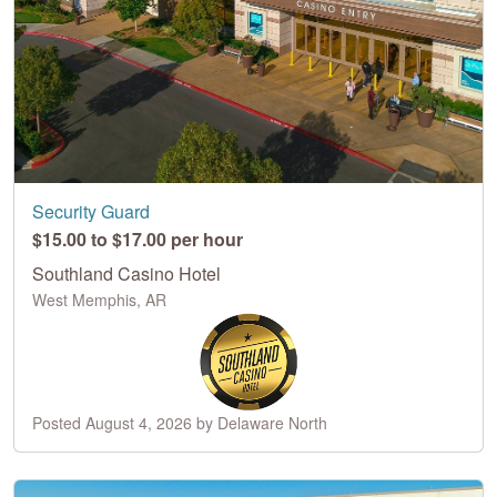
Security Guard
$15.00 to $17.00 per hour
Southland Casino Hotel
West Memphis, AR
Posted August 4, 2026 by Delaware North