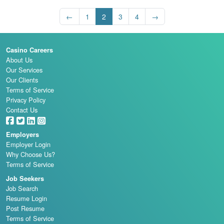
←
1
2
3
4
→
Casino Careers
About Us
Our Services
Our Clients
Terms of Service
Privacy Policy
Contact Us
Employers
Employer Login
Why Choose Us?
Terms of Service
Job Seekers
Job Search
Resume Login
Post Resume
Terms of Service