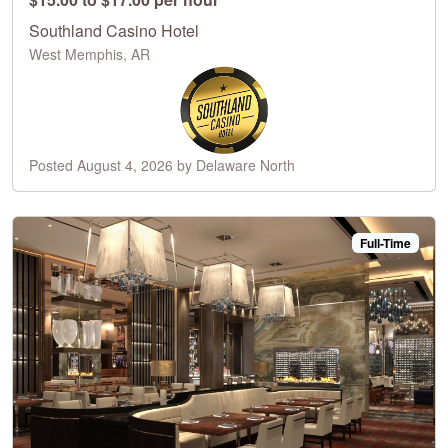
Southland Casino Hotel
West Memphis, AR
Posted August 4, 2026 by Delaware North
Full-Time