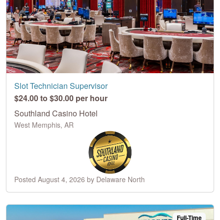
Slot Technician Supervisor
$24.00 to $30.00 per hour
Southland Casino Hotel
West Memphis, AR
Posted August 4, 2026 by Delaware North
Full-Time