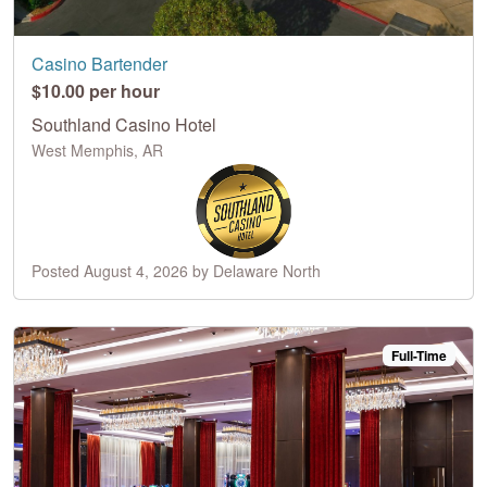
Casino Bartender
$10.00 per hour
Southland Casino Hotel
West Memphis, AR
Posted August 4, 2026 by Delaware North
Full-Time