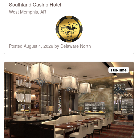
Southland Casino Hotel
West Memphis, AR
Posted August 4, 2026 by Delaware North
Full-Time