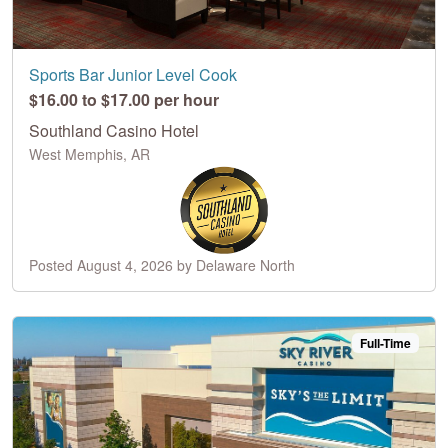
Sports Bar Junior Level Cook
$16.00 to $17.00 per hour
Southland Casino Hotel
West Memphis, AR
Posted August 4, 2026 by Delaware North
Full-Time