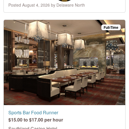
Posted August 4, 2026 by Delaware North
Full-Time
Sports Bar Food Runner
$15.00 to $17.00 per hour
Southland Casino Hotel