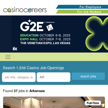
For Employers
For Job Seekers
Search 1,536 Casino Job Openings
what
where
Found
37
jobs
in
Arkansas
Full-Time