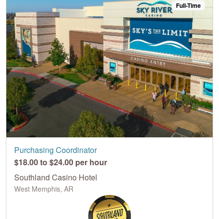
Full-Time
Purchasing Coordinator
$18.00 to $24.00 per hour
Southland Casino Hotel
West Memphis, AR