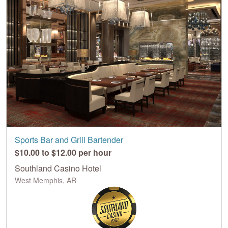
Sports Bar and Grill Bartender
$10.00 to $12.00 per hour
Southland Casino Hotel
West Memphis, AR