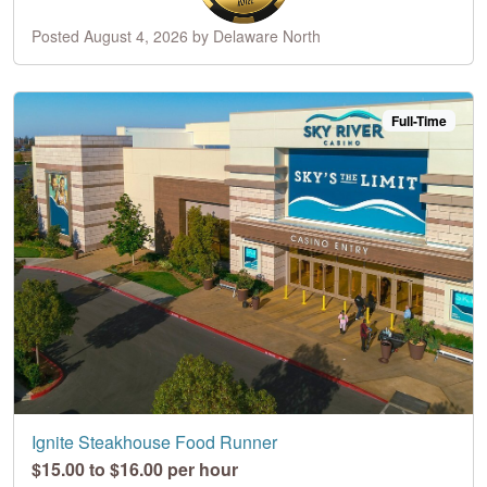
Posted August 4, 2026 by Delaware North
Full-Time
Ignite Steakhouse Food Runner
$15.00 to $16.00 per hour